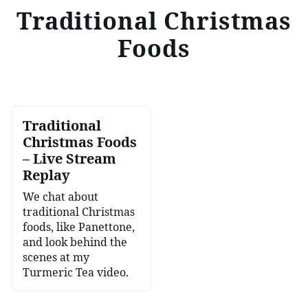
Traditional Christmas
Foods
Traditional
Christmas Foods
– Live Stream
Replay
We chat about
traditional Christmas
foods, like Panettone,
and look behind the
scenes at my
Turmeric Tea video.