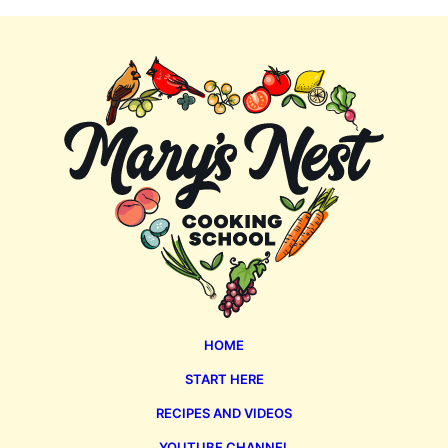
Mary's
Nest
HOME
START HERE
RECIPES AND VIDEOS
YOUTUBE CHANNEL