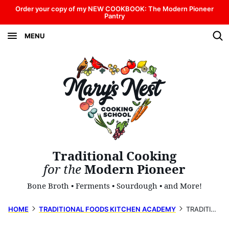
Skip
Order your copy of my NEW COOKBOOK: The Modern Pioneer
Pantry
to
MENU
content
Traditional Cooking
for the
Modern Pioneer
Bone Broth • Ferments • Sourdough • and More!
HOME
TRADITIONAL FOODS KITCHEN ACADEMY
TRADITIONAL CHRISTMAS FOODS