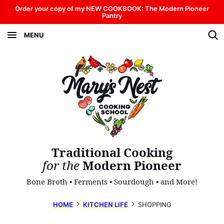
Skip
Order your copy of my NEW COOKBOOK: The Modern Pioneer
Pantry
to
MENU
content
Traditional Cooking
for the
Modern Pioneer
Bone Broth • Ferments • Sourdough • and More!
HOME
KITCHEN LIFE
SHOPPING