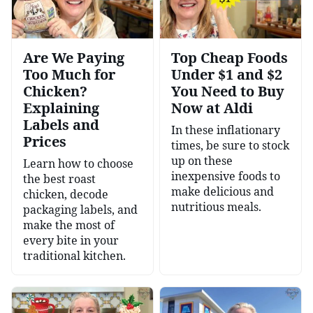
Are We Paying
Top Cheap Foods
Too Much for
Under $1 and $2
Chicken?
You Need to Buy
Explaining
Now at Aldi
Labels and
In these inflationary
Prices
times, be sure to stock
up on these
Learn how to choose
inexpensive foods to
the best roast
make delicious and
chicken, decode
nutritious meals.
packaging labels, and
make the most of
every bite in your
traditional kitchen.