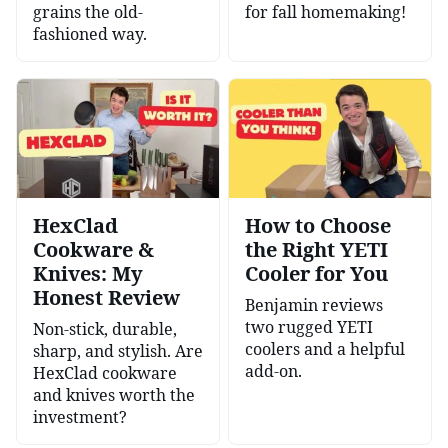
grains the old-
for fall homemaking!
fashioned way.
HexClad
How to Choose
Cookware &
the Right YETI
Knives: My
Cooler for You
Honest Review
Benjamin reviews
two rugged YETI
Non-stick, durable,
coolers and a helpful
sharp, and stylish. Are
add-on.
HexClad cookware
and knives worth the
investment?