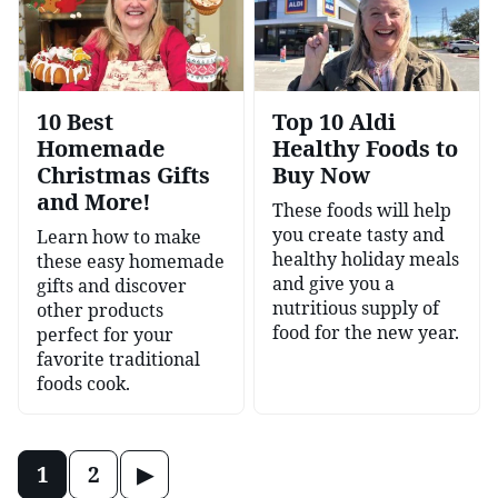
10 Best
Top 10 Aldi
Homemade
Healthy Foods to
Christmas Gifts
Buy Now
and More!
These foods will help
you create tasty and
Learn how to make
healthy holiday meals
these easy homemade
and give you a
gifts and discover
nutritious supply of
other products
food for the new year.
perfect for your
favorite traditional
foods cook.
Posts
Go
1
2