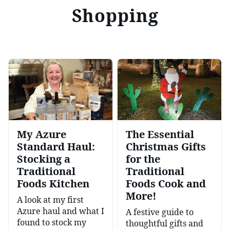
Shopping
My Azure
The Essential
Standard Haul:
Christmas Gifts
Stocking a
for the
Traditional
Traditional
Foods Kitchen
Foods Cook and
More!
A look at my first
Azure haul and what I
A festive guide to
found to stock my
thoughtful gifts and