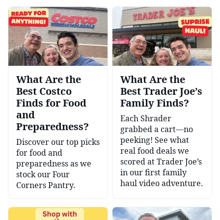
What Are the
What Are the
Best Costco
Best Trader Joe’s
Finds for Food
Family Finds?
and
Each Shrader
Preparedness?
grabbed a cart—no
peeking! See what
Discover our top picks
real food deals we
for food and
scored at Trader Joe’s
preparedness as we
in our first family
stock our Four
haul video adventure.
Corners Pantry.