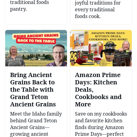
traditional foods
joyful traditions for
pantry.
every traditional
foods cook.
Bring Ancient
Amazon Prime
Grains Back to
Days: Kitchen
the Table with
Deals,
Grand Teton
Cookbooks and
Ancient Grains
More
Meet the Idaho family
Save on my cookbooks
behind Grand Teton
and favorite kitchen
Ancient Grains—
finds during Amazon
growing ancient
Prime Days—perfect