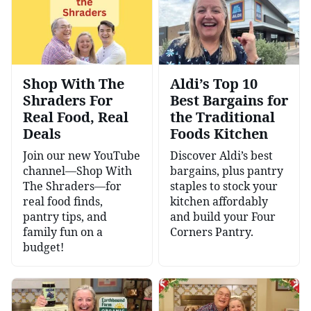
Shop With The
Aldi’s Top 10
Shraders For
Best Bargains for
Real Food, Real
the Traditional
Deals
Foods Kitchen
Join our new YouTube
Discover Aldi’s best
channel—Shop With
bargains, plus pantry
The Shraders—for
staples to stock your
real food finds,
kitchen affordably
pantry tips, and
and build your Four
family fun on a
Corners Pantry.
budget!