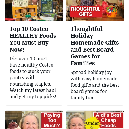
Top 10 Costco
Thoughtful
HEALTHY Foods
Holiday
You Must Buy
Homemade Gifts
Now!
and Best Board
Games for
Discover 10 must-
Families
have healthy Costco
foods to stock your
Spread holiday joy
pantry with
with easy homemade
nourishing staples.
food gifts and the best
Watch my latest haul
board games for
and get my top picks!
family fun.