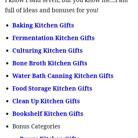
I know I said seven, but you know me…I am
full of ideas and bonuses for you!
Baking Kitchen Gifts
Fermentation Kitchen Gifts
Culturing Kitchen Gifts
Bone Broth Kitchen Gifts
Water Bath Canning Kitchen Gifts
Food Storage Kitchen Gifts
Clean Up Kitchen Gifts
Bookshelf Kitchen Gifts
Bonus Categories