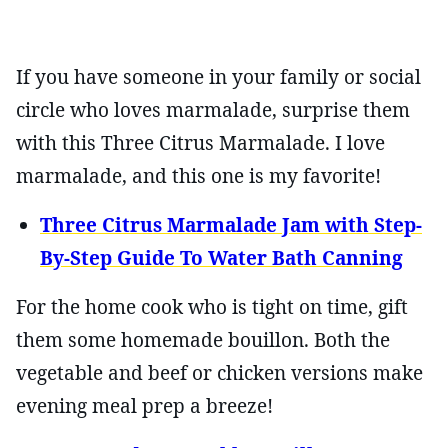
If you have someone in your family or social
circle who loves marmalade, surprise them
with this Three Citrus Marmalade. I love
marmalade, and this one is my favorite!
Three Citrus Marmalade Jam with Step-
By-Step Guide To Water Bath Canning
For the home cook who is tight on time, gift
them some homemade bouillon. Both the
vegetable and beef or chicken versions make
evening meal prep a breeze!