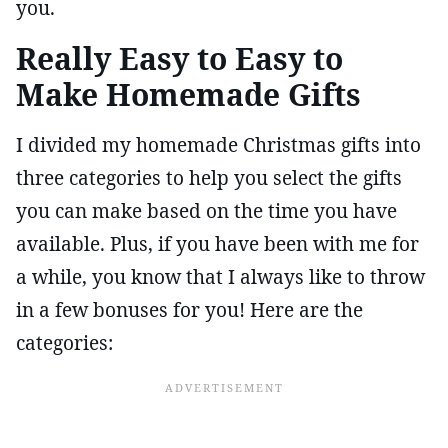
you.
Really Easy to Easy to
Make Homemade Gifts
I divided my homemade Christmas gifts into
three categories to help you select the gifts
you can make based on the time you have
available. Plus, if you have been with me for
a while, you know that I always like to throw
in a few bonuses for you! Here are the
categories: