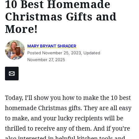
10 Best Homemade
Christmas Gifts and
More!
MARY BRYANT SHRADER
Posted November 25, 2023, Updated
November 27, 2025
Email
Today, I’ll show you how to make the 10 best
homemade Christmas gifts. They are all easy
to make, and your lucky recipients will be
thrilled to receive any of them. And if you’re
also interested in helpful kitchen tools and