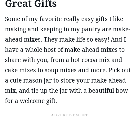
Great Gifts
Some of my favorite really easy gifts I like
making and keeping in my pantry are make-
ahead mixes. They make life so easy! And I
have a whole host of make-ahead mixes to
share with you, from a hot cocoa mix and
cake mixes to soup mixes and more. Pick out
a cute mason jar to store your make-ahead
mix, and tie up the jar with a beautiful bow
for a welcome gift.