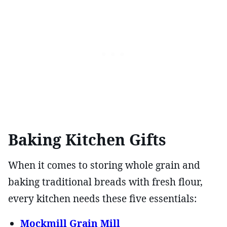
Baking Kitchen Gifts
When it comes to storing whole grain and
baking traditional breads with fresh flour,
every kitchen needs these five essentials:
Mockmill Grain Mill