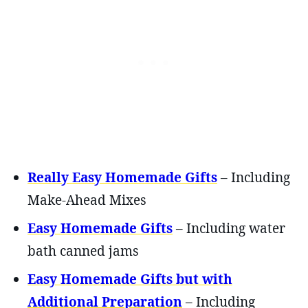
Really Easy Ho
memade Gifts
– Including
Make-Ahead Mixes
Easy Homemade Gifts
– Including water
bath canned jams
Easy Homemade Gifts but with
Additional Preparation
– Including