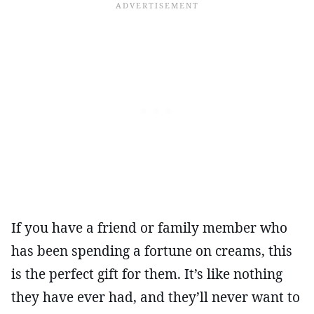
If you have a friend or family member who
has been spending a fortune on creams, this
is the perfect gift for them. It’s like nothing
they have ever had, and they’ll never want to