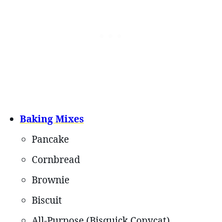
Baking Mixes
Pancake
Cornbread
Brownie
Biscuit
All-Purpose (Bisquick Copycat)