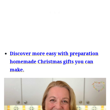
Discover more easy with preparation
homemade Christmas gifts you can
make.