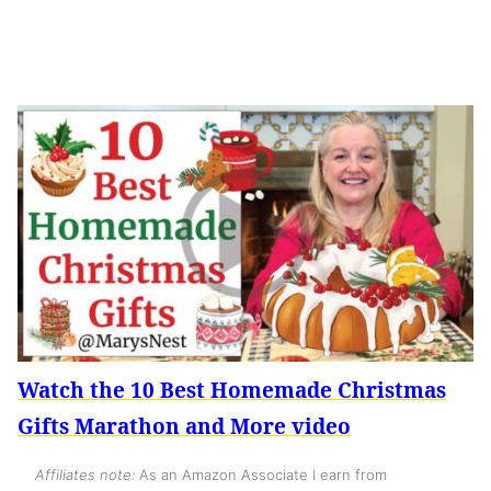
Watch the 10 Best Homemade Christmas
Gifts Marathon and More video
Affiliates note:
As an Amazon Associate I earn from