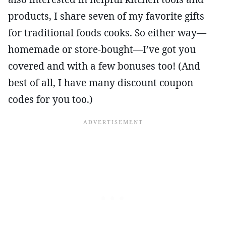
products, I share seven of my favorite gifts
for traditional foods cooks. So either way—
homemade or store-bought—I’ve got you
covered and with a few bonuses too! (And
best of all, I have many discount coupon
codes for you too.)