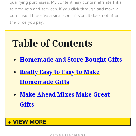
qualifying purchases. My content may contain affiliate links
to products and services. If you click through and make a
purchase, I’ll receive a small commission. It does not affect
the price you pay.
Table of Contents
Homemade and Store-Bought Gifts
Really Easy to Easy to Make
Homemade Gifts
Make Ahead Mixes Make Great
Gifts
+ VIEW MORE