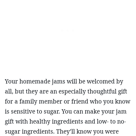
Your homemade jams will be welcomed by
all, but they are an especially thoughtful gift
for a family member or friend who you know
is sensitive to sugar. You can make your jam
gift with healthy ingredients and low- to no-
sugar ingredients. They’ll know you were