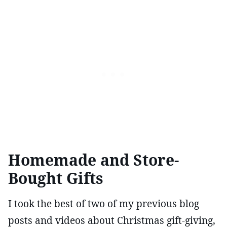
Homemade and Store-
Bought Gifts
I took the best of two of my previous blog
posts and videos about Christmas gift-giving,