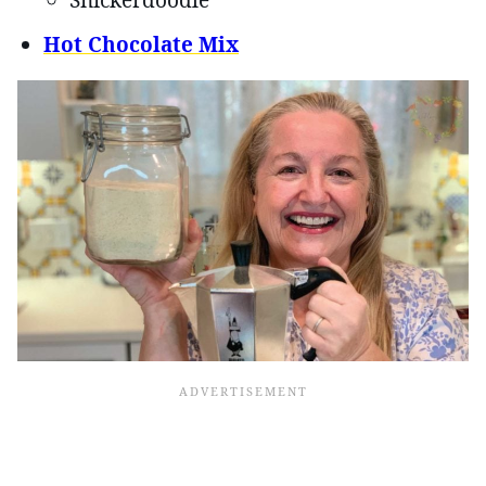
Snickerdoodle
Hot Chocolate Mix