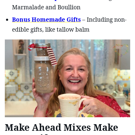
Marmalade and Boullion
Bonus Homemade Gifts
– Including non-
edible gifts, like tallow balm
Make Ahead Mixes Make