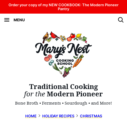
Skip
Order your copy of my NEW COOKBOOK: The Modern Pioneer
Pantry
to
MENU
content
Traditional Cooking
for the
Modern Pioneer
Bone Broth • Ferments • Sourdough • and More!
HOME
HOLIDAY RECIPES
CHRISTMAS