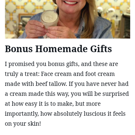
Bonus Homemade Gifts
I promised you bonus gifts, and these are
truly a treat: Face cream and foot cream
made with beef tallow. If you have never had
a cream made this way, you will be surprised
at how easy it is to make, but more
importantly, how absolutely luscious it feels
on your skin!