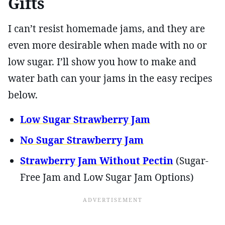
Gifts
I can’t resist homemade jams, and they are
even more desirable when made with no or
low sugar. I’ll show you how to make and
water bath can your jams in the easy recipes
below.
Low Sugar Strawberry Jam
No Sugar Strawberry Jam
Strawberry Jam Without Pectin
(Sugar-
Free Jam and Low Sugar Jam Options)