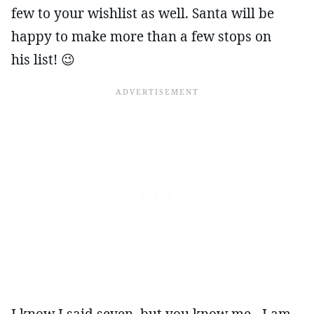
few to your wishlist as well. Santa will be
happy to make more than a few stops on
his list! 😉