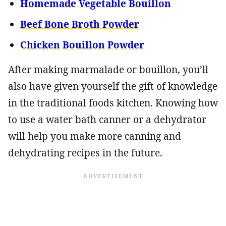
Homemade Vegetable Bouillon
Beef Bone Broth Powder
Chicken Bouillon Powder
After making marmalade or bouillon, you’ll
also have given yourself the gift of knowledge
in the traditional foods kitchen. Knowing how
to use a water bath canner or a dehydrator
will help you make more canning and
dehydrating recipes in the future.