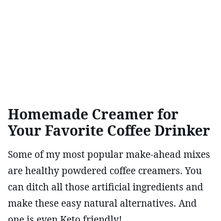
Homemade Creamer for
Your Favorite Coffee Drinker
Some of my most popular make-ahead mixes
are healthy powdered coffee creamers. You
can ditch all those artificial ingredients and
make these easy natural alternatives. And
one is even Keto friendly!