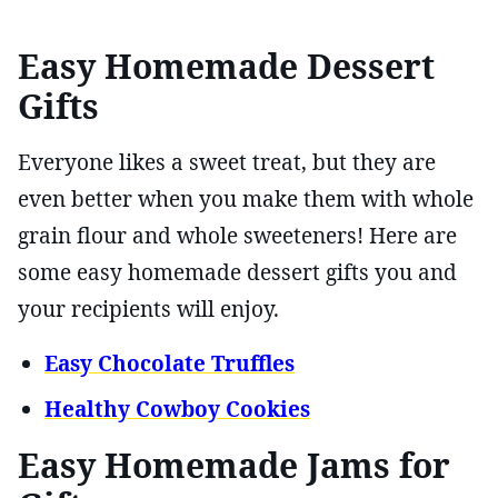
Easy Homemade Dessert
Gifts
Everyone likes a sweet treat, but they are
even better when you make them with whole
grain flour and whole sweeteners! Here are
some easy homemade dessert gifts you and
your recipients will enjoy.
Easy Chocolate Truffles
Healthy Cowboy Cookies
Easy Homemade Jams for