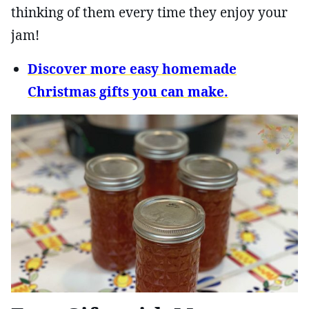
thinking of them every time they enjoy your
jam!
Discover more easy homemade
Christmas gifts you can make.