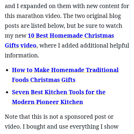
and I expanded on them with new content for
this marathon video. The two original blog
posts are listed below, but be sure to watch
my new
10 Best Homemade Christmas
Gifts video
, where I added additional helpful
information.
How to Make Homemade Traditional
Foods Christmas Gifts
Seven Best Kitchen Tools for the
Modern Pioneer Kitchen
Note that this is not a sponsored post or
video. I bought and use everything I show