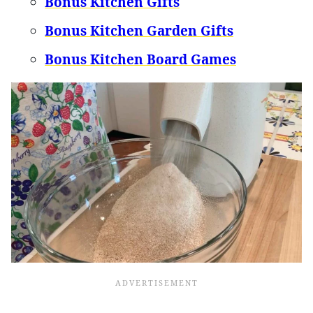
Bonus Kitchen Gifts
Bonus Kitchen Garden Gifts
Bonus Kitchen Board Games