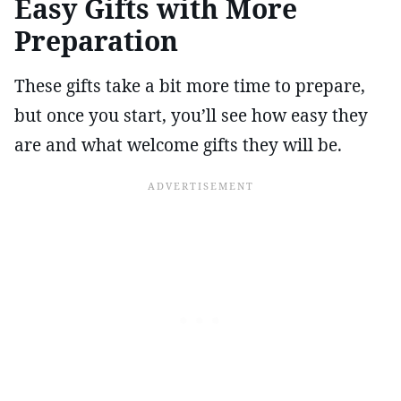
Easy Gifts with More
Preparation
These gifts take a bit more time to prepare,
but once you start, you’ll see how easy they
are and what welcome gifts they will be.