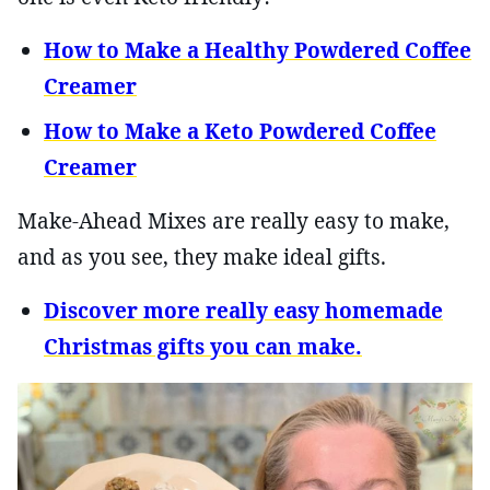
How to Make a Healthy Powdered Coffee
Creamer
How to Make a Keto Powdered Coffee
Creamer
Make-Ahead Mixes are really easy to make,
and as you see, they make ideal gifts.
Discover more really easy homemade
Christmas gifts you can make.