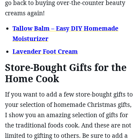
go back to buying over-the-counter beauty
creams again!
Tallow Balm – Easy DIY Homemade
Moisturizer
Lavender Foot Cream
Store-Bought Gifts for the
Home Cook
If you want to add a few store-bought gifts to
your selection of homemade Christmas gifts,
I show you an amazing selection of gifts for
the traditional foods cook. And these are not
limited to gifting to others. Be sure to add a