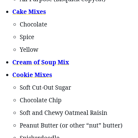
Cake Mixes
Chocolate
Spice
Yellow
Cream of Soup Mix
Cookie Mixes
Soft Cut-Out Sugar
Chocolate Chip
Soft and Chewy Oatmeal Raisin
Peanut Butter (or other “nut” butter)