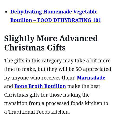
Dehydrating Homemade Vegetable
Bouillon – FOOD DEHYDRATING 101
Slightly More Advanced
Christmas Gifts
The gifts in this category may take a bit more
time to make, but they will be SO appreciated
by anyone who receives them!
Marmalade
and
Bone Broth Bouillon
make the best
Christmas gifts for those making the
transition from a processed foods kitchen to
a Traditional Foods kitchen.