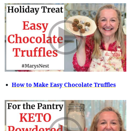
How to Make Easy Chocolate Truffles