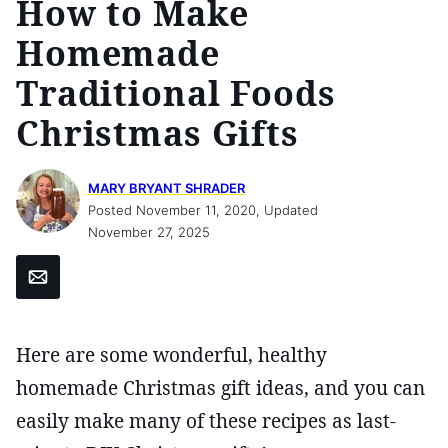
How to Make
Homemade
Traditional Foods
Christmas Gifts
MARY BRYANT SHRADER
Posted November 11, 2020, Updated
November 27, 2025
Email
Here are some wonderful, healthy
homemade Christmas gift ideas, and you can
easily make many of these recipes as last-