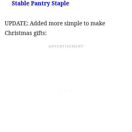
Stable Pantry Staple
UPDATE: Added more simple to make
Christmas gifts: