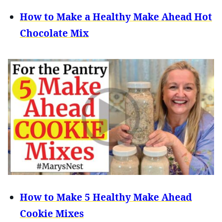
How to Make a Healthy Make Ahead Hot
Chocolate Mix
How to Make 5 Healthy Make Ahead
Cookie Mixes