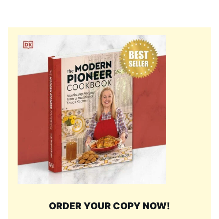
ORDER YOUR COPY NOW!