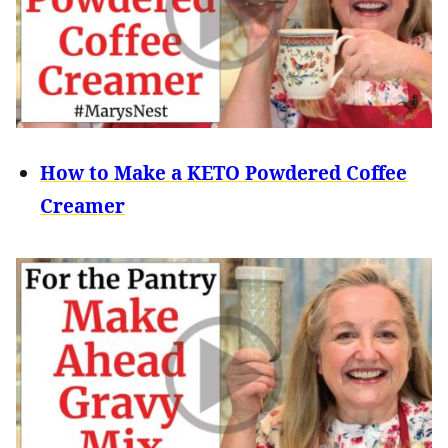
How to Make a KETO Powdered Coffee
Creamer