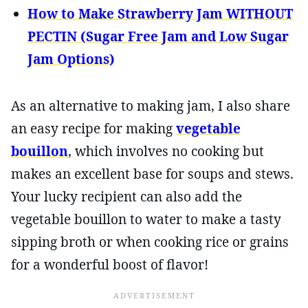
How to Make Strawberry Jam WITHOUT
PECTIN (Sugar Free Jam and Low Sugar
Jam Options)
As an alternative to making jam, I also share
an easy recipe for making
vegetable
bouillon
, which involves no cooking but
makes an excellent base for soups and stews.
Your lucky recipient can also add the
vegetable bouillon to water to make a tasty
sipping broth or when cooking rice or grains
for a wonderful boost of flavor!