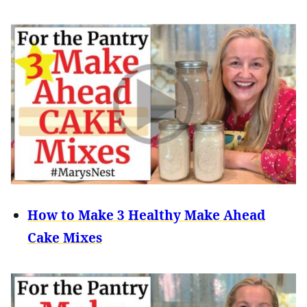
How to Make 3 Healthy Make Ahead
Cake Mixes