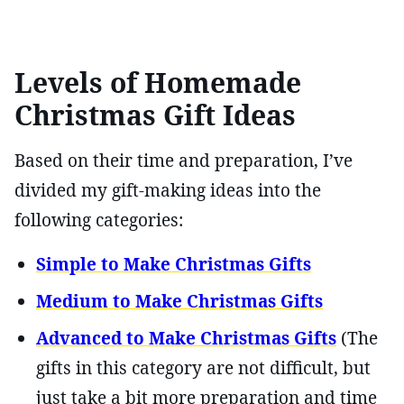
Levels of Homemade
Christmas Gift Ideas
Based on their time and preparation, I’ve
divided my gift-making ideas into the
following categories:
Simple to Make Christmas Gifts
Medium to Make Christmas Gifts
Advanced to Make Christmas Gifts
(The
gifts in this category are not difficult, but
just take a bit more preparation and time