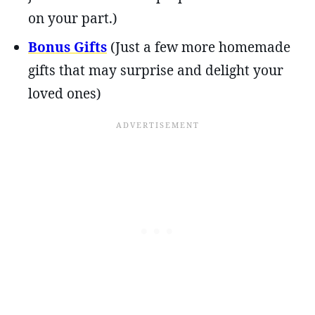
on your part.)
Bonus Gifts
(Just a few more homemade
gifts that may surprise and delight your
loved ones)