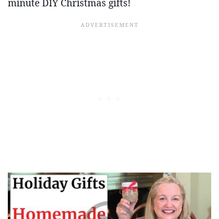
minute DIY Christmas gifts!