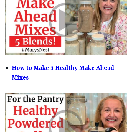
How to Make 5 Healthy Make Ahead
Mixes