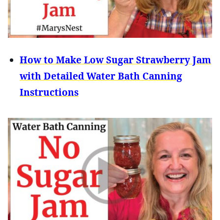
How to Make Low Sugar Strawberry Jam
with Detailed Water Bath Canning
Instructions