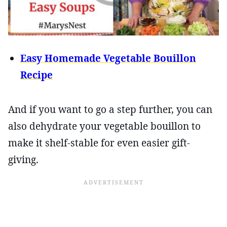
Easy Homemade Vegetable Bouillon
Recipe
And if you want to go a step further, you can
also dehydrate your vegetable bouillon to
make it shelf-stable for even easier gift-
giving.