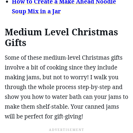
How to Create a Make Ahead Noodle
Soup Mix in a Jar
Medium Level Christmas
Gifts
Some of these medium-level Christmas gifts
involve a bit of cooking since they include
making jams, but not to worry! I walk you
through the whole process step-by-step and
show you how to water bath can your jams to
make them shelf-stable. Your canned jams
will be perfect for gift-giving!