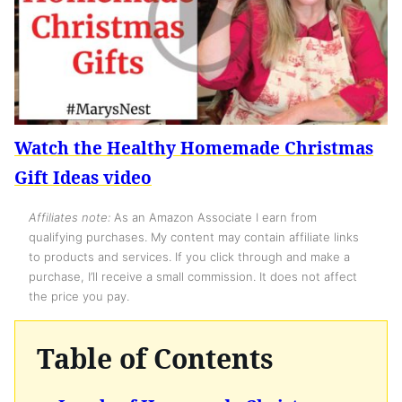
Watch the Healthy Homemade Christmas
Gift Ideas video
Affiliates note:
As an Amazon Associate I earn from
qualifying purchases. My content may contain affiliate links
to products and services. If you click through and make a
purchase, I’ll receive a small commission. It does not affect
the price you pay.
Table of Contents