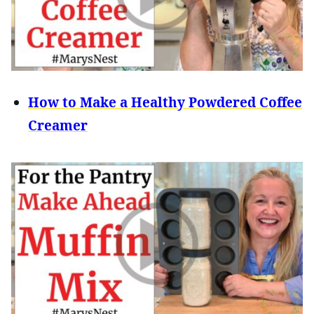
How to Make a Healthy Powdered Coffee
Creamer