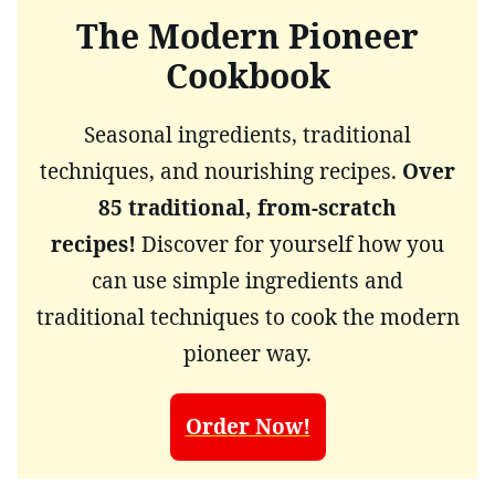
The Modern Pioneer
Cookbook
Seasonal ingredients, traditional
techniques, and nourishing recipes.
Over
85 traditional, from-scratch
recipes!
Discover for yourself how you
can use simple ingredients and
traditional techniques to cook the modern
pioneer way.
Order Now!