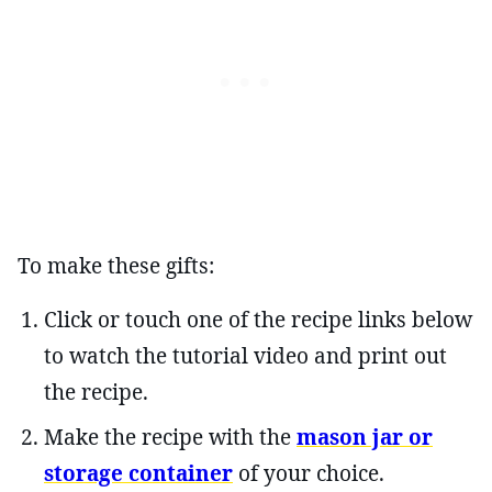
To make these gifts:
Click or touch one of the recipe links below
to watch the tutorial video and print out
the recipe.
Make the recipe with the
mason jar or
storage container
of your choice.