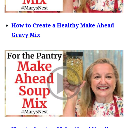
How to Create a Healthy Make Ahead
Gravy Mix