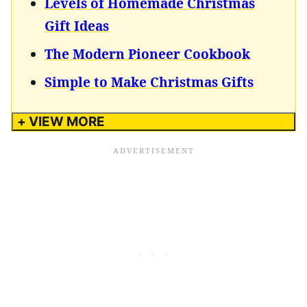
Levels of Homemade Christmas
Gift Ideas
The Modern Pioneer Cookbook
Simple to Make Christmas Gifts
+ VIEW MORE