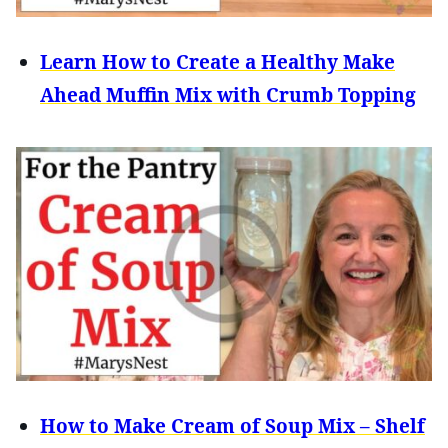
Learn How to Create a Healthy Make
Ahead Muffin Mix with Crumb Topping
How to Make Cream of Soup Mix – Shelf