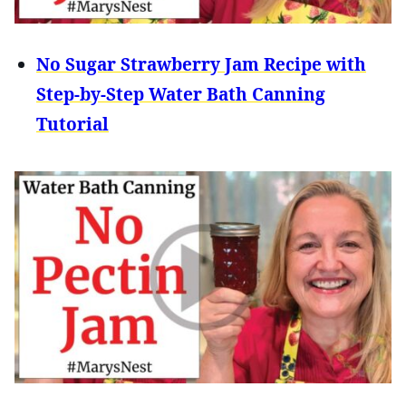
No Sugar Strawberry Jam Recipe with
Step-by-Step Water Bath Canning
Tutorial