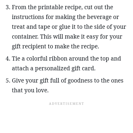
From the printable recipe, cut out the
instructions for making the beverage or
treat and tape or glue it to the side of your
container. This will make it easy for your
gift recipient to make the recipe.
Tie a colorful ribbon around the top and
attach a personalized gift card.
Give your gift full of goodness to the ones
that you love.