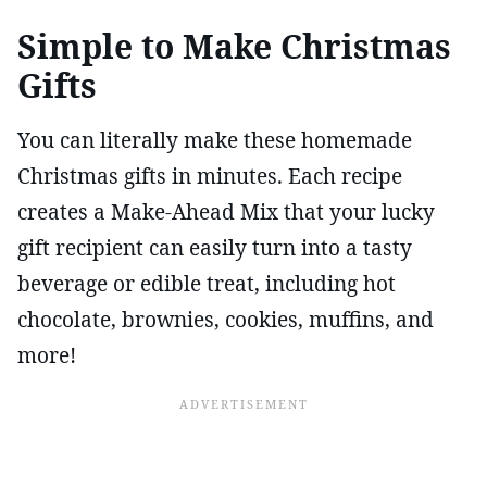
Simple to Make Christmas
Gifts
You can literally make these homemade
Christmas gifts in minutes. Each recipe
creates a Make-Ahead Mix that your lucky
gift recipient can easily turn into a tasty
beverage or edible treat, including hot
chocolate, brownies, cookies, muffins, and
more!