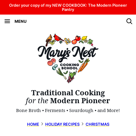
Skip
Order your copy of my NEW COOKBOOK: The Modern Pioneer
Pantry
to
MENU
content
Traditional Cooking
for the
Modern Pioneer
Bone Broth • Ferments • Sourdough • and More!
HOME
HOLIDAY RECIPES
CHRISTMAS