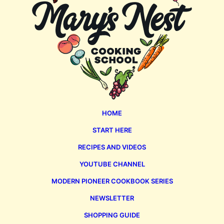
HOME
START HERE
RECIPES AND VIDEOS
YOUTUBE CHANNEL
MODERN PIONEER COOKBOOK SERIES
NEWSLETTER
SHOPPING GUIDE