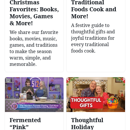
Christmas
Traditional
Favorites: Books,
Foods Cook and
Movies, Games
More!
& More!
A festive guide to
thoughtful gifts and
We share our favorite
joyful traditions for
books, movies, music,
every traditional
games, and traditions
foods cook.
to make the season
warm, simple, and
memorable.
Fermented
Thoughtful
“Pink”
Holiday