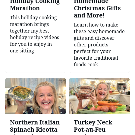
Holiday Cooking
Homemade
Marathon
Christmas Gifts
and More!
This holiday cooking
marathon brings
Learn how to make
together my best
these easy homemade
holiday recipe videos
gifts and discover
for you to enjoy in
other products
one sitting
perfect for your
favorite traditional
foods cook.
Northern Italian
Turkey Neck
Spinach Ricotta
Pot-au-Feu