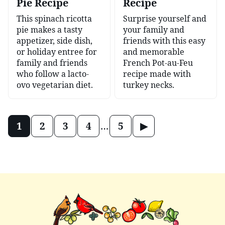
Pie Recipe
Recipe
This spinach ricotta
Surprise yourself and
pie makes a tasty
your family and
appetizer, side dish,
friends with this easy
or holiday entree for
and memorable
family and friends
French Pot-au-Feu
who follow a lacto-
recipe made with
ovo vegetarian diet.
turkey necks.
Posts
Go
1
2
3
4
…
5
navigation
to
Next
Page
Mary's
Nest