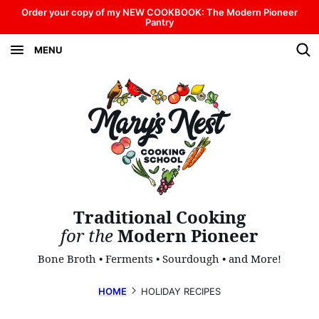
Skip
Order your copy of my NEW COOKBOOK: The Modern Pioneer
Pantry
to
MENU
content
Traditional Cooking
for the
Modern Pioneer
Bone Broth • Ferments • Sourdough • and More!
HOME
HOLIDAY RECIPES