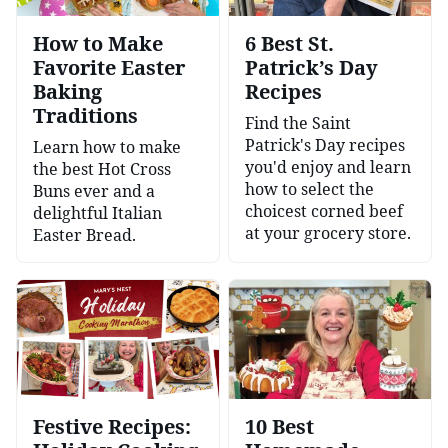
How to Make
6 Best St.
Favorite Easter
Patrick’s Day
Baking
Recipes
Traditions
Find the Saint
Patrick's Day recipes
Learn how to make
you'd enjoy and learn
the best Hot Cross
how to select the
Buns ever and a
choicest corned beef
delightful Italian
at your grocery store.
Easter Bread.
Festive Recipes:
10 Best