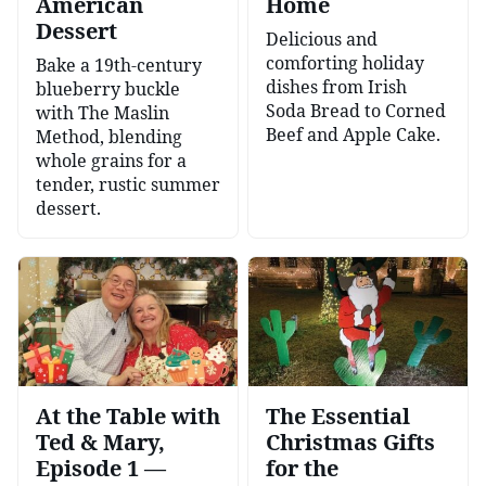
American
Home
Dessert
Delicious and
comforting holiday
Bake a 19th-century
dishes from Irish
blueberry buckle
Soda Bread to Corned
with The Maslin
Beef and Apple Cake.
Method, blending
whole grains for a
tender, rustic summer
dessert.
At the Table with
The Essential
Ted & Mary,
Christmas Gifts
Episode 1 —
for the