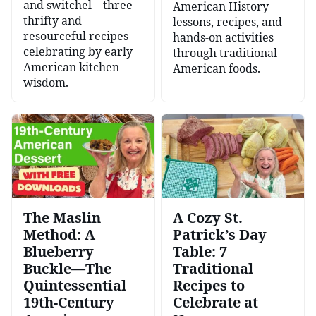
and switchel—three
American History
thrifty and
lessons, recipes, and
resourceful recipes
hands-on activities
celebrating by early
through traditional
American kitchen
American foods.
wisdom.
The Maslin
A Cozy St.
Method: A
Patrick’s Day
Blueberry
Table: 7
Buckle—The
Traditional
Quintessential
Recipes to
19th-Century
Celebrate at