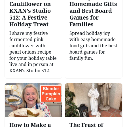
Cauliflower on
Homemade Gifts
KXAN’s Studio
and Best Board
512: A Festive
Games for
Holiday Treat
Families
I share my festive
Spread holiday joy
fermented pink
with easy homemade
cauliflower with
food gifts and the best
pearl onions recipe
board games for
for your holiday table
family fun.
live and in person at
KXAN's Studio 512.
How to Make a
The Feast of