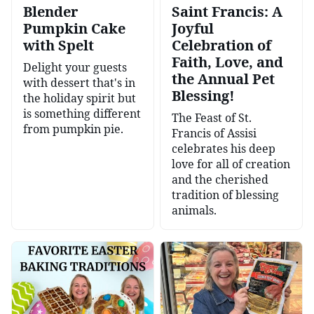
Blender
Saint Francis: A
Pumpkin Cake
Joyful
with Spelt
Celebration of
Faith, Love, and
Delight your guests
the Annual Pet
with dessert that's in
Blessing!
the holiday spirit but
is something different
The Feast of St.
from pumpkin pie.
Francis of Assisi
celebrates his deep
love for all of creation
and the cherished
tradition of blessing
animals.