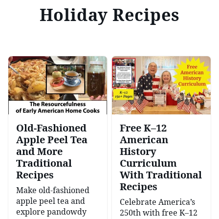
Holiday Recipes
Old-Fashioned
Free K–12
Apple Peel Tea
American
and More
History
Traditional
Curriculum
Recipes
With Traditional
Recipes
Make old-fashioned
apple peel tea and
Celebrate America’s
explore pandowdy
250th with free K–12