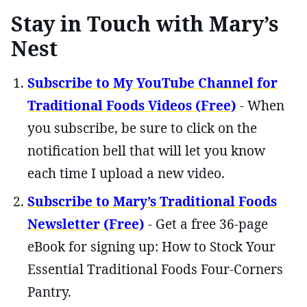
Stay in Touch with Mary’s
Nest
Subscribe to My YouTube Channel for
Traditional Foods Videos (Free)
- When
you subscribe, be sure to click on the
notification bell that will let you know
each time I upload a new video.
Subscribe to Mary’s Traditional Foods
Newsletter (Free)
- Get a free 36-page
eBook for signing up: How to Stock Your
Essential Traditional Foods Four-Corners
Pantry.