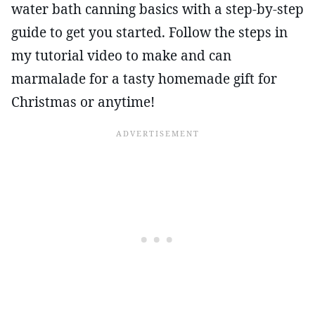
water bath canning basics with a step-by-step
guide to get you started. Follow the steps in
my tutorial video to make and can
marmalade for a tasty homemade gift for
Christmas or anytime!