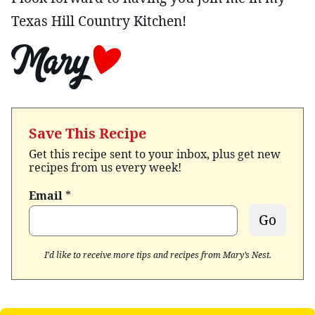
Texas Hill Country Kitchen!
Save This Recipe
Get this recipe sent to your inbox, plus get new
recipes from us every week!
Email
*
Go
I’d like to receive more tips and recipes from Mary’s Nest.