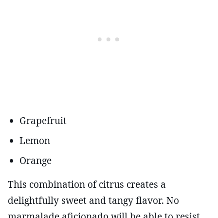
Grapefruit
Lemon
Orange
This combination of citrus creates a
delightfully sweet and tangy flavor. No
marmalade aficionado will be able to resist