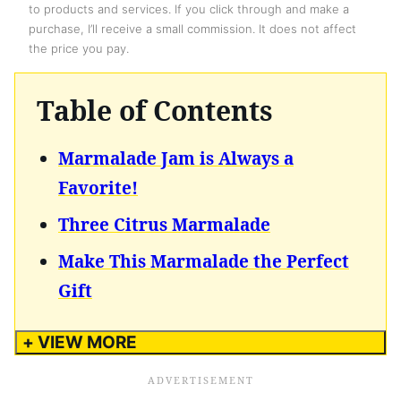
to products and services. If you click through and make a
purchase, I’ll receive a small commission. It does not affect
the price you pay.
Table of Contents
Marmalade Jam is Always a
Favorite!
Three Citrus Marmalade
Make This Marmalade the Perfect
Gift
+ VIEW MORE