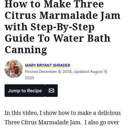
How to Make Three
Citrus Marmalade Jam
with Step-By-Step
Guide To Water Bath
Canning
MARY BRYANT SHRADER
Posted December 8, 2018, Updated August 9,
2025
Email
Jump to Recipe
In this video, I show how to make a delicious
Three Citrus Marmalade Jam. I also go over