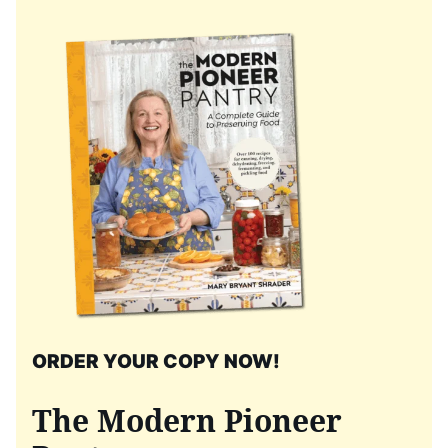
ORDER YOUR COPY NOW!
The Modern Pioneer