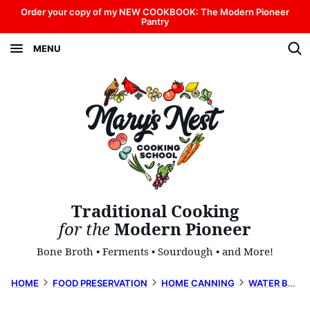
Skip
Order your copy of my NEW COOKBOOK: The Modern Pioneer
Pantry
to
MENU
content
Traditional Cooking
for the
Modern Pioneer
Bone Broth • Ferments • Sourdough • and More!
HOME
FOOD PRESERVATION
HOME CANNING
WATER BATH CANNING