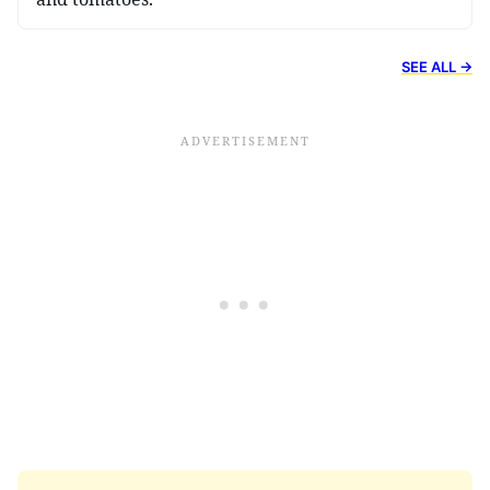
SEE ALL →