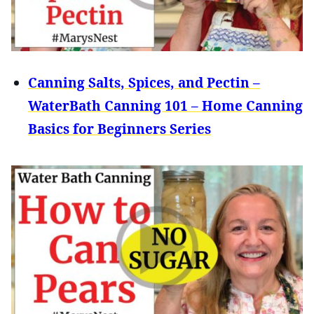
Canning Salts, Spices, and Pectin –
WaterBath Canning 101 – Home Canning
Basics for Beginners Series