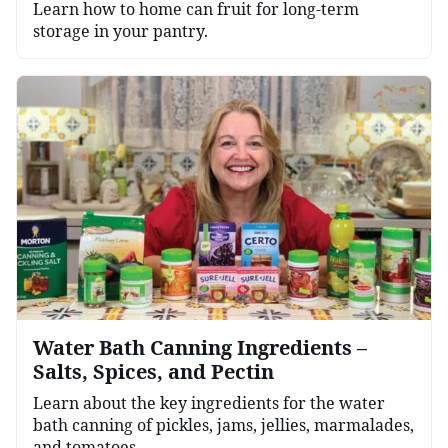
Learn how to home can fruit for long-term
storage in your pantry.
Water Bath Canning Ingredients –
Salts, Spices, and Pectin
Learn about the key ingredients for the water
bath canning of pickles, jams, jellies, marmalades,
and tomatoes.