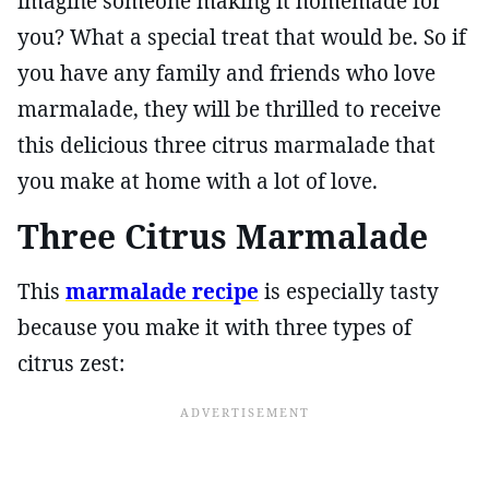
imagine someone making it homemade for
you? What a special treat that would be. So if
you have any family and friends who love
marmalade, they will be thrilled to receive
this delicious three citrus marmalade that
you make at home with a lot of love.
Three Citrus Marmalade
This
marmalade recipe
is especially tasty
because you make it with three types of
citrus zest: