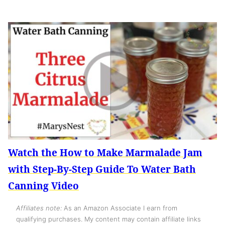
Watch the How to Make Marmalade Jam
with Step-By-Step Guide To Water Bath
Canning Video
Affiliates note:
As an Amazon Associate I earn from
qualifying purchases. My content may contain affiliate links