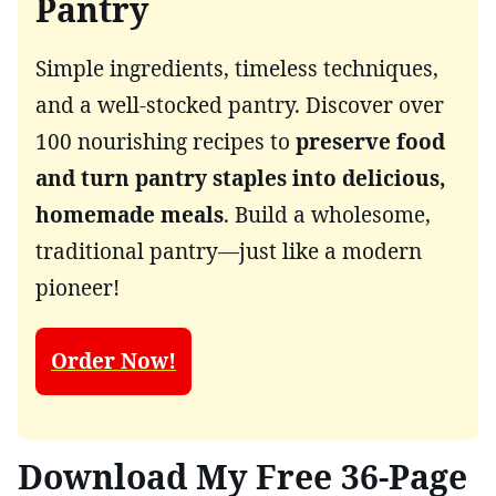
Pantry
Simple ingredients, timeless techniques,
and a well-stocked pantry. Discover over
100 nourishing recipes to
preserve food
and turn pantry staples into delicious,
homemade meals
. Build a wholesome,
traditional pantry—just like a modern
pioneer!
Order Now!
Download My Free 36-Page