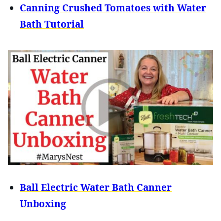
Canning Crushed Tomatoes with Water
Bath Tutorial
Ball Electric Water Bath Canner
Unboxing