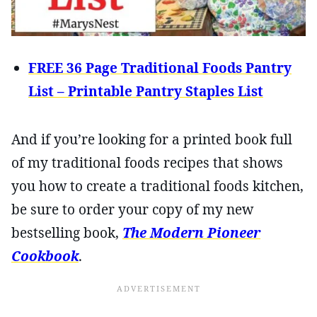
FREE 36 Page Traditional Foods Pantry
List – Printable Pantry Staples List
And if you’re looking for a printed book full
of my traditional foods recipes that shows
you how to create a traditional foods kitchen,
be sure to order your copy of my new
bestselling book,
The Modern Pioneer
Cookbook
.