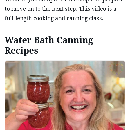
to move on to the next step. This video is a
full-length cooking and canning class.
Water Bath Canning
Recipes