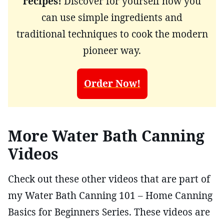
recipes!
Discover for yourself how you
can use simple ingredients and
traditional techniques to cook the modern
pioneer way.
Order Now!
More Water Bath Canning
Videos
Check out these other videos that are part of
my Water Bath Canning 101 – Home Canning
Basics for Beginners Series. These videos are