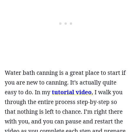
Water bath canning is a great place to start if
you are new to canning. It’s actually quite
easy to do. In my
tutorial video
, I walk you
through the entire process step-by-step so
that nothing is left to chance. I’m right there
with you, and you can pause and restart the
video as you complete each step and prepare