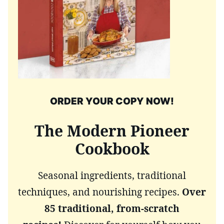
ORDER YOUR COPY NOW!
The Modern Pioneer
Cookbook
Seasonal ingredients, traditional
techniques, and nourishing recipes.
Over
85 traditional, from-scratch