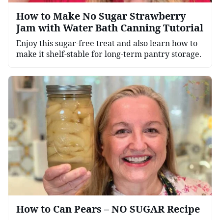
How to Make No Sugar Strawberry
Jam with Water Bath Canning Tutorial
Enjoy this sugar-free treat and also learn how to
make it shelf-stable for long-term pantry storage.
How to Can Pears – NO SUGAR Recipe