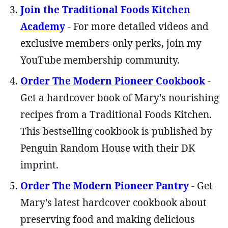
Join the Traditional Foods Kitchen
Academy
- For more detailed videos and
exclusive members-only perks, join my
YouTube membership community.
Order The Modern Pioneer Cookbook
-
Get a hardcover book of Mary's nourishing
recipes from a Traditional Foods Kitchen.
This bestselling cookbook is published by
Penguin Random House with their DK
imprint.
Order The Modern Pioneer Pantry
- Get
Mary's latest hardcover cookbook about
preserving food and making delicious