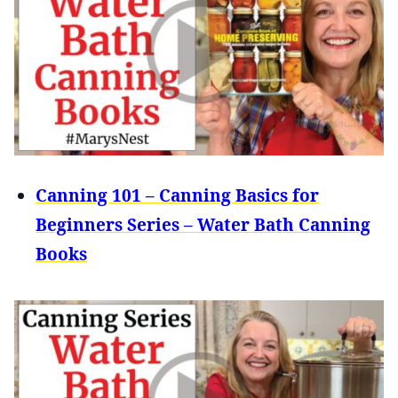
Canning 101 – Canning Basics for
Beginners Series – Water Bath Canning
Books