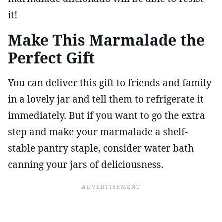
it!
Make This Marmalade the
Perfect Gift
You can deliver this gift to friends and family
in a lovely jar and tell them to refrigerate it
immediately. But if you want to go the extra
step and make your marmalade a shelf-
stable pantry staple, consider water bath
canning your jars of deliciousness.