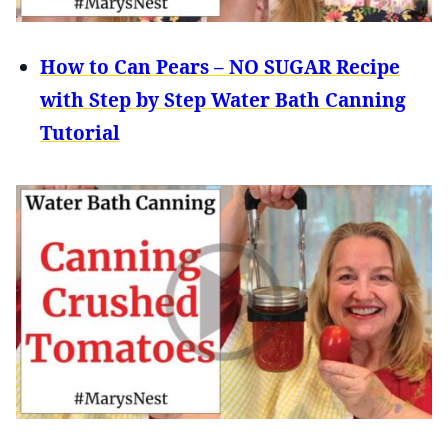
How to Can Pears – NO SUGAR Recipe
with Step by Step Water Bath Canning
Tutorial