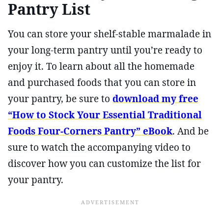
Pantry List
You can store your shelf-stable marmalade in
your long-term pantry until you’re ready to
enjoy it. To learn about all the homemade
and purchased foods that you can store in
your pantry, be sure to
download my free
“How to Stock Your Essential Traditional
Foods Four-Corners Pantry” eBook
. And be
sure to watch the accompanying video to
discover how you can customize the list for
your pantry.