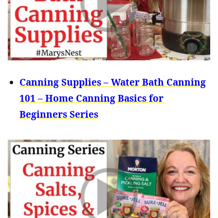
Canning Supplies – Water Bath Canning
101 – Home Canning Basics for
Beginners Series