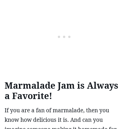
Marmalade Jam is Always
a Favorite!
If you are a fan of marmalade, then you
know how delicious it is. And can you