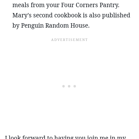
meals from your Four Corners Pantry.
Mary's second cookbook is also published
by Penguin Random House.
I look forward to having you join me in my