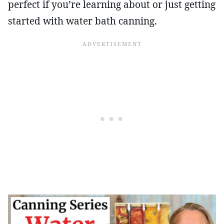
perfect if you’re learning about or just getting
started with water bath canning.