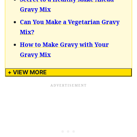
Gravy Mix
Can You Make a Vegetarian Gravy
Mix?
How to Make Gravy with Your
Gravy Mix
+ VIEW MORE