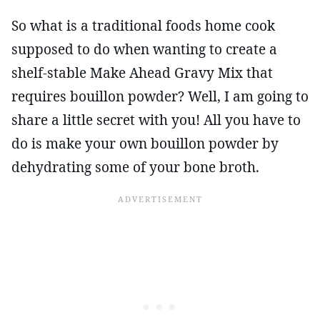
So what is a traditional foods home cook
supposed to do when wanting to create a
shelf-stable Make Ahead Gravy Mix that
requires bouillon powder? Well, I am going to
share a little secret with you! All you have to
do is make your own bouillon powder by
dehydrating some of your bone broth.