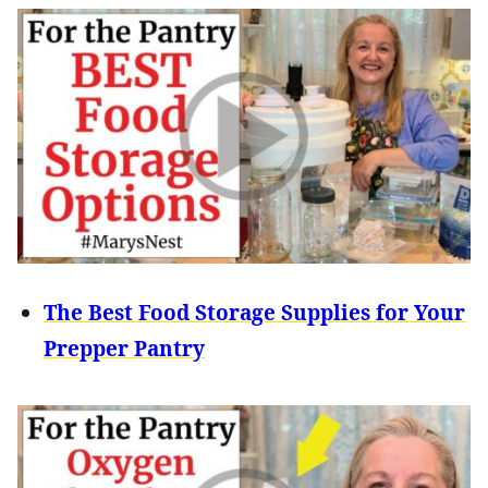
The Best Food Storage Supplies for Your
Prepper Pantry