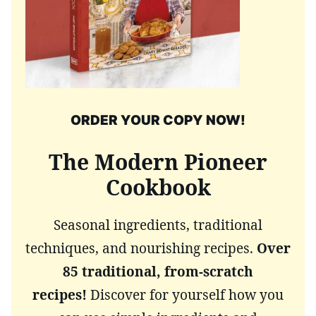
ORDER YOUR COPY NOW!
The Modern Pioneer
Cookbook
Seasonal ingredients, traditional
techniques, and nourishing recipes.
Over
85 traditional, from-scratch
recipes!
Discover for yourself how you