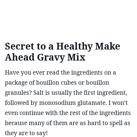
Secret to a Healthy Make
Ahead Gravy Mix
Have you ever read the ingredients on a
package of bouillon cubes or bouillon
granules? Salt is usually the first ingredient,
followed by monosodium glutamate. I won’t
even continue with the rest of the ingredients
because many of them are as hard to spell as
they are to say!