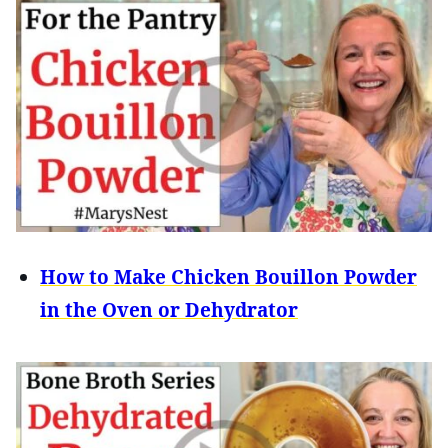
How to Make Chicken Bouillon Powder
in the Oven or Dehydrator