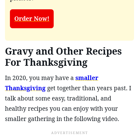
Order Now!
Gravy and Other Recipes
For Thanksgiving
In 2020, you may have a
smaller
Thanksgiving
get together than years past. I
talk about some easy, traditional, and
healthy recipes you can enjoy with your
smaller gathering in the following video.