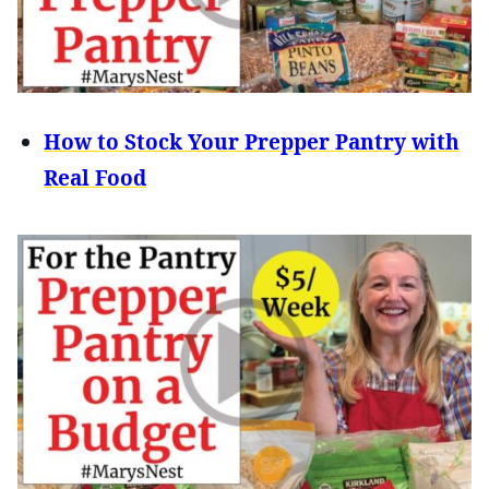
How to Stock Your Prepper Pantry with
Real Food