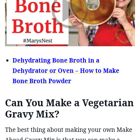
Dehydrating Bone Broth in a
Dehydrator or Oven – How to Make
Bone Broth Powder
Can You Make a Vegetarian
Gravy Mix?
The best thing about making your own Make
Ahead Gravy Mix is that you can make a