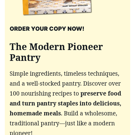
ORDER YOUR COPY NOW!
The Modern Pioneer
Pantry
Simple ingredients, timeless techniques,
and a well-stocked pantry. Discover over
100 nourishing recipes to
preserve food
and turn pantry staples into delicious,
homemade meals
. Build a wholesome,
traditional pantry—just like a modern
pioneer!