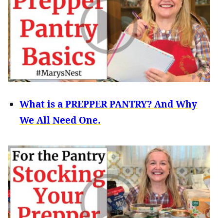
What is a PREPPER PANTRY? And Why
We All Need One.