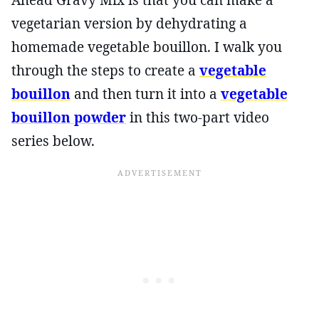
vegetarian version by dehydrating a
homemade vegetable bouillon. I walk you
through the steps to create a
vegetable
bouillon
and then turn it into a
vegetable
bouillon powder
in this two-part video
series below.