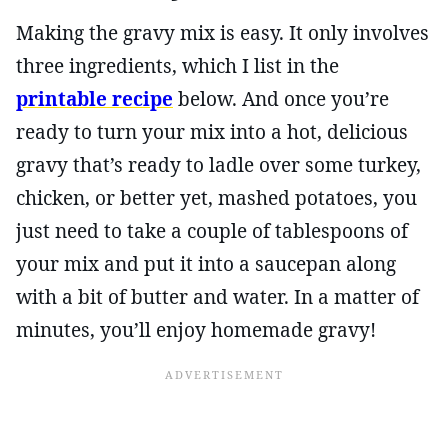
Making the gravy mix is easy. It only involves
three ingredients, which I list in the
printable recipe
below. And once you’re
ready to turn your mix into a hot, delicious
gravy that’s ready to ladle over some turkey,
chicken, or better yet, mashed potatoes, you
just need to take a couple of tablespoons of
your mix and put it into a saucepan along
with a bit of butter and water. In a matter of
minutes, you’ll enjoy homemade gravy!