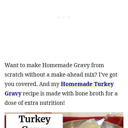
Want to make Homemade Gravy from
scratch without a make-ahead mix? I’ve got
you covered. And my
Homemade Turkey
Gravy
recipe is made with bone broth for a
dose of extra nutrition!