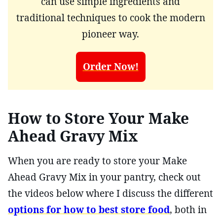
can use simple ingredients and
traditional techniques to cook the modern
pioneer way.
Order Now!
How to Store Your Make
Ahead Gravy Mix
When you are ready to store your Make
Ahead Gravy Mix in your pantry, check out
the videos below where I discuss the different
options for how to best store food
, both in