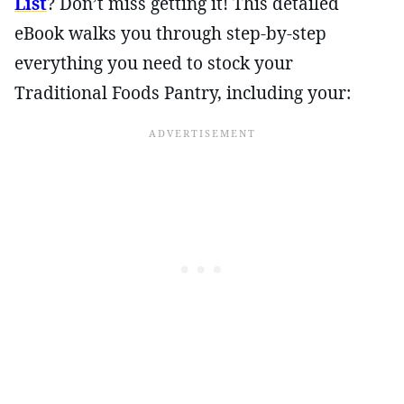
List
? Don’t miss getting it! This detailed
eBook walks you through step-by-step
everything you need to stock your
Traditional Foods Pantry, including your: