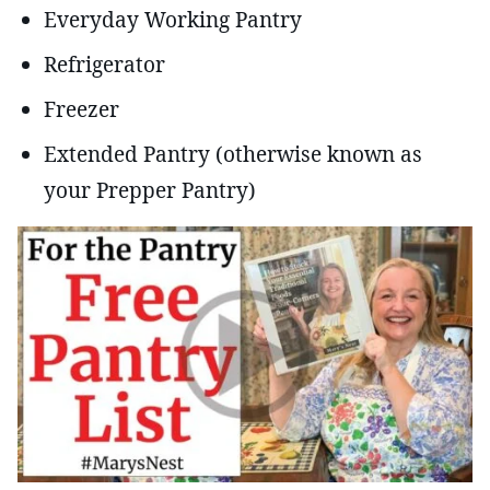
Everyday Working Pantry
Refrigerator
Freezer
Extended Pantry (otherwise known as
your Prepper Pantry)