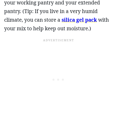
your working pantry and your extended
pantry. (Tip: If you live in a very humid
climate, you can store a
silica gel pack
with
your mix to help keep out moisture.)