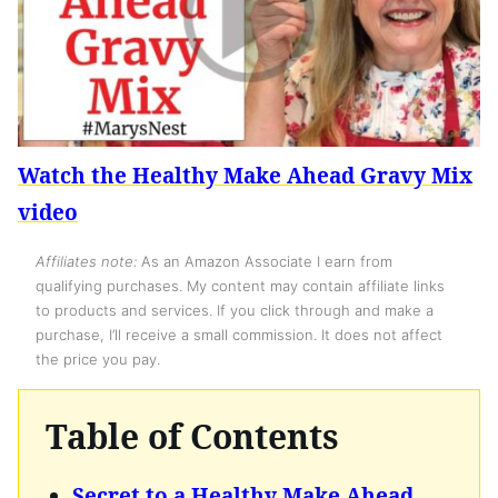
Watch the Healthy Make Ahead Gravy Mix
video
Affiliates note:
As an Amazon Associate I earn from
qualifying purchases. My content may contain affiliate links
to products and services. If you click through and make a
purchase, I’ll receive a small commission. It does not affect
the price you pay.
Table of Contents
Secret to a Healthy Make Ahead