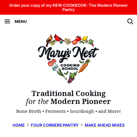
Skip
Order your copy of my NEW COOKBOOK: The Modern Pioneer
Pantry
to
MENU
content
Traditional Cooking
for the
Modern Pioneer
Bone Broth • Ferments • Sourdough • and More!
HOME
FOUR CORNERS PANTRY
MAKE AHEAD MIXES