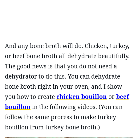
And any bone broth will do. Chicken, turkey,
or beef bone broth all dehydrate beautifully.
The good news is that you do not need a
dehydrator to do this. You can dehydrate
bone broth right in your oven, and I show
you how to create
chicken bouillon
or
beef
bouillon
in the following videos. (You can
follow the same process to make turkey
bouillon from turkey bone broth.)