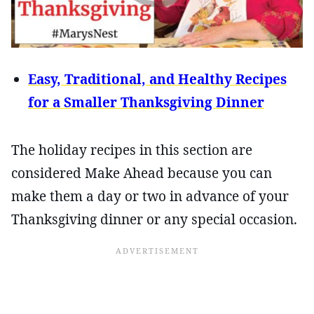
Easy, Traditional, and Healthy Recipes
for a Smaller Thanksgiving Dinner
The holiday recipes in this section are
considered Make Ahead because you can
make them a day or two in advance of your
Thanksgiving dinner or any special occasion.