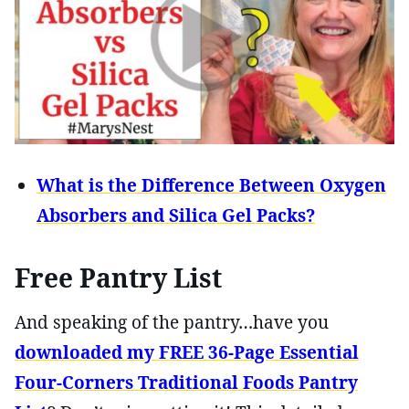
What is the Difference Between Oxygen
Absorbers and Silica Gel Packs?
Free Pantry List
And speaking of the pantry…have you
downloaded my FREE 36-Page Essential
Four-Corners Traditional Foods Pantry