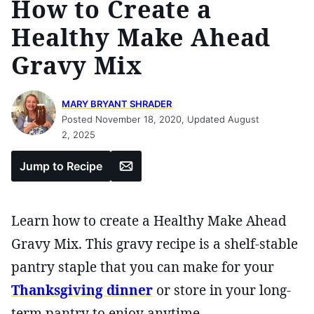
How to Create a
Healthy Make Ahead
Gravy Mix
MARY BRYANT SHRADER
Posted November 18, 2020, Updated August
2, 2025
Email
Jump to Recipe
Learn how to create a Healthy Make Ahead
Gravy Mix. This gravy recipe is a shelf-stable
pantry staple that you can make for your
Thanksgiving dinner
or store in your long-
term pantry to enjoy anytime.