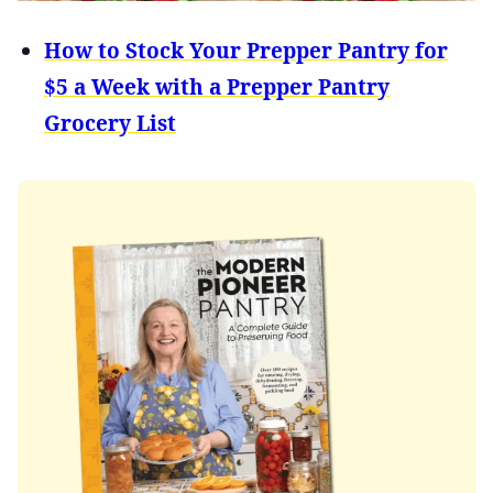
How to Stock Your Prepper Pantry for
$5 a Week with a Prepper Pantry
Grocery List