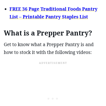
FREE 36 Page Traditional Foods Pantry
List – Printable Pantry Staples List
What is a Prepper Pantry?
Get to know what a Prepper Pantry is and
how to stock it with the following videos: