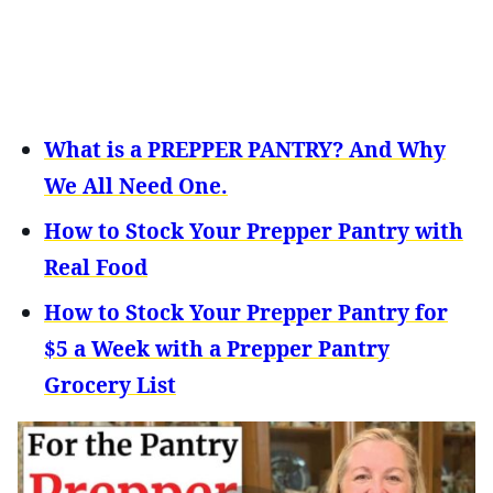
What is a PREPPER PANTRY? And Why
We All Need One.
How to Stock Your Prepper Pantry with
Real Food
How to Stock Your Prepper Pantry for
$5 a Week with a Prepper Pantry
Grocery List