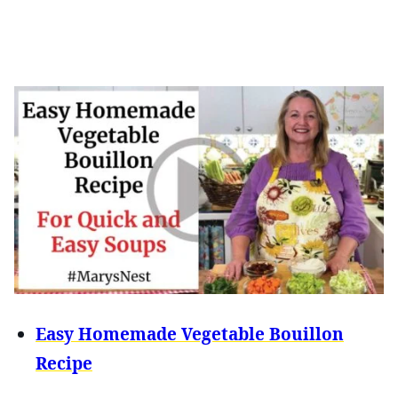
Easy Homemade Vegetable Bouillon
Recipe