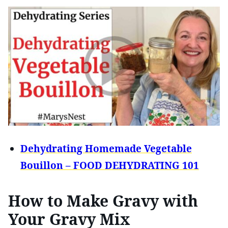
Dehydrating Homemade Vegetable
Bouillon – FOOD DEHYDRATING 101
How to Make Gravy with
Your Gravy Mix