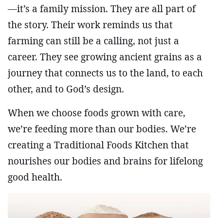
—it’s a family mission. They are all part of
the story. Their work reminds us that
farming can still be a calling, not just a
career. They see growing ancient grains as a
journey that connects us to the land, to each
other, and to God’s design.
When we choose foods grown with care,
we’re feeding more than our bodies. We’re
creating a Traditional Foods Kitchen that
nourishes our bodies and brains for lifelong
good health.