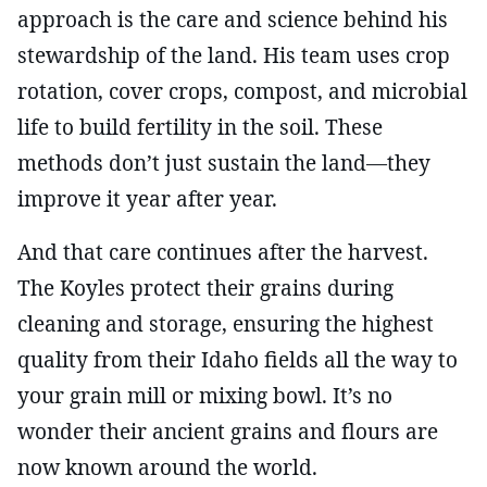
approach is the care and science behind his
stewardship of the land. His team uses crop
rotation, cover crops, compost, and microbial
life to build fertility in the soil. These
methods don’t just sustain the land—they
improve it year after year.
And that care continues after the harvest.
The Koyles protect their grains during
cleaning and storage, ensuring the highest
quality from their Idaho fields all the way to
your grain mill or mixing bowl. It’s no
wonder their ancient grains and flours are
now known around the world.