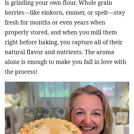
is grinding your own flour. Whole grain
berries—like einkorn, emmer, or spelt—stay
fresh for months or even years when
properly stored, and when you mill them
right before baking, you capture all of their
natural flavor and nutrients. The aroma
alone is enough to make you fall in love with
the process!