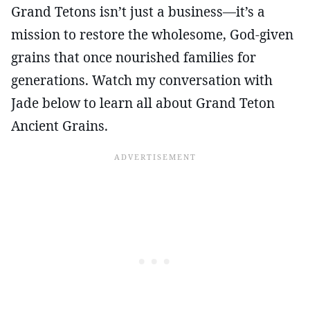
Grand Tetons isn’t just a business—it’s a
mission to restore the wholesome, God-given
grains that once nourished families for
generations. Watch my conversation with
Jade below to learn all about Grand Teton
Ancient Grains.