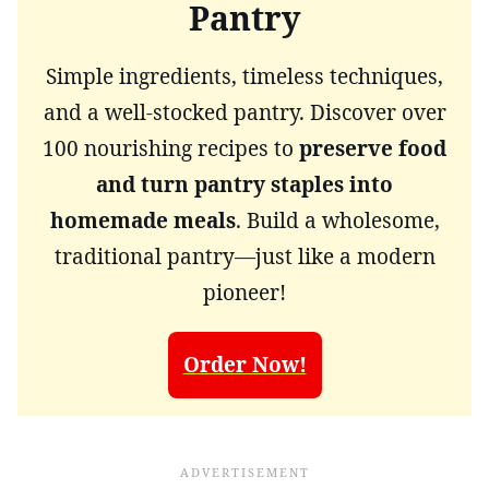
Pantry
Simple ingredients, timeless techniques,
and a well-stocked pantry. Discover over
100 nourishing recipes to
preserve food
and turn pantry staples into
homemade meals
. Build a wholesome,
traditional pantry—just like a modern
pioneer!
Order Now!