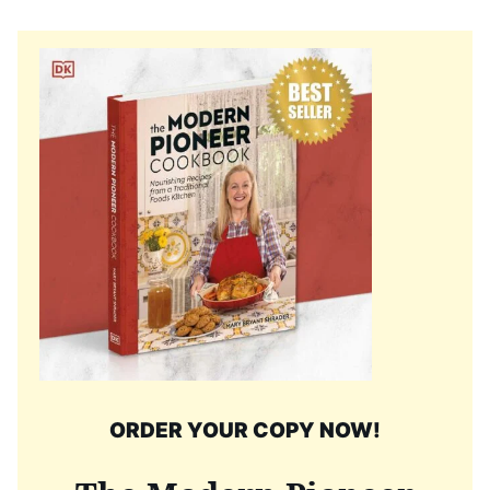
ORDER YOUR COPY NOW!