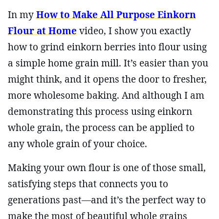
In my
How to Make All Purpose Einkorn
Flour at Home
video, I show you exactly
how to grind einkorn berries into flour using
a simple home grain mill. It’s easier than you
might think, and it opens the door to fresher,
more wholesome baking. And although I am
demonstrating this process using einkorn
whole grain, the process can be applied to
any whole grain of your choice.
Making your own flour is one of those small,
satisfying steps that connects you to
generations past—and it’s the perfect way to
make the most of beautiful whole grains