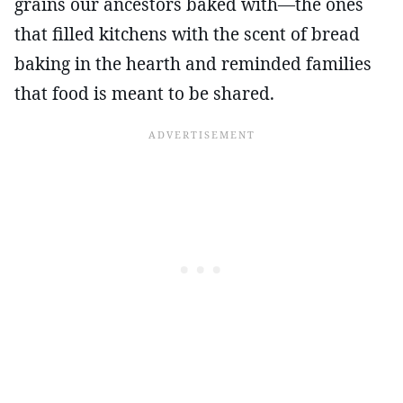
grains our ancestors baked with—the ones
that filled kitchens with the scent of bread
baking in the hearth and reminded families
that food is meant to be shared.