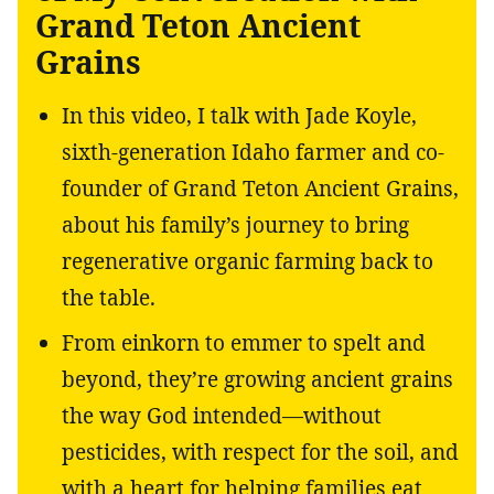
Grand Teton Ancient
Grains
In this video, I talk with Jade Koyle,
sixth-generation Idaho farmer and co-
founder of Grand Teton Ancient Grains,
about his family’s journey to bring
regenerative organic farming back to
the table.
From einkorn to emmer to spelt and
beyond, they’re growing ancient grains
the way God intended—without
pesticides, with respect for the soil, and
with a heart for helping families eat