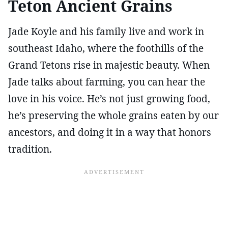
Teton Ancient Grains
Jade Koyle and his family live and work in
southeast Idaho, where the foothills of the
Grand Tetons rise in majestic beauty. When
Jade talks about farming, you can hear the
love in his voice. He’s not just growing food,
he’s preserving the whole grains eaten by our
ancestors, and doing it in a way that honors
tradition.