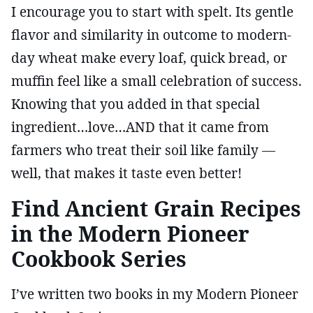
I encourage you to start with spelt. Its gentle
flavor and similarity in outcome to modern-
day wheat make every loaf, quick bread, or
muffin feel like a small celebration of success.
Knowing that you added in that special
ingredient…love…AND that it came from
farmers who treat their soil like family —
well, that makes it taste even better!
Find Ancient Grain Recipes
in the Modern Pioneer
Cookbook Series
I’ve written two books in my Modern Pioneer