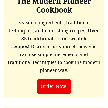
The Modern Pioneer
Cookbook
Seasonal ingredients, traditional
techniques, and nourishing recipes.
Over
85 traditional, from-scratch
recipes!
Discover for yourself how you
can use simple ingredients and
traditional techniques to cook the modern
pioneer way.
Order Now!