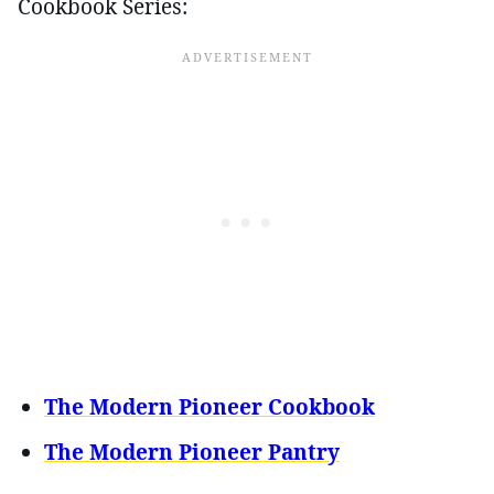
Cookbook Series:
The Modern Pioneer Cookbook
The Modern Pioneer Pantry