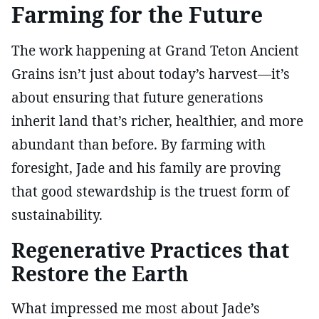
Farming for the Future
The work happening at Grand Teton Ancient
Grains isn’t just about today’s harvest—it’s
about ensuring that future generations
inherit land that’s richer, healthier, and more
abundant than before. By farming with
foresight, Jade and his family are proving
that good stewardship is the truest form of
sustainability.
Regenerative Practices that
Restore the Earth
What impressed me most about Jade’s