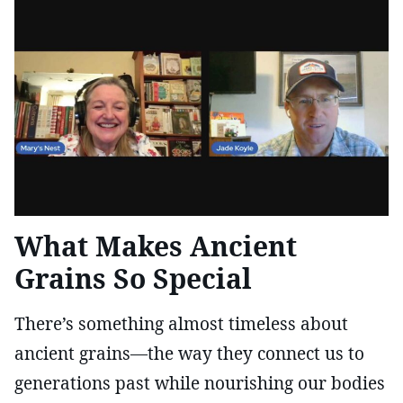
What Makes Ancient
Grains So Special
There’s something almost timeless about
ancient grains—the way they connect us to
generations past while nourishing our bodies