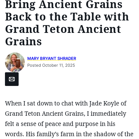
Bring Ancient Grains
Back to the Table with
Grand Teton Ancient
Grains
MARY BRYANT SHRADER
Posted October 11, 2025
Email
When I sat down to chat with Jade Koyle of
Grand Teton Ancient Grains, I immediately
felt a sense of peace and purpose in his
words. His family’s farm in the shadow of the