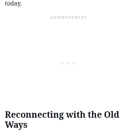
today.
Reconnecting with the Old
Ways