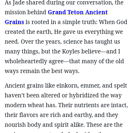
As Jade shared during our conversation, the
mission behind
Grand Teton Ancient
Grains
is rooted in a simple truth: When God
created the earth, He gave us everything we
need. Over the years, science has taught us
many things, but the Koyles believe—and I
wholeheartedly agree—that many of the old
ways remain the best ways.
Ancient grains like einkorn, emmer, and spelt
haven’t been altered or hybridized the way
modern wheat has. Their nutrients are intact,
their flavors are rich and earthy, and they
nourish body and spirit alike. These are the