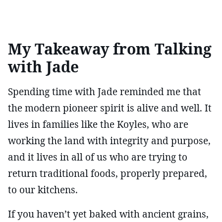
My Takeaway from Talking
with Jade
Spending time with Jade reminded me that
the modern pioneer spirit is alive and well. It
lives in families like the Koyles, who are
working the land with integrity and purpose,
and it lives in all of us who are trying to
return traditional foods, properly prepared,
to our kitchens.
If you haven’t yet baked with ancient grains,