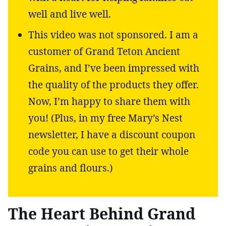
well and live well.
This video was not sponsored. I am a
customer of Grand Teton Ancient
Grains, and I’ve been impressed with
the quality of the products they offer.
Now, I’m happy to share them with
you! (Plus, in my free Mary’s Nest
newsletter, I have a discount coupon
code you can use to get their whole
grains and flours.)
The Heart Behind Grand