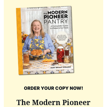
ORDER YOUR COPY NOW!
The Modern Pioneer