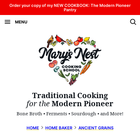
Skip
Order your copy of my NEW COOKBOOK: The Modern Pioneer
Pantry
to
MENU
content
Traditional Cooking
for the
Modern Pioneer
Bone Broth • Ferments • Sourdough • and More!
HOME
HOME BAKER
ANCIENT GRAINS