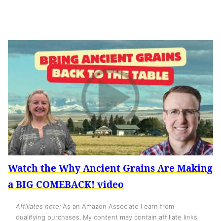
Watch the Why Ancient Grains Are Making
a BIG COMEBACK! video
Affiliates note:
As an Amazon Associate I earn from
qualifying purchases. My content may contain affiliate links