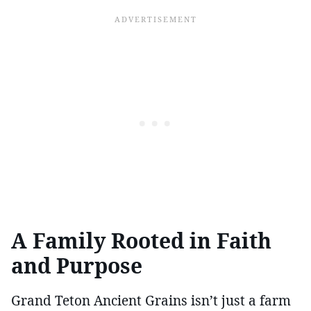
A Family Rooted in Faith
and Purpose
Grand Teton Ancient Grains isn’t just a farm