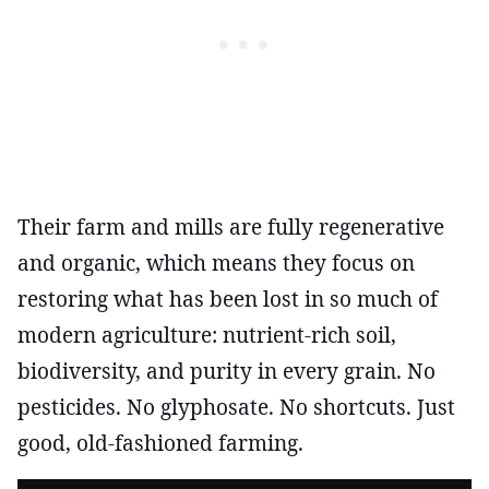
Their farm and mills are fully regenerative
and organic, which means they focus on
restoring what has been lost in so much of
modern agriculture: nutrient-rich soil,
biodiversity, and purity in every grain. No
pesticides. No glyphosate. No shortcuts. Just
good, old-fashioned farming.