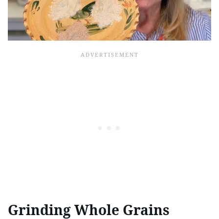
Grinding Whole Grains