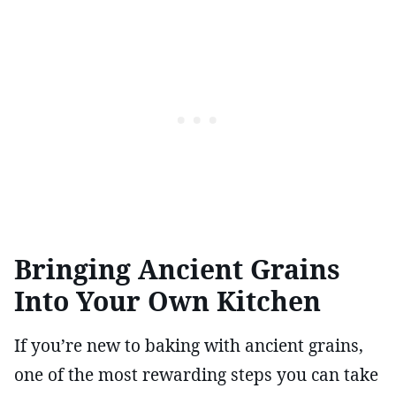
Bringing Ancient Grains
Into Your Own Kitchen
If you’re new to baking with ancient grains,
one of the most rewarding steps you can take