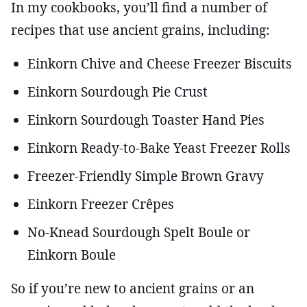
In my cookbooks, you’ll find a number of
recipes that use ancient grains, including:
Einkorn Chive and Cheese Freezer Biscuits
Einkorn Sourdough Pie Crust
Einkorn Sourdough Toaster Hand Pies
Einkorn Ready-to-Bake Yeast Freezer Rolls
Freezer-Friendly Simple Brown Gravy
Einkorn Freezer Crêpes
No-Knead Sourdough Spelt Boule or
Einkorn Boule
So if you’re new to ancient grains or an