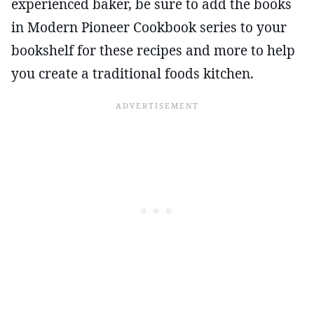
experienced baker, be sure to add the books
in Modern Pioneer Cookbook series to your
bookshelf for these recipes and more to help
you create a traditional foods kitchen.