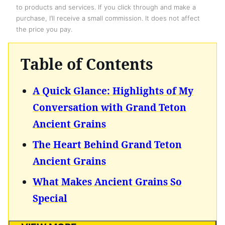
to products and services. If you click through and make a
purchase, I’ll receive a small commission. It does not affect
the price you pay.
Table of Contents
A Quick Glance: Highlights of My
Conversation with Grand Teton
Ancient Grains
The Heart Behind Grand Teton
Ancient Grains
What Makes Ancient Grains So
Special