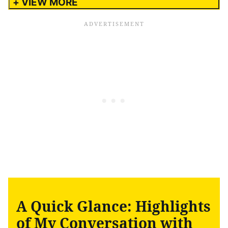
+ VIEW MORE
A Quick Glance: Highlights
of My Conversation with