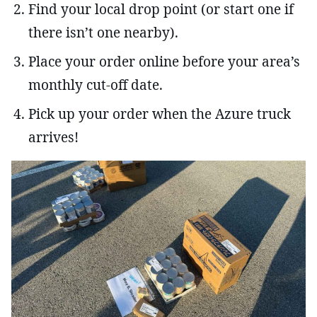
Find your local drop point (or start one if
there isn’t one nearby).
Place your order online before your area’s
monthly cut-off date.
Pick up your order when the Azure truck
arrives!