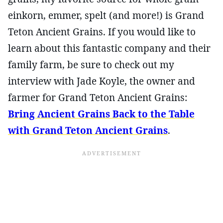
einkorn, emmer, spelt (and more!) is Grand
Teton Ancient Grains. If you would like to
learn about this fantastic company and their
family farm, be sure to check out my
interview with Jade Koyle, the owner and
farmer for Grand Teton Ancient Grains:
Bring Ancient Grains Back to the Table
with Grand Teton Ancient Grains
.