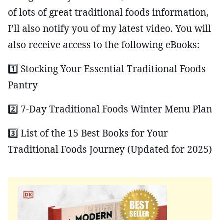
of lots of great traditional foods information,
I’ll also notify you of my latest video. You will
also receive access to the following eBooks:
1️⃣ Stocking Your Essential Traditional Foods
Pantry
2️⃣ 7-Day Traditional Foods Winter Menu Plan
3️⃣ List of the 15 Best Books for Your
Traditional Foods Journey (Updated for 2025)