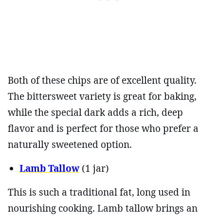
Both of these chips are of excellent quality.
The bittersweet variety is great for baking,
while the special dark adds a rich, deep
flavor and is perfect for those who prefer a
naturally sweetened option.
Lamb Tallow
(1 jar)
This is such a traditional fat, long used in
nourishing cooking. Lamb tallow brings an