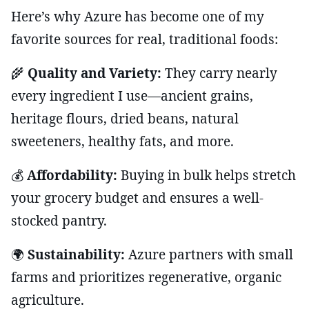
Here’s why Azure has become one of my
favorite sources for real, traditional foods:
🌾
Quality and Variety:
They carry nearly
every ingredient I use—ancient grains,
heritage flours, dried beans, natural
sweeteners, healthy fats, and more.
💰
Affordability:
Buying in bulk helps stretch
your grocery budget and ensures a well-
stocked pantry.
🌍
Sustainability:
Azure partners with small
farms and prioritizes regenerative, organic
agriculture.