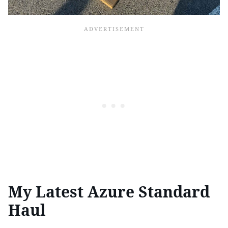
My Latest Azure Standard
Haul