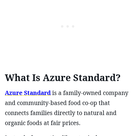
What Is Azure Standard?
Azure Standard
is a family-owned company
and community-based food co-op that
connects families directly to natural and
organic foods at fair prices.