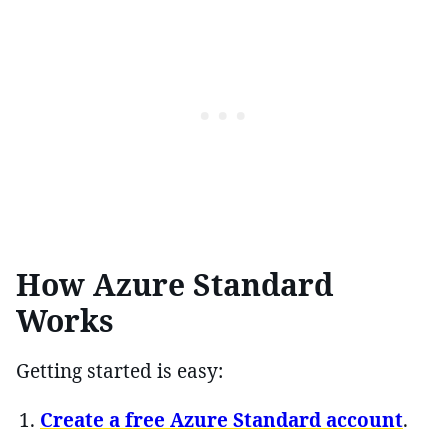
How Azure Standard
Works
Getting started is easy:
Create a free Azure Standard account
.