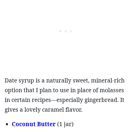
Date syrup is a naturally sweet, mineral-rich
option that I plan to use in place of molasses
in certain recipes—especially gingerbread. It
gives a lovely caramel flavor.
Coconut Butter
(1 jar)