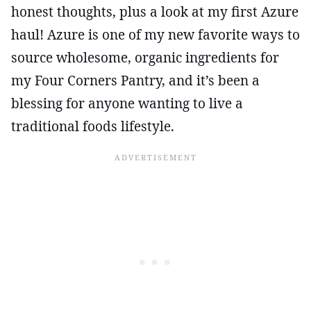
honest thoughts, plus a look at my first Azure
haul! Azure is one of my new favorite ways to
source wholesome, organic ingredients for
my Four Corners Pantry, and it’s been a
blessing for anyone wanting to live a
traditional foods lifestyle.