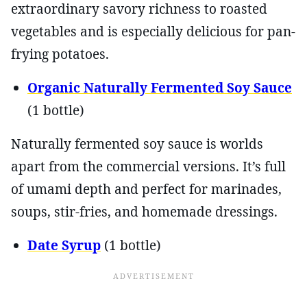
extraordinary savory richness to roasted
vegetables and is especially delicious for pan-
frying potatoes.
Organic Naturally Fermented Soy Sauce
(1 bottle)
Naturally fermented soy sauce is worlds
apart from the commercial versions. It’s full
of umami depth and perfect for marinades,
soups, stir-fries, and homemade dressings.
Date Syrup
(1 bottle)