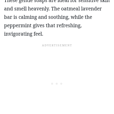
These gentle soaps are ideal for sensitive skin
and smell heavenly. The oatmeal lavender
bar is calming and soothing, while the
peppermint gives that refreshing,
invigorating feel.