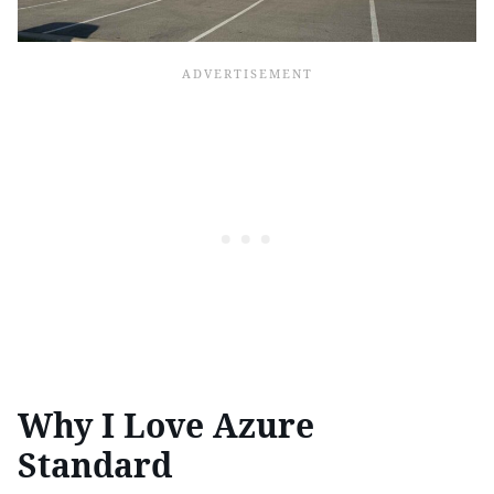
Why I Love Azure
Standard