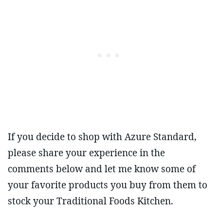
If you decide to shop with Azure Standard,
please share your experience in the
comments below and let me know some of
your favorite products you buy from them to
stock your Traditional Foods Kitchen.