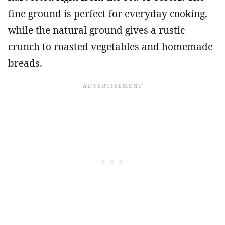
fine ground is perfect for everyday cooking,
while the natural ground gives a rustic
crunch to roasted vegetables and homemade
breads.