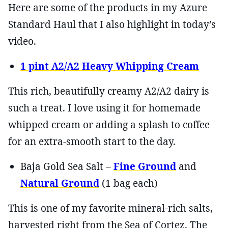
Here are some of the products in my Azure
Standard Haul that I also highlight in today’s
video.
1 pint A2/A2 Heavy Whipping Cream
This rich, beautifully creamy A2/A2 dairy is
such a treat. I love using it for homemade
whipped cream or adding a splash to coffee
for an extra-smooth start to the day.
Baja Gold Sea Salt –
Fine Ground
and
Natural Ground
(1 bag each)
This is one of my favorite mineral-rich salts,
harvested right from the Sea of Cortez. The