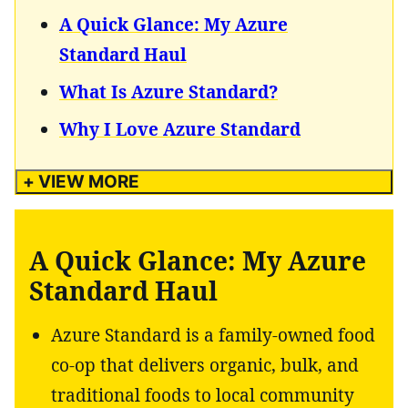
A Quick Glance: My Azure
Standard Haul
What Is Azure Standard?
Why I Love Azure Standard
+ VIEW MORE
A Quick Glance: My Azure
Standard Haul
Azure Standard is a family-owned food
co-op that delivers organic, bulk, and
traditional foods to local community