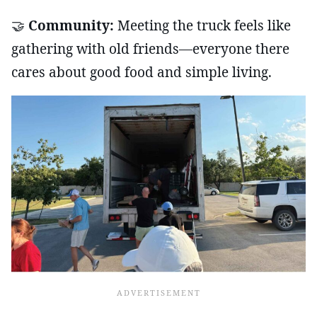
🤝
Community:
Meeting the truck feels like
gathering with old friends—everyone there
cares about good food and simple living.