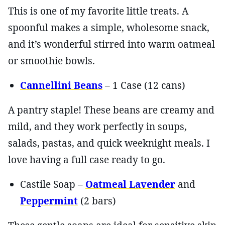
This is one of my favorite little treats. A
spoonful makes a simple, wholesome snack,
and it’s wonderful stirred into warm oatmeal
or smoothie bowls.
Cannellini Beans
– 1 Case (12 cans)
A pantry staple! These beans are creamy and
mild, and they work perfectly in soups,
salads, pastas, and quick weeknight meals. I
love having a full case ready to go.
Castile Soap –
Oatmeal Lavender
and
Peppermint
(2 bars)