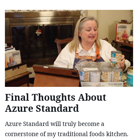
Final Thoughts About
Azure Standard
Azure Standard will truly become a
cornerstone of my traditional foods kitchen.