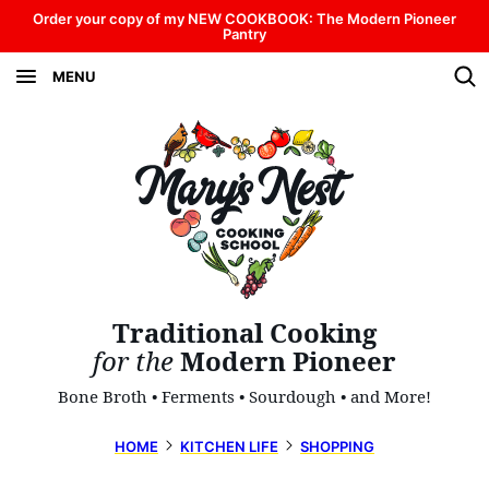
Skip
Order your copy of my NEW COOKBOOK: The Modern Pioneer
Pantry
to
MENU
content
Traditional Cooking
for the
Modern Pioneer
Bone Broth • Ferments • Sourdough • and More!
HOME
KITCHEN LIFE
SHOPPING