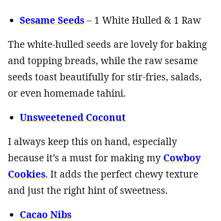
Sesame Seeds
– 1 White Hulled & 1 Raw
The white-hulled seeds are lovely for baking
and topping breads, while the raw sesame
seeds toast beautifully for stir-fries, salads,
or even homemade tahini.
Unsweetened Coconut
I always keep this on hand, especially
because it’s a must for making my
Cowboy
Cookies
. It adds the perfect chewy texture
and just the right hint of sweetness.
Cacao Nibs