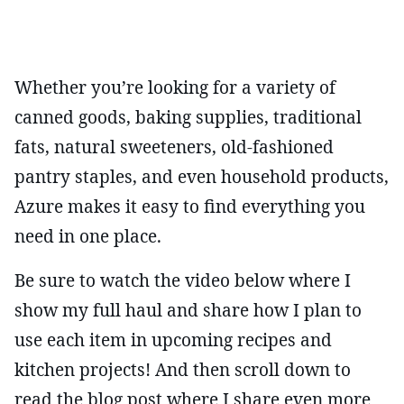
Whether you’re looking for a variety of
canned goods, baking supplies, traditional
fats, natural sweeteners, old-fashioned
pantry staples, and even household products,
Azure makes it easy to find everything you
need in one place.
Be sure to watch the video below where I
show my full haul and share how I plan to
use each item in upcoming recipes and
kitchen projects! And then scroll down to
read the blog post where I share even more