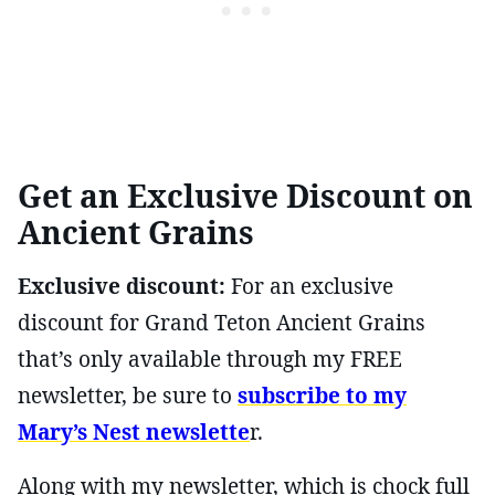
Get an Exclusive Discount on
Ancient Grains
Exclusive discount:
For an exclusive
discount for Grand Teton Ancient Grains
that’s only available through my FREE
newsletter, be sure to
subscribe to my
Mary’s Nest newslette
r.
Along with my newsletter, which is chock full