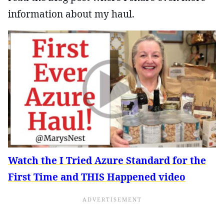
information about my haul.
Watch the I Tried Azure Standard for the
First Time and THIS Happened video