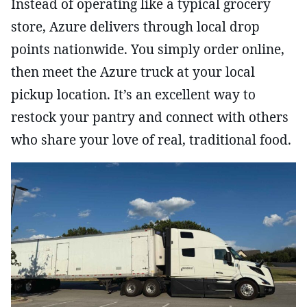
Instead of operating like a typical grocery
store, Azure delivers through local drop
points nationwide. You simply order online,
then meet the Azure truck at your local
pickup location. It’s an excellent way to
restock your pantry and connect with others
who share your love of real, traditional food.