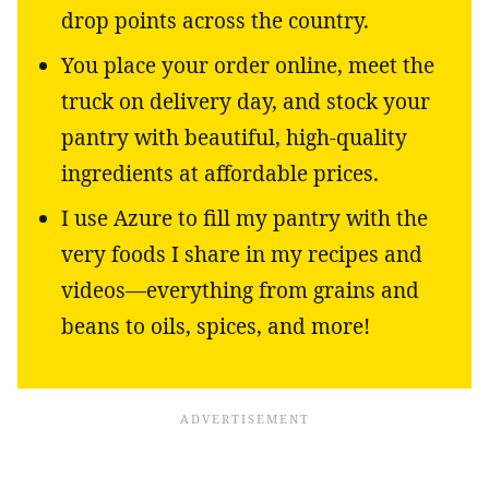
drop points across the country.
You place your order online, meet the
truck on delivery day, and stock your
pantry with beautiful, high-quality
ingredients at affordable prices.
I use Azure to fill my pantry with the
very foods I share in my recipes and
videos—everything from grains and
beans to oils, spices, and more!