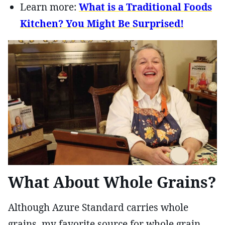
Learn more:
What is a Traditional Foods
Kitchen? You Might Be Surprised!
What About Whole Grains?
Although Azure Standard carries whole
grains, my favorite source for whole grain