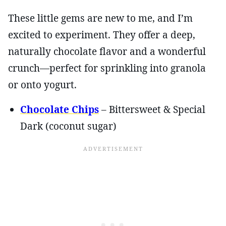
These little gems are new to me, and I’m
excited to experiment. They offer a deep,
naturally chocolate flavor and a wonderful
crunch—perfect for sprinkling into granola
or onto yogurt.
Chocolate Chips
– Bittersweet & Special
Dark (coconut sugar)