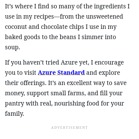
It’s where I find so many of the ingredients I
use in my recipes—from the unsweetened
coconut and chocolate chips I use in my
baked goods to the beans I simmer into
soup.
If you haven’t tried Azure yet, I encourage
you to visit
Azure Standard
and explore
their offerings. It’s an excellent way to save
money, support small farms, and fill your
pantry with real, nourishing food for your
family.