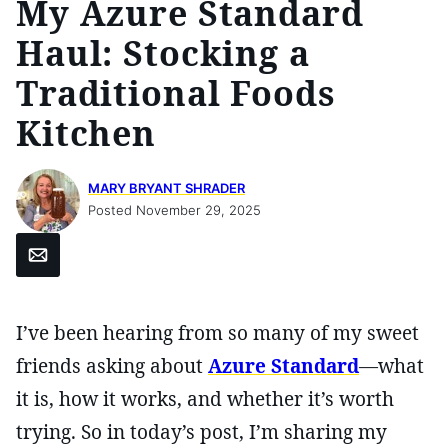
My Azure Standard
Haul: Stocking a
Traditional Foods
Kitchen
MARY BRYANT SHRADER
Posted November 29, 2025
Email
I’ve been hearing from so many of my sweet
friends asking about
Azure Standard
—what
it is, how it works, and whether it’s worth
trying. So in today’s post, I’m sharing my