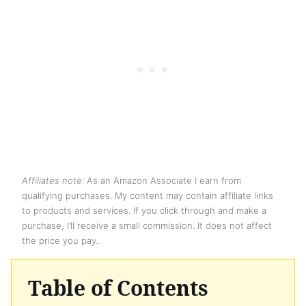
Affiliates note:
As an Amazon Associate I earn from
qualifying purchases. My content may contain affiliate links
to products and services. If you click through and make a
purchase, I’ll receive a small commission. It does not affect
the price you pay.
Table of Contents