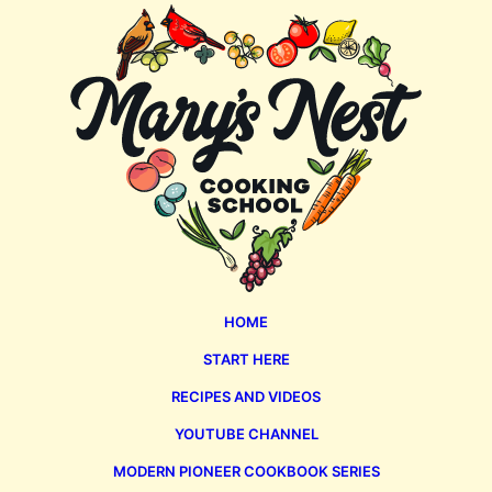
Mary's
Nest
HOME
START HERE
RECIPES AND VIDEOS
YOUTUBE CHANNEL
MODERN PIONEER COOKBOOK SERIES