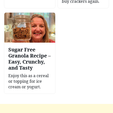
buy crackers again.
Sugar Free
Granola Recipe –
Easy, Crunchy,
and Tasty
Enjoy this as a cereal
or topping for ice
cream or yogurt.