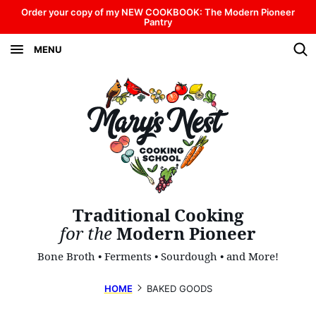
Skip
Order your copy of my NEW COOKBOOK: The Modern Pioneer
Pantry
to
MENU
content
Traditional Cooking
for the
Modern Pioneer
Bone Broth • Ferments • Sourdough • and More!
HOME
BAKED GOODS