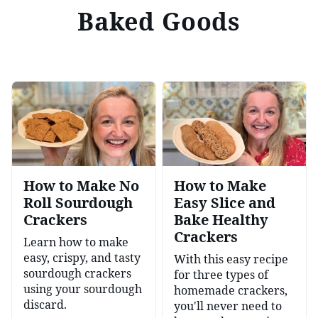
Baked Goods
How to Make No
How to Make
Roll Sourdough
Easy Slice and
Crackers
Bake Healthy
Crackers
Learn how to make
easy, crispy, and tasty
With this easy recipe
sourdough crackers
for three types of
using your sourdough
homemade crackers,
discard.
you'll never need to