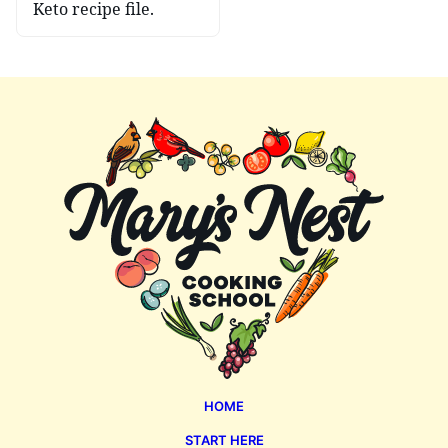
Keto recipe file.
Mary's
Nest
HOME
START HERE