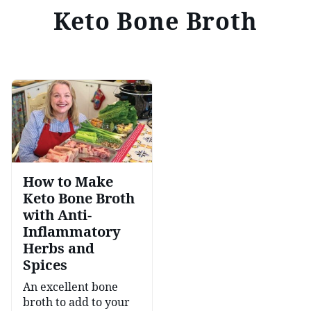
Keto Bone Broth
How to Make
Keto Bone Broth
with Anti-
Inflammatory
Herbs and
Spices
An excellent bone
broth to add to your