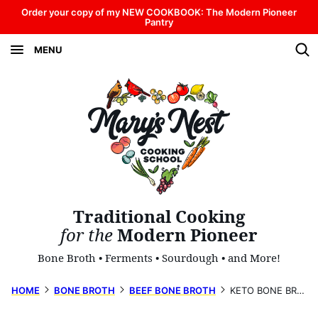
Skip
Order your copy of my NEW COOKBOOK: The Modern Pioneer
Pantry
to
MENU
content
Traditional Cooking
for the
Modern Pioneer
Bone Broth • Ferments • Sourdough • and More!
HOME
BONE BROTH
BEEF BONE BROTH
KETO BONE BROTH