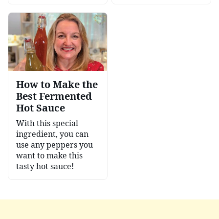
How to Make the
Best Fermented
Hot Sauce
With this special
ingredient, you can
use any peppers you
want to make this
tasty hot sauce!