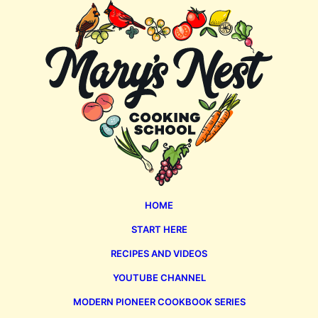
Mary's
Nest
HOME
START HERE
RECIPES AND VIDEOS
YOUTUBE CHANNEL
MODERN PIONEER COOKBOOK SERIES