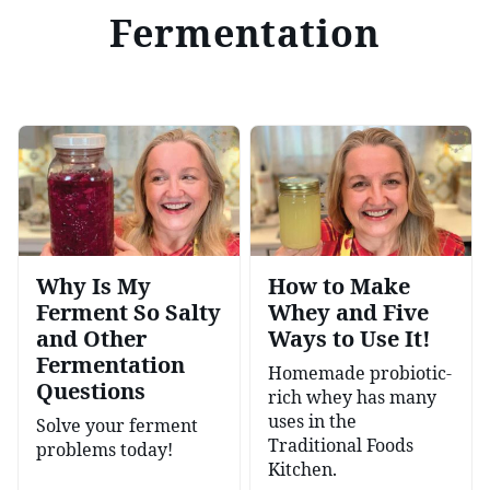
Fermentation
Why Is My
How to Make
Ferment So Salty
Whey and Five
and Other
Ways to Use It!
Fermentation
Homemade probiotic-
Questions
rich whey has many
uses in the
Solve your ferment
Traditional Foods
problems today!
Kitchen.