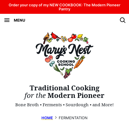
Skip
Order your copy of my NEW COOKBOOK: The Modern Pioneer
Pantry
to
MENU
content
Traditional Cooking
for the
Modern Pioneer
Bone Broth • Ferments • Sourdough • and More!
HOME
FERMENTATION