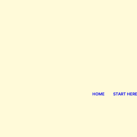
HOME
START HER