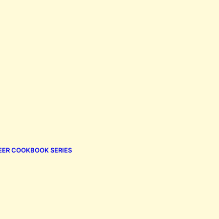
EER COOKBOOK SERIES