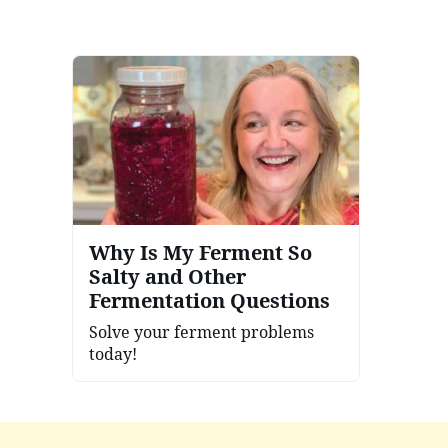
Why Is My Ferment So
Salty and Other
Fermentation Questions
Solve your ferment problems
today!