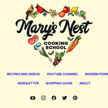
Mary's
Nest
E
RECIPES AND VIDEOS
YOUTUBE CHANNEL
MODERN PION
NEWSLETTER
SHOPPING GUIDE
ABOUT