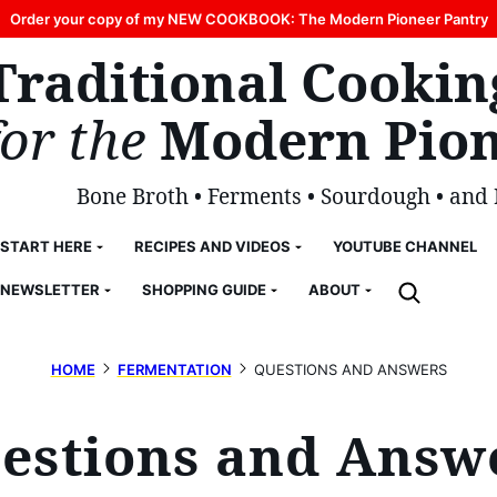
Order your copy of my NEW COOKBOOK: The Modern Pioneer Pantry
Traditional Cookin
for the
Modern Pion
Bone Broth • Ferments • Sourdough • and
START HERE
RECIPES AND VIDEOS
YOUTUBE CHANNEL
NEWSLETTER
SHOPPING GUIDE
ABOUT
HOME
FERMENTATION
QUESTIONS AND ANSWERS
estions and Answ