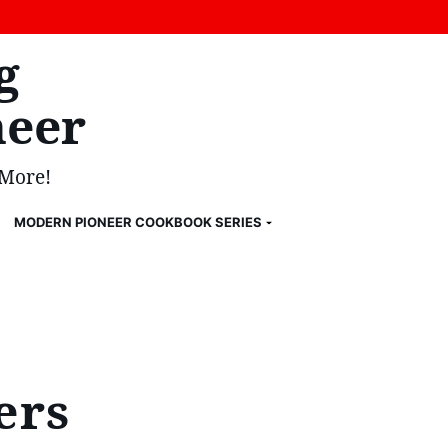
g
eer
 More!
MODERN PIONEER COOKBOOK SERIES
ers