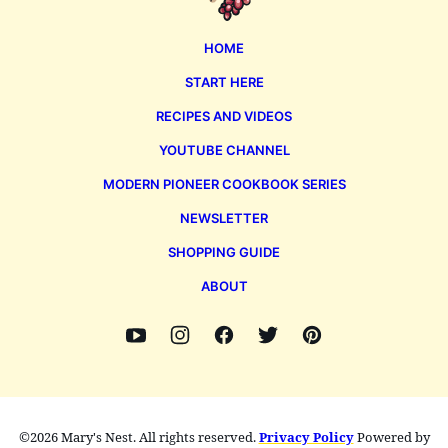
HOME
START HERE
RECIPES AND VIDEOS
YOUTUBE CHANNEL
MODERN PIONEER COOKBOOK SERIES
NEWSLETTER
SHOPPING GUIDE
ABOUT
©2026 Mary's Nest. All rights reserved.
Privacy Policy
Powered by