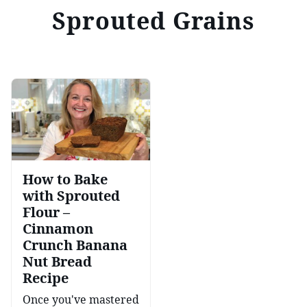
Sprouted Grains
How to Bake
with Sprouted
Flour –
Cinnamon
Crunch Banana
Nut Bread
Recipe
Once you've mastered