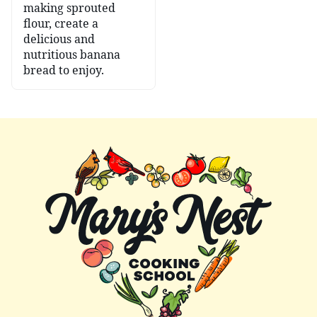
making sprouted
flour, create a
delicious and
nutritious banana
bread to enjoy.
Mary's
Nest