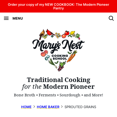
Skip
Order your copy of my NEW COOKBOOK: The Modern Pioneer
Pantry
to
MENU
content
Traditional Cooking
for the
Modern Pioneer
Bone Broth • Ferments • Sourdough • and More!
HOME
HOME BAKER
SPROUTED GRAINS