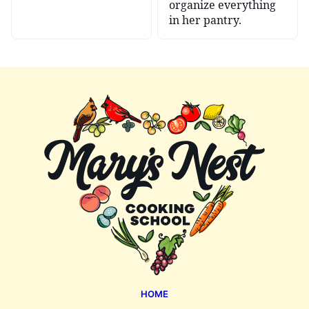
organize everything
in her pantry.
Mary's
Nest
HOME