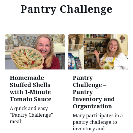
Pantry Challenge
Homemade
Pantry
Stuffed Shells
Challenge –
with 1-Minute
Pantry
Tomato Sauce
Inventory and
Organization
A quick and easy
"Pantry Challenge"
Mary participates in a
meal!
pantry challenge to
inventory and