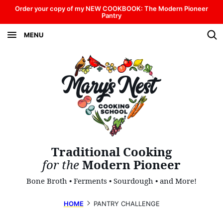
Skip
Order your copy of my NEW COOKBOOK: The Modern Pioneer
Pantry
to
MENU
content
Traditional Cooking
for the
Modern Pioneer
Bone Broth • Ferments • Sourdough • and More!
HOME
PANTRY CHALLENGE