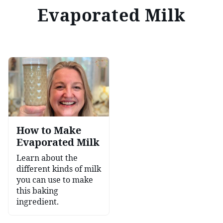
Evaporated Milk
How to Make
Evaporated Milk
Learn about the
different kinds of milk
you can use to make
this baking
ingredient.