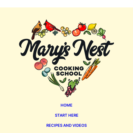
Mary's
Nest
HOME
START HERE
RECIPES AND VIDEOS