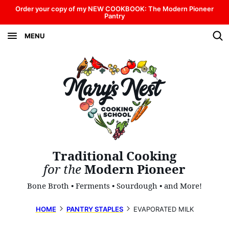
Skip
Order your copy of my NEW COOKBOOK: The Modern Pioneer
Pantry
to
MENU
content
Traditional Cooking
for the
Modern Pioneer
Bone Broth • Ferments • Sourdough • and More!
HOME
PANTRY STAPLES
EVAPORATED MILK