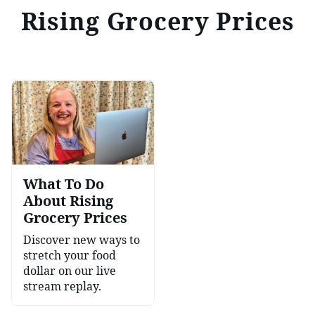
Rising Grocery Prices
What To Do
About Rising
Grocery Prices
Discover new ways to
stretch your food
dollar on our live
stream replay.