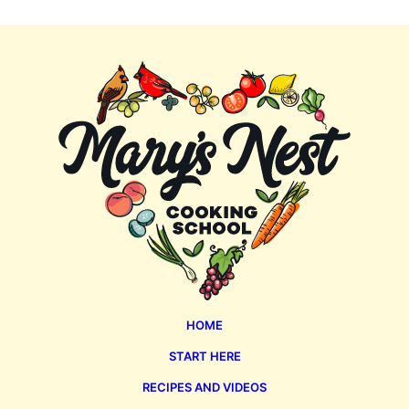
Mary's
Nest
HOME
START HERE
RECIPES AND VIDEOS