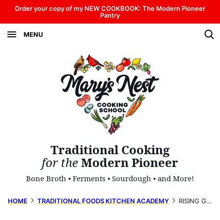
Skip
Order your copy of my NEW COOKBOOK: The Modern Pioneer
Pantry
to
MENU
content
Traditional Cooking
for the
Modern Pioneer
Bone Broth • Ferments • Sourdough • and More!
HOME
TRADITIONAL FOODS KITCHEN ACADEMY
RISING GROCERY PRICES