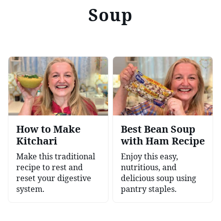
Soup
How to Make
Best Bean Soup
Kitchari
with Ham Recipe
Make this traditional
Enjoy this easy,
recipe to rest and
nutritious, and
reset your digestive
delicious soup using
system.
pantry staples.