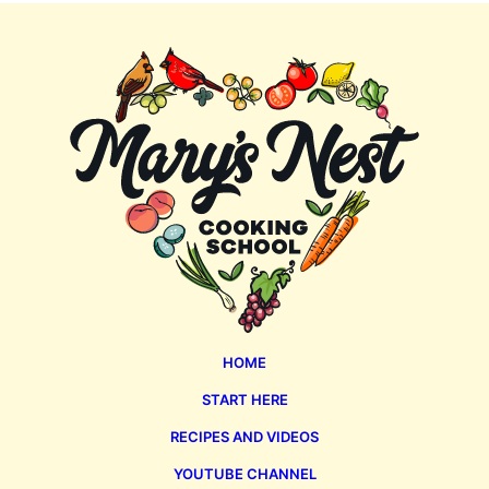
Mary's
Nest
HOME
START HERE
RECIPES AND VIDEOS
YOUTUBE CHANNEL