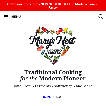
Skip
Order your copy of my NEW COOKBOOK: The Modern Pioneer
Pantry
to
MENU
content
Traditional Cooking
for the
Modern Pioneer
Bone Broth • Ferments • Sourdough • and More!
HOME
SOUP