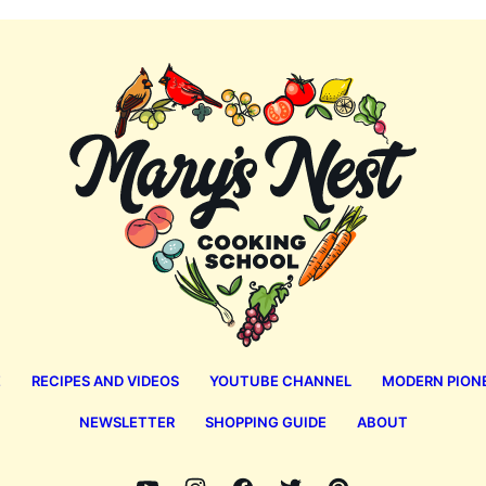
Mary's
Nest
E
RECIPES AND VIDEOS
YOUTUBE CHANNEL
MODERN PION
NEWSLETTER
SHOPPING GUIDE
ABOUT