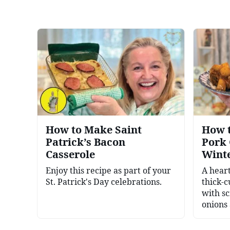
How to Make Saint
How t
Patrick’s Bacon
Pork 
Casserole
Wint
Enjoy this recipe as part of your
A hear
St. Patrick's Day celebrations.
thick-c
with s
onions 