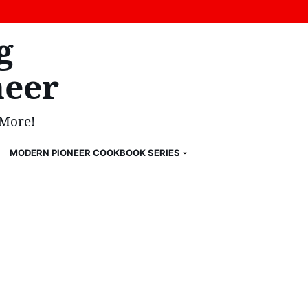
g
eer
 More!
MODERN PIONEER COOKBOOK SERIES