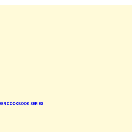
EER COOKBOOK SERIES