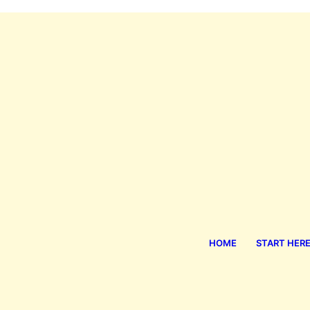
HOME
START HER