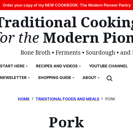
Order your copy of my NEW COOKBOOK: The Modern Pioneer Pantry
Traditional Cookin
for the
Modern Pion
Bone Broth • Ferments • Sourdough • and
START HERE
RECIPES AND VIDEOS
YOUTUBE CHANNEL
NEWSLETTER
SHOPPING GUIDE
ABOUT
HOME
TRADITIONAL FOODS AND MEALS
PORK
Pork