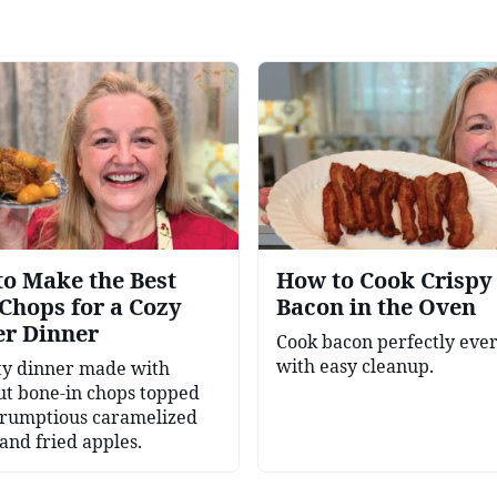
o Make the Best
How to Cook Crispy
Chops for a Cozy
Bacon in the Oven
er Dinner
Cook bacon perfectly eve
with easy cleanup.
ty dinner made with
ut bone-in chops topped
crumptious caramelized
and fried apples.