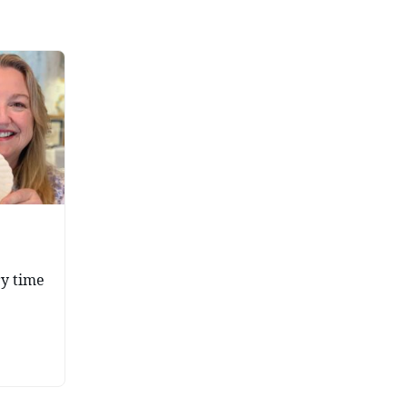
ry time