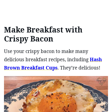
Make Breakfast with
Crispy Bacon
Use your crispy bacon to make many
delicious breakfast recipes, including
Hash
Brown Breakfast Cups
. They’re delicious!