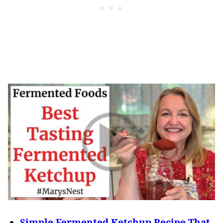
Simple Fermented Ketchup Recipe That