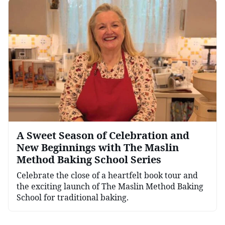
A Sweet Season of Celebration and
New Beginnings with The Maslin
Method Baking School Series
Celebrate the close of a heartfelt book tour and
the exciting launch of The Maslin Method Baking
School for traditional baking.