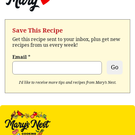
Save This Recipe
Get this recipe sent to your inbox, plus get new
recipes from us every week!
Email
*
Go
I’d like to receive more tips and recipes from Mary’s Nest.