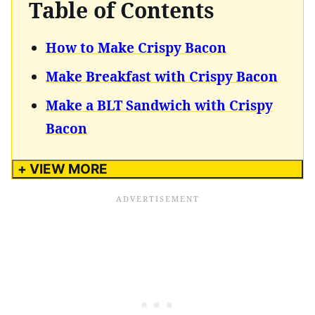
Table of Contents
How to Make Crispy Bacon
Make Breakfast with Crispy Bacon
Make a BLT Sandwich with Crispy
Bacon
+ VIEW MORE