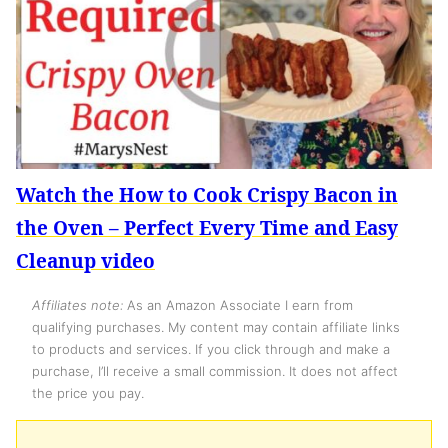
Watch the How to Cook Crispy Bacon in
the Oven – Perfect Every Time and Easy
Cleanup video
Affiliates note:
As an Amazon Associate I earn from
qualifying purchases. My content may contain affiliate links
to products and services. If you click through and make a
purchase, I’ll receive a small commission. It does not affect
the price you pay.