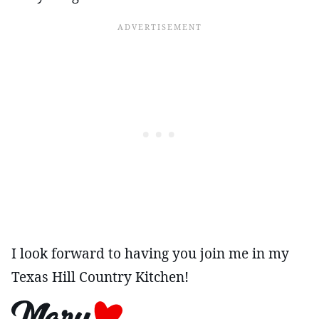
I look forward to having you join me in my
Texas Hill Country Kitchen!