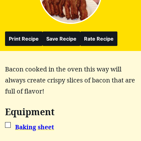
Print Recipe
Save Recipe
Rate Recipe
Bacon cooked in the oven this way will
always create crispy slices of bacon that are
full of flavor!
Equipment
▢
Baking sheet