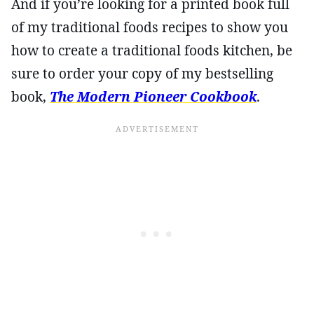
And if you’re looking for a printed book full
of my traditional foods recipes to show you
how to create a traditional foods kitchen, be
sure to order your copy of my bestselling
book,
The Modern Pioneer Cookbook
.