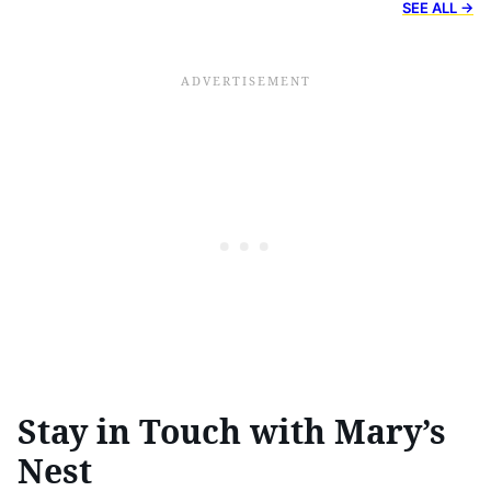
SEE ALL →
Stay in Touch with Mary’s
Nest