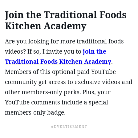
Join the Traditional Foods
Kitchen Academy
Are you looking for more traditional foods
videos? If so, I invite you to
join the
Traditional Foods Kitchen Academy
.
Members of this optional paid YouTube
community get access to exclusive videos and
other members-only perks. Plus, your
YouTube comments include a special
members-only badge.