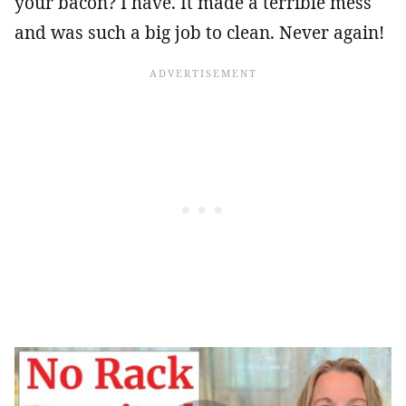
your bacon? I have. It made a terrible mess
and was such a big job to clean. Never again!