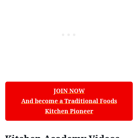
JOIN NOW
And become a Traditional Foods
Kitchen Pioneer