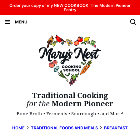
Skip
Order your copy of my NEW COOKBOOK: The Modern Pioneer
Pantry
to
MENU
content
Traditional Cooking
for the
Modern Pioneer
Bone Broth • Ferments • Sourdough • and More!
HOME
TRADITIONAL FOODS AND MEALS
BREAKFAST