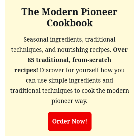
The Modern Pioneer
Cookbook
Seasonal ingredients, traditional
techniques, and nourishing recipes.
Over
85 traditional, from-scratch
recipes!
Discover for yourself how you
can use simple ingredients and
traditional techniques to cook the modern
pioneer way.
Order Now!