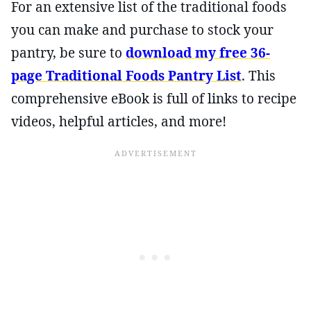
For an extensive list of the traditional foods
you can make and purchase to stock your
pantry, be sure to
download my free 36-
page Traditional Foods Pantry List
. This
comprehensive eBook is full of links to recipe
videos, helpful articles, and more!