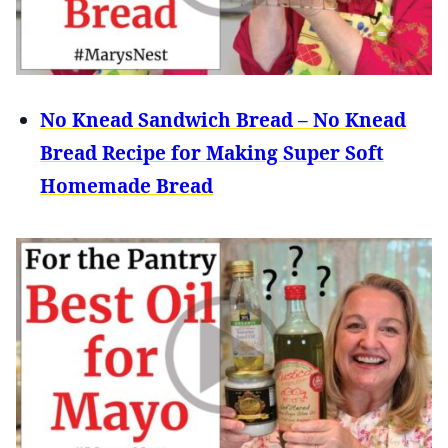
No Knead Sandwich Bread – No Knead
Bread Recipe for Making Super Soft
Homemade Bread