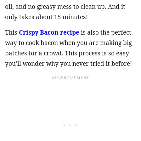
oil, and no greasy mess to clean up. And it
only takes about 15 minutes!
This
Crispy Bacon recipe
is also the perfect
way to cook bacon when you are making big
batches for a crowd. This process is so easy
you’ll wonder why you never tried it before!