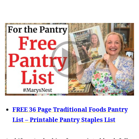
FREE 36 Page Traditional Foods Pantry
List – Printable Pantry Staples List