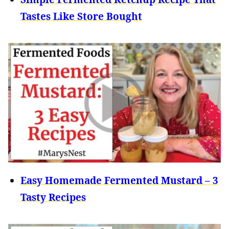
Tastes Like Store Bought
Easy Homemade Fermented Mustard – 3
Tasty Recipes