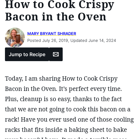
How to Cook Crispy
Bacon in the Oven
MARY BRYANT SHRADER
Posted July 26, 2019, Updated June 14, 2024
Email
Jump to Recipe
Today, I am sharing How to Cook Crispy
Bacon in the Oven. It’s perfect every time.
Plus, cleanup is so easy, thanks to the fact
that we are not going to cook this bacon on a
rack! Have you ever used one of those cooling
racks that fits inside a baking sheet to bake