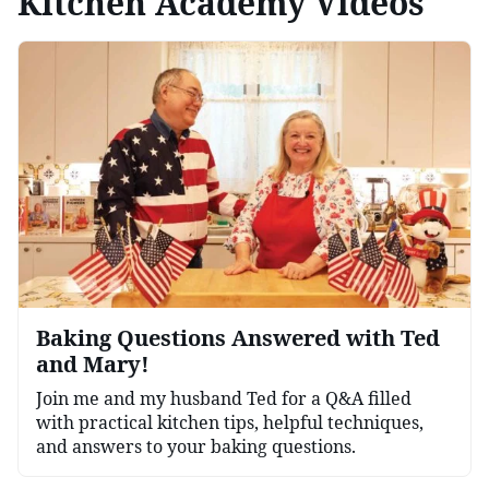
Kitchen Academy Videos
Baking Questions Answered with Ted
and Mary!
Join me and my husband Ted for a Q&A filled
with practical kitchen tips, helpful techniques,
and answers to your baking questions.