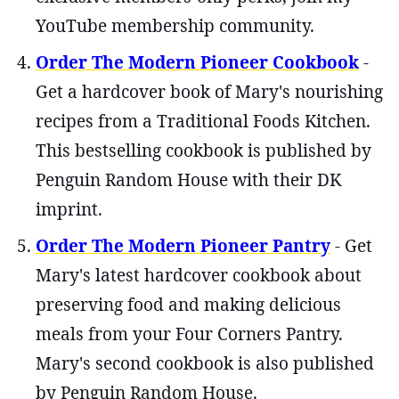
YouTube membership community.
Order The Modern Pioneer Cookbook
-
Get a hardcover book of Mary's nourishing
recipes from a Traditional Foods Kitchen.
This bestselling cookbook is published by
Penguin Random House with their DK
imprint.
Order The Modern Pioneer Pantry
- Get
Mary's latest hardcover cookbook about
preserving food and making delicious
meals from your Four Corners Pantry.
Mary's second cookbook is also published
by Penguin Random House.