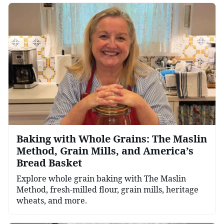
Baking with Whole Grains: The Maslin
Method, Grain Mills, and America’s
Bread Basket
Explore whole grain baking with The Maslin
Method, fresh-milled flour, grain mills, heritage
wheats, and more.