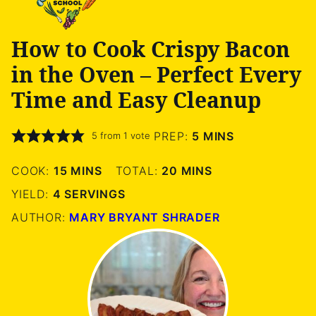
How to Cook Crispy Bacon
in the Oven – Perfect Every
Time and Easy Cleanup
MINUTES
PREP:
5
MINS
5
from 1 vote
MINUTES
MINUTES
COOK:
15
MINS
TOTAL:
20
MINS
YIELD:
4
SERVINGS
AUTHOR:
MARY BRYANT SHRADER