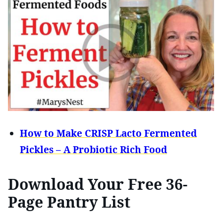
How to Make CRISP Lacto Fermented
Pickles – A Probiotic Rich Food
Download Your Free 36-
Page Pantry List