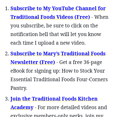
Subscribe to My YouTube Channel for
Traditional Foods Videos (Free)
- When
you subscribe, be sure to click on the
notification bell that will let you know
each time I upload a new video.
Subscribe to Mary’s Traditional Foods
Newsletter (Free)
- Get a free 36-page
eBook for signing up: How to Stock Your
Essential Traditional Foods Four-Corners
Pantry.
Join the Traditional Foods Kitchen
Academy
- For more detailed videos and
exclusive members-only perks, join my