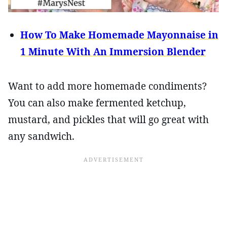
How To Make Homemade Mayonnaise in
1 Minute With An Immersion Blender
Want to add more homemade condiments?
You can also make fermented ketchup,
mustard, and pickles that will go great with
any sandwich.