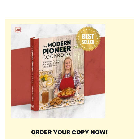
ORDER YOUR COPY NOW!