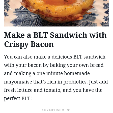
Make a BLT Sandwich with
Crispy Bacon
You can also make a delicious BLT sandwich
with your bacon by baking your own bread
and making a one-minute homemade
mayonnaise that’s rich in probiotics. Just add
fresh lettuce and tomato, and you have the
perfect BLT!