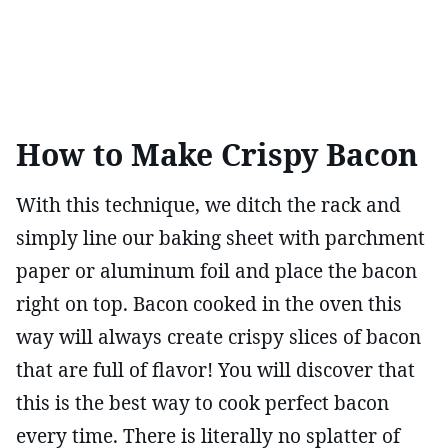
How to Make Crispy Bacon
With this technique, we ditch the rack and
simply line our baking sheet with parchment
paper or aluminum foil and place the bacon
right on top. Bacon cooked in the oven this
way will always create crispy slices of bacon
that are full of flavor! You will discover that
this is the best way to cook perfect bacon
every time. There is literally no splatter of