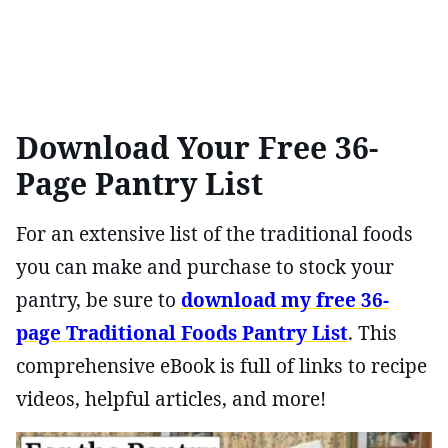
Download Your Free 36-
Page Pantry List
For an extensive list of the traditional foods
you can make and purchase to stock your
pantry, be sure to
download my free 36-
page Traditional Foods Pantry List
. This
comprehensive eBook is full of links to recipe
videos, helpful articles, and more!