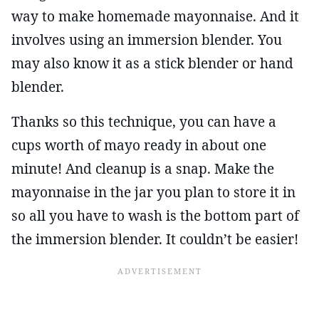
way to make homemade mayonnaise. And it
involves using an immersion blender. You
may also know it as a stick blender or hand
blender.
Thanks so this technique, you can have a
cups worth of mayo ready in about one
minute! And cleanup is a snap. Make the
mayonnaise in the jar you plan to store it in
so all you have to wash is the bottom part of
the immersion blender. It couldn’t be easier!