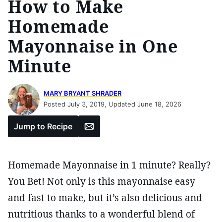
How to Make
Homemade
Mayonnaise in One
Minute
MARY BRYANT SHRADER
Posted July 3, 2019, Updated June 18, 2026
Email
Jump to Recipe
Homemade Mayonnaise in 1 minute? Really?
You Bet! Not only is this mayonnaise easy
and fast to make, but it’s also delicious and
nutritious thanks to a wonderful blend of