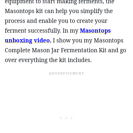
equipment to start making ferments, the
Masontops kit can help you simplify the
process and enable you to create your
ferment successfully. In my
Masontops
unboxing video
, I show you my Masontops
Complete Mason Jar Fermentation Kit and go
over everything the kit includes.