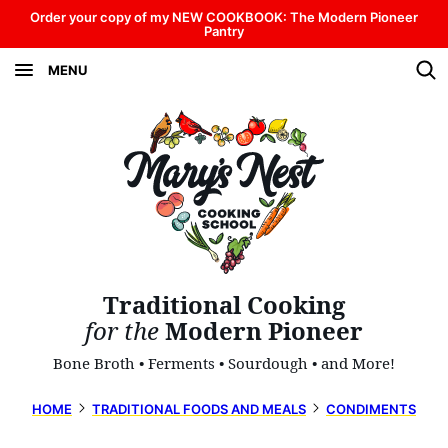
Skip
Order your copy of my NEW COOKBOOK: The Modern Pioneer
Pantry
to
MENU
content
Traditional Cooking
for the
Modern Pioneer
Bone Broth • Ferments • Sourdough • and More!
HOME
TRADITIONAL FOODS AND MEALS
CONDIMENTS