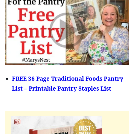
FREE 36 Page Traditional Foods Pantry
List – Printable Pantry Staples List