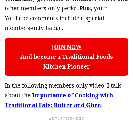
other members-only perks. Plus, your
YouTube comments include a special
members-only badge.
JOIN NOW
And become a Traditional Foods
Kitchen Pioneer
In the following members-only video, I talk
about the
Importance of Cooking with
Traditional Fats: Butter and Ghee
.