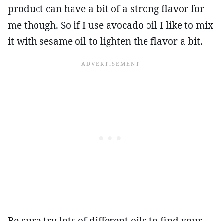
product can have a bit of a strong flavor for
me though. So if I use avocado oil I like to mix
it with sesame oil to lighten the flavor a bit.
Be sure try lots of different oils to find your