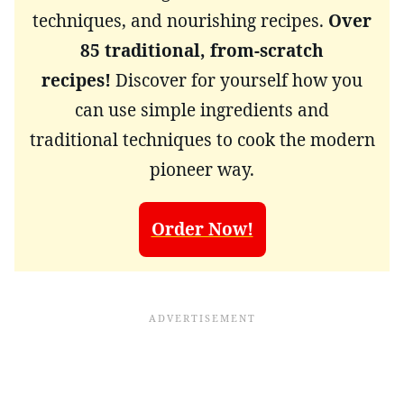
techniques, and nourishing recipes.
Over
85 traditional, from-scratch
recipes!
Discover for yourself how you
can use simple ingredients and
traditional techniques to cook the modern
pioneer way.
Order Now!