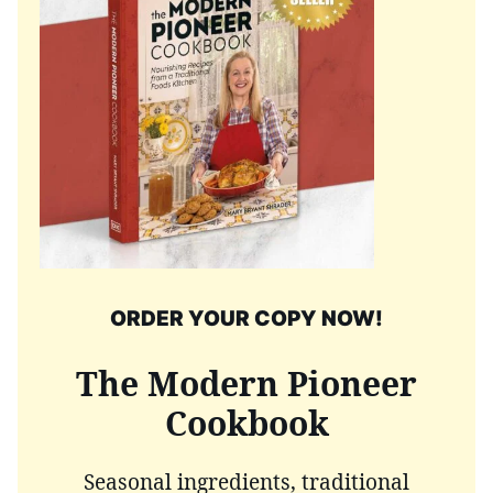
ORDER YOUR COPY NOW!
The Modern Pioneer
Cookbook
Seasonal ingredients, traditional