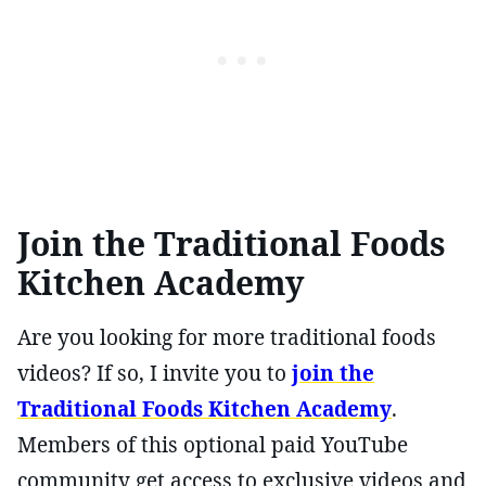
Join the Traditional Foods
Kitchen Academy
Are you looking for more traditional foods
videos? If so, I invite you to
join the
Traditional Foods Kitchen Academy
.
Members of this optional paid YouTube
community get access to exclusive videos and