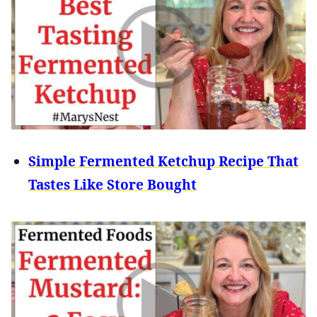
Simple Fermented Ketchup Recipe That
Tastes Like Store Bought