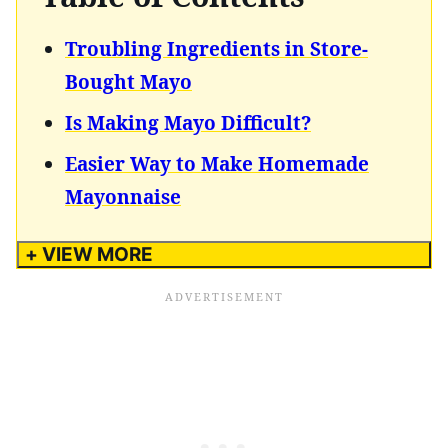
Troubling Ingredients in Store-
Bought Mayo
Is Making Mayo Difficult?
Easier Way to Make Homemade
Mayonnaise
+ VIEW MORE