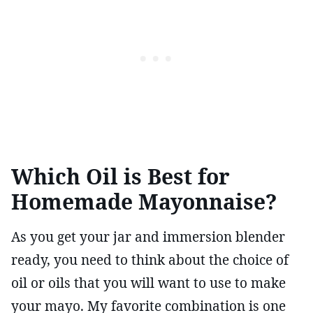
Which Oil is Best for
Homemade Mayonnaise?
As you get your jar and immersion blender
ready, you need to think about the choice of
oil or oils that you will want to use to make
your mayo. My favorite combination is one