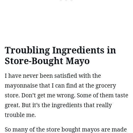
Troubling Ingredients in
Store-Bought Mayo
I have never been satisfied with the
mayonnaise that I can find at the grocery
store. Don’t get me wrong. Some of them taste
great. But it’s the ingredients that really
trouble me.
So many of the store bought mayos are made