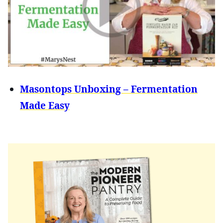
Masontops Unboxing – Fermentation
Made Easy