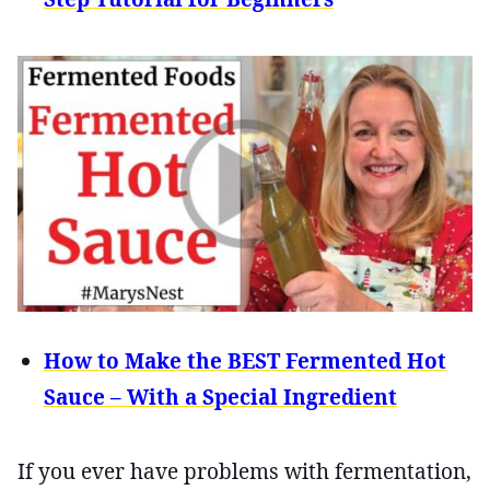
How to Make the BEST Fermented Hot
Sauce – With a Special Ingredient
If you ever have problems with fermentation,