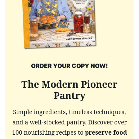
ORDER YOUR COPY NOW!
The Modern Pioneer
Pantry
Simple ingredients, timeless techniques,
and a well-stocked pantry. Discover over
100 nourishing recipes to
preserve food