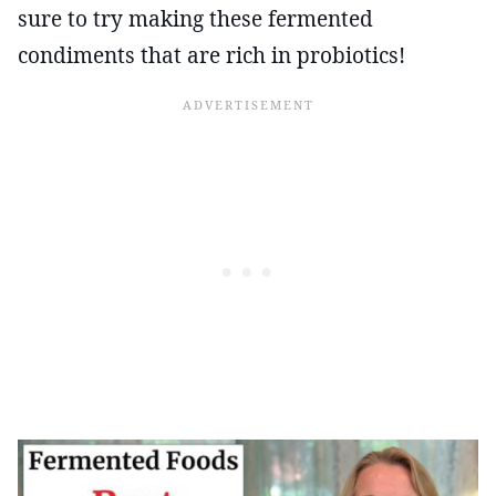
sure to try making these fermented
condiments that are rich in probiotics!