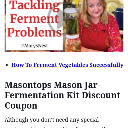
How To Ferment Vegetables Successfully
Masontops Mason Jar
Fermentation Kit Discount
Coupon
Although you don’t need any special