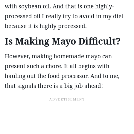
with soybean oil. And that is one highly-
processed oil I really try to avoid in my diet
because it is highly processed.
Is Making Mayo Difficult?
However, making homemade mayo can
present such a chore. It all begins with
hauling out the food processor. And to me,
that signals there is a big job ahead!