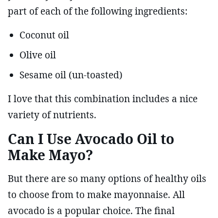
part of each of the following ingredients:
Coconut oil
Olive oil
Sesame oil (un-toasted)
I love that this combination includes a nice
variety of nutrients.
Can I Use Avocado Oil to
Make Mayo?
But there are so many options of healthy oils
to choose from to make mayonnaise. All
avocado is a popular choice. The final