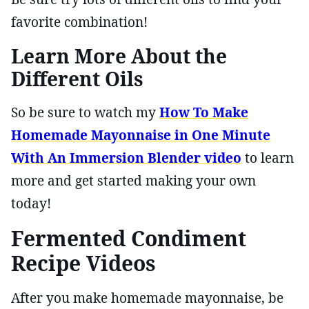
favorite combination!
Learn More About the
Different Oils
So be sure to watch my
How To Make
Homemade Mayonnaise in One Minute
With An Immersion Blender video
to learn
more and get started making your own
today!
Fermented Condiment
Recipe Videos
After you make homemade mayonnaise, be