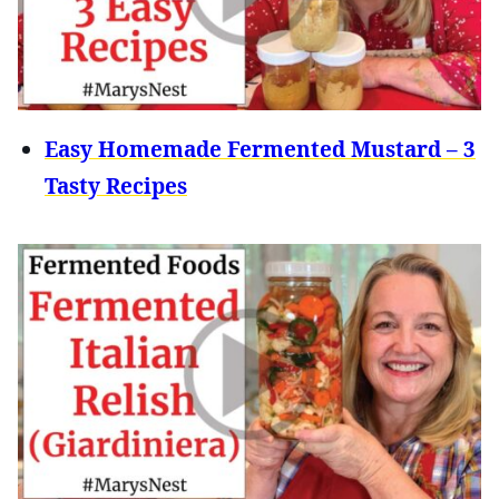
Easy Homemade Fermented Mustard – 3
Tasty Recipes