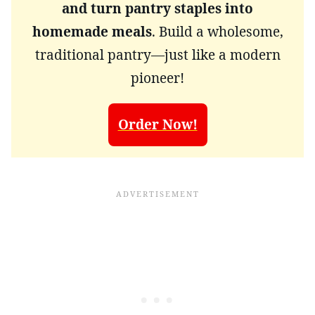
and turn pantry staples into
homemade meals
. Build a wholesome,
traditional pantry—just like a modern
pioneer!
Order Now!