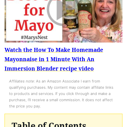
Watch the How To Make Homemade
Mayonnaise in 1 Minute With An
Immersion Blender recipe video
Affiliates note:
As an Amazon Associate I earn from
qualifying purchases. My content may contain affiliate links
to products and services. If you click through and make a
purchase, I’ll receive a small commission. It does not affect
the price you pay.
Table of Contents