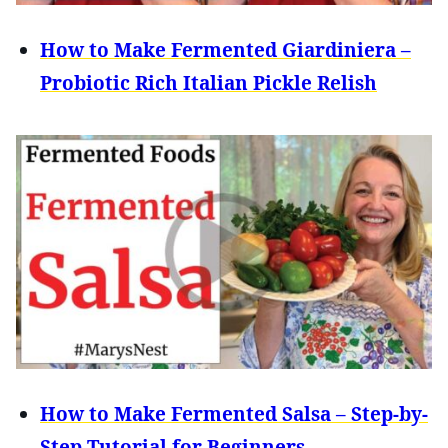
How to Make Fermented Giardiniera –
Probiotic Rich Italian Pickle Relish
How to Make Fermented Salsa – Step-by-
Step Tutorial for Beginners