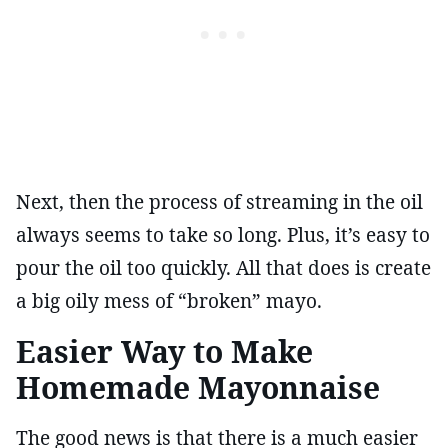
Next, then the process of streaming in the oil
always seems to take so long. Plus, it’s easy to
pour the oil too quickly. All that does is create
a big oily mess of “broken” mayo.
Easier Way to Make
Homemade Mayonnaise
The good news is that there is a much easier