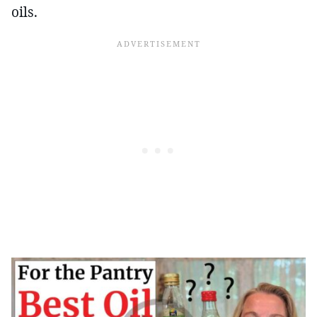
oils.