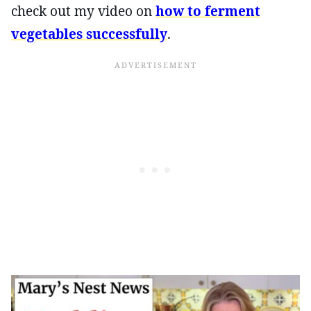
check out my video on
how to ferment
vegetables successfully
.