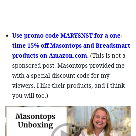
Use promo code MARYSNST for a one-
time 15% off Masontops and Breadsmart
products on Amazon.com
. (This is not a
sponsored post. Masontops provided me
with a special discount code for my
viewers. I like their products, and I think
you will too.)