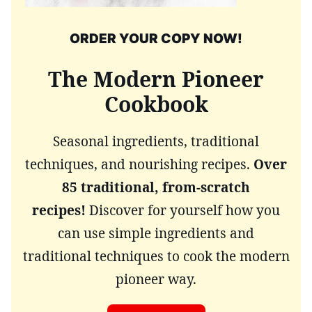
ORDER YOUR COPY NOW!
The Modern Pioneer
Cookbook
Seasonal ingredients, traditional
techniques, and nourishing recipes.
Over
85 traditional, from-scratch
recipes!
Discover for yourself how you
can use simple ingredients and
traditional techniques to cook the modern
pioneer way.