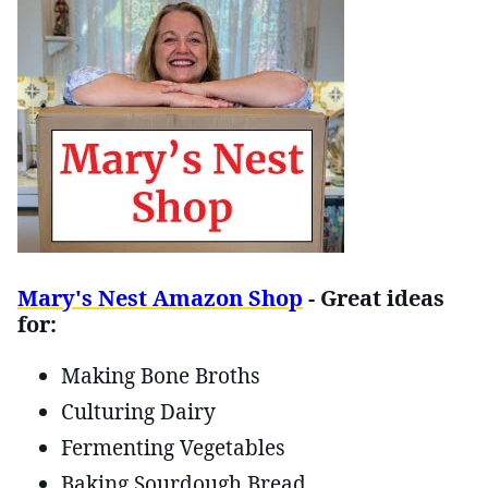
Mary's Nest Amazon Shop
- Great ideas
for:
Making Bone Broths
Culturing Dairy
Fermenting Vegetables
Baking Sourdough Bread