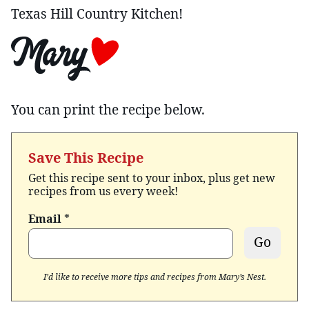
Texas Hill Country Kitchen!
You can print the recipe below.
Save This Recipe
Get this recipe sent to your inbox, plus get new
recipes from us every week!
Email
*
Go
I’d like to receive more tips and recipes from Mary’s Nest.