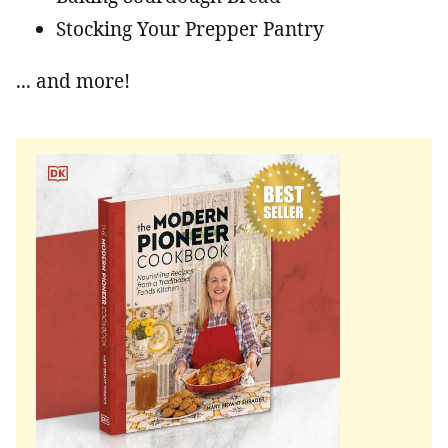
Stocking Your Prepper Pantry
... and more!