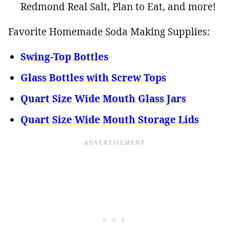
Redmond Real Salt, Plan to Eat, and more!
Favorite Homemade Soda Making Supplies:
Swing-Top Bottles
Glass Bottles with Screw Tops
Quart Size Wide Mouth Glass Jars
Quart Size Wide Mouth Storage Lids