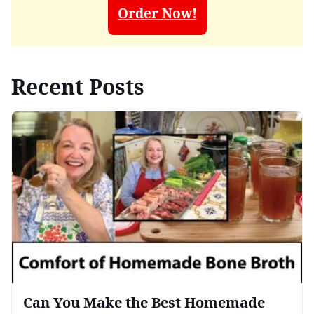
Order Now!
Recent Posts
Can You Make the Best Homemade