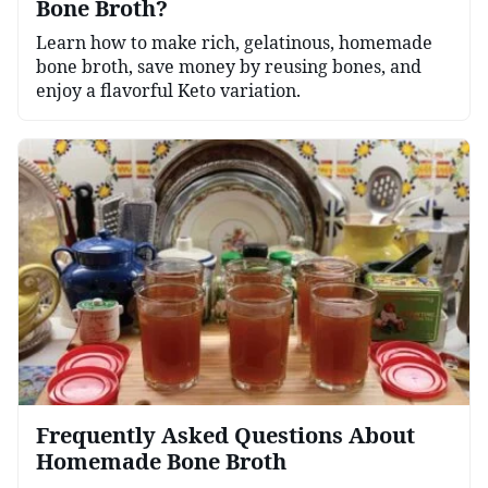
Bone Broth?
Learn how to make rich, gelatinous, homemade
bone broth, save money by reusing bones, and
enjoy a flavorful Keto variation.
Frequently Asked Questions About
Homemade Bone Broth