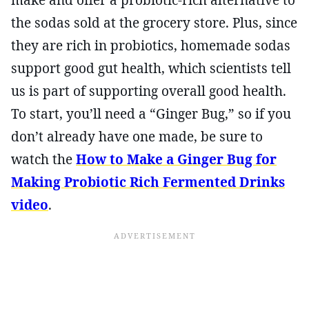
the sodas sold at the grocery store. Plus, since
they are rich in probiotics, homemade sodas
support good gut health, which scientists tell
us is part of supporting overall good health.
To start, you’ll need a “Ginger Bug,” so if you
don’t already have one made, be sure to
watch the
How to Make a Ginger Bug for
Making Probiotic Rich Fermented Drinks
video
.