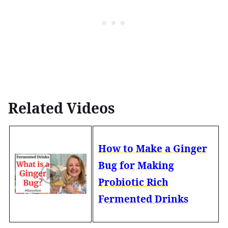
Related Videos
How to Make a Ginger
Bug for Making
Probiotic Rich
Fermented Drinks