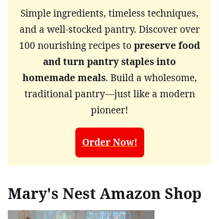
Simple ingredients, timeless techniques,
and a well-stocked pantry. Discover over
100 nourishing recipes to
preserve food
and turn pantry staples into
homemade meals
. Build a wholesome,
traditional pantry—just like a modern
pioneer!
Order Now!
Mary's Nest Amazon Shop