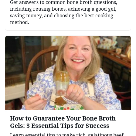
Get answers to common bone broth questions,
including reusing bones, achieving a good gel,
saving money, and choosing the best cooking
method.
How to Guarantee Your Bone Broth
Gels: 3 Essential Tips for Success
Learn essential tips to make rich, gelatinous beef