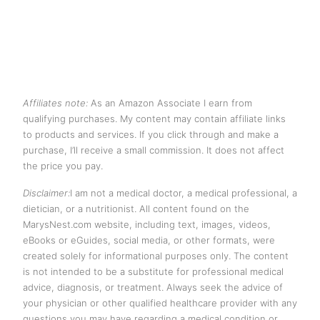
Affiliates note:
As an Amazon Associate I earn from
qualifying purchases. My content may contain affiliate links
to products and services. If you click through and make a
purchase, I’ll receive a small commission. It does not affect
the price you pay.
Disclaimer:
I am not a medical doctor, a medical professional, a
dietician, or a nutritionist. All content found on the
MarysNest.com website, including text, images, videos,
eBooks or eGuides, social media, or other formats, were
created solely for informational purposes only. The content
is not intended to be a substitute for professional medical
advice, diagnosis, or treatment. Always seek the advice of
your physician or other qualified healthcare provider with any
questions you may have regarding a medical condition or