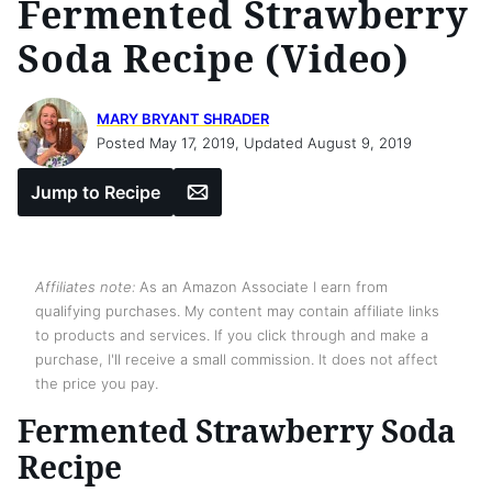
Fermented Strawberry
Soda Recipe (Video)
MARY BRYANT SHRADER
Posted May 17, 2019, Updated August 9, 2019
Email
Jump to Recipe
Affiliates note:
As an Amazon Associate I earn from
qualifying purchases. My content may contain affiliate links
to products and services. If you click through and make a
purchase, I'll receive a small commission. It does not affect
the price you pay.
Fermented Strawberry Soda
Recipe