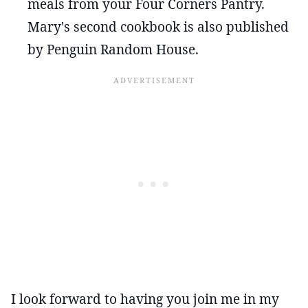
meals from your Four Corners Pantry.
Mary's second cookbook is also published
by Penguin Random House.
I look forward to having you join me in my