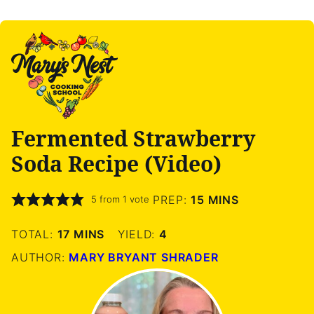
Fermented Strawberry
Soda Recipe (Video)
MINUTES
PREP:
15
MINS
5
from 1 vote
MINUTES
TOTAL:
17
MINS
YIELD:
4
AUTHOR:
MARY BRYANT SHRADER