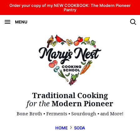
Skip
Order your copy of my NEW COOKBOOK: The Modern Pioneer
Pantry
to
MENU
content
Traditional Cooking
for the
Modern Pioneer
Bone Broth • Ferments • Sourdough • and More!
HOME
SODA