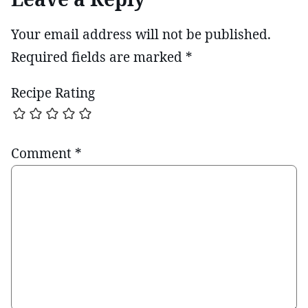
Your email address will not be published.
Required fields are marked
*
Recipe Rating
Comment
*