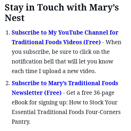
Stay in Touch with Mary’s
Nest
Subscribe to My YouTube Channel for
Traditional Foods Videos (Free)
- When
you subscribe, be sure to click on the
notification bell that will let you know
each time I upload a new video.
Subscribe to Mary’s Traditional Foods
Newsletter (Free)
- Get a free 36-page
eBook for signing up: How to Stock Your
Essential Traditional Foods Four-Corners
Pantry.