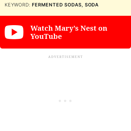
KEYWORD:
FERMENTED SODAS, SODA
Watch Mary’s Nest on
YouTube