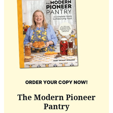
ORDER YOUR COPY NOW!
The Modern Pioneer
Pantry