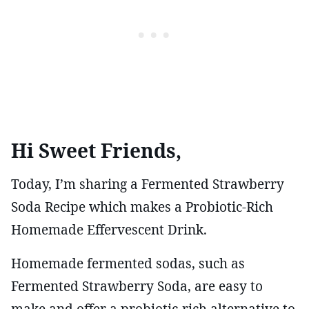
Hi Sweet Friends,
Today, I’m sharing a Fermented Strawberry
Soda Recipe which makes a Probiotic-Rich
Homemade Effervescent Drink.
Homemade fermented sodas, such as
Fermented Strawberry Soda, are easy to
make and offer a probiotic-rich alternative to