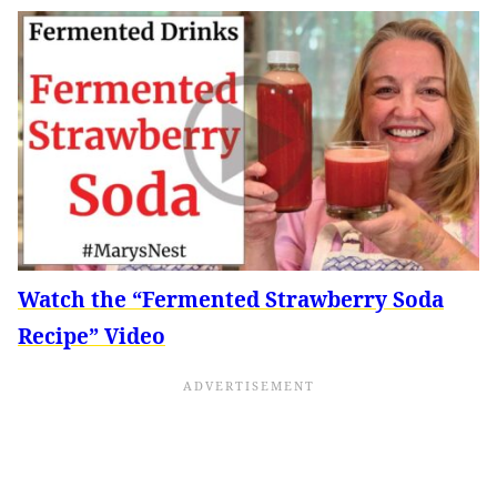
Watch the “Fermented Strawberry Soda
Recipe” Video