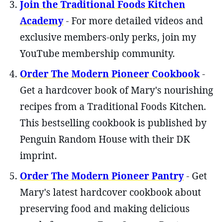
Join the Traditional Foods Kitchen
Academy
- For more detailed videos and
exclusive members-only perks, join my
YouTube membership community.
Order The Modern Pioneer Cookbook
-
Get a hardcover book of Mary's nourishing
recipes from a Traditional Foods Kitchen.
This bestselling cookbook is published by
Penguin Random House with their DK
imprint.
Order The Modern Pioneer Pantry
- Get
Mary's latest hardcover cookbook about
preserving food and making delicious