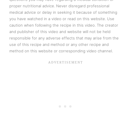
proper nutritional advice. Never disregard professional
medical advice or delay in seeking it because of something
you have watched in a video or read on this website. Use
caution when following the recipe in this video. The creator
and publisher of this video and website will not be held
responsible for any adverse effects that may arise from the
use of this recipe and method or any other recipe and
method on this website or corresponding video channel.