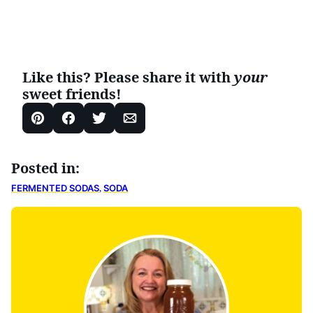
Like this? Please share it with
your
sweet friends!
Pin
Facebook
Tweet
Email
Posted in:
,
FERMENTED SODAS
SODA