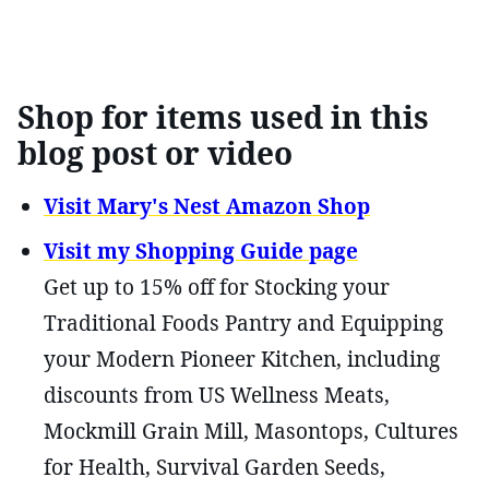
Shop for items used in this
blog post or video
Visit Mary's Nest Amazon Shop
Visit my Shopping Guide page
Get up to 15% off for Stocking your
Traditional Foods Pantry and Equipping
your Modern Pioneer Kitchen, including
discounts from US Wellness Meats,
Mockmill Grain Mill, Masontops, Cultures
for Health, Survival Garden Seeds,