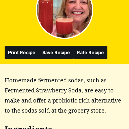
Print Recipe
Save Recipe
Rate Recipe
Homemade fermented sodas, such as
Fermented Strawberry Soda, are easy to
make and offer a probiotic-rich alternative
to the sodas sold at the grocery store.