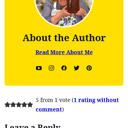
About the Author
Read More About Me
5 from 1 vote (
1 rating without
comment
)
Leave a Reply