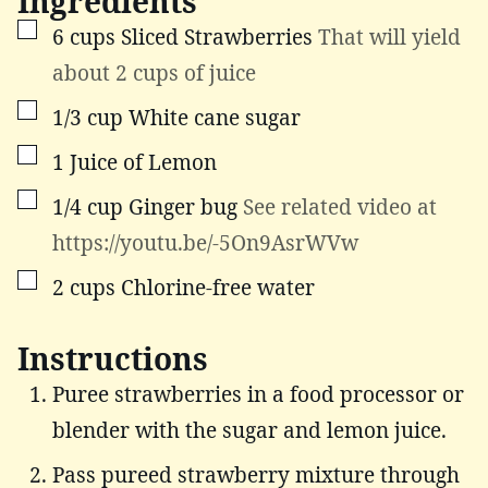
Ingredients
▢
6
cups
Sliced Strawberries
That will yield
about 2 cups of juice
▢
1/3
cup
White cane sugar
▢
1
Juice of Lemon
▢
1/4
cup
Ginger bug
See related video at
https://youtu.be/-5On9AsrWVw
▢
2
cups
Chlorine-free water
Instructions
Puree strawberries in a food processor or
blender with the sugar and lemon juice.
Pass pureed strawberry mixture through