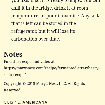
you like. If so, it is ready to enjoy. You can
chill it in the fridge, drink it at room
temperature, or pour it over ice. Any soda
that is left can be stored in the
refrigerator, but it will lose its
carbonation over time.
Notes
Find this recipe and video at
https://marysnest.com/recipe/fermented-strawberry-
soda-recipe/
Copyright © 2019 Mary’s Nest, LLC, All Rights
Reserved
CUISINE:
AMERICANA