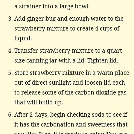
a strainer into a large bowl.
Add ginger bug and enough water to the
strawberry mixture to create 4 cups of
liquid.
Transfer strawberry mixture to a quart
size canning jar with a lid. Tighten lid.
Store strawberry mixture in a warm place
out of direct sunlight and loosen lid each
to release some of the carbon dioxide gas
that will build up.
After 2 days, begin checking soda to see if
it has the carbonation and sweetness that