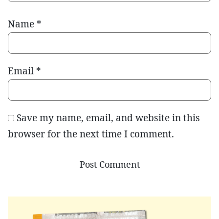
Name
*
Email
*
Save my name, email, and website in this
browser for the next time I comment.