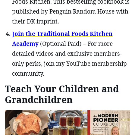
Foods Kitchen. This bestselling cookbook is
published by Penguin Random House with
their DK imprint.
Join the Traditional Foods Kitchen
Academy
(Optional Paid) – For more
detailed videos and exclusive members-
only perks, join my YouTube membership
community.
Teach Your Children and
Grandchildren