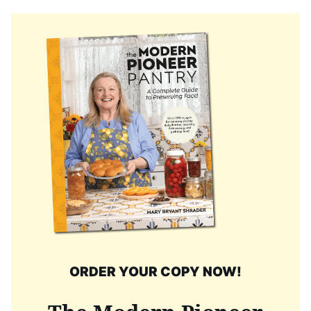
ORDER YOUR COPY NOW!