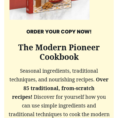
ORDER YOUR COPY NOW!
The Modern Pioneer
Cookbook
Seasonal ingredients, traditional
techniques, and nourishing recipes.
Over
85 traditional, from-scratch
recipes!
Discover for yourself how you
can use simple ingredients and
traditional techniques to cook the modern