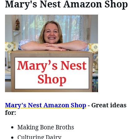
Mary's Nest Amazon Shop
Mary's Nest Amazon Shop
- Great ideas
for:
Making Bone Broths
Culturing Dairy