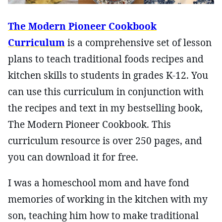
The Modern Pioneer Cookbook
Curriculum
is a comprehensive set of lesson
plans to teach traditional foods recipes and
kitchen skills to students in grades K-12. You
can use this curriculum in conjunction with
the recipes and text in my bestselling book,
The Modern Pioneer Cookbook. This
curriculum resource is over 250 pages, and
you can download it for free.
I was a homeschool mom and have fond
memories of working in the kitchen with my
son, teaching him how to make traditional