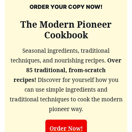
ORDER YOUR COPY NOW!
The Modern Pioneer
Cookbook
Seasonal ingredients, traditional
techniques, and nourishing recipes.
Over
85 traditional, from-scratch
recipes!
Discover for yourself how you
can use simple ingredients and
traditional techniques to cook the modern
pioneer way.
Order Now!