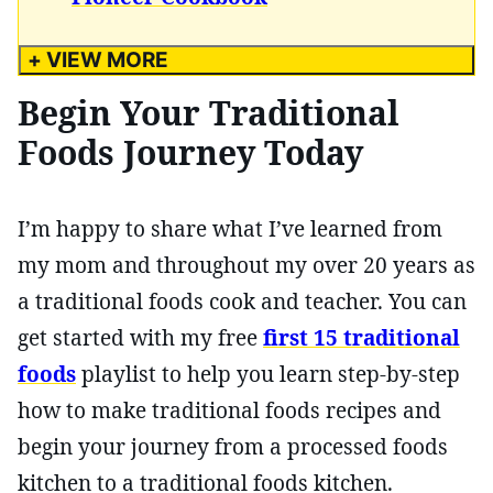
+ VIEW MORE
Begin Your Traditional
Foods Journey Today
I’m happy to share what I’ve learned from
my mom and throughout my over 20 years as
a traditional foods cook and teacher. You can
get started with my free
first 15 traditional
foods
playlist to help you learn step-by-step
how to make traditional foods recipes and
begin your journey from a processed foods
kitchen to a traditional foods kitchen.