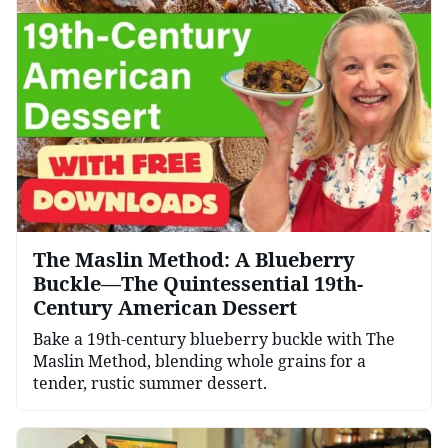
The Maslin Method: A Blueberry
Buckle—The Quintessential 19th-
Century American Dessert
Bake a 19th-century blueberry buckle with The
Maslin Method, blending whole grains for a
tender, rustic summer dessert.