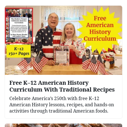
Free K–12 American History
Curriculum With Traditional Recipes
Celebrate America’s 250th with free K–12
American History lessons, recipes, and hands-on
activities through traditional American foods.