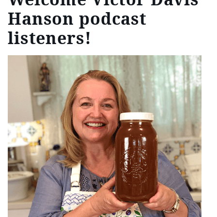
Hanson podcast
listeners!