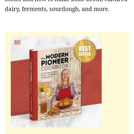
dairy, ferments, sourdough, and more.