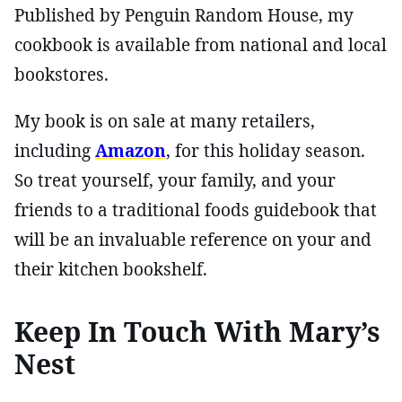
Published by Penguin Random House, my
cookbook is available from national and local
bookstores.
My book is on sale at many retailers,
including
Amazon
, for this holiday season.
So treat yourself, your family, and your
friends to a traditional foods guidebook that
will be an invaluable reference on your and
their kitchen bookshelf.
Keep In Touch With Mary’s
Nest