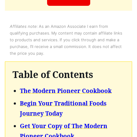
Affiliates note:
As an Amazon Associate I earn from
qualifying purchases. My content may contain affiliate links
to products and services. If you click through and make a
purchase, I’ll receive a small commission. It does not affect
the price you pay.
Table of Contents
The Modern Pioneer Cookbook
Begin Your Traditional Foods
Journey Today
Get Your Copy of The Modern
Pioneer Cookbook