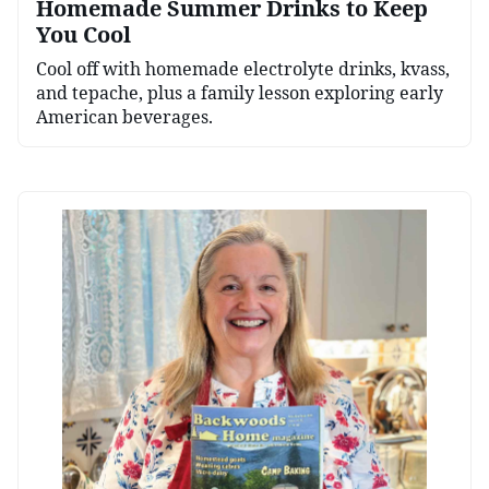
Homemade Summer Drinks to Keep
You Cool
Cool off with homemade electrolyte drinks, kvass,
and tepache, plus a family lesson exploring early
American beverages.