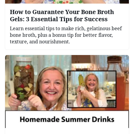
How to Guarantee Your Bone Broth
Gels: 3 Essential Tips for Success
Learn essential tips to make rich, gelatinous beef
bone broth, plus a bonus tip for better flavor,
texture, and nourishment.