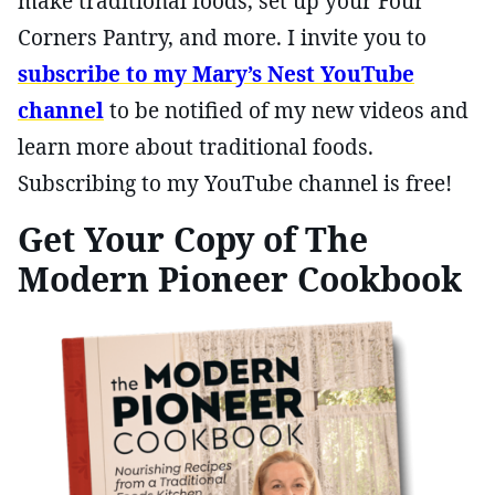
make traditional foods, set up your Four
Corners Pantry, and more. I invite you to
subscribe to my Mary’s Nest YouTube
channel
to be notified of my new videos and
learn more about traditional foods.
Subscribing to my YouTube channel is free!
Get Your Copy of The
Modern Pioneer Cookbook