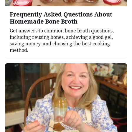
Frequently Asked Questions About
Homemade Bone Broth
Get answers to common bone broth questions,
including reusing bones, achieving a good gel,
saving money, and choosing the best cooking
method.