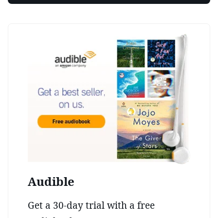
Audible
Get a 30-day trial with a free