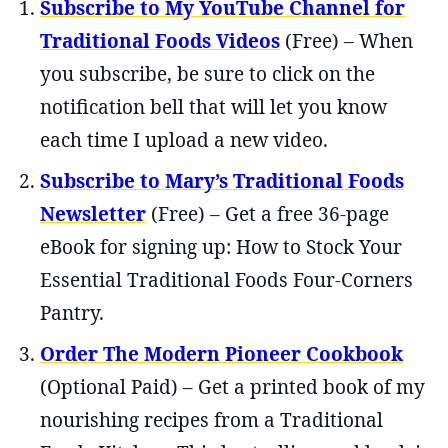
Subscribe to My YouTube Channel for
Traditional Foods Videos
(Free) – When
you subscribe, be sure to click on the
notification bell that will let you know
each time I upload a new video.
Subscribe to Mary’s Traditional Foods
Newsletter
(Free) – Get a free 36-page
eBook for signing up: How to Stock Your
Essential Traditional Foods Four-Corners
Pantry.
Order The Modern Pioneer Cookbook
(Optional Paid) – Get a printed book of my
nourishing recipes from a Traditional