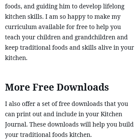
foods, and guiding him to develop lifelong
kitchen skills. I am so happy to make my
curriculum available for free to help you
teach your children and grandchildren and
keep traditional foods and skills alive in your
kitchen.
More Free Downloads
I also offer a set of free downloads that you
can print out and include in your Kitchen
Journal. These downloads will help you build
your traditional foods kitchen.