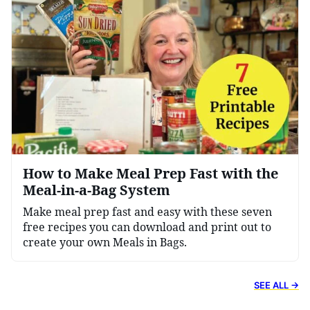
How to Make Meal Prep Fast with the
Meal-in-a-Bag System
Make meal prep fast and easy with these seven
free recipes you can download and print out to
create your own Meals in Bags.
SEE ALL →