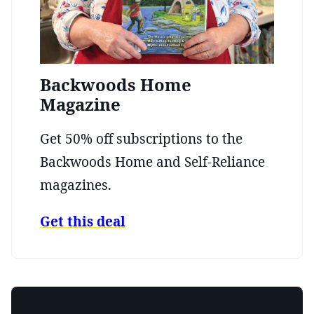
Backwoods Home
Magazine
Get 50% off subscriptions to the
Backwoods Home and Self-Reliance
magazines.
Get this deal