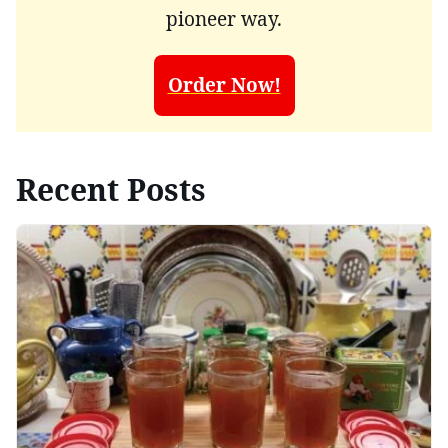
pioneer way.
Order Now!
Recent Posts