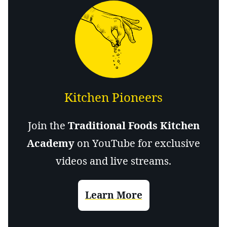
Kitchen Pioneers
Join the
Traditional Foods Kitchen
Academy
on YouTube for exclusive
videos and live streams.
Learn More