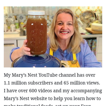
My Mary’s Nest YouTube channel has over
1.1 million subscribers and 65 million views.
I have over 600 videos and my accompanying
Mary’s Nest website to help you learn how to