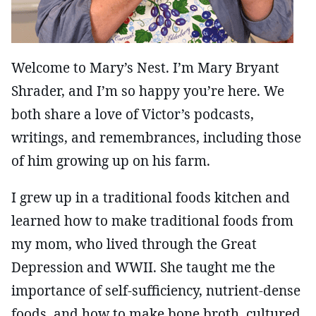
Welcome to Mary’s Nest. I’m Mary Bryant
Shrader, and I’m so happy you’re here. We
both share a love of Victor’s podcasts,
writings, and remembrances, including those
of him growing up on his farm.
I grew up in a traditional foods kitchen and
learned how to make traditional foods from
my mom, who lived through the Great
Depression and WWII. She taught me the
importance of self-sufficiency, nutrient-dense
foods, and how to make bone broth, cultured