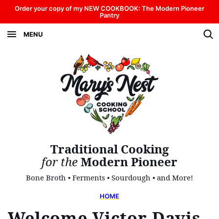
Skip
Order your copy of my NEW COOKBOOK: The Modern Pioneer
Pantry
to
MENU
content
Traditional Cooking
for the
Modern Pioneer
Bone Broth • Ferments • Sourdough • and More!
HOME
Welcome Victor Davis