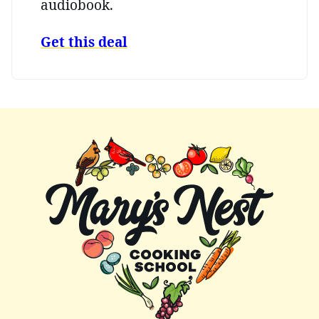
audiobook.
Get this deal
Mary's
Nest