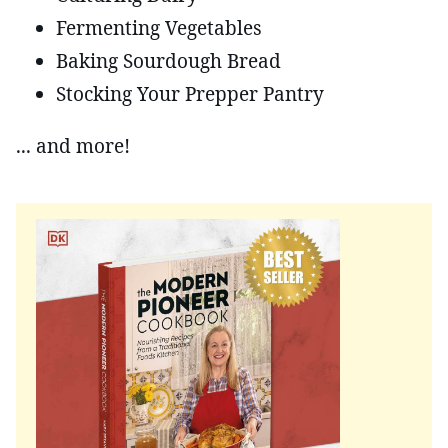
Fermenting Vegetables
Baking Sourdough Bread
Stocking Your Prepper Pantry
... and more!