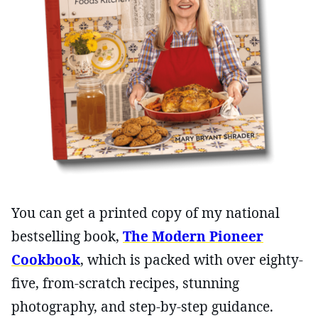
You can get a printed copy of my national
bestselling book,
The Modern Pioneer
Cookbook
, which is packed with over eighty-
five, from-scratch recipes, stunning
photography, and step-by-step guidance.