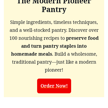
The Modern Pioneer
Pantry
Simple ingredients, timeless techniques,
and a well-stocked pantry. Discover over
100 nourishing recipes to
preserve food
and turn pantry staples into
homemade meals
. Build a wholesome,
traditional pantry—just like a modern
pioneer!
Order Now!