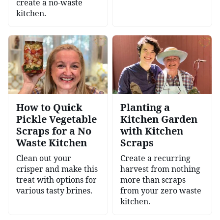
create a no-waste
kitchen.
How to Quick
Planting a
Pickle Vegetable
Kitchen Garden
Scraps for a No
with Kitchen
Waste Kitchen
Scraps
Clean out your
Create a recurring
crisper and make this
harvest from nothing
treat with options for
more than scraps
various tasty brines.
from your zero waste
kitchen.