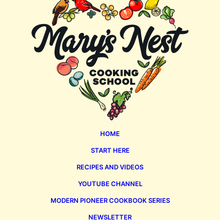
Nest
HOME
START HERE
RECIPES AND VIDEOS
YOUTUBE CHANNEL
MODERN PIONEER COOKBOOK SERIES
NEWSLETTER