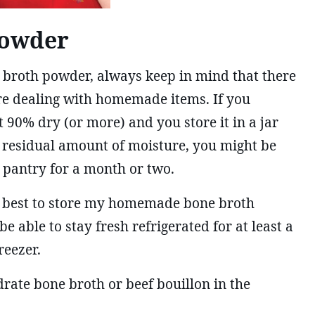
Powder
e broth powder, always keep in mind that there
e dealing with homemade items. If you
t 90% dry (or more) and you store it in a jar
l residual amount of moisture, you might be
e pantry for a month or two.
 it best to store my homemade bone broth
be able to stay fresh refrigerated for at least a
reezer.
ate bone broth or beef bouillon in the