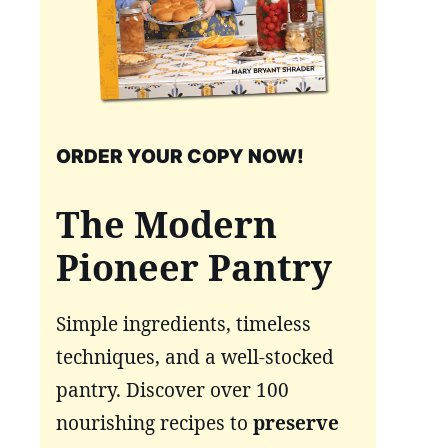
ORDER YOUR COPY NOW!
The Modern
Pioneer Pantry
Simple ingredients, timeless
techniques, and a well-stocked
pantry. Discover over 100
nourishing recipes to
preserve