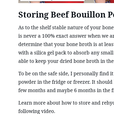
Storing Beef Bouillon 
As to the shelf stable nature of your bon
is never a 100% exact answer when we ar
determine that your bone broth is at leas
with a silica gel pack to absorb any smal
able to keep your dried bone broth in th
To be on the safe side, I personally find
powder in the fridge or freezer. It should 
few months and maybe 6 months in the f
Learn more about how to store and rehydr
following video.