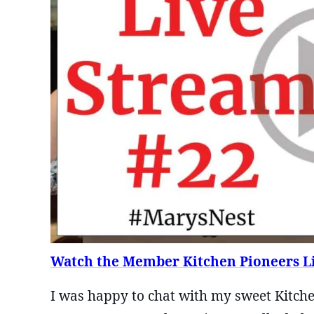
Watch the Member Kitchen Pioneers Li
I was happy to chat with my sweet Kitche