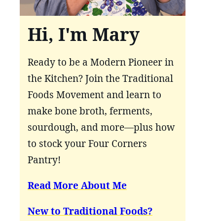
Hi, I'm Mary
Ready to be a Modern Pioneer in
the Kitchen? Join the Traditional
Foods Movement and learn to
make bone broth, ferments,
sourdough, and more—plus how
to stock your Four Corners
Pantry!
Read More About Me
New to Traditional Foods?