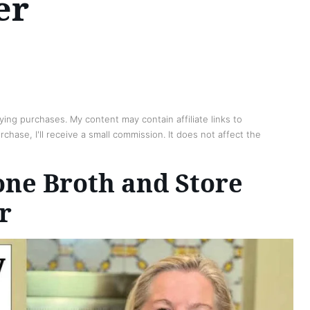
er
ing purchases. My content may contain affiliate links to
chase, I'll receive a small commission. It does not affect the
ne Broth and Store
r