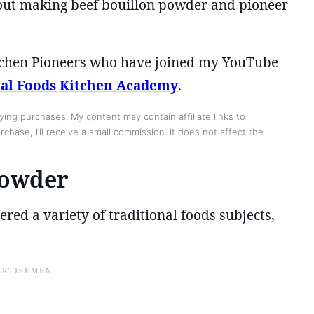
bout making beef bouillon powder and pioneer
Kitchen Pioneers who have joined my YouTube
nal Foods Kitchen Academy
.
ing purchases. My content may contain affiliate links to
chase, I’ll receive a small commission. It does not affect the
Powder
red a variety of traditional foods subjects,