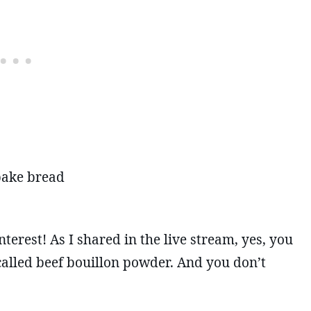
 bake bread
terest! As I shared in the live stream, yes, you
called beef bouillon powder. And you don’t