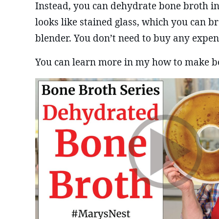
Instead, you can dehydrate bone broth in
looks like stained glass, which you can b
blender. You don’t need to buy any expe
You can learn more in my how to make b