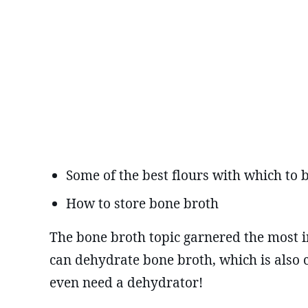
Some of the best flours with which to
How to store bone broth
The bone broth topic garnered the most in
can dehydrate bone broth, which is also 
even need a dehydrator!