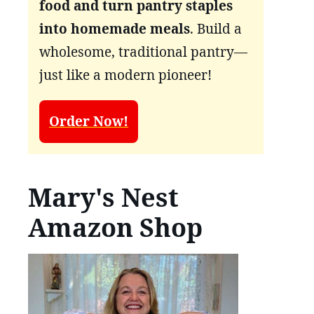
food and turn pantry staples
into homemade meals
. Build a
wholesome, traditional pantry—
just like a modern pioneer!
Order Now!
Mary's Nest
Amazon Shop