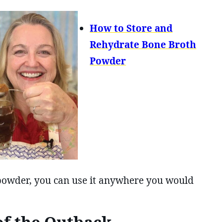
How to Store and
Rehydrate Bone Broth
Powder
powder, you can use it anywhere you would