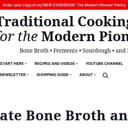
Order your copy of my NEW COOKBOOK: The Modern Pioneer Pantry
Traditional Cookin
for the
Modern Pion
Bone Broth • Ferments • Sourdough • and
START HERE
RECIPES AND VIDEOS
YOUTUBE CHANNEL
NEWSLETTER
SHOPPING GUIDE
ABOUT
te Bone Broth an