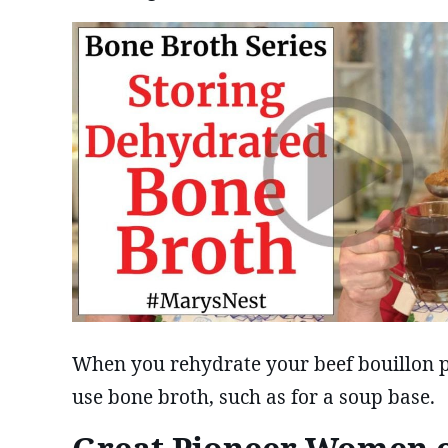
When you rehydrate your beef bouillon 
use bone broth, such as for a soup base.