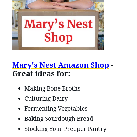
Mary's Nest Amazon Shop
-
Great ideas for:
Making Bone Broths
Culturing Dairy
Fermenting Vegetables
Baking Sourdough Bread
Stocking Your Prepper Pantry