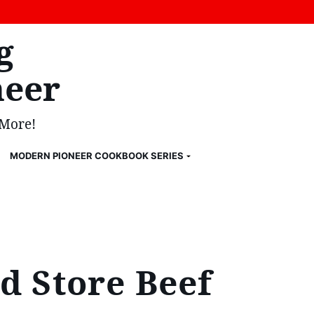
g
eer
 More!
MODERN PIONEER COOKBOOK SERIES
d Store Beef