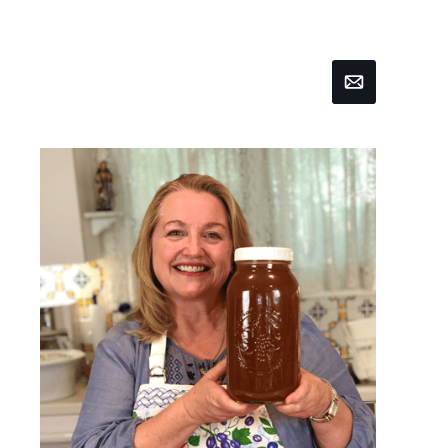
Email