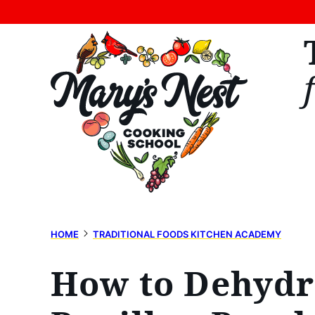
Skip
to
content
HOME
TRADITIONAL FOODS KITCHEN ACADEMY
How to Dehydra