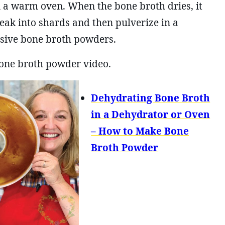
 a warm oven. When the bone broth dries, it
reak into shards and then pulverize in a
nsive bone broth powders.
one broth powder video.
Dehydrating Bone Broth
in a Dehydrator or Oven
– How to Make Bone
Broth Powder