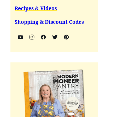
Recipes & Videos
Shopping & Discount Codes