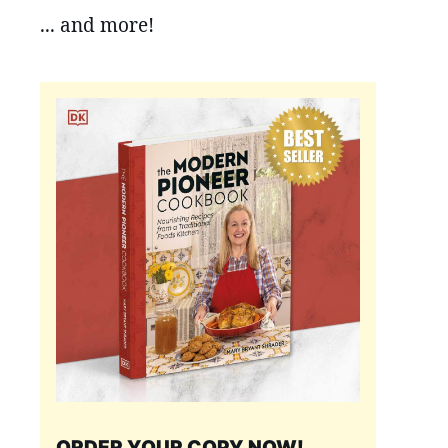
... and more!
ORDER YOUR COPY NOW!