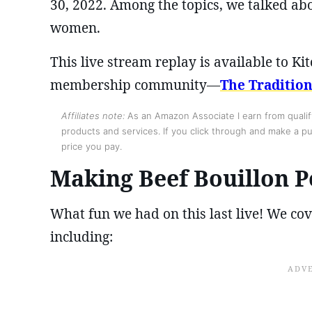
30, 2022. Among the topics, we talked a
women.
This live stream replay is available to 
membership community—
The Traditio
Affiliates note:
As an Amazon Associate I earn from qualify
products and services. If you click through and make a pur
price you pay.
Making Beef Bouillon 
What fun we had on this last live! We cove
including: