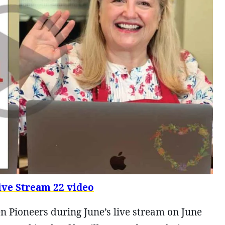
ve Stream 22 video
n Pioneers during June’s live stream on June