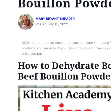
Bouillon Powd
MARY BRYANT SHRADER
Posted July 15, 2022
Affiliates note:
As an Amazon Associate I earn from qualify
products and services. If you click through and make a pur
price you pay.
How to Dehydrate Bo
Beef Bouillon Powde