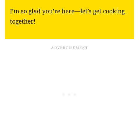
I’m so glad you’re here—let’s get cooking
together!