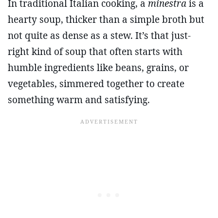
In traditional Italian cooking, a
minestra
is a
hearty soup, thicker than a simple broth but
not quite as dense as a stew. It’s that just-
right kind of soup that often starts with
humble ingredients like beans, grains, or
vegetables, simmered together to create
something warm and satisfying.