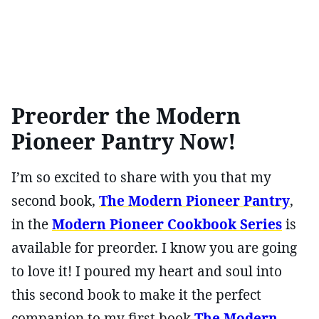
Preorder the Modern
Pioneer Pantry Now!
I’m so excited to share with you that my
second book,
The Modern Pioneer Pantry
,
in the
Modern Pioneer Cookbook Series
is
available for preorder. I know you are going
to love it! I poured my heart and soul into
this second book to make it the perfect
companion to my first book
The Modern