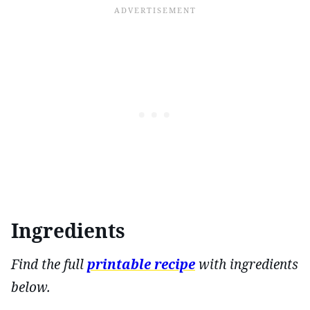
Ingredients
Find the full
printable recipe
with ingredients
below.