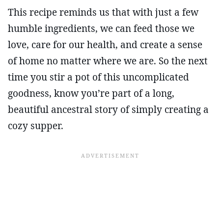
This recipe reminds us that with just a few
humble ingredients, we can feed those we
love, care for our health, and create a sense
of home no matter where we are. So the next
time you stir a pot of this uncomplicated
goodness, know you’re part of a long,
beautiful ancestral story of simply creating a
cozy supper.