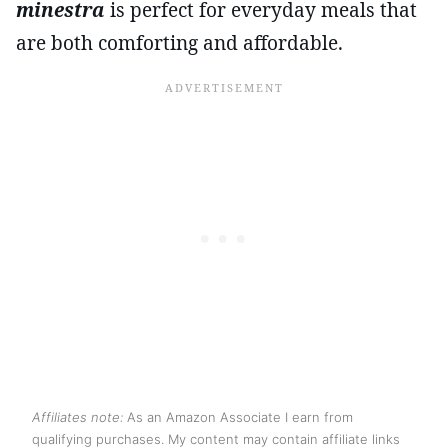
minestra
is perfect for everyday meals that
are both comforting and affordable.
Affiliates note:
As an Amazon Associate I earn from
qualifying purchases. My content may contain affiliate links