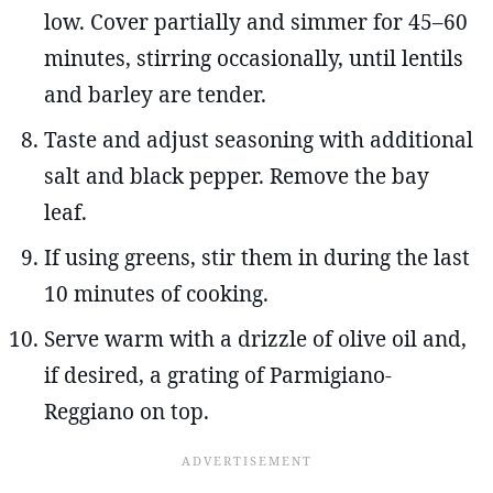
low. Cover partially and simmer for 45–60
minutes, stirring occasionally, until lentils
and barley are tender.
Taste and adjust seasoning with additional
salt and black pepper. Remove the bay
leaf.
If using greens, stir them in during the last
10 minutes of cooking.
Serve warm with a drizzle of olive oil and,
if desired, a grating of Parmigiano-
Reggiano on top.