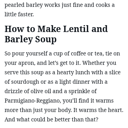
pearled barley works just fine and cooks a
little faster.
How to Make Lentil and
Barley Soup
So pour yourself a cup of coffee or tea, tie on
your apron, and let’s get to it. Whether you
serve this soup as a hearty lunch with a slice
of sourdough or as a light dinner with a
drizzle of olive oil and a sprinkle of
Parmigiano-Reggiano, you’ll find it warms
more than just your body. It warms the heart.
And what could be better than that?