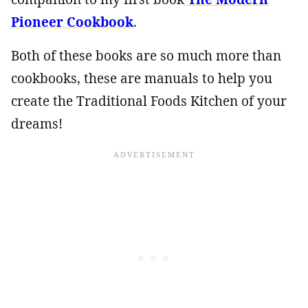
Pioneer Cookbook
.
Both of these books are so much more than
cookbooks, these are manuals to help you
create the Traditional Foods Kitchen of your
dreams!