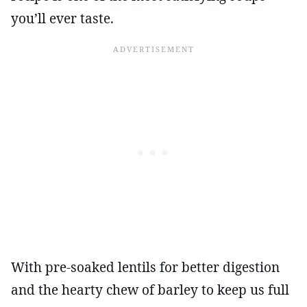
you’ll ever taste.
With pre-soaked lentils for better digestion
and the hearty chew of barley to keep us full