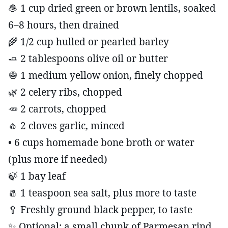
🧆 1 cup dried green or brown lentils, soaked
6–8 hours, then drained
🌾 1/2 cup hulled or pearled barley
🧈 2 tablespoons olive oil or butter
🧅 1 medium yellow onion, finely chopped
🌿 2 celery ribs, chopped
🥕 2 carrots, chopped
🧄 2 cloves garlic, minced
• 6 cups homemade bone broth or water
(plus more if needed)
🍃 1 bay leaf
🧂 1 teaspoon sea salt, plus more to taste
🥄 Freshly ground black pepper, to taste
✨ Optional: a small chunk of Parmesan rind,