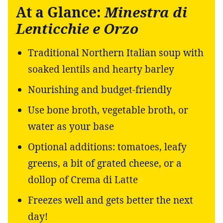
At a Glance:
Minestra di
Lenticchie e Orzo
Traditional Northern Italian soup with
soaked lentils and hearty barley
Nourishing and budget-friendly
Use bone broth, vegetable broth, or
water as your base
Optional additions: tomatoes, leafy
greens, a bit of grated cheese, or a
dollop of Crema di Latte
Freezes well and gets better the next
day!