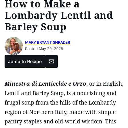
How to Make a
Lombardy Lentil and
Barley Soup
MARY BRYANT SHRADER
Posted May 20, 2025
Email
Jump to Recipe
Minestra di Lenticchie e Orzo
, or in English,
Lentil and Barley Soup, is a nourishing and
frugal soup from the hills of the Lombardy
region of Northern Italy, made with simple
pantry staples and old-world wisdom. This