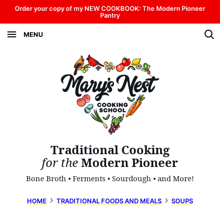
Skip
Order your copy of my NEW COOKBOOK: The Modern Pioneer
Pantry
to
MENU
content
Traditional Cooking
for the
Modern Pioneer
Bone Broth • Ferments • Sourdough • and More!
HOME
TRADITIONAL FOODS AND MEALS
SOUPS