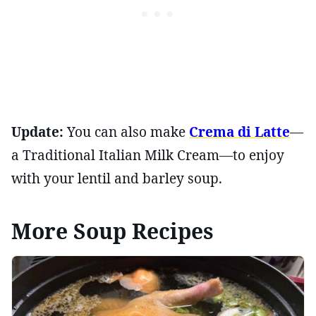
Update:
You can also make
Crema di Latte
—
a Traditional Italian Milk Cream—to enjoy
with your lentil and barley soup.
More Soup Recipes