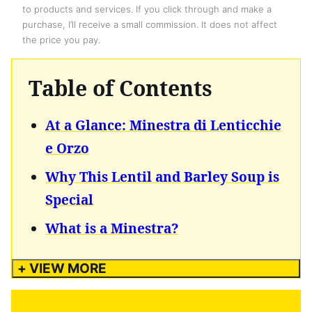
to products and services. If you click through and make a
purchase, I’ll receive a small commission. It does not affect
the price you pay.
Table of Contents
At a Glance: Minestra di Lenticchie
e Orzo
Why This Lentil and Barley Soup is
Special
What is a Minestra?
+ VIEW MORE