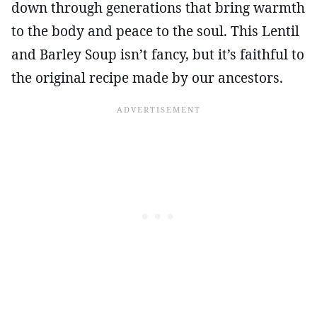
down through generations that bring warmth
to the body and peace to the soul. This Lentil
and Barley Soup isn’t fancy, but it’s faithful to
the original recipe made by our ancestors.