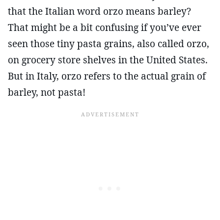
that the Italian word orzo means barley?
That might be a bit confusing if you’ve ever
seen those tiny pasta grains, also called orzo,
on grocery store shelves in the United States.
But in Italy, orzo refers to the actual grain of
barley, not pasta!