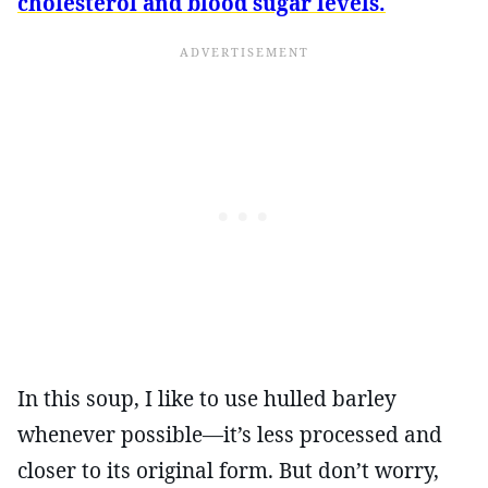
cholesterol and blood sugar levels.
In this soup, I like to use hulled barley
whenever possible—it’s less processed and
closer to its original form. But don’t worry,