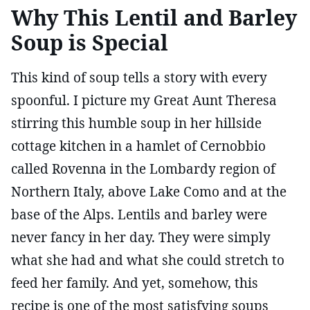
Why This Lentil and Barley
Soup is Special
This kind of soup tells a story with every
spoonful. I picture my Great Aunt Theresa
stirring this humble soup in her hillside
cottage kitchen in a hamlet of Cernobbio
called Rovenna in the Lombardy region of
Northern Italy, above Lake Como and at the
base of the Alps. Lentils and barley were
never fancy in her day. They were simply
what she had and what she could stretch to
feed her family. And yet, somehow, this
recipe is one of the most satisfying soups