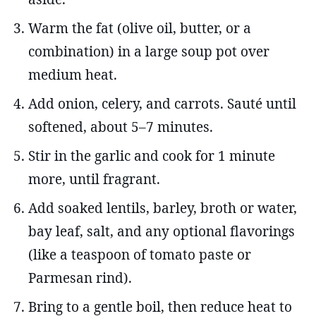
Warm the fat (olive oil, butter, or a
combination) in a large soup pot over
medium heat.
Add onion, celery, and carrots. Sauté until
softened, about 5–7 minutes.
Stir in the garlic and cook for 1 minute
more, until fragrant.
Add soaked lentils, barley, broth or water,
bay leaf, salt, and any optional flavorings
(like a teaspoon of tomato paste or
Parmesan rind).
Bring to a gentle boil, then reduce heat to