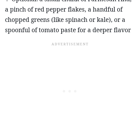
a pinch of red pepper flakes, a handful of
chopped greens (like spinach or kale), or a
spoonful of tomato paste for a deeper flavor