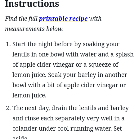
Instructions
Find the full
printable recipe
with
measurements below.
Start the night before by soaking your
lentils in one bowl with water and a splash
of apple cider vinegar or a squeeze of
lemon juice. Soak your barley in another
bowl with a bit of apple cider vinegar or
lemon juice.
The next day, drain the lentils and barley
and rinse each separately very well in a
colander under cool running water. Set
aside.