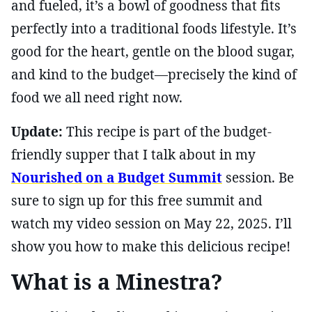
and fueled, it’s a bowl of goodness that fits
perfectly into a traditional foods lifestyle. It’s
good for the heart, gentle on the blood sugar,
and kind to the budget—precisely the kind of
food we all need right now.
Update:
This recipe is part of the budget-
friendly supper that I talk about in my
Nourished on a Budget Summit
session. Be
sure to sign up for this free summit and
watch my video session on May 22, 2025. I’ll
show you how to make this delicious recipe!
What is a Minestra?