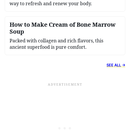
way to refresh and renew your body.
How to Make Cream of Bone Marrow
Soup
Packed with collagen and rich flavors, this
ancient superfood is pure comfort.
SEE ALL →