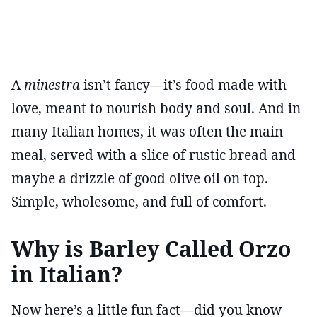
A
minestra
isn’t fancy—it’s food made with
love, meant to nourish body and soul. And in
many Italian homes, it was often the main
meal, served with a slice of rustic bread and
maybe a drizzle of good olive oil on top.
Simple, wholesome, and full of comfort.
Why is Barley Called Orzo
in Italian?
Now here’s a little fun fact—did you know