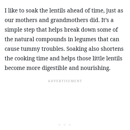
I like to soak the lentils ahead of time, just as
our mothers and grandmothers did. It’s a
simple step that helps break down some of
the natural compounds in legumes that can
cause tummy troubles. Soaking also shortens
the cooking time and helps those little lentils
become more digestible and nourishing.