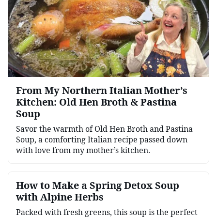
From My Northern Italian Mother’s
Kitchen: Old Hen Broth & Pastina
Soup
Savor the warmth of Old Hen Broth and Pastina
Soup, a comforting Italian recipe passed down
with love from my mother’s kitchen.
How to Make a Spring Detox Soup
with Alpine Herbs
Packed with fresh greens, this soup is the perfect