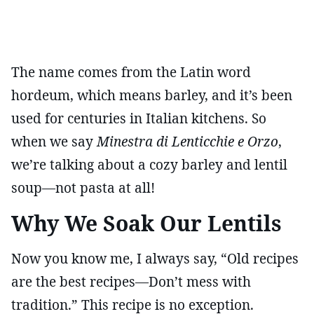
The name comes from the Latin word
hordeum, which means barley, and it’s been
used for centuries in Italian kitchens. So
when we say
Minestra di Lenticchie e Orzo
,
we’re talking about a cozy barley and lentil
soup—not pasta at all!
Why We Soak Our Lentils
Now you know me, I always say, “Old recipes
are the best recipes—Don’t mess with
tradition.” This recipe is no exception.