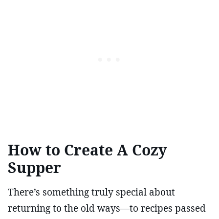
How to Create A Cozy
Supper
There’s something truly special about
returning to the old ways—to recipes passed