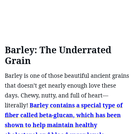
Barley: The Underrated
Grain
Barley is one of those beautiful ancient grains
that doesn’t get nearly enough love these
days. Chewy, nutty, and full of heart—
literally!
Barley contains a special type of
fiber called beta-glucan, which has been
shown to help maintain healthy