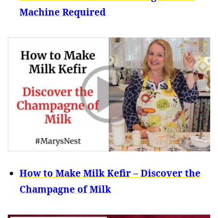
Machine Required
How to Make Milk Kefir – Discover the
Champagne of Milk