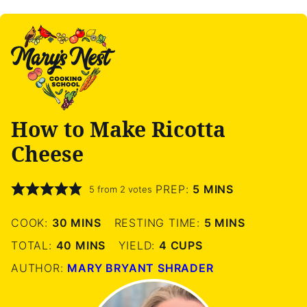
How to Make Ricotta
Cheese
MINUTES
PREP:
5
MINS
5
from
2
votes
MINUTES
MINUTES
COOK:
30
MINS
RESTING TIME:
5
MINS
MINUTES
TOTAL:
40
MINS
YIELD:
4
CUPS
AUTHOR:
MARY BRYANT SHRADER