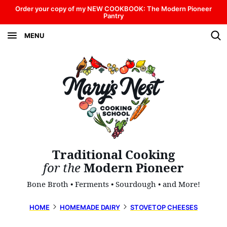
Skip
Order your copy of my NEW COOKBOOK: The Modern Pioneer
Pantry
to
MENU
content
Traditional Cooking
for the
Modern Pioneer
Bone Broth • Ferments • Sourdough • and More!
HOME
HOMEMADE DAIRY
STOVETOP CHEESES