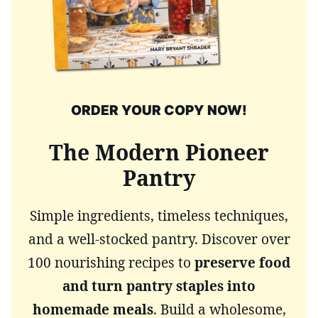
ORDER YOUR COPY NOW!
The Modern Pioneer
Pantry
Simple ingredients, timeless techniques,
and a well-stocked pantry. Discover over
100 nourishing recipes to
preserve food
and turn pantry staples into
homemade meals
. Build a wholesome,