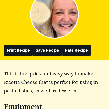
Print Recipe
Save Recipe
Rate Recipe
This is the quick and easy way to make
Ricotta Cheese that is perfect for using in
pasta dishes, as well as desserts.
Equipment