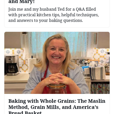
and Mary!
Join me and my husband Ted for a Q&A filled
with practical kitchen tips, helpful techniques,
and answers to your baking questions.
Baking with Whole Grains: The Maslin
Method, Grain Mills, and America’s
Bread Basket