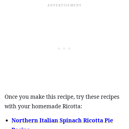
Once you make this recipe, try these recipes
with your homemade Ricotta:
Northern Italian Spinach Ricotta Pie