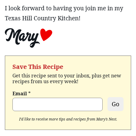
I look forward to having you join me in my
Texas Hill Country Kitchen!
Save This Recipe
Get this recipe sent to your inbox, plus get new
recipes from us every week!
Email
*
Go
I’d like to receive more tips and recipes from Mary’s Nest.