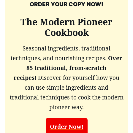
ORDER YOUR COPY NOW!
The Modern Pioneer
Cookbook
Seasonal ingredients, traditional
techniques, and nourishing recipes.
Over
85 traditional, from-scratch
recipes!
Discover for yourself how you
can use simple ingredients and
traditional techniques to cook the modern
pioneer way.
Order Now!