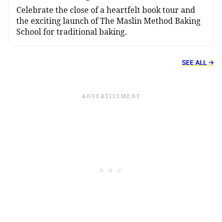
Celebrate the close of a heartfelt book tour and
the exciting launch of The Maslin Method Baking
School for traditional baking.
SEE ALL →