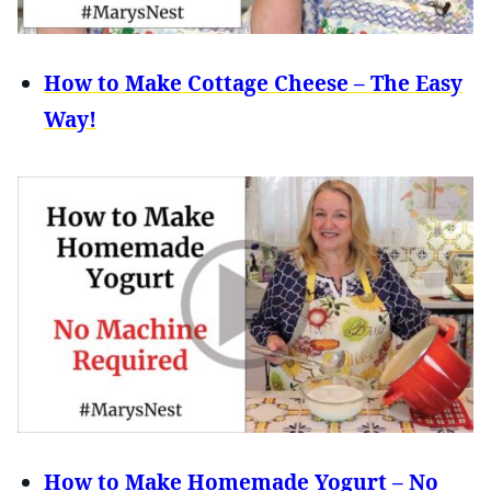
How to Make Cottage Cheese – The Easy
Way!
How to Make Homemade Yogurt – No