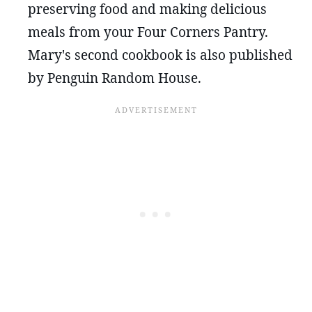
preserving food and making delicious
meals from your Four Corners Pantry.
Mary's second cookbook is also published
by Penguin Random House.