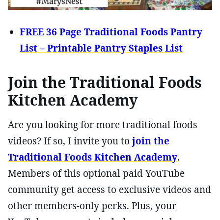
FREE 36 Page Traditional Foods Pantry
List – Printable Pantry Staples List
Join the Traditional Foods
Kitchen Academy
Are you looking for more traditional foods
videos? If so, I invite you to
join the
Traditional Foods Kitchen Academy
.
Members of this optional paid YouTube
community get access to exclusive videos and
other members-only perks. Plus, your