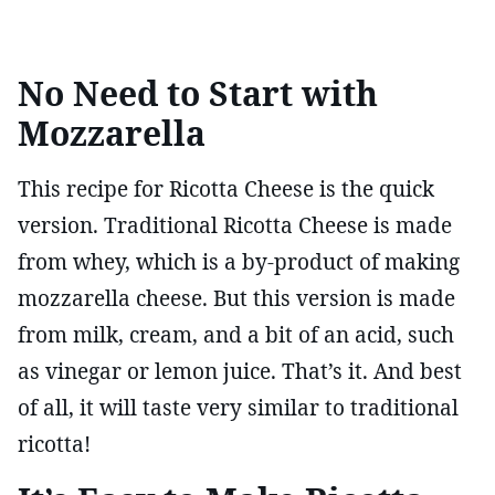
No Need to Start with
Mozzarella
This recipe for Ricotta Cheese is the quick
version. Traditional Ricotta Cheese is made
from whey, which is a by-product of making
mozzarella cheese. But this version is made
from milk, cream, and a bit of an acid, such
as vinegar or lemon juice. That’s it. And best
of all, it will taste very similar to traditional
ricotta!