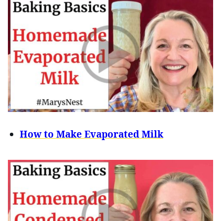
How to Make Evaporated Milk