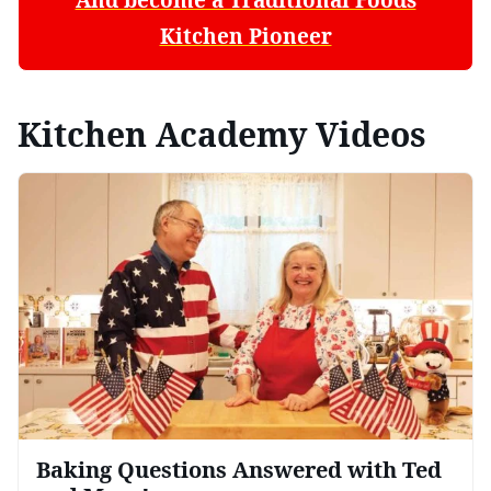
Kitchen Pioneer
Kitchen Academy Videos
Baking Questions Answered with Ted