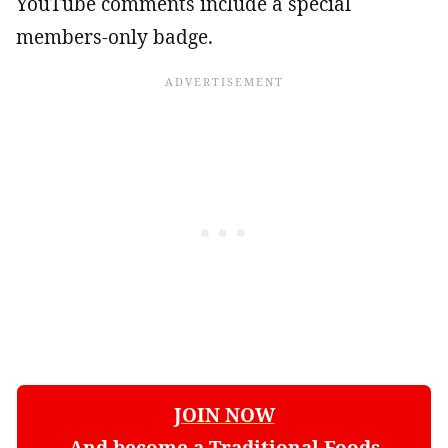
YouTube comments include a special
members-only badge.
JOIN NOW
And become a Traditional Foods