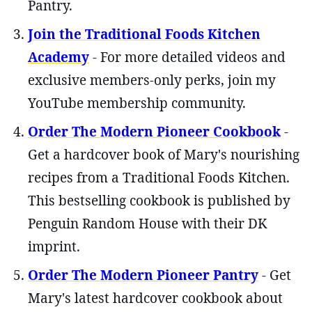
Pantry.
Join the Traditional Foods Kitchen
Academy
- For more detailed videos and
exclusive members-only perks, join my
YouTube membership community.
Order The Modern Pioneer Cookbook
-
Get a hardcover book of Mary's nourishing
recipes from a Traditional Foods Kitchen.
This bestselling cookbook is published by
Penguin Random House with their DK
imprint.
Order The Modern Pioneer Pantry
- Get
Mary's latest hardcover cookbook about