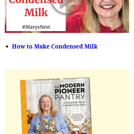
How to Make Condensed Milk