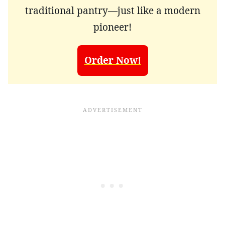
traditional pantry—just like a modern
pioneer!
Order Now!