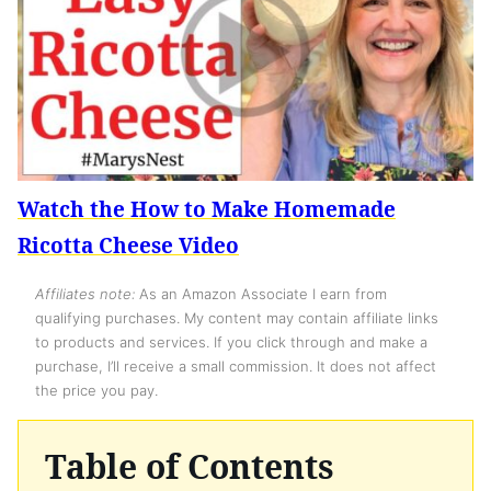
Watch the How to Make Homemade
Ricotta Cheese Video
Affiliates note:
As an Amazon Associate I earn from
qualifying purchases. My content may contain affiliate links
to products and services. If you click through and make a
purchase, I’ll receive a small commission. It does not affect
the price you pay.
Table of Contents