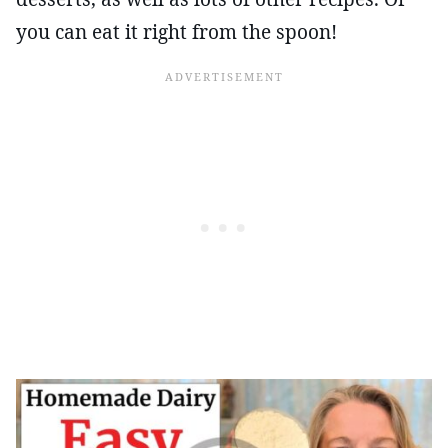
you can eat it right from the spoon!