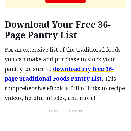
Download Your Free 36-
Page Pantry List
For an extensive list of the traditional foods
you can make and purchase to stock your
pantry, be sure to
download my free 36-
page Traditional Foods Pantry List
. This
comprehensive eBook is full of links to recipe
videos, helpful articles, and more!