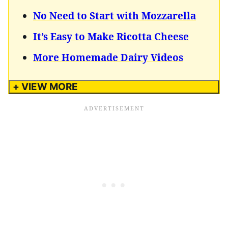
No Need to Start with Mozzarella
It’s Easy to Make Ricotta Cheese
More Homemade Dairy Videos
+ VIEW MORE