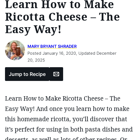
Learn How to Make
Ricotta Cheese – The
Easy Way!
MARY BRYANT SHRADER
Posted January 16, 2020, Updated December
20, 2025
Email
Jump to Recipe
Learn How to Make Ricotta Cheese – The
Easy Way! And once you learn how to make
this homemade ricotta, you’ll discover that
it’s perfect for using in both pasta dishes and
desserts, as well as lots of other recipes. Or