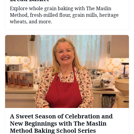
Explore whole grain baking with The Maslin
Method, fresh-milled flour, grain mills, heritage
wheats, and more.
A Sweet Season of Celebration and
New Beginnings with The Maslin
Method Baking School Series