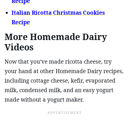
Recipe
Italian Ricotta Christmas Cookies
Recipe
More Homemade Dairy
Videos
Now that you’ve made ricotta cheese, try
your hand at other Homemade Dairy recipes,
including cottage cheese, kefir, evaporated
milk, condensed milk, and an easy yogurt
made without a yogurt maker.