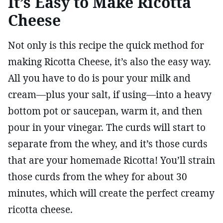
It’s Easy to Make Ricotta
Cheese
Not only is this recipe the quick method for
making Ricotta Cheese, it’s also the easy way.
All you have to do is pour your milk and
cream—plus your salt, if using—into a heavy
bottom pot or saucepan, warm it, and then
pour in your vinegar. The curds will start to
separate from the whey, and it’s those curds
that are your homemade Ricotta! You’ll strain
those curds from the whey for about 30
minutes, which will create the perfect creamy
ricotta cheese.