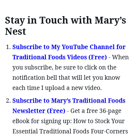
Stay in Touch with Mary’s
Nest
Subscribe to My YouTube Channel for
Traditional Foods Videos (Free)
- When
you subscribe, be sure to click on the
notification bell that will let you know
each time I upload a new video.
Subscribe to Mary’s Traditional Foods
Newsletter (Free)
- Get a free 36-page
eBook for signing up: How to Stock Your
Essential Traditional Foods Four-Corners