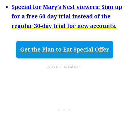
Special for Mary’s Nest viewers: Sign up
for a free 60-day trial instead of the
regular 30-day trial for new accounts.
Get the Plan to Eat Special Offer