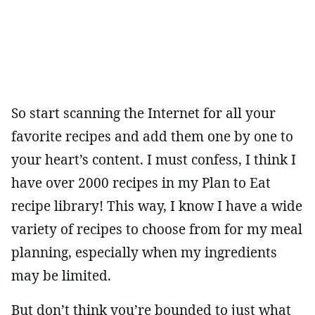
So start scanning the Internet for all your
favorite recipes and add them one by one to
your heart’s content. I must confess, I think I
have over 2000 recipes in my Plan to Eat
recipe library! This way, I know I have a wide
variety of recipes to choose from for my meal
planning, especially when my ingredients
may be limited.
But don’t think you’re bounded to just what