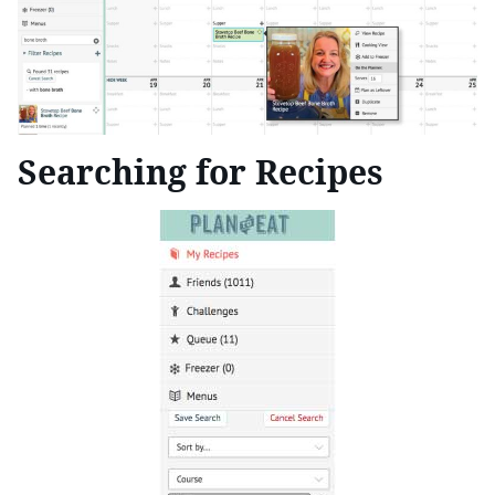
Searching for Recipes