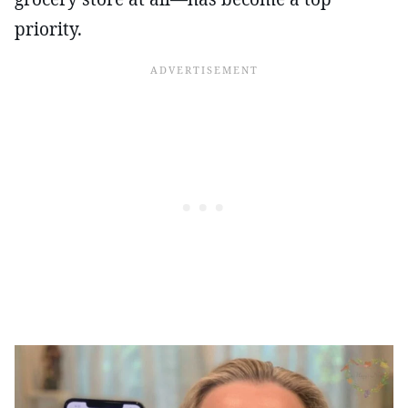
priority.