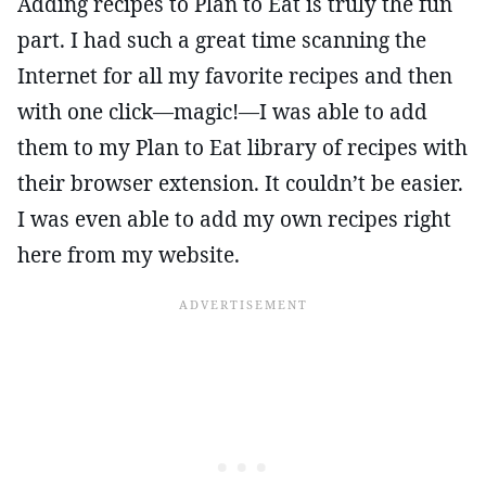
Adding recipes to Plan to Eat is truly the fun
part. I had such a great time scanning the
Internet for all my favorite recipes and then
with one click—magic!—I was able to add
them to my Plan to Eat library of recipes with
their browser extension. It couldn’t be easier.
I was even able to add my own recipes right
here from my website.