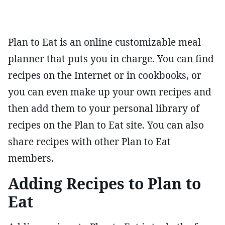
Plan to Eat is an online customizable meal
planner that puts you in charge. You can find
recipes on the Internet or in cookbooks, or
you can even make up your own recipes and
then add them to your personal library of
recipes on the Plan to Eat site. You can also
share recipes with other Plan to Eat
members.
Adding Recipes to Plan to
Eat