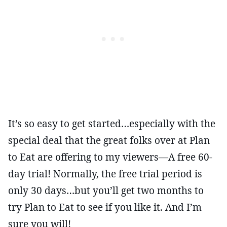
It’s so easy to get started…especially with the
special deal that the great folks over at Plan
to Eat are offering to my viewers—A free 60-
day trial! Normally, the free trial period is
only 30 days…but you’ll get two months to
try Plan to Eat to see if you like it. And I’m
sure you will!