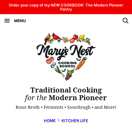
Skip
Order your copy of my NEW COOKBOOK: The Modern Pioneer
Pantry
to
MENU
content
Traditional Cooking
for the
Modern Pioneer
Bone Broth • Ferments • Sourdough • and More!
HOME
KITCHEN LIFE