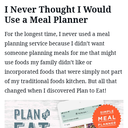
I Never Thought I Would
Use a Meal Planner
For the longest time, I never used a meal
planning service because I didn’t want
someone planning meals for me that might
use foods my family didn’t like or
incorporated foods that were simply not part
of my traditional foods kitchen. But all that
changed when I discovered Plan to Eat!