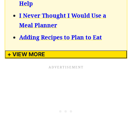
Help
I Never Thought I Would Use a
Meal Planner
Adding Recipes to Plan to Eat
+ VIEW MORE