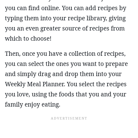
you can find online. You can add recipes by
typing them into your recipe library, giving
you an even greater source of recipes from
which to choose!
Then, once you have a collection of recipes,
you can select the ones you want to prepare
and simply drag and drop them into your
Weekly Meal Planner. You select the recipes
you love, using the foods that you and your
family enjoy eating.