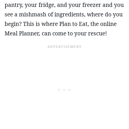
pantry, your fridge, and your freezer and you
see a mishmash of ingredients, where do you
begin? This is where Plan to Eat, the online
Meal Planner, can come to your rescue!