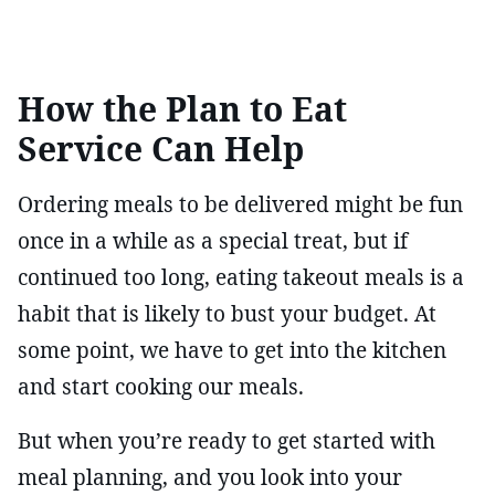
How the Plan to Eat
Service Can Help
Ordering meals to be delivered might be fun
once in a while as a special treat, but if
continued too long, eating takeout meals is a
habit that is likely to bust your budget. At
some point, we have to get into the kitchen
and start cooking our meals.
But when you’re ready to get started with
meal planning, and you look into your