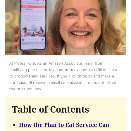
Affiliates note:
As an Amazon Associate I earn from
qualifying purchases. My content may contain affiliate links
to products and services. If you click through and make a
purchase, I’ll receive a small commission. It does not affect
the price you pay.
Table of Contents
How the Plan to Eat Service Can