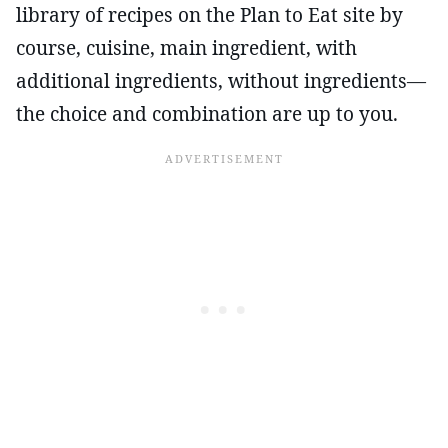
library of recipes on the Plan to Eat site by
course, cuisine, main ingredient, with
additional ingredients, without ingredients—
the choice and combination are up to you.