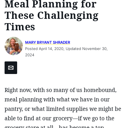
Meal Planning for
These Challenging
Times
MARY BRYANT SHRADER
Posted April 14, 2020, Updated November 30,
2024
Email
Right now, with so many of us homebound,
meal planning with what we have in our
pantry, or what limited supplies we might be
able to find at our grocery—if we go to the
grocery store at all—has become a top