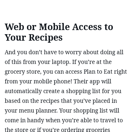
Web or Mobile Access to
Your Recipes
And you don’t have to worry about doing all
of this from your laptop. If you’re at the
grocery store, you can access Plan to Eat right
from your mobile phone! Their app will
automatically create a shopping list for you
based on the recipes that you’ve placed in
your menu planner. Your shopping list will
come in handy when you’re able to travel to
the store or if you’re ordering groceries