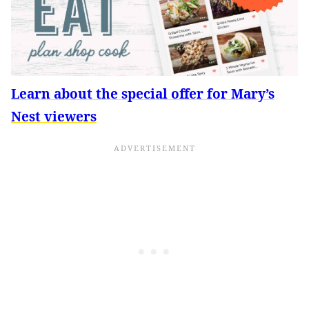
Learn about the special offer for Mary’s
Nest viewers