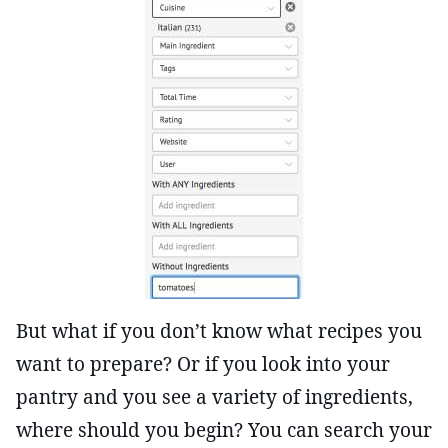
But what if you don’t know what recipes you
want to prepare? Or if you look into your
pantry and you see a variety of ingredients,
where should you begin? You can search your