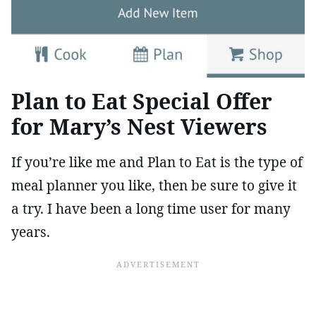
Plan to Eat Special Offer
for Mary’s Nest Viewers
If you’re like me and Plan to Eat is the type of
meal planner you like, then be sure to give it
a try. I have been a long time user for many
years.