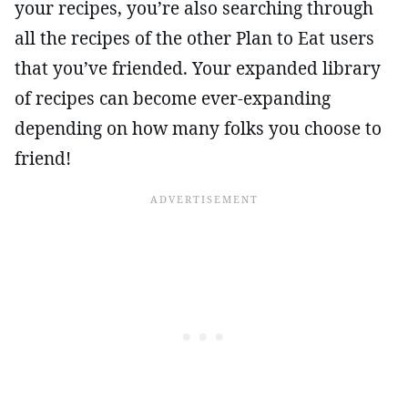
your recipes, you’re also searching through
all the recipes of the other Plan to Eat users
that you’ve friended. Your expanded library
of recipes can become ever-expanding
depending on how many folks you choose to
friend!