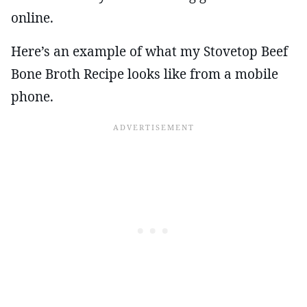
online.
Here’s an example of what my Stovetop Beef
Bone Broth Recipe looks like from a mobile
phone.