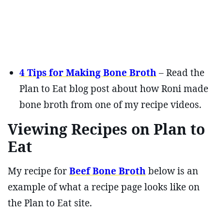
4 Tips for Making Bone Broth
– Read the
Plan to Eat blog post about how Roni made
bone broth from one of my recipe videos.
Viewing Recipes on Plan to
Eat
My recipe for
Beef Bone Broth
below is an
example of what a recipe page looks like on
the Plan to Eat site.