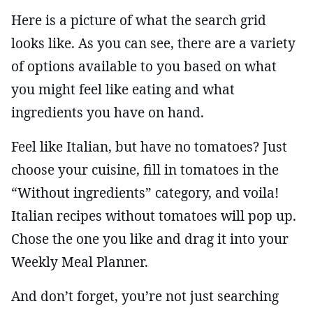
Here is a picture of what the search grid
looks like. As you can see, there are a variety
of options available to you based on what
you might feel like eating and what
ingredients you have on hand.
Feel like Italian, but have no tomatoes? Just
choose your cuisine, fill in tomatoes in the
“Without ingredients” category, and voila!
Italian recipes without tomatoes will pop up.
Chose the one you like and drag it into your
Weekly Meal Planner.
And don’t forget, you’re not just searching