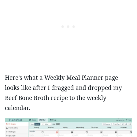
Here’s what a Weekly Meal Planner page
looks like after I dragged and dropped my
Beef Bone Broth recipe to the weekly
calendar.