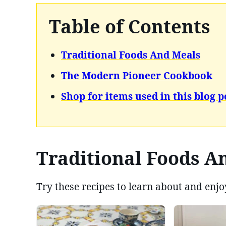
Table of Contents
Traditional Foods And Meals
The Modern Pioneer Cookbook
Shop for items used in this blog p
Traditional Foods A
Try these recipes to learn about and enjo