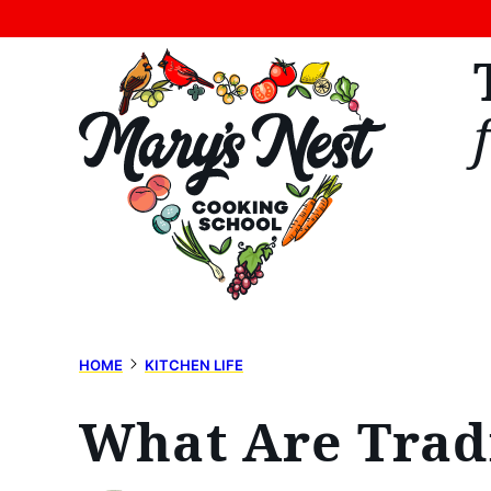
Skip
to
content
HOME
KITCHEN LIFE
What Are Trad