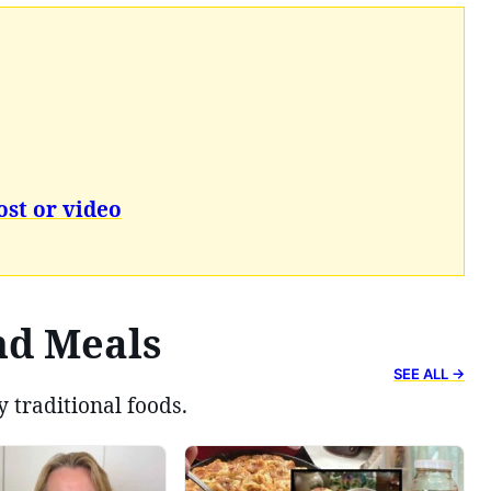
ost or video
nd Meals
SEE ALL →
y traditional foods.