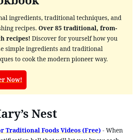
okbook
al ingredients, traditional techniques, and
shing recipes.
Over 85 traditional, from-
ch recipes!
Discover for yourself how you
e simple ingredients and traditional
iques to cook the modern pioneer way.
er Now!
ary’s Nest
r Traditional Foods Videos (Free)
- When