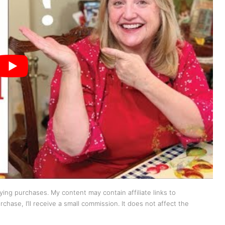
ing purchases. My content may contain affiliate links to
chase, I’ll receive a small commission. It does not affect the