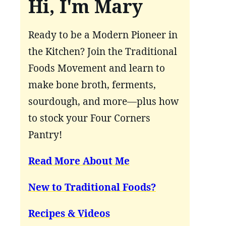
Hi, I'm Mary
Ready to be a Modern Pioneer in
the Kitchen? Join the Traditional
Foods Movement and learn to
make bone broth, ferments,
sourdough, and more—plus how
to stock your Four Corners
Pantry!
Read More About Me
New to Traditional Foods?
Recipes & Videos