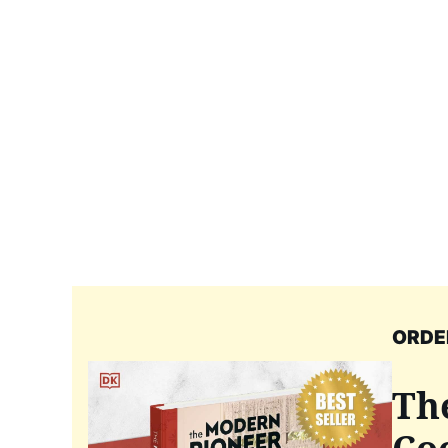
ORDE
Th