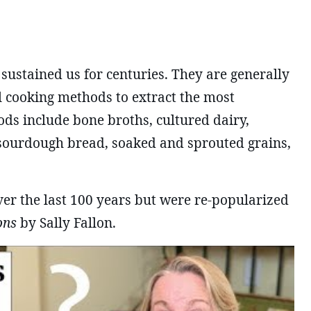
 sustained us for centuries. They are generally
l cooking methods to extract the most
oods include bone broths, cultured dairy,
sourdough bread, soaked and sprouted grains,
ver the last 100 years but were re-popularized
ons
by Sally Fallon.