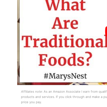
Affiliates note:
As an Amazon Associate I earn from qualify
products and services. If you click through and make a pur
price you pay.