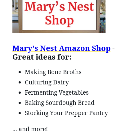
Mary's Nest Amazon Shop
-
Great ideas for:
Making Bone Broths
Culturing Dairy
Fermenting Vegetables
Baking Sourdough Bread
Stocking Your Prepper Pantry
... and more!