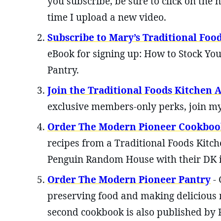
you subscribe, be sure to click on the n
time I upload a new video.
Subscribe to Mary’s Traditional Foo
eBook for signing up: How to Stock You
Pantry.
Join the Traditional Foods Kitchen
exclusive members-only perks, join
Order The Modern Pioneer Cookboo
recipes from a Traditional Foods Kitch
Penguin Random House with their DK 
Order The Modern Pioneer Pantry
- 
preserving food and making delicious 
second cookbook is also published by