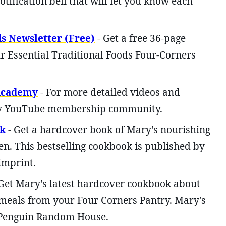
otification bell that will let you know each
ds Newsletter (Free)
- Get a free 36-page
r Essential Traditional Foods Four-Corners
 Academy
- For more detailed videos and
 my YouTube membership community.
k
- Get a hardcover book of Mary's nourishing
en. This bestselling cookbook is published by
imprint.
Get Mary's latest hardcover cookbook about
meals from your Four Corners Pantry. Mary's
 Penguin Random House.