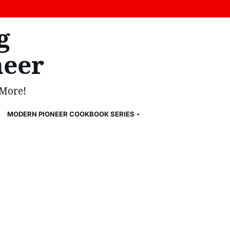
g
eer
 More!
MODERN PIONEER COOKBOOK SERIES