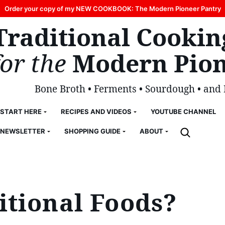
Order your copy of my NEW COOKBOOK: The Modern Pioneer Pantry
Traditional Cookin
for the
Modern Pion
Bone Broth • Ferments • Sourdough • and
START HERE
RECIPES AND VIDEOS
YOUTUBE CHANNEL
NEWSLETTER
SHOPPING GUIDE
ABOUT
itional Foods?