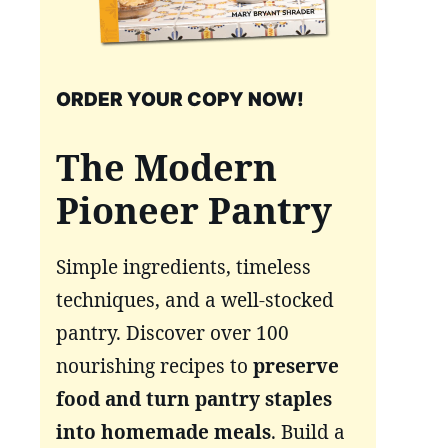
ORDER YOUR COPY NOW!
The Modern
Pioneer Pantry
Simple ingredients, timeless
techniques, and a well-stocked
pantry. Discover over 100
nourishing recipes to
preserve
food and turn pantry staples
into homemade meals
. Build a