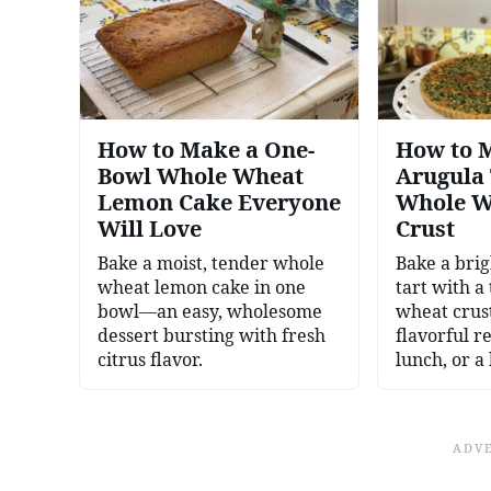
How to Make a One-
How to 
Bowl Whole Wheat
Arugula 
Lemon Cake Everyone
Whole W
Will Love
Crust
Bake a moist, tender whole
Bake a bri
wheat lemon cake in one
tart with a
bowl—an easy, wholesome
wheat crus
dessert bursting with fresh
flavorful r
citrus flavor.
lunch, or a 