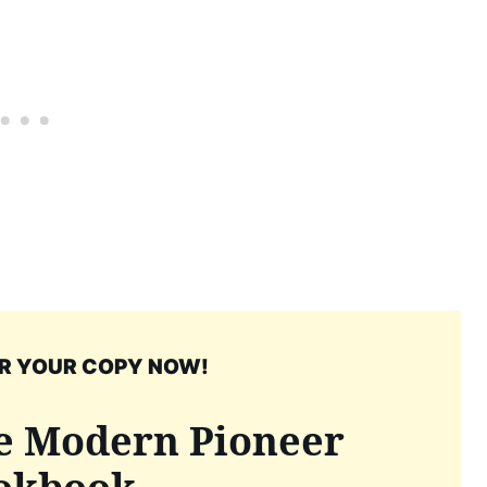
R YOUR COPY NOW!
e Modern Pioneer