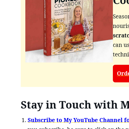
Co
Season
nouri
scrat
can us
techn
Ord
Stay in Touch with M
Subscribe to My YouTube Channel fo