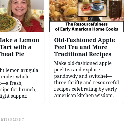
Make a Lemon
Old-Fashioned Apple
Tart with a
Peel Tea and More
heat Pie
Traditional Recipes
Make old-fashioned apple
peel tea and explore
ght lemon arugula
pandowdy and switchel—
 tender whole
three thrifty and resourceful
t—a fresh,
recipes celebrating by early
ecipe for brunch,
American kitchen wisdom.
light supper.