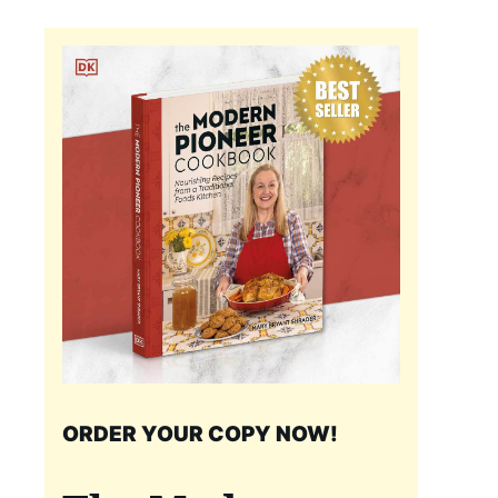
ORDER YOUR COPY NOW!