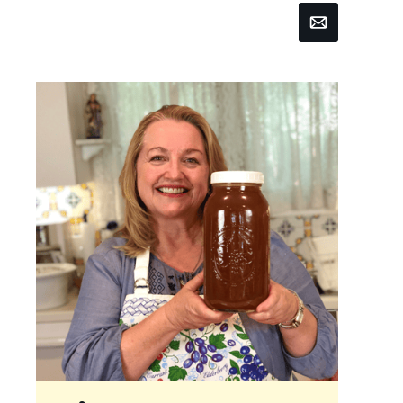
Email