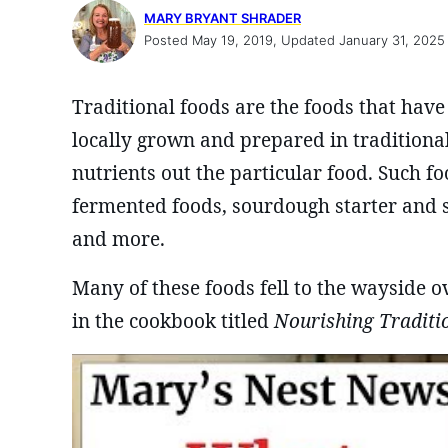
MARY BRYANT SHRADER
Posted May 19, 2019, Updated January 31, 2025
Traditional foods are the foods that have
locally grown and prepared in traditiona
nutrients out the particular food. Such f
fermented foods, sourdough starter and 
and more.
Many of these foods fell to the wayside o
in the cookbook titled
Nourishing Traditi