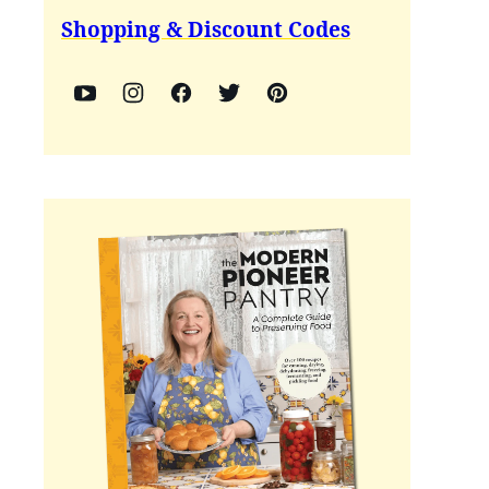
Shopping & Discount Codes