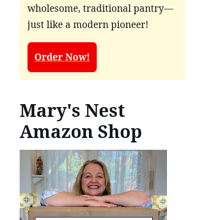
wholesome, traditional pantry—
just like a modern pioneer!
Order Now!
Mary's Nest
Amazon Shop