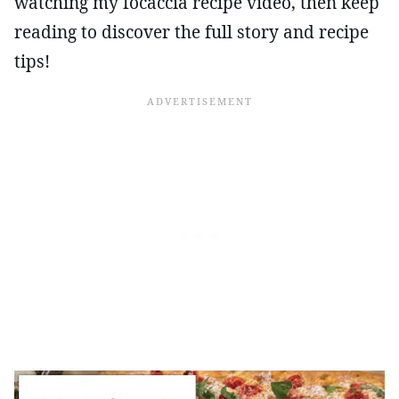
watching my focaccia recipe video, then keep
reading to discover the full story and recipe
tips!