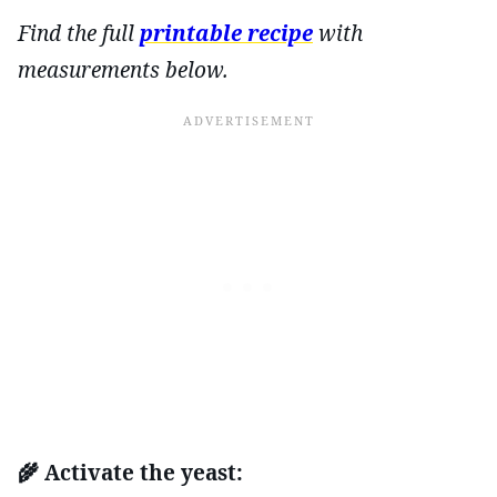
Find the full
printable recipe
with
measurements below.
🌾 Activate the yeast: