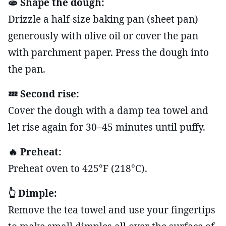
🫓 Shape the dough:
Drizzle a half-size baking pan (sheet pan)
generously with olive oil or cover the pan
with parchment paper. Press the dough into
the pan.
💤 Second rise:
Cover the dough with a damp tea towel and
let rise again for 30–45 minutes until puffy.
🔥 Preheat:
Preheat oven to 425°F (218°C).
👆 Dimple:
Remove the tea towel and use your fingertips