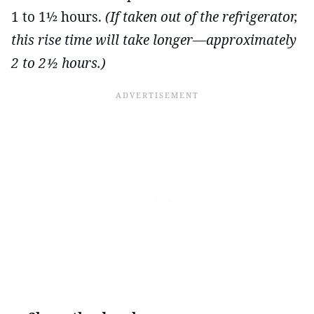
1 to 1½ hours.
(If taken out of the refrigerator,
this rise time will take longer—approximately
2 to 2½ hours.)