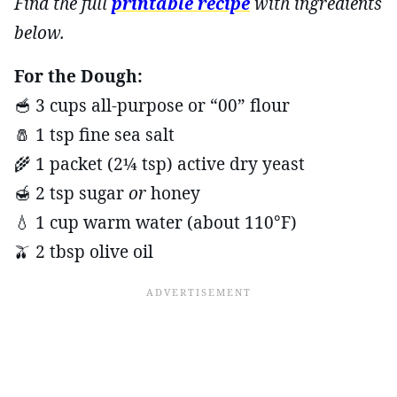
Find the full
printable recipe
with ingredients
below.
For the Dough:
🥣 3 cups all-purpose or “00” flour
🧂 1 tsp fine sea salt
🌾 1 packet (2¼ tsp) active dry yeast
🍯 2 tsp sugar
or
honey
💧 1 cup warm water (about 110°F)
🫒 2 tbsp olive oil