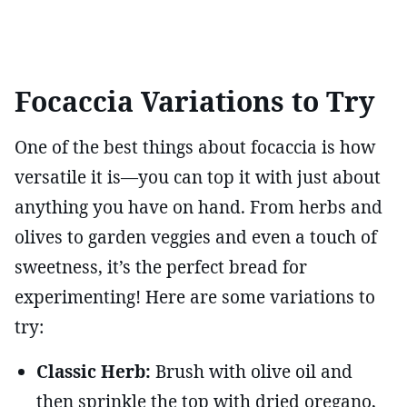
Focaccia Variations to Try
One of the best things about focaccia is how
versatile it is—you can top it with just about
anything you have on hand. From herbs and
olives to garden veggies and even a touch of
sweetness, it’s the perfect bread for
experimenting! Here are some variations to
try:
Classic Herb:
Brush with olive oil and
then sprinkle the top with dried oregano,