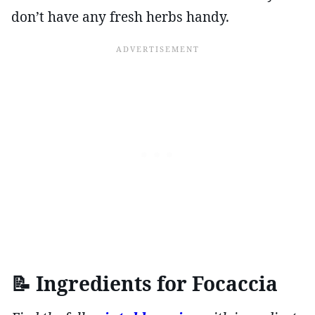
don’t have any fresh herbs handy.
📝
Ingredients for Focac
cia