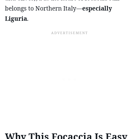
belongs to Northern Italy—
especially
Liguria
.
Why This Focaccia Is Easy