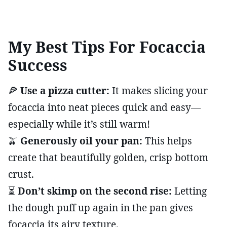
My Best Tips For Focaccia
Success
🍕
Use a pizza cutter:
It makes slicing your
focaccia into neat pieces quick and easy—
especially while it’s still warm!
🫒
Generously oil your pan:
This helps
create that beautifully golden, crisp bottom
crust.
⏳
Don’t skimp on the second rise:
Letting
the dough puff up again in the pan gives
focaccia its airy texture.