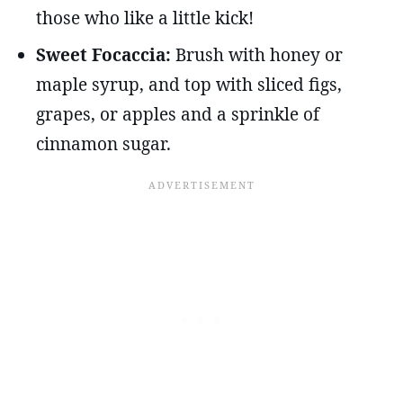
those who like a little kick!
Sweet Focaccia:
Brush with honey or
maple syrup, and top with sliced figs,
grapes, or apples and a sprinkle of
cinnamon sugar.