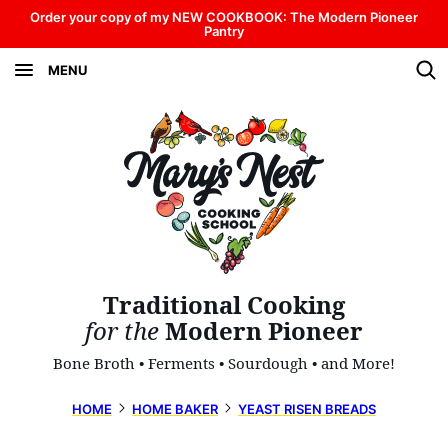
Skip
Order your copy of my NEW COOKBOOK: The Modern Pioneer
Pantry
to
MENU
content
Traditional Cooking
for the
Modern Pioneer
Bone Broth • Ferments • Sourdough • and More!
HOME
HOME BAKER
YEAST RISEN BREADS