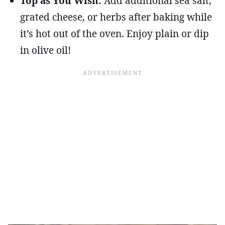
Top as You Wish:
Add additional sea salt,
grated cheese, or herbs after baking while
it’s hot out of the oven. Enjoy plain or dip
in olive oil!