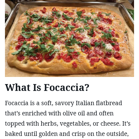
What Is Focaccia?
Focaccia is a soft, savory Italian flatbread
that’s enriched with olive oil and often
topped with herbs, vegetables, or cheese. It’s
baked until golden and crisp on the outside,