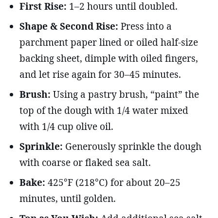
First Rise:
1–2 hours until doubled.
Shape & Second Rise:
Press into a
parchment paper lined or oiled half-size
backing sheet, dimple with oiled fingers,
and let rise again for 30–45 minutes.
Brush:
Using a pastry brush, “paint” the
top of the dough with 1/4 water mixed
with 1/4 cup olive oil.
Sprinkle:
Generously sprinkle the dough
with coarse or flaked sea salt.
Bake:
425°F (218°C) for about 20–25
minutes, until golden.