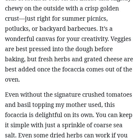
chewy on the outside with a crisp golden
crust—just right for summer picnics,
potlucks, or backyard barbecues. It’s a
wonderful canvas for your creativity. Veggies
are best pressed into the dough before
baking, but fresh herbs and grated cheese are
best added once the focaccia comes out of the
oven.
Even without the signature crushed tomatoes
and basil topping my mother used, this
focaccia is delightful on its own. You can keep
it simple with just a sprinkle of coarse sea
salt. Even some dried herbs can work if you