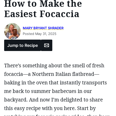
How to Make the
Easiest Focaccia
MARY BRYANT SHRADER
Posted May 31, 2025
Email
Jump to Recipe
There’s something about the smell of fresh
focaccia—a Northern Italian flatbread—
baking in the oven that instantly transports
me back to summer barbecues in our
backyard. And now I’m delighted to share
this easy recipe with you here. Start by