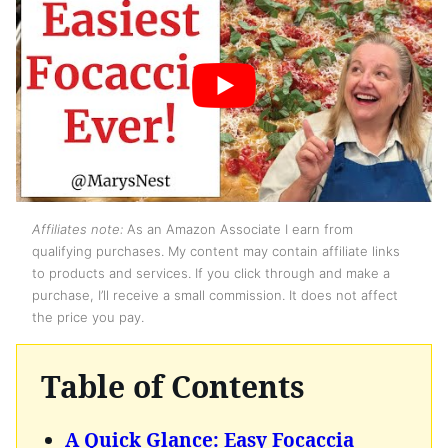
Affiliates note:
As an Amazon Associate I earn from
qualifying purchases. My content may contain affiliate links
to products and services. If you click through and make a
purchase, I’ll receive a small commission. It does not affect
the price you pay.
Table of Contents
A Quick Glance: Easy Focaccia