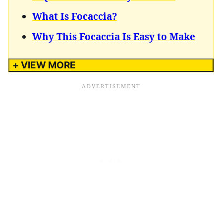
What Is Focaccia?
Why This Focaccia Is Easy to Make
+ VIEW MORE