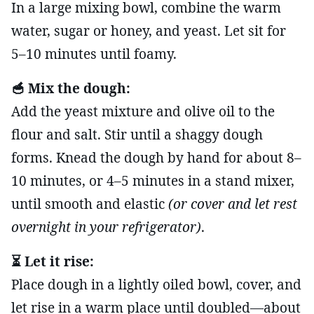
In a large mixing bowl, combine the warm
water, sugar or honey, and yeast. Let sit for
5–10 minutes until foamy.
🥣 Mix the dough:
Add the yeast mixture and olive oil to the
flour and salt. Stir until a shaggy dough
forms. Knead the dough by hand for about 8–
10 minutes, or 4–5 minutes in a stand mixer,
until smooth and elastic
(or cover and let rest
overnight in your refrigerator)
.
⏳ Let it rise:
Place dough in a lightly oiled bowl, cover, and
let rise in a warm place until doubled—about