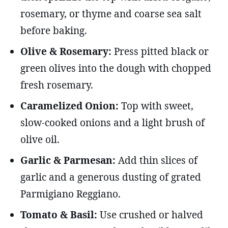
rosemary, or thyme and coarse sea salt
before baking.
Olive & Rosemary:
Press pitted black or
green olives into the dough with chopped
fresh rosemary.
Caramelized Onion:
Top with sweet,
slow-cooked onions and a light brush of
olive oil.
Garlic & Parmesan:
Add thin slices of
garlic and a generous dusting of grated
Parmigiano Reggiano.
Tomato & Basil:
Use crushed or halved