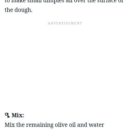
to make small dimples all over the surface of
the dough.
🫗 Mix:
Mix the remaining olive oil and water