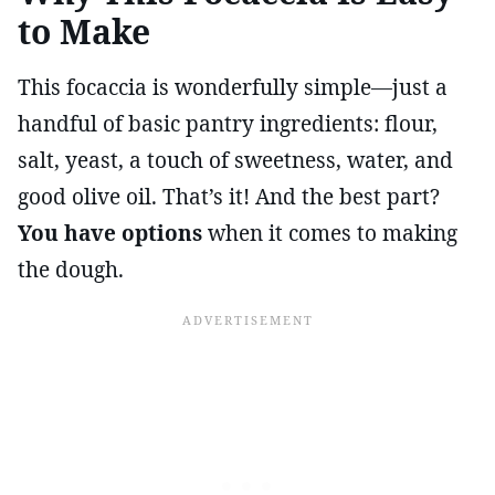
to Make
This focaccia is wonderfully simple—just a
handful of basic pantry ingredients: flour,
salt, yeast, a touch of sweetness, water, and
good olive oil. That’s it! And the best part?
You have options
when it comes to making
the dough.