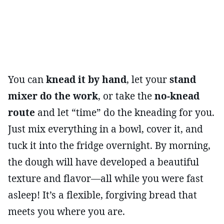
You can
knead it by hand
, let your
stand
mixer do the work
, or take the
no-knead
route
and let “time” do the kneading for you.
Just mix everything in a bowl, cover it, and
tuck it into the fridge overnight. By morning,
the dough will have developed a beautiful
texture and flavor—all while you were fast
asleep! It’s a flexible, forgiving bread that
meets you where you are.