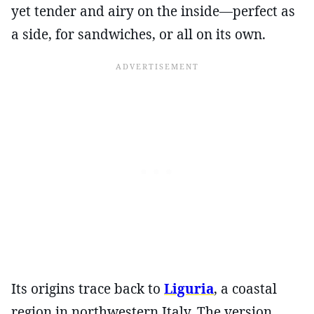
yet tender and airy on the inside—perfect as
a side, for sandwiches, or all on its own.
Its origins trace back to
Liguria
, a coastal
region in northwestern Italy. The version