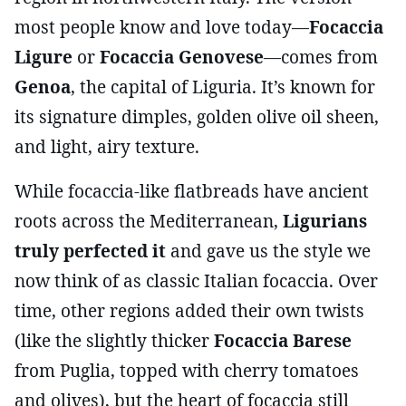
most people know and love today—
Focaccia
Ligure
or
Focaccia Genovese
—comes from
Genoa
, the capital of Liguria. It’s known for
its signature dimples, golden olive oil sheen,
and light, airy texture.
While focaccia-like flatbreads have ancient
roots across the Mediterranean,
Ligurians
truly perfected it
and gave us the style we
now think of as classic Italian focaccia. Over
time, other regions added their own twists
(like the slightly thicker
Focaccia Barese
from Puglia, topped with cherry tomatoes
and olives), but the heart of focaccia still