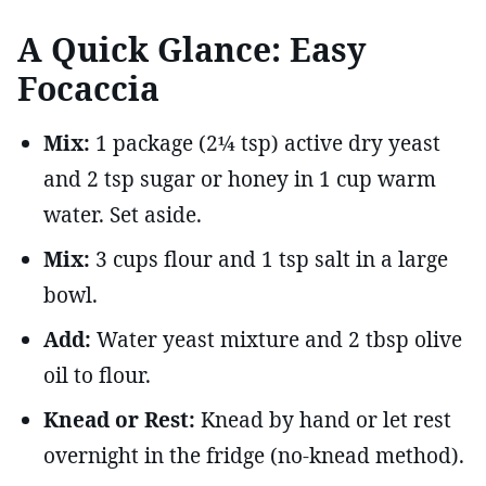
A Quick Glance: Easy
Focaccia
Mix:
1 package (2¼ tsp) active dry yeast
and 2 tsp sugar or honey in 1 cup warm
water. Set aside.
Mix:
3 cups flour and 1 tsp salt in a large
bowl.
Add:
Water yeast mixture and 2 tbsp olive
oil to flour.
Knead or Rest:
Knead by hand or let rest
overnight in the fridge (no-knead method).