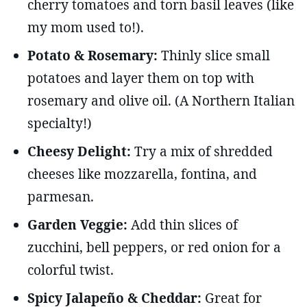
cherry tomatoes and torn basil leaves (like
my mom used to!).
Potato & Rosemary:
Thinly slice small
potatoes and layer them on top with
rosemary and olive oil. (A Northern Italian
specialty!)
Cheesy Delight:
Try a mix of shredded
cheeses like mozzarella, fontina, and
parmesan.
Garden Veggie:
Add thin slices of
zucchini, bell peppers, or red onion for a
colorful twist.
Spicy Jalapeño & Cheddar:
Great for