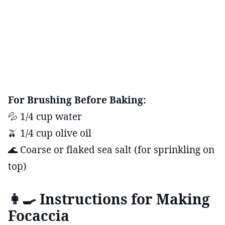
For Brushing Before Baking:
💦 1/4 cup water
🫒 1/4 cup olive oil
🌊 Coarse or flaked sea salt (for sprinkling on
top)
👩‍🍳 Instructions for Making
Focaccia