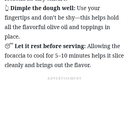
👆
Dimple the dough well:
Use your
fingertips and don’t be shy—this helps hold
all the flavorful olive oil and toppings in
place.
😴
Let it rest before serving:
Allowing the
focaccia to cool for 5–10 minutes helps it slice
cleanly and brings out the flavor.