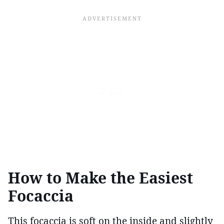
How to Make the Easiest
Focaccia
This focaccia is soft on the inside and slightly