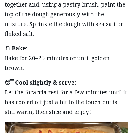
together and, using a pastry brush, paint the
top of the dough generously with the
mixture. Sprinkle the dough with sea salt or
flaked salt.
🍞 Bake:
Bake for 20–25 minutes or until golden
brown.
😴 Cool slightly & serve:
Let the focaccia rest for a few minutes until it
has cooled off just a bit to the touch but is
still warm, then slice and enjoy!