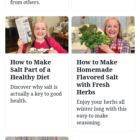
from others.
How to Make
How to Make
Salt Part of a
Homemade
Healthy Diet
Flavored Salt
with Fresh
Discover why salt is
Herbs
actually a key to good
health.
Enjoy your herbs all
winter long with this
easy-to-make
seasoning.