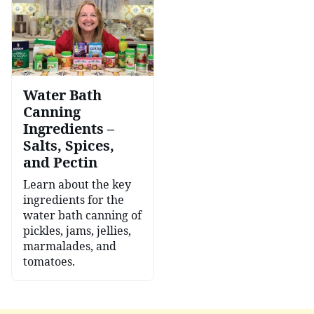
Water Bath
Canning
Ingredients –
Salts, Spices,
and Pectin
Learn about the key
ingredients for the
water bath canning of
pickles, jams, jellies,
marmalades, and
tomatoes.