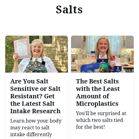
Salts
Are You Salt
The Best Salts
Sensitive or Salt
with the Least
Resistant? Get
Amount of
the Latest Salt
Microplastics
Intake Research
You'll be surprised at
which two salts tied
Learn how your body
for the best!
may react to salt
intake differently