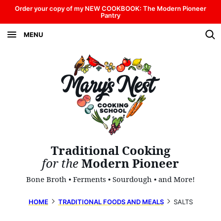
Skip
Order your copy of my NEW COOKBOOK: The Modern Pioneer
Pantry
to
MENU
content
Traditional Cooking
for the
Modern Pioneer
Bone Broth • Ferments • Sourdough • and More!
HOME
TRADITIONAL FOODS AND MEALS
SALTS