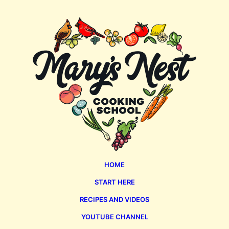
Mary's
Nest
HOME
START HERE
RECIPES AND VIDEOS
YOUTUBE CHANNEL