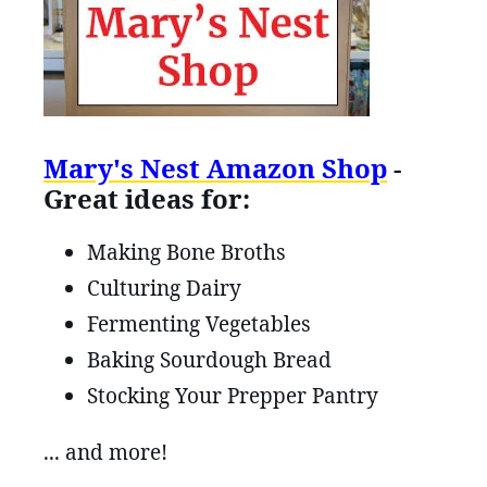
Mary's Nest Amazon Shop
-
Great ideas for:
Making Bone Broths
Culturing Dairy
Fermenting Vegetables
Baking Sourdough Bread
Stocking Your Prepper Pantry
... and more!