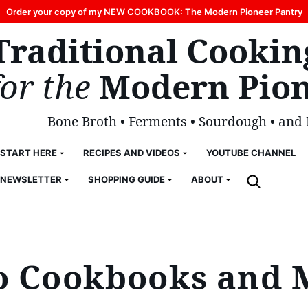
Order your copy of my NEW COOKBOOK: The Modern Pioneer Pantry
Traditional Cookin
for the
Modern Pion
Bone Broth • Ferments • Sourdough • and
START HERE
RECIPES AND VIDEOS
YOUTUBE CHANNEL
NEWSLETTER
SHOPPING GUIDE
ABOUT
to Cookbooks and 