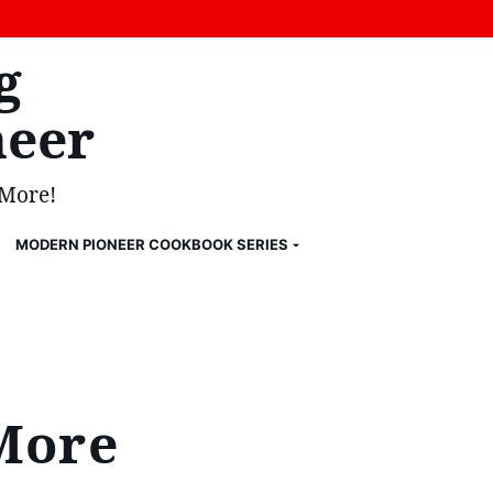
g
eer
 More!
MODERN PIONEER COOKBOOK SERIES
More