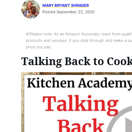
MARY BRYANT SHRADER
Posted September 22, 2020
Affiliates note:
As an Amazon Associate I earn from qualify
products and services. If you click through and make a pur
price you pay.
Talking Back to Coo