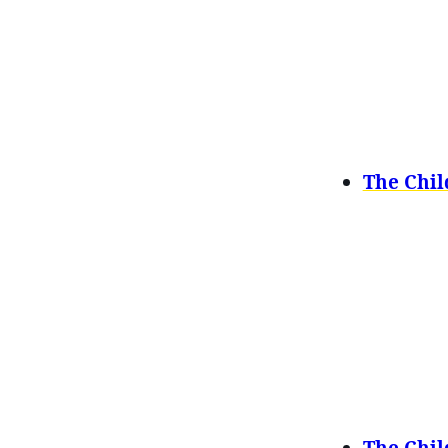
The Chil