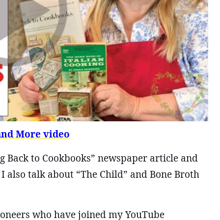
and More video
ing Back to Cookbooks” newspaper article and
I also talk about “The Child” and Bone Broth
 Pioneers who have joined my YouTube