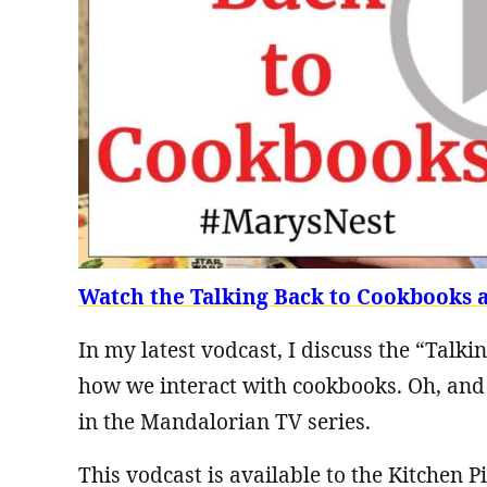
Watch the Talking Back to Cookbooks 
In my latest vodcast, I discuss the “Talk
how we interact with cookbooks. Oh, and 
in the Mandalorian TV series.
This vodcast is available to the Kitchen