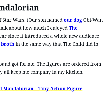
ndalorian
n of Star Wars. (Our son named
our dog
Obi-Wan
I talk about how much I enjoyed
The
ear since it introduced a whole new audience
 broth
in the same way that The Child did in
sband got for me. The figures are ordered from
they all keep me company in my kitchen.
d Mandalorian – Tiny Action Figure