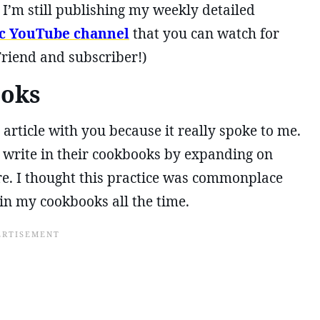
’m still publishing my weekly detailed
ic YouTube channel
that you can watch for
Friend and subscriber!)
ooks
 article with you because it really spoke to me.
o write in their cookbooks by expanding on
re. I thought this practice was commonplace
in my cookbooks all the time.