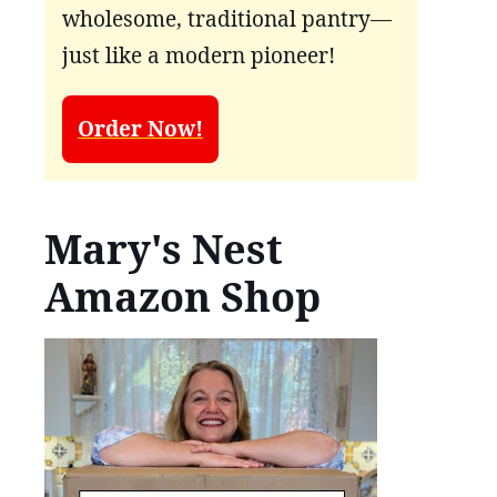
wholesome, traditional pantry—
just like a modern pioneer!
Order Now!
Mary's Nest
Amazon Shop