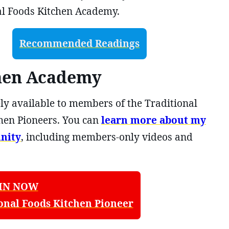
 Foods Kitchen Academy.
Recommended Readings
chen Academy
ly available to members of the Traditional
hen Pioneers. You can
learn more about my
nity
, including members-only videos and
IN NOW
onal Foods Kitchen Pioneer