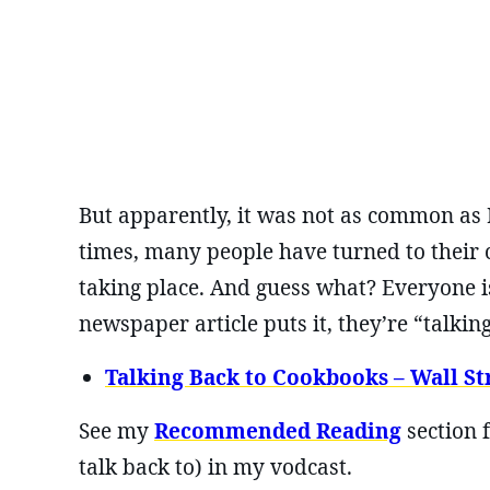
But apparently, it was not as common as 
times, many people have turned to their
taking place. And guess what? Everyone i
newspaper article puts it, they’re “talki
Talking Back to Cookbooks – Wall Str
See my
Recommended Reading
section 
talk back to) in my vodcast.