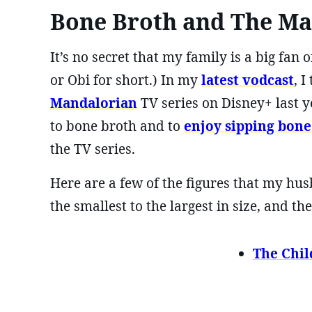
Bone Broth and The Ma
It’s no secret that my family is a big fa
or Obi for short.) In my
latest vodcast
, 
Mandalorian
TV series on Disney+ last y
to bone broth and to
enjoy sipping bone
the TV series.
Here are a few of the figures that my hu
the smallest to the largest in size, and 
The Chil