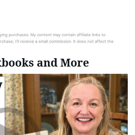
ing purchases. My content may contain affiliate links to
chase, I'll receive a small commission. It does not affect the
kbooks and More