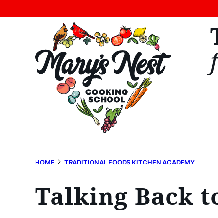
Skip
to
content
HOME
TRADITIONAL FOODS KITCHEN ACADEMY
Talking Back 