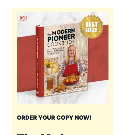
ORDER YOUR COPY NOW!