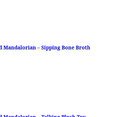
d Mandalorian – Sipping Bone Broth