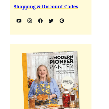
Shopping & Discount Codes