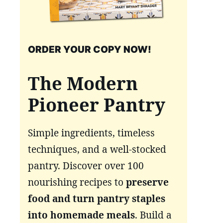
ORDER YOUR COPY NOW!
The Modern
Pioneer Pantry
Simple ingredients, timeless
techniques, and a well-stocked
pantry. Discover over 100
nourishing recipes to
preserve
food and turn pantry staples
into homemade meals
. Build a