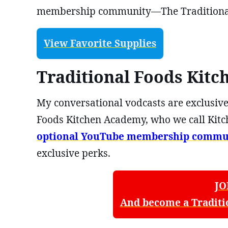
membership community—The Traditional
View Favorite Supplies
Traditional Foods Kit
My conversational vodcasts are exclusive
Foods Kitchen Academy, who we call Kitc
optional YouTube membership commu
exclusive perks.
JO
And become a Traditi