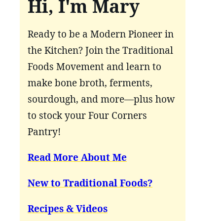
Hi, I'm Mary
Ready to be a Modern Pioneer in
the Kitchen? Join the Traditional
Foods Movement and learn to
make bone broth, ferments,
sourdough, and more—plus how
to stock your Four Corners
Pantry!
Read More About Me
New to Traditional Foods?
Recipes & Videos