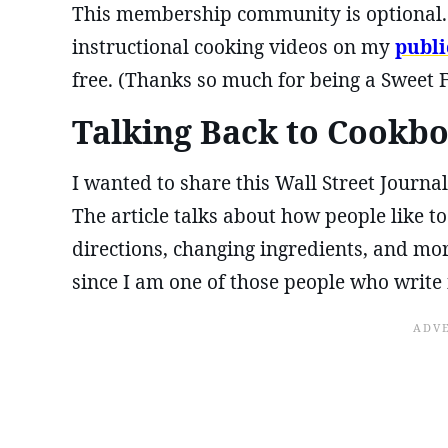
This membership community is optional. I
instructional cooking videos on my
publ
free. (Thanks so much for being a Sweet 
Talking Back to Cookb
I wanted to share this Wall Street Journal
The article talks about how people like t
directions, changing ingredients, and mo
since I am one of those people who write 