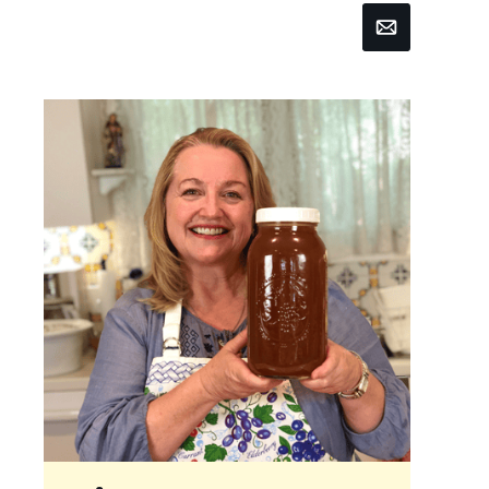
Email