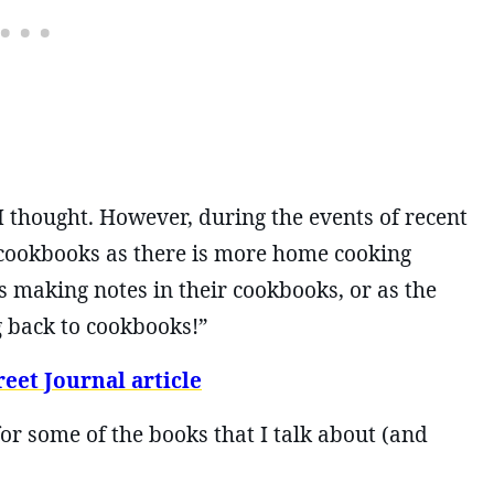
I thought. However, during the events of recent
 cookbooks as there is more home cooking
s making notes in their cookbooks, or as the
ng back to cookbooks!”
eet Journal article
for some of the books that I talk about (and