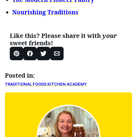
Nourishing Traditions
Like this? Please share it with
your
sweet friends!
Pin
Facebook
Tweet
Email
Posted in:
TRADITIONAL FOODS KITCHEN ACADEMY