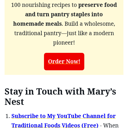
100 nourishing recipes to
preserve food
and turn pantry staples into
homemade meals
. Build a wholesome,
traditional pantry—just like a modern
pioneer!
Order Now!
Stay in Touch with Mary’s
Nest
Subscribe to My YouTube Channel for
Traditional Foods Videos (Free)
- When