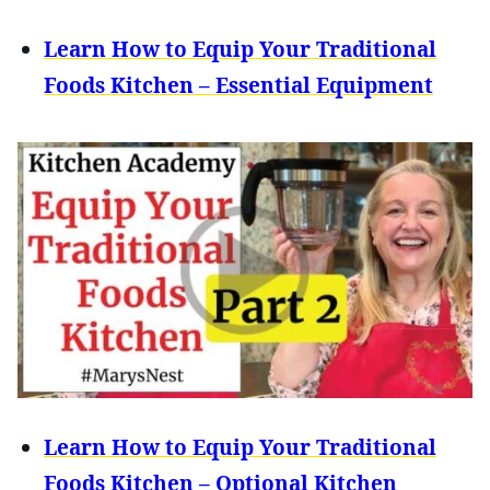
Learn How to Equip Your Traditional
Foods Kitchen – Essential Equipment
Learn How to Equip Your Traditional
Foods Kitchen – Optional Kitchen