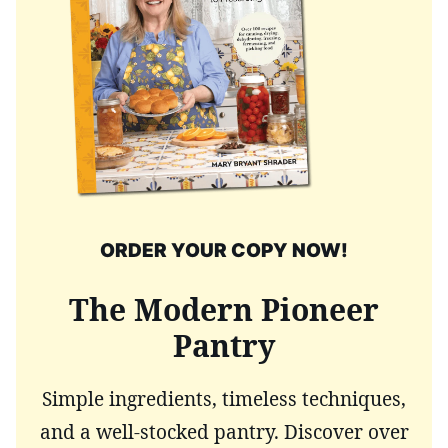
ORDER YOUR COPY NOW!
The Modern Pioneer
Pantry
Simple ingredients, timeless techniques,
and a well-stocked pantry. Discover over