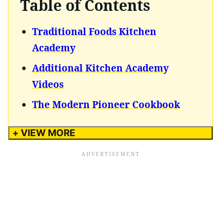
Table of Contents
Traditional Foods Kitchen
Academy
Additional Kitchen Academy
Videos
The Modern Pioneer Cookbook
+ VIEW MORE