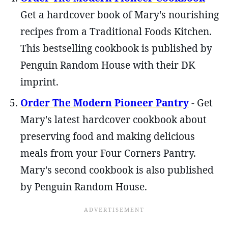
Get a hardcover book of Mary's nourishing
recipes from a Traditional Foods Kitchen.
This bestselling cookbook is published by
Penguin Random House with their DK
imprint.
Order The Modern Pioneer Pantry
- Get
Mary's latest hardcover cookbook about
preserving food and making delicious
meals from your Four Corners Pantry.
Mary's second cookbook is also published
by Penguin Random House.