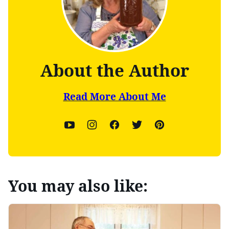
About the Author
Read More About Me
You may also like: