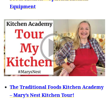
Equipment
The Traditional Foods Kitchen Academy
– Mary’s Nest Kitchen Tour!