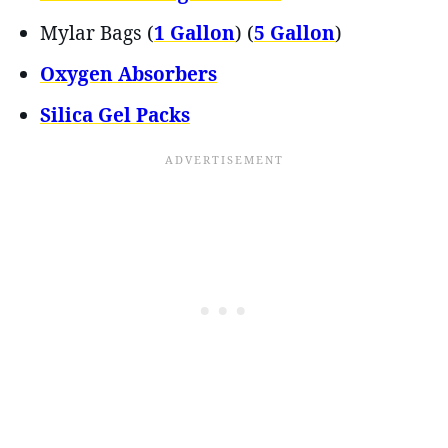
Mylar Bags (
1 Gallon
) (
5 Gallon
)
Oxygen Absorbers
Silica Gel Packs