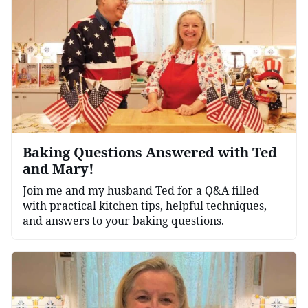
Baking Questions Answered with Ted
and Mary!
Join me and my husband Ted for a Q&A filled
with practical kitchen tips, helpful techniques,
and answers to your baking questions.