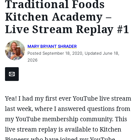
Traditional Foods
Kitchen Academy –
Live Stream Replay #1
MARY BRYANT SHRADER
Posted September 18, 2020, Updated June 18,
2026
Email
Yea! I had my first ever YouTube live stream
last week, where I answered questions from
my YouTube membership community. This
live stream replay is available to Kitchen
Pioneers who have joined my YouTube