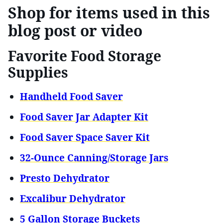
Shop for items used in this
blog post or video
Favorite Food Storage
Supplies
Handheld Food Saver
Food Saver Jar Adapter Kit
Food Saver Space Saver Kit
32-Ounce Canning/Storage Jars
Presto Dehydrator
Excalibur Dehydrator
5 Gallon Storage Buckets