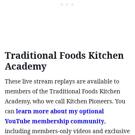
Traditional Foods Kitchen
Academy
These live stream replays are available to
members of the Traditional Foods Kitchen
Academy, who we call Kitchen Pioneers. You
can
learn more about my optional
YouTube membership community
,
including members-only videos and exclusive