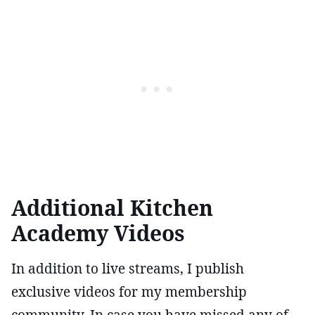
Additional Kitchen
Academy Videos
In addition to live streams, I publish
exclusive videos for my membership
community. In case you have missed any of