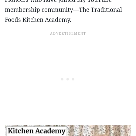
membership community—The Traditional
Foods Kitchen Academy.