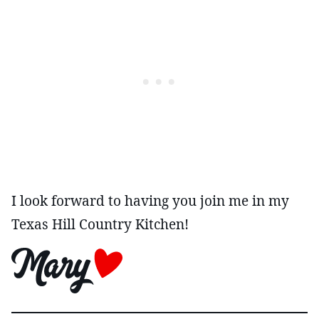
I look forward to having you join me in my
Texas Hill Country Kitchen!