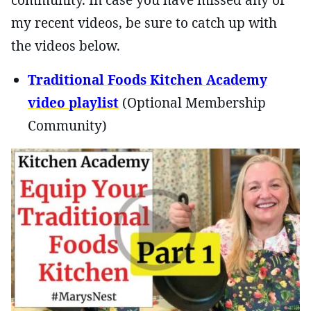
my recent videos, be sure to catch up with
the videos below.
Traditional Foods Kitchen Academy
video playlist
(Optional Membership
Community)