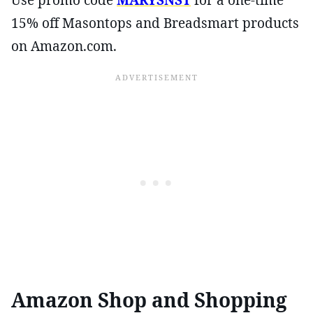
15% off Masontops and Breadsmart products
on Amazon.com.
Amazon Shop and Shopping