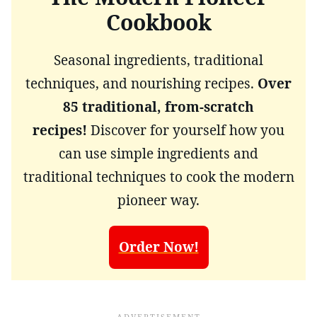
Cookbook
Seasonal ingredients, traditional
techniques, and nourishing recipes.
Over
85 traditional, from-scratch
recipes!
Discover for yourself how you
can use simple ingredients and
traditional techniques to cook the modern
pioneer way.
Order Now!