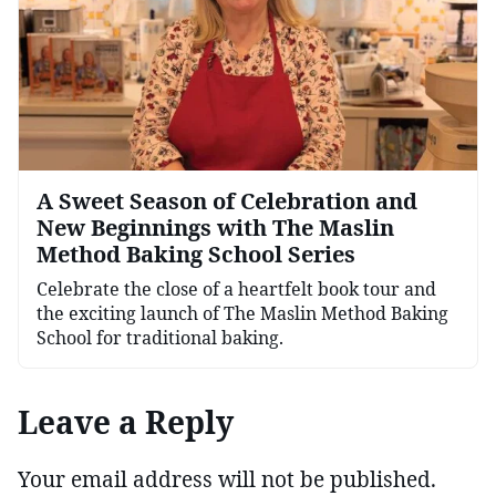
A Sweet Season of Celebration and
New Beginnings with The Maslin
Method Baking School Series
Celebrate the close of a heartfelt book tour and
the exciting launch of The Maslin Method Baking
School for traditional baking.
Leave a Reply
Your email address will not be published.