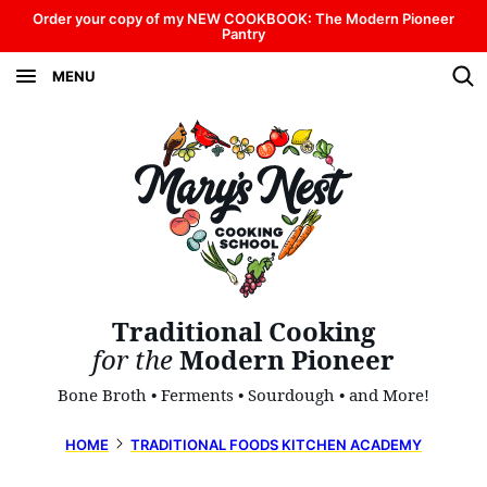
Skip
Order your copy of my NEW COOKBOOK: The Modern Pioneer
Pantry
to
MENU
content
Traditional Cooking
for the
Modern Pioneer
Bone Broth • Ferments • Sourdough • and More!
HOME
TRADITIONAL FOODS KITCHEN ACADEMY