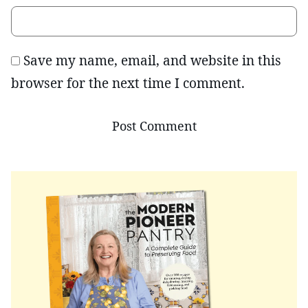
Save my name, email, and website in this
browser for the next time I comment.