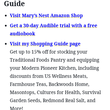
Guide
Visit Mary’s Nest Amazon Shop
Get a 30-day Audible trial with a free
audiobook
Visit my Shopping Guide page
Get up to 15% off for stocking your
Traditional Foods Pantry and equipping
your Modern Pioneer Kitchen, including
discounts from US Wellness Meats,
Farmhouse Teas, Backwoods Home,
Masontops, Cultures for Health, Survival
Garden Seeds, Redmond Real Salt, and
More!