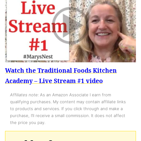
Watch the Traditional Foods Kitchen
Academy – Live Stream #1 video
Affiliates note:
As an Amazon Associate I earn from
qualifying purchases. My content may contain affiliate links
to products and services. If you click through and make a
purchase, I’ll receive a small commission. It does not affect
the price you pay.