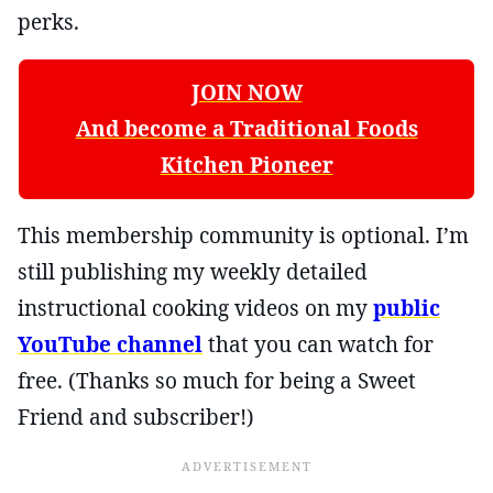
perks.
JOIN NOW
And become a Traditional Foods
Kitchen Pioneer
This membership community is optional. I’m
still publishing my weekly detailed
instructional cooking videos on my
public
YouTube channel
that you can watch for
free. (Thanks so much for being a Sweet
Friend and subscriber!)