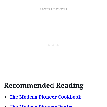
Recommended Reading
The Modern Pioneer Cookbook
The Modern Pioneer Pantry