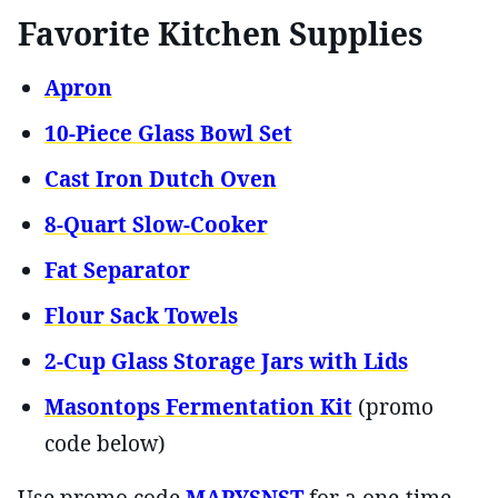
Favorite Kitchen Supplies
Apron
10-Piece Glass Bowl Set
Cast Iron Dutch Oven
8-Quart Slow-Cooker
Fat Separator
Flour Sack Towels
2-Cup Glass Storage Jars with Lids
Masontops Fermentation Kit
(promo
code below)
Use promo code
MARYSNST
for a one-time