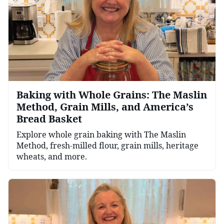
Baking with Whole Grains: The Maslin
Method, Grain Mills, and America’s
Bread Basket
Explore whole grain baking with The Maslin
Method, fresh-milled flour, grain mills, heritage
wheats, and more.