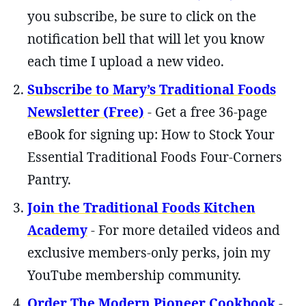
you subscribe, be sure to click on the
notification bell that will let you know
each time I upload a new video.
Subscribe to Mary’s Traditional Foods
Newsletter (Free)
- Get a free 36-page
eBook for signing up: How to Stock Your
Essential Traditional Foods Four-Corners
Pantry.
Join the Traditional Foods Kitchen
Academy
- For more detailed videos and
exclusive members-only perks, join my
YouTube membership community.
Order The Modern Pioneer Cookbook
-