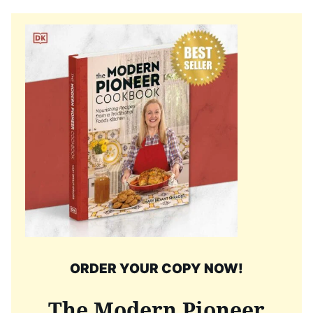
ORDER YOUR COPY NOW!
The Modern Pioneer