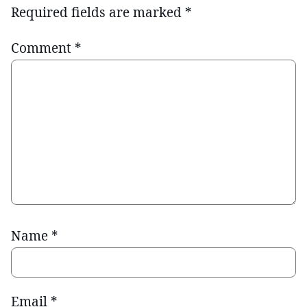
Required fields are marked
*
Comment
*
Name
*
Email
*