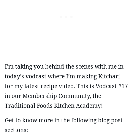
I’m taking you behind the scenes with me in
today’s vodcast where I’m making Kitchari
for my latest recipe video. This is Vodcast #17
in our Membership Community, the
Traditional Foods Kitchen Academy!
Get to know more in the following blog post
sections: