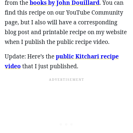
from the
books by John Douillard
. You can
find this recipe on our YouTube Community
page, but I also will have a corresponding
blog post and printable recipe on my website
when I publish the public recipe video.
Update: Here’s the
public Kitchari recipe
video
that I just published.