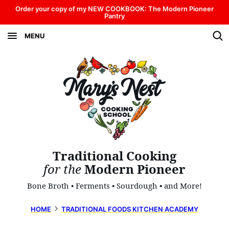
Skip
Order your copy of my NEW COOKBOOK: The Modern Pioneer
Pantry
to
MENU
content
Traditional Cooking
for the
Modern Pioneer
Bone Broth • Ferments • Sourdough • and More!
HOME
TRADITIONAL FOODS KITCHEN ACADEMY