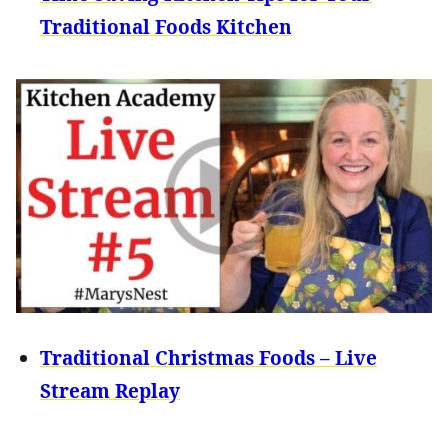
Traditional Foods Kitchen
Traditional Christmas Foods – Live
Stream Replay