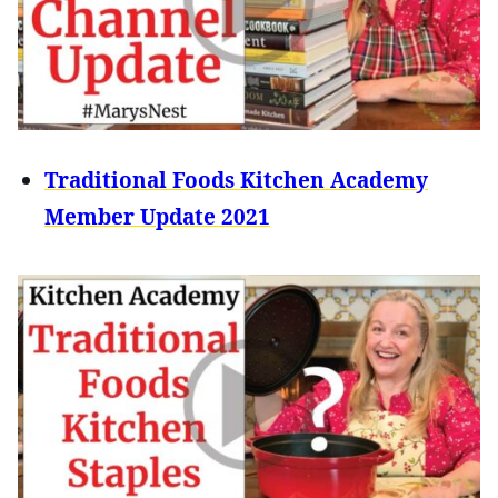
Traditional Foods Kitchen Academy
Member Update 2021