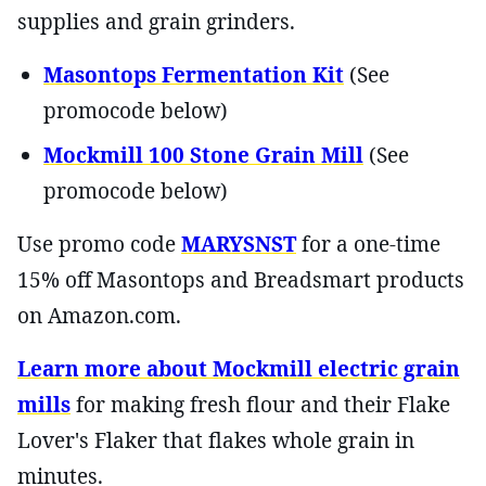
supplies and grain grinders.
Masontops Fermentation Kit
(See
promocode below)
Mockmill 100 Stone Grain Mill
(See
promocode below)
Use promo code
MARYSNST
for a one-time
15% off Masontops and Breadsmart products
on Amazon.com.
Learn more about Mockmill electric grain
mills
for making fresh flour and their Flake
Lover's Flaker that flakes whole grain in
minutes.