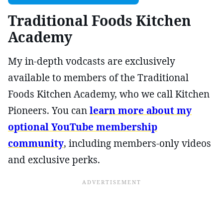
Traditional Foods Kitchen
Academy
My in-depth vodcasts are exclusively
available to members of the Traditional
Foods Kitchen Academy, who we call Kitchen
Pioneers. You can
learn more about my
optional YouTube membership
community
, including members-only videos
and exclusive perks.