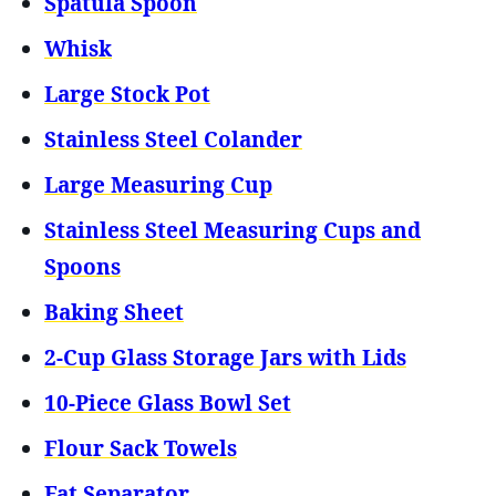
Spatula Spoon
Whisk
Large Stock Pot
Stainless Steel Colander
Large Measuring Cup
Stainless Steel Measuring Cups and
Spoons
Baking Sheet
2-Cup Glass Storage Jars with Lids
10-Piece Glass Bowl Set
Flour Sack Towels
Fat Separator