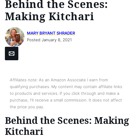
Behind the Scenes:
Making Kitchari
MARY BRYANT SHRADER
Posted January 8, 2021
Email
Affiliates note:
As an Amazon Associate I earn from
qualifying purchases. My content may contain affiliate links
to products and services. If you click through and make a
purchase, I'll receive a small commission. It does not affect
the price you pay.
Behind the Scenes: Making
Kitchari