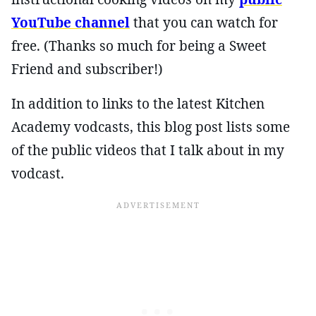
YouTube channel
that you can watch for
free. (Thanks so much for being a Sweet
Friend and subscriber!)
In addition to links to the latest Kitchen
Academy vodcasts, this blog post lists some
of the public videos that I talk about in my
vodcast.