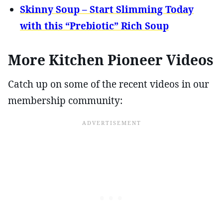
Skinny Soup – Start Slimming Today
with this “Prebiotic” Rich Soup
More Kitchen Pioneer Videos
Catch up on some of the recent videos in our
membership community: