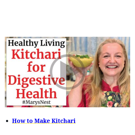
How to Make Kitchari