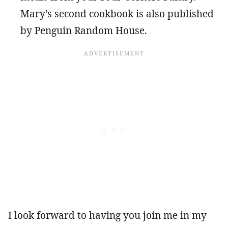
Mary's second cookbook is also published
by Penguin Random House.
I look forward to having you join me in my