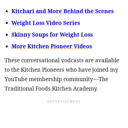
Kitchari and More Behind the Scenes
Weight Loss Video Series
Skinny Soups for Weight Loss
More Kitchen Pioneer Videos
These conversational vodcasts are available
to the Kitchen Pioneers who have joined my
YouTube membership community—The
Traditional Foods Kitchen Academy.