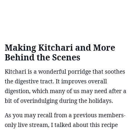
Making Kitchari and More
Behind the Scenes
Kitchari is a wonderful porridge that soothes
the digestive tract. It improves overall
digestion, which many of us may need after a
bit of overindulging during the holidays.
As you may recall from a previous members-
only live stream, I talked about this recipe