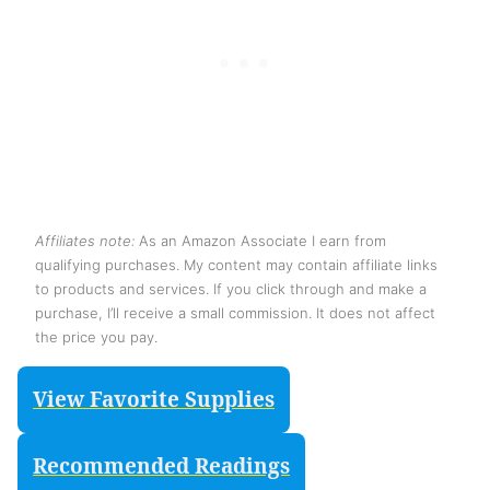
Affiliates note:
As an Amazon Associate I earn from
qualifying purchases. My content may contain affiliate links
to products and services. If you click through and make a
purchase, I’ll receive a small commission. It does not affect
the price you pay.
View Favorite Supplies
Recommended Readings