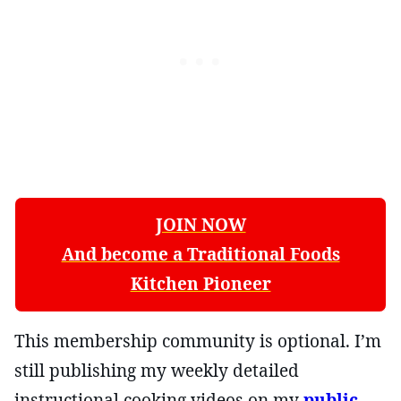
JOIN NOW
And become a Traditional Foods
Kitchen Pioneer
This membership community is optional. I’m
still publishing my weekly detailed
instructional cooking videos on my
public