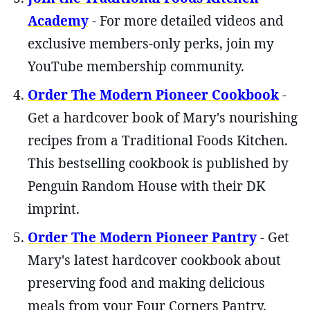
Academy
- For more detailed videos and
exclusive members-only perks, join my
YouTube membership community.
Order The Modern Pioneer Cookbook
-
Get a hardcover book of Mary's nourishing
recipes from a Traditional Foods Kitchen.
This bestselling cookbook is published by
Penguin Random House with their DK
imprint.
Order The Modern Pioneer Pantry
- Get
Mary's latest hardcover cookbook about
preserving food and making delicious
meals from your Four Corners Pantry.