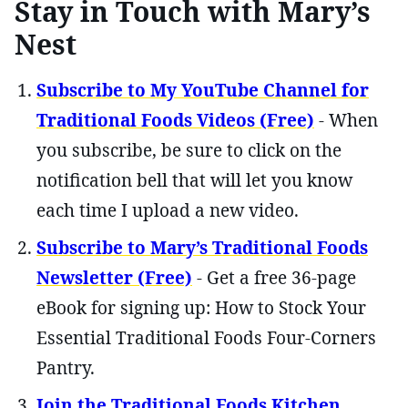
Stay in Touch with Mary’s
Nest
Subscribe to My YouTube Channel for
Traditional Foods Videos (Free)
- When
you subscribe, be sure to click on the
notification bell that will let you know
each time I upload a new video.
Subscribe to Mary’s Traditional Foods
Newsletter (Free)
- Get a free 36-page
eBook for signing up: How to Stock Your
Essential Traditional Foods Four-Corners
Pantry.
Join the Traditional Foods Kitchen