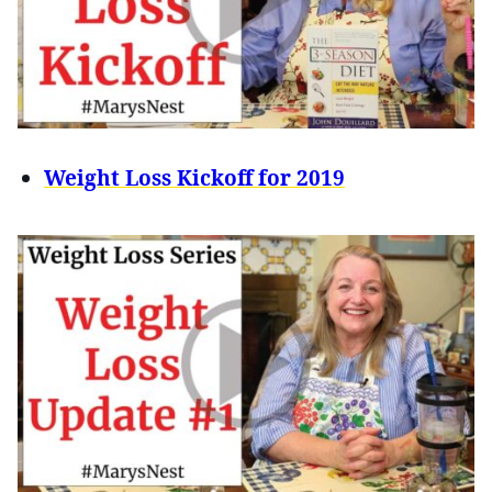
Weight Loss Kickoff for 2019