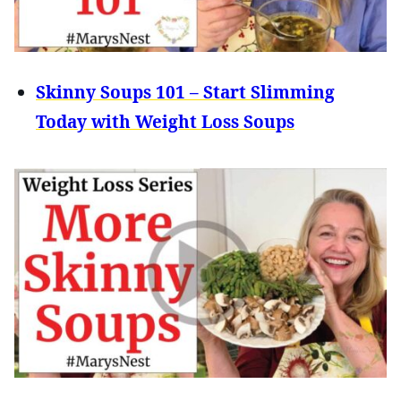
Skinny Soups 101 – Start Slimming
Today with Weight Loss Soups