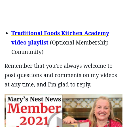
Traditional Foods Kitchen Academy
video playlist
(Optional Membership
Community)
Remember that you’re always welcome to
post questions and comments on my videos
at any time, and I’m glad to reply.