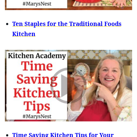
Ten Staples for the Traditional Foods
Kitchen
Time Saving Kitchen Tips for Your