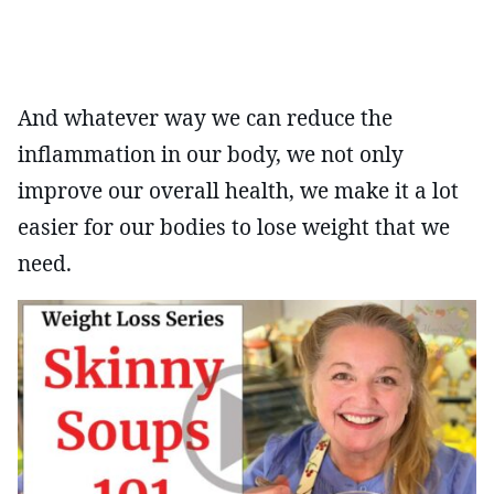
And whatever way we can reduce the
inflammation in our body, we not only
improve our overall health, we make it a lot
easier for our bodies to lose weight that we
need.