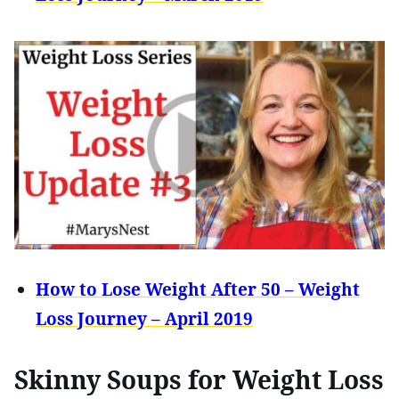
How to Lose Weight After 50 – Weight
Loss Journey – April 2019
Skinny Soups for Weight Loss