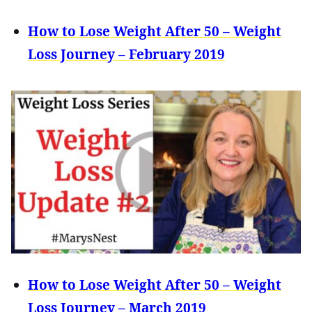
How to Lose Weight After 50 – Weight
Loss Journey – February 2019
How to Lose Weight After 50 – Weight
Loss Journey – March 2019