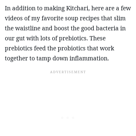
In addition to making Kitchari, here are a few
videos of my favorite soup recipes that slim
the waistline and boost the good bacteria in
our gut with lots of prebiotics. These
prebiotics feed the probiotics that work
together to tamp down inflammation.