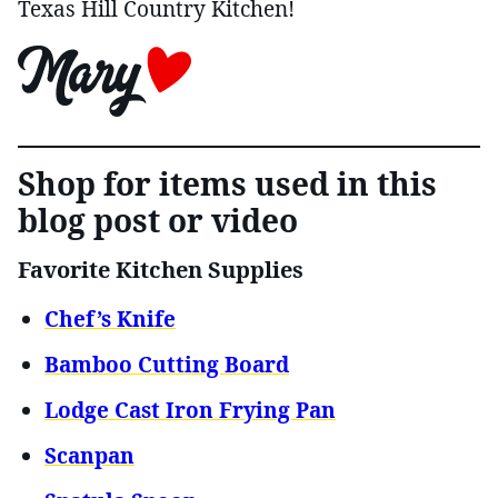
Texas Hill Country Kitchen!
Shop for items used in this
blog post or video
Favorite Kitchen Supplies
Chef’s Knife
Bamboo Cutting Board
Lodge Cast Iron Frying Pan
Scanpan