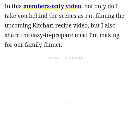
In this
members-only video
, not only do I
take you behind the scenes as I’m filming the
upcoming Kitchari recipe video, but I also
share the easy-to-prepare meal I’m making
for our family dinner.