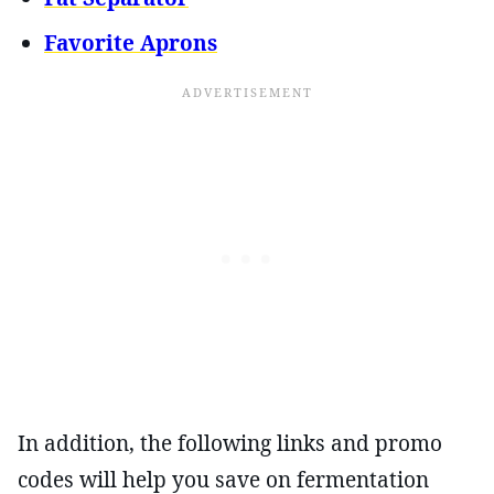
Favorite Aprons
In addition, the following links and promo
codes will help you save on fermentation