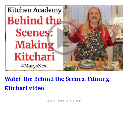
Watch the Behind the Scenes: Filming
Kitchari video