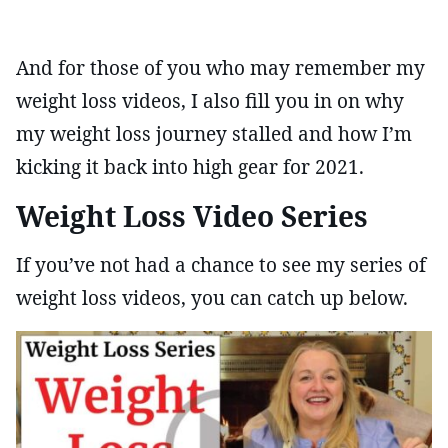
And for those of you who may remember my
weight loss videos, I also fill you in on why
my weight loss journey stalled and how I’m
kicking it back into high gear for 2021.
Weight Loss Video Series
If you’ve not had a chance to see my series of
weight loss videos, you can catch up below.