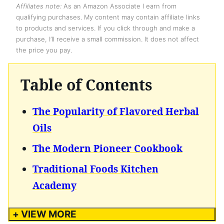
Affiliates note:
As an Amazon Associate I earn from
qualifying purchases. My content may contain affiliate links
to products and services. If you click through and make a
purchase, I’ll receive a small commission. It does not affect
the price you pay.
Table of Contents
The Popularity of Flavored Herbal
Oils
The Modern Pioneer Cookbook
Traditional Foods Kitchen
Academy
+ VIEW MORE