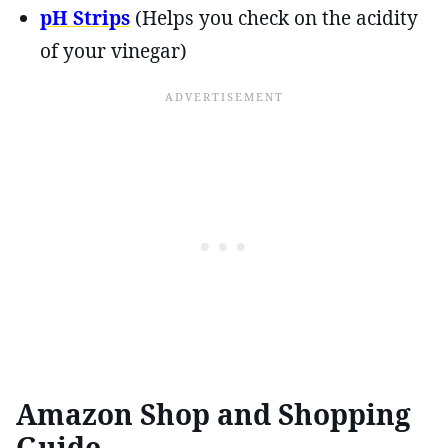
pH Strips
(Helps you check on the acidity
of your vinegar)
Amazon Shop and Shopping
Guide