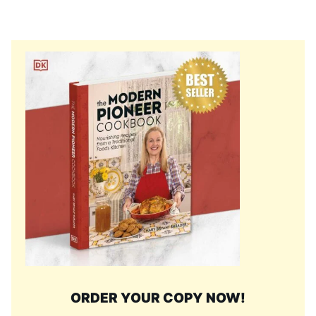
ORDER YOUR COPY NOW!