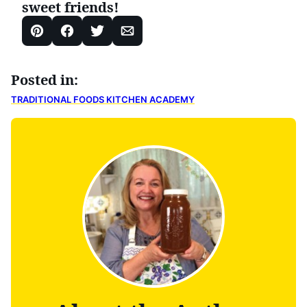
sweet friends!
Pin
Facebook
Tweet
Email
Posted in:
TRADITIONAL FOODS KITCHEN ACADEMY