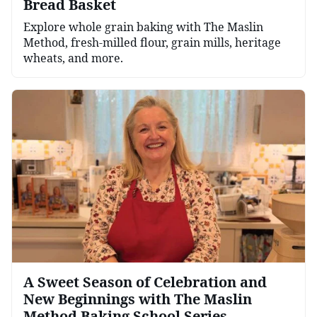
Bread Basket
Explore whole grain baking with The Maslin
Method, fresh-milled flour, grain mills, heritage
wheats, and more.
A Sweet Season of Celebration and
New Beginnings with The Maslin
Method Baking School Series