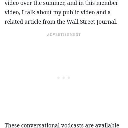
video over the summer, and in this member
video, I talk about my public video and a
related article from the Wall Street Journal.
These conversational vodcasts are available