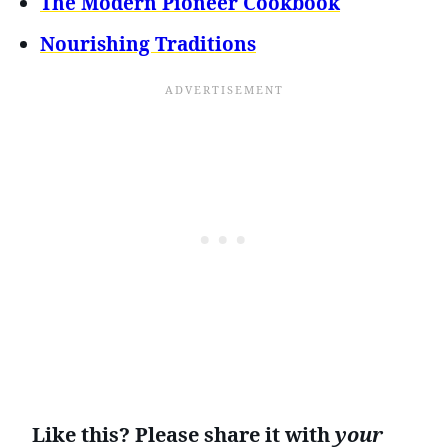
The Modern Pioneer Cookbook
Nourishing Traditions
Like this? Please share it with
your