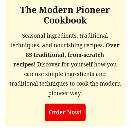
The Modern Pioneer
Cookbook
Seasonal ingredients, traditional
techniques, and nourishing recipes.
Over
85 traditional, from-scratch
recipes!
Discover for yourself how you
can use simple ingredients and
traditional techniques to cook the modern
pioneer way.
Order Now!