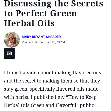
Discussing the Secrets
to Perfect Green
Herbal Oils
MARY BRYANT SHRADER
Posted September 13, 2024
Email
I filmed a video about making flavored oils
and the secret to making them so that they
stay green, specifically flavored oils made
with herbs. I published my “How to Keep
Herbal Oils Green and Flavorful” public