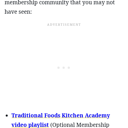
membership community that you may not
have seen:
Traditional Foods Kitchen Academy
video playlist
(Optional Membership