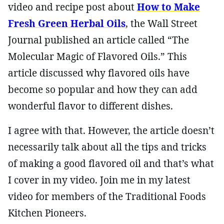
video and recipe post about
How to Make
Fresh Green Herbal Oils
, the Wall Street
Journal published an article called “The
Molecular Magic of Flavored Oils.” This
article discussed why flavored oils have
become so popular and how they can add
wonderful flavor to different dishes.
I agree with that. However, the article doesn’t
necessarily talk about all the tips and tricks
of making a good flavored oil and that’s what
I cover in my video. Join me in my latest
video for members of the Traditional Foods
Kitchen Pioneers.