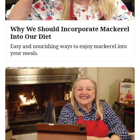
Why We Should Incorporate Mackerel
Into Our Diet
Easy and nourishing ways to enjoy mackerel into
your meals.