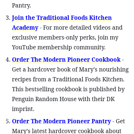
Pantry.
Join the Traditional Foods Kitchen
Academy
- For more detailed videos and
exclusive members-only perks, join my
YouTube membership community.
Order The Modern Pioneer Cookbook
-
Get a hardcover book of Mary's nourishing
recipes from a Traditional Foods Kitchen.
This bestselling cookbook is published by
Penguin Random House with their DK
imprint.
Order The Modern Pioneer Pantry
- Get
Mary's latest hardcover cookbook about