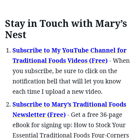
Stay in Touch with Mary’s
Nest
Subscribe to My YouTube Channel for
Traditional Foods Videos (Free)
- When
you subscribe, be sure to click on the
notification bell that will let you know
each time I upload a new video.
Subscribe to Mary’s Traditional Foods
Newsletter (Free)
- Get a free 36-page
eBook for signing up: How to Stock Your
Essential Traditional Foods Four-Corners