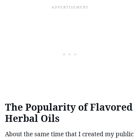
The Popularity of Flavored
Herbal Oils
About the same time that I created my public