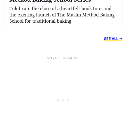
Celebrate the close of a heartfelt book tour and
the exciting launch of The Maslin Method Baking
School for traditional baking.
SEE ALL →