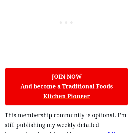
JOIN NOW
And become a Traditional Foods
Kitchen Pioneer
This membership community is optional. I’m
still publishing my weekly detailed