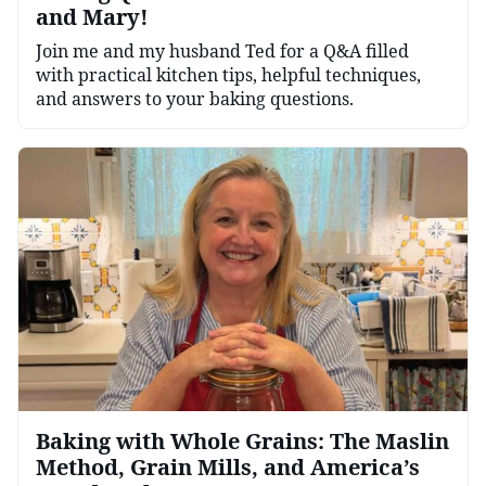
and Mary!
Join me and my husband Ted for a Q&A filled
with practical kitchen tips, helpful techniques,
and answers to your baking questions.
Baking with Whole Grains: The Maslin
Method, Grain Mills, and America’s