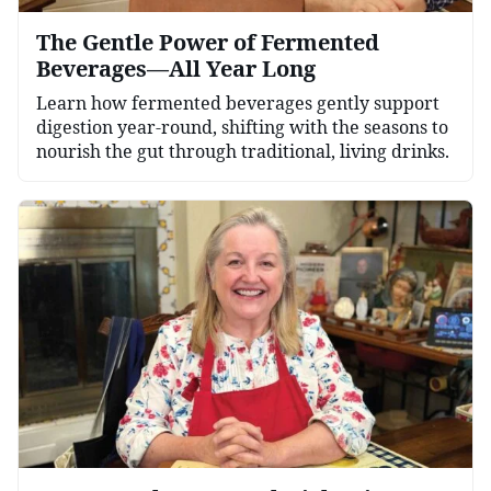
The Gentle Power of Fermented
Beverages—All Year Long
Learn how fermented beverages gently support
digestion year-round, shifting with the seasons to
nourish the gut through traditional, living drinks.