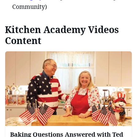
Community)
Kitchen Academy Videos
Content
Baking Questions Answered with Ted