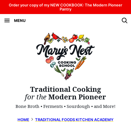
Skip
Order your copy of my NEW COOKBOOK: The Modern Pioneer
Pantry
to
MENU
content
Traditional Cooking
for the
Modern Pioneer
Bone Broth • Ferments • Sourdough • and More!
HOME
TRADITIONAL FOODS KITCHEN ACADEMY