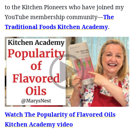
to the Kitchen Pioneers who have joined my
YouTube membership community—
The
Traditional Foods Kitchen Academy
.
Watch The Popularity of Flavored Oils
Kitchen Academy video