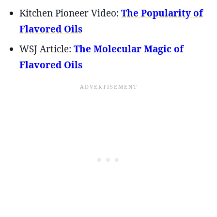
Kitchen Pioneer Video:
The Popularity of
Flavored Oils
WSJ Article:
The Molecular Magic of
Flavored Oils