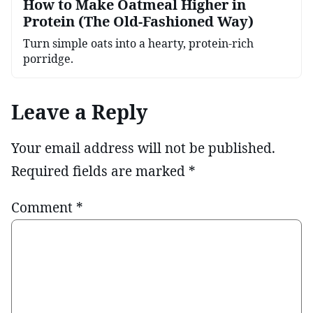
How to Make Oatmeal Higher in
Protein (The Old-Fashioned Way)
Turn simple oats into a hearty, protein-rich
porridge.
Leave a Reply
Your email address will not be published.
Required fields are marked
*
Comment
*