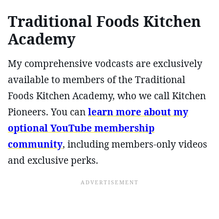
Traditional Foods Kitchen
Academy
My comprehensive vodcasts are exclusively
available to members of the Traditional
Foods Kitchen Academy, who we call Kitchen
Pioneers. You can
learn more about my
optional YouTube membership
community
, including members-only videos
and exclusive perks.