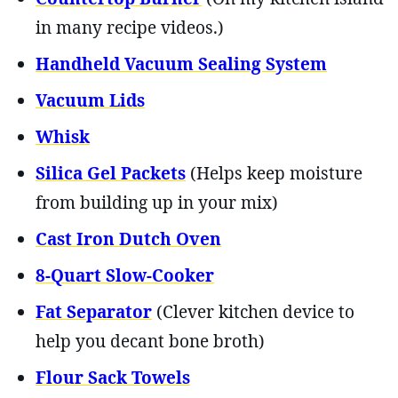
in many recipe videos.)
Handheld Vacuum Sealing System
Vacuum Lids
Whisk
Silica Gel Packets
(Helps keep moisture
from building up in your mix)
Cast Iron Dutch Oven
8-Quart Slow-Cooker
Fat Separator
(Clever kitchen device to
help you decant bone broth)
Flour Sack Towels