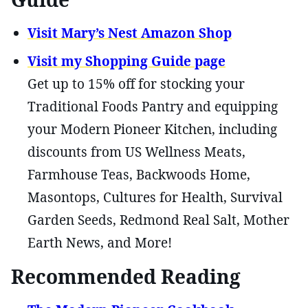
Visit Mary’s Nest Amazon Shop
Visit my Shopping Guide page
Get up to 15% off for stocking your
Traditional Foods Pantry and equipping
your Modern Pioneer Kitchen, including
discounts from US Wellness Meats,
Farmhouse Teas, Backwoods Home,
Masontops, Cultures for Health, Survival
Garden Seeds, Redmond Real Salt, Mother
Earth News, and More!
Recommended Reading