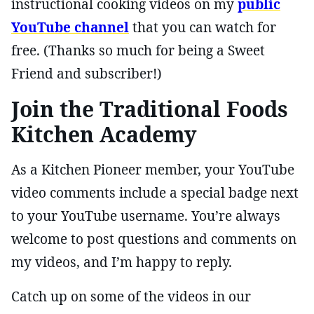
instructional cooking videos on my
public
YouTube channel
that you can watch for
free. (Thanks so much for being a Sweet
Friend and subscriber!)
Join the Traditional Foods
Kitchen Academy
As a Kitchen Pioneer member, your YouTube
video comments include a special badge next
to your YouTube username. You’re always
welcome to post questions and comments on
my videos, and I’m happy to reply.
Catch up on some of the videos in our