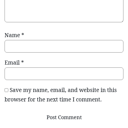
Name
*
Email
*
Save my name, email, and website in this
browser for the next time I comment.