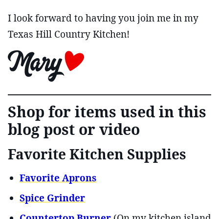
I look forward to having you join me in my
Texas Hill Country Kitchen!
Shop for items used in this
blog post or video
Favorite Kitchen Supplies
Favorite Aprons
Spice Grinder
Countertop Burner
(On my kitchen island