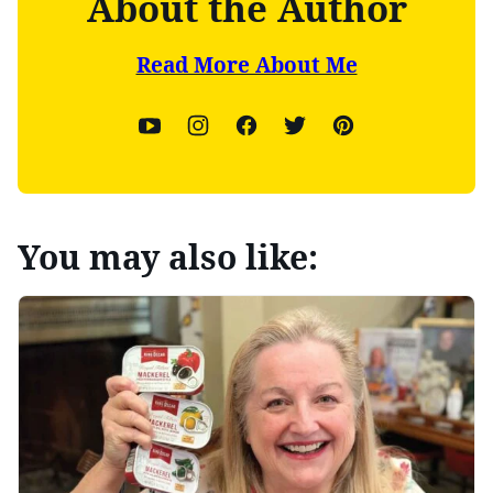
About the Author
Read More About Me
You may also like: