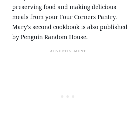
preserving food and making delicious
meals from your Four Corners Pantry.
Mary's second cookbook is also published
by Penguin Random House.