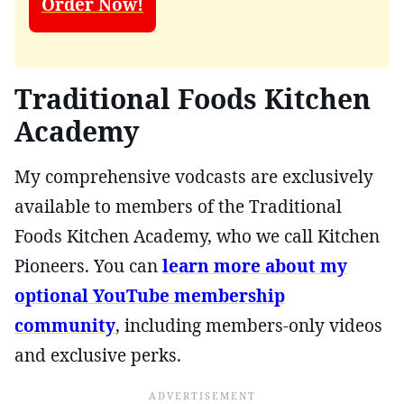
Order Now!
Traditional Foods Kitchen
Academy
My comprehensive vodcasts are exclusively
available to members of the Traditional
Foods Kitchen Academy, who we call Kitchen
Pioneers. You can
learn more about my
optional YouTube membership
community
, including members-only videos
and exclusive perks.