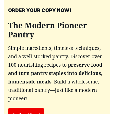
ORDER YOUR COPY NOW!
The Modern Pioneer
Pantry
Simple ingredients, timeless techniques,
and a well-stocked pantry. Discover over
100 nourishing recipes to
preserve food
and turn pantry staples into delicious,
homemade meals
. Build a wholesome,
traditional pantry—just like a modern
pioneer!