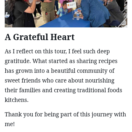
A Grateful Heart
As I reflect on this tour, I feel such deep
gratitude. What started as sharing recipes
has grown into a beautiful community of
sweet friends who care about nourishing
their families and creating traditional foods
kitchens.
Thank you for being part of this journey with
me!