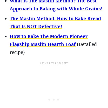
What Is The Maslin Method? The Best
Approach to Baking with Whole Grains!
The Maslin Method: How to Bake Bread
That Is NOT Defective!
How to Bake The Modern Pioneer
Flagship Maslin Hearth Loaf
(Detailed
recipe)