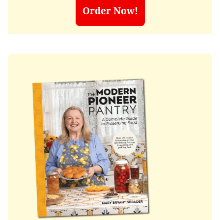
Order Now!