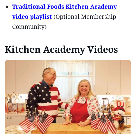
Traditional Foods Kitchen Academy
video playlist
(Optional Membership
Community)
Kitchen Academy Videos