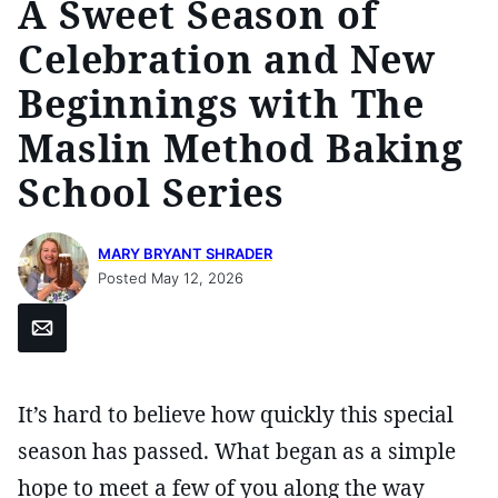
A Sweet Season of
Celebration and New
Beginnings with The
Maslin Method Baking
School Series
MARY BRYANT SHRADER
Posted May 12, 2026
Email
It’s hard to believe how quickly this special
season has passed. What began as a simple
hope to meet a few of you along the way