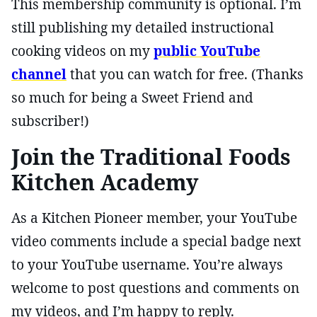
This membership community is optional. I’m
still publishing my detailed instructional
cooking videos on my
public YouTube
channel
that you can watch for free. (Thanks
so much for being a Sweet Friend and
subscriber!)
Join the Traditional Foods
Kitchen Academy
As a Kitchen Pioneer member, your YouTube
video comments include a special badge next
to your YouTube username. You’re always
welcome to post questions and comments on
my videos, and I’m happy to reply.