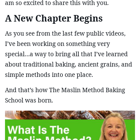
am so excited to share this with you.
A New Chapter Begins
As you see from the last few public videos,
I’ve been working on something very
special…a way to bring all that I’ve learned
about traditional baking, ancient grains, and
simple methods into one place.
And that’s how The Maslin Method Baking
School was born.