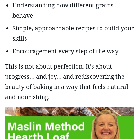
Understanding how different grains
behave
Simple, approachable recipes to build your
skills
Encouragement every step of the way
This is not about perfection. It’s about
progress… and joy… and rediscovering the
beauty of baking in a way that feels natural
and nourishing.