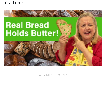
at a time.