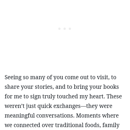
Seeing so many of you come out to visit, to
share your stories, and to bring your books
for me to sign truly touched my heart. These
weren’t just quick exchanges—they were
meaningful conversations. Moments where
we connected over traditional foods, family