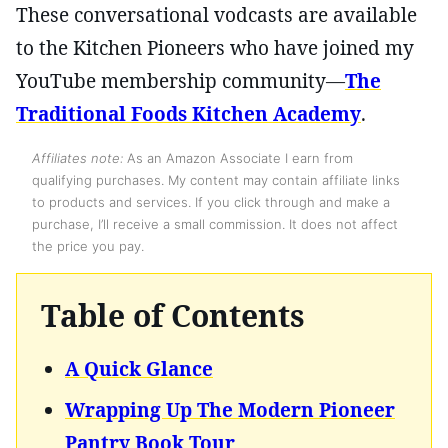
These conversational vodcasts are available
to the Kitchen Pioneers who have joined my
YouTube membership community—
The
Traditional Foods Kitchen Academy
.
Affiliates note:
As an Amazon Associate I earn from
qualifying purchases. My content may contain affiliate links
to products and services. If you click through and make a
purchase, I’ll receive a small commission. It does not affect
the price you pay.
Table of Contents
A Quick Glance
Wrapping Up The Modern Pioneer
Pantry Book Tour