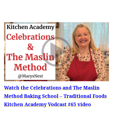
Watch the Celebrations and The Maslin
Method Baking School – Traditional Foods
Kitchen Academy Vodcast #65 video