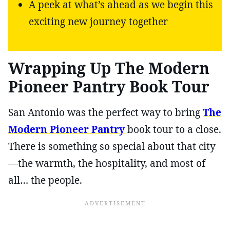
A peek at what’s ahead as we begin this
exciting new journey together
Wrapping Up The Modern
Pioneer Pantry Book Tour
San Antonio was the perfect way to bring
The
Modern Pioneer Pantry
book tour to a close.
There is something so special about that city
—the warmth, the hospitality, and most of
all… the people.