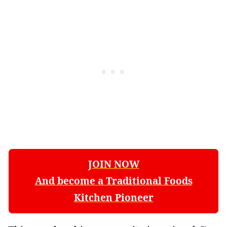
JOIN NOW
And become a Traditional Foods
Kitchen Pioneer