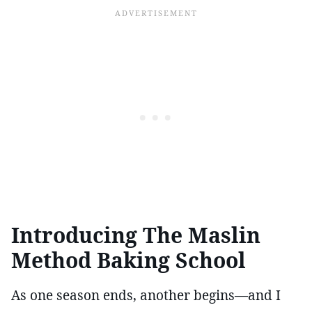
Introducing The Maslin
Method Baking School
As one season ends, another begins—and I