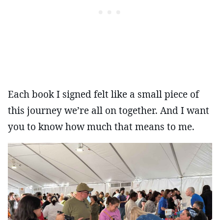
Each book I signed felt like a small piece of
this journey we’re all on together. And I want
you to know how much that means to me.