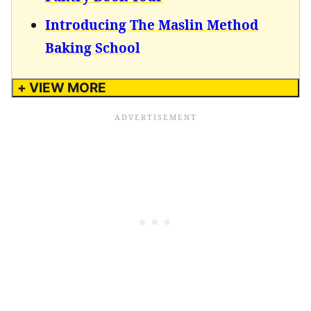
Introducing The Maslin Method
Baking School
+ VIEW MORE