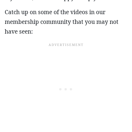
Catch up on some of the videos in our
membership community that you may not
have seen: