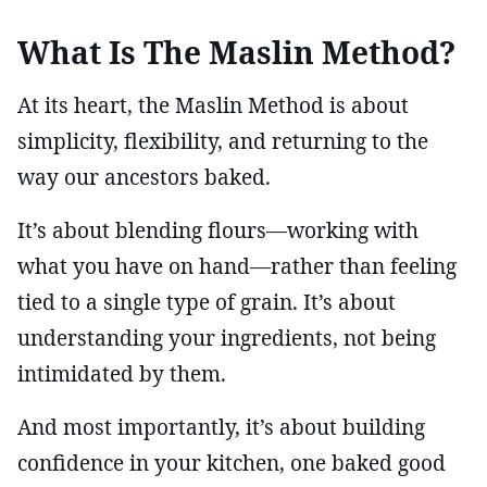
What Is The Maslin Method?
At its heart, the Maslin Method is about
simplicity, flexibility, and returning to the
way our ancestors baked.
It’s about blending flours—working with
what you have on hand—rather than feeling
tied to a single type of grain. It’s about
understanding your ingredients, not being
intimidated by them.
And most importantly, it’s about building
confidence in your kitchen, one baked good