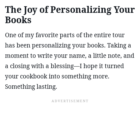
The Joy of Personalizing Your
Books
One of my favorite parts of the entire tour
has been personalizing your books. Taking a
moment to write your name, a little note, and
a closing with a blessing—I hope it turned
your cookbook into something more.
Something lasting.