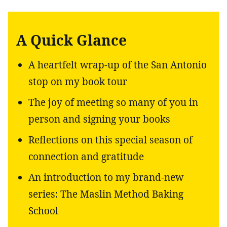
A Quick Glance
A heartfelt wrap-up of the San Antonio
stop on my book tour
The joy of meeting so many of you in
person and signing your books
Reflections on this special season of
connection and gratitude
An introduction to my brand-new
series: The Maslin Method Baking
School