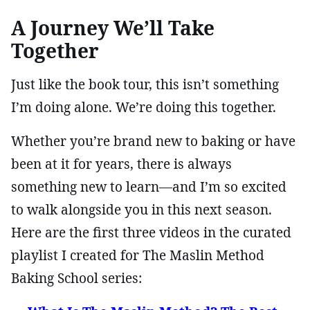
A Journey We’ll Take
Together
Just like the book tour, this isn’t something
I’m doing alone. We’re doing this together.
Whether you’re brand new to baking or have
been at it for years, there is always
something new to learn—and I’m so excited
to walk alongside you in this next season.
Here are the first three videos in the curated
playlist I created for The Maslin Method
Baking School series: