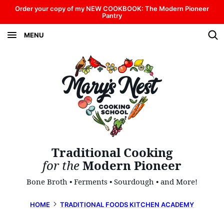
Skip
Order your copy of my NEW COOKBOOK: The Modern Pioneer
Pantry
to
MENU
content
Traditional Cooking
for the
Modern Pioneer
Bone Broth • Ferments • Sourdough • and More!
HOME
TRADITIONAL FOODS KITCHEN ACADEMY