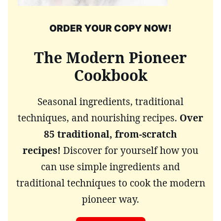
ORDER YOUR COPY NOW!
The Modern Pioneer
Cookbook
Seasonal ingredients, traditional
techniques, and nourishing recipes.
Over
85 traditional, from-scratch
recipes!
Discover for yourself how you
can use simple ingredients and
traditional techniques to cook the modern
pioneer way.