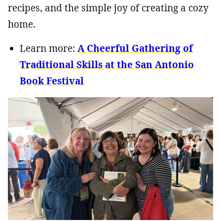
recipes, and the simple joy of creating a cozy
home.
Learn more:
A Cheerful Gathering of
Traditional Skills at the San Antonio
Book Festival