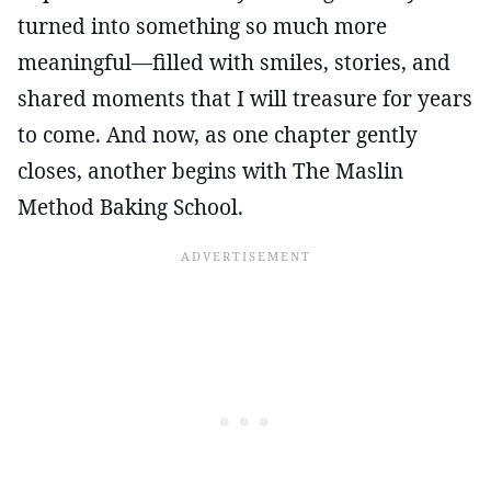
turned into something so much more
meaningful—filled with smiles, stories, and
shared moments that I will treasure for years
to come. And now, as one chapter gently
closes, another begins with The Maslin
Method Baking School.