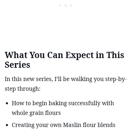
What You Can Expect in This
Series
In this new series, I’ll be walking you step-by-
step through:
How to begin baking successfully with
whole grain flours
Creating your own Maslin flour blends