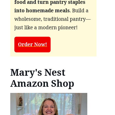
food and turn pantry staples
into homemade meals
. Build a
wholesome, traditional pantry—
just like a modern pioneer!
Order Now!
Mary's Nest
Amazon Shop