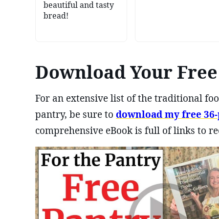
beautiful and tasty
bread!
Download Your Free 
For an extensive list of the traditional 
pantry, be sure to
download my free 36-p
comprehensive eBook is full of links to re