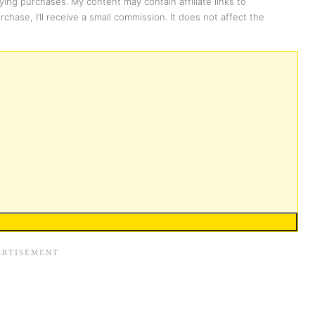
ing purchases. My content may contain affiliate links to
chase, I’ll receive a small commission. It does not affect the