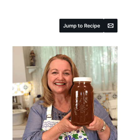
Email
Jump to Recipe