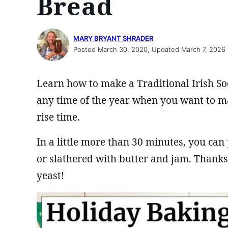
Bread
MARY BRYANT SHRADER
Posted March 30, 2020, Updated March 7, 2026
Learn how to make a Traditional Irish Soda
any time of the year when you want to m
rise time.
In a little more than 30 minutes, you can 
or slathered with butter and jam. Thanks 
yeast!