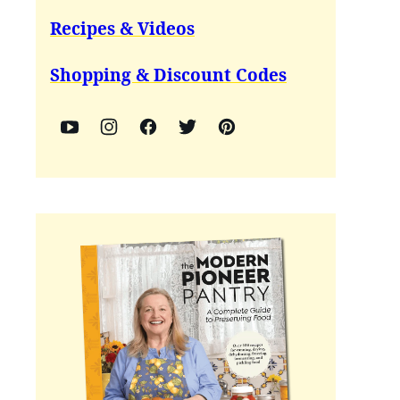
Recipes & Videos
Shopping & Discount Codes