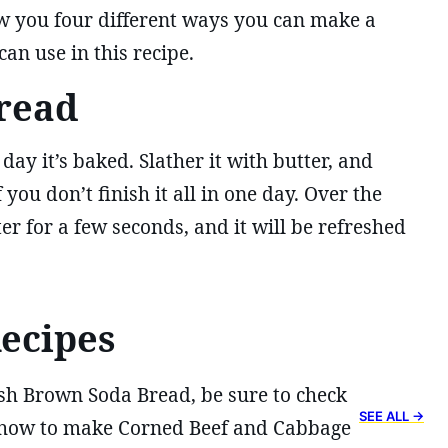
w you four different ways you can make a
an use in this recipe.
read
day it’s baked. Slather it with butter, and
 you don’t finish it all in one day. Over the
ter for a few seconds, and it will be refreshed
Recipes
sh Brown Soda Bread, be sure to check
SEE ALL →
u how to make Corned Beef and Cabbage