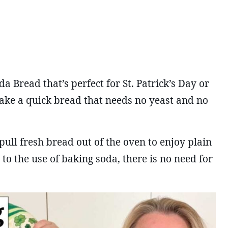
 Bread that’s perfect for St. Patrick’s Day or
ake a quick bread that needs no yeast and no
pull fresh bread out of the oven to enjoy plain
to the use of baking soda, there is no need for