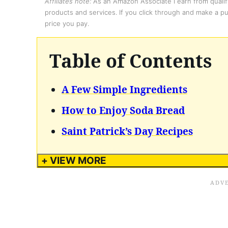
Affiliates note:
As an Amazon Associate I earn from qualify
products and services. If you click through and make a pur
price you pay.
Table of Contents
A Few Simple Ingredients
How to Enjoy Soda Bread
Saint Patrick’s Day Recipes
+ VIEW MORE