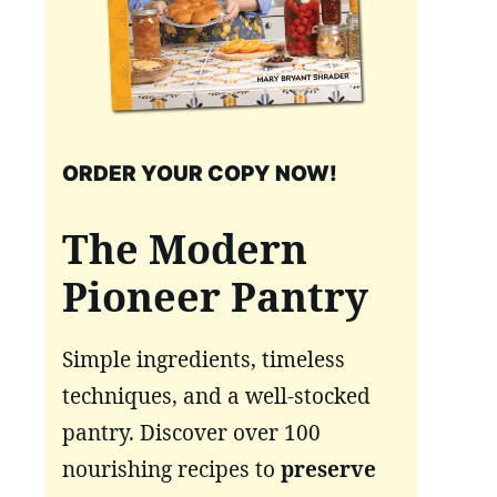
ORDER YOUR COPY NOW!
The Modern
Pioneer Pantry
Simple ingredients, timeless
techniques, and a well-stocked
pantry. Discover over 100
nourishing recipes to
preserve