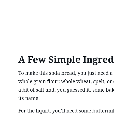
A Few Simple Ingred
To make this soda bread, you just need a 
whole grain flour: whole wheat, spelt, or 
a bit of salt and, you guessed it, some ba
its name!
For the liquid, you’ll need some buttermil