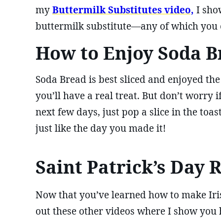
my
Buttermilk Substitutes video,
I sho
buttermilk substitute—any of which you c
How to Enjoy Soda B
Soda Bread is best sliced and enjoyed the 
you’ll have a real treat. But don’t worry if
next few days, just pop a slice in the toas
just like the day you made it!
Saint Patrick’s Day 
Now that you’ve learned how to make Iri
out these other videos where I show yo