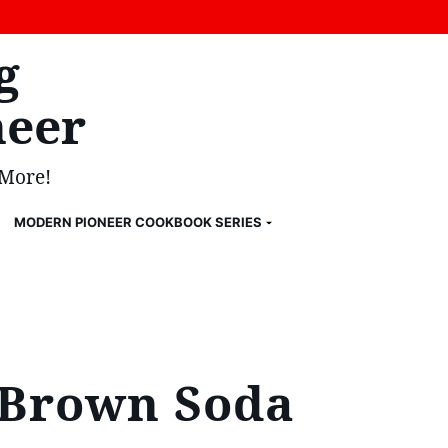
g
eer
 More!
MODERN PIONEER COOKBOOK SERIES
h Brown Soda