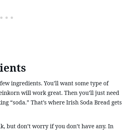
ients
few ingredients. You’ll want some type of
einkorn will work great. Then you’ll just need
king “soda.” That’s where Irish Soda Bread gets
k, but don’t worry if you don’t have any. In