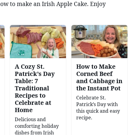
 how to make an Irish Apple Cake. Enjoy
A Cozy St.
How to Make
Patrick’s Day
Corned Beef
Table: 7
and Cabbage in
Traditional
the Instant Pot
Recipes to
Celebrate St.
Celebrate at
Patrick’s Day with
Home
this quick and easy
recipe.
Delicious and
comforting holiday
dishes from Irish