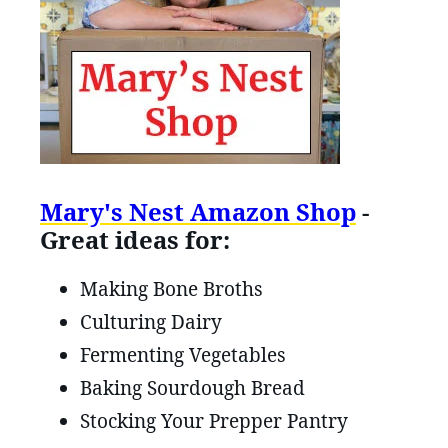
Mary's Nest Amazon Shop
-
Great ideas for:
Making Bone Broths
Culturing Dairy
Fermenting Vegetables
Baking Sourdough Bread
Stocking Your Prepper Pantry