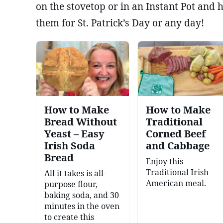
on the stovetop or in an Instant Pot and
them for St. Patrick’s Day or any day!
How to Make
How to Make
Bread Without
Traditional
Yeast – Easy
Corned Beef
Irish Soda
and Cabbage
Bread
Enjoy this
Traditional Irish
All it takes is all-
American meal.
purpose flour,
baking soda, and 30
minutes in the oven
to create this