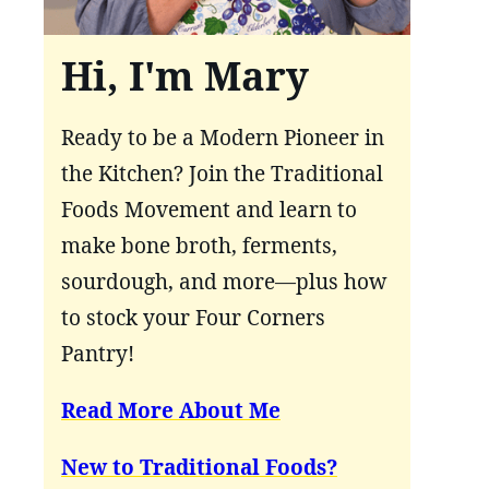
Hi, I'm Mary
Ready to be a Modern Pioneer in
the Kitchen? Join the Traditional
Foods Movement and learn to
make bone broth, ferments,
sourdough, and more—plus how
to stock your Four Corners
Pantry!
Read More About Me
New to Traditional Foods?