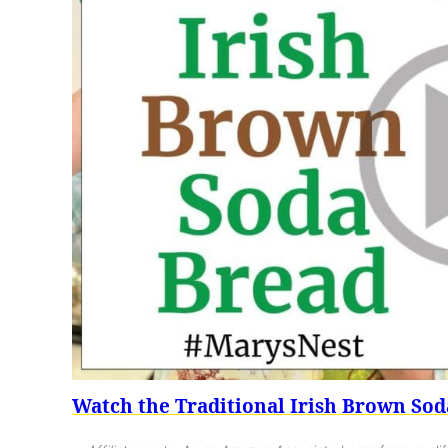
Watch the Traditional Irish Brown Sod