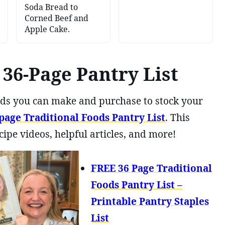
Soda Bread to
Corned Beef and
Apple Cake.
36-Page Pantry List
foods you can make and purchase to stock your
age Traditional Foods Pantry List
. This
cipe videos, helpful articles, and more!
FREE 36 Page Traditional
Foods Pantry List –
Printable Pantry Staples
List