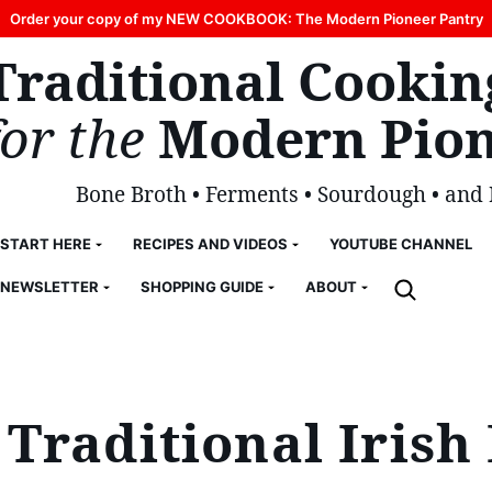
Order your copy of my NEW COOKBOOK: The Modern Pioneer Pantry
Traditional Cookin
for the
Modern Pion
Bone Broth • Ferments • Sourdough • and
START HERE
RECIPES AND VIDEOS
YOUTUBE CHANNEL
NEWSLETTER
SHOPPING GUIDE
ABOUT
Traditional Iris