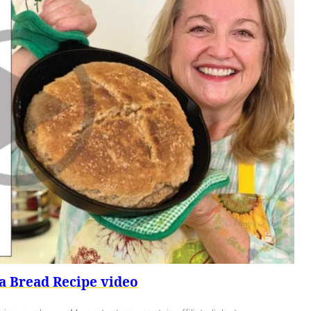
a Bread Recipe video