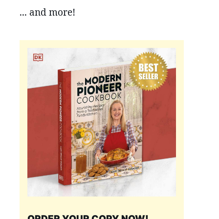
... and more!
ORDER YOUR COPY NOW!