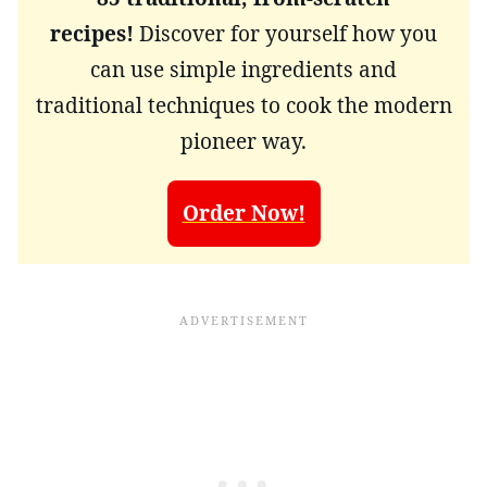
recipes!
Discover for yourself how you
can use simple ingredients and
traditional techniques to cook the modern
pioneer way.
Order Now!