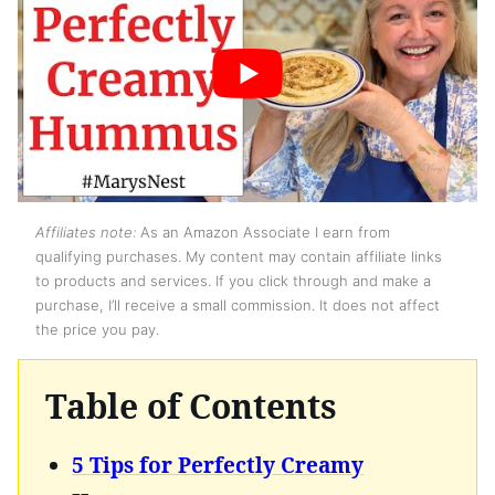
Affiliates note:
As an Amazon Associate I earn from
qualifying purchases. My content may contain affiliate links
to products and services. If you click through and make a
purchase, I’ll receive a small commission. It does not affect
the price you pay.
Table of Contents
5 Tips for Perfectly Creamy