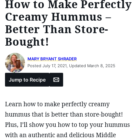
How to Make Perfectly
Creamy Hummus –
Better Than Store-
Bought!
MARY BRYANT SHRADER
Posted July 17, 2021, Updated March 8, 2025
Email
Jump to Recipe
Learn how to make perfectly creamy
hummus that is better than store-bought!
Plus, I’ll show you how to top your hummus
with an authentic and delicious Middle