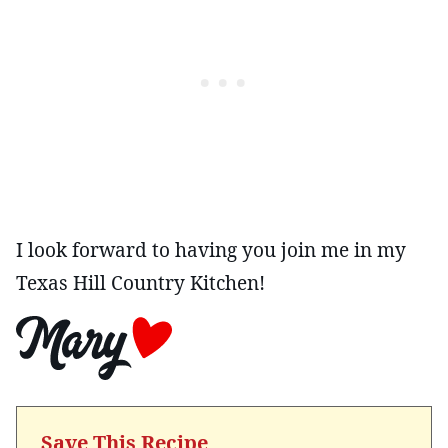
I look forward to having you join me in my
Texas Hill Country Kitchen!
Save This Recipe