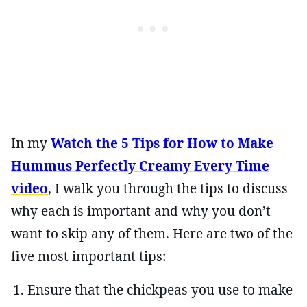
In my
Watch the 5 Tips for How to Make
Hummus Perfectly Creamy Every Time
video
, I walk you through the tips to discuss
why each is important and why you don’t
want to skip any of them. Here are two of the
five most important tips:
Ensure that the chickpeas you use to make