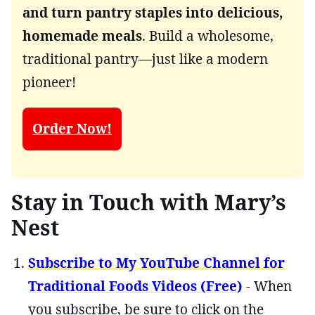
and turn pantry staples into delicious,
homemade meals
. Build a wholesome,
traditional pantry—just like a modern
pioneer!
Order Now!
Stay in Touch with Mary’s
Nest
Subscribe to My YouTube Channel for
Traditional Foods Videos (Free)
- When
you subscribe, be sure to click on the