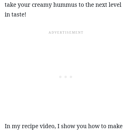
take your creamy hummus to the next level
in taste!
In my recipe video, I show you how to make