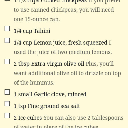
1 1/2
cups
Cooked chickpeas
If you prefer
to use canned chickpeas, you will need
one 15-ounce can.
▢
1/4
cup
Tahini
▢
1/4
cup
Lemon juice, fresh squeezed
I
used the juice of two medium lemons.
▢
2
tbsp
Extra virgin olive oil
Plus, you'll
want additional olive oil to drizzle on top
of the hummus.
▢
1
small
Garlic clove, minced
▢
1
tsp
Fine ground sea salt
▢
2
Ice cubes
You can also use 2 tablespoons
of water in place of the ice cubes.