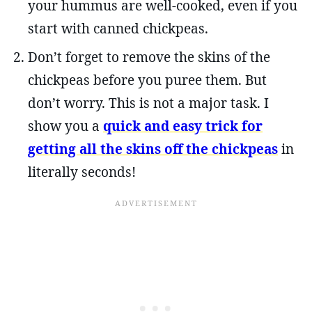
your hummus are well-cooked, even if you
start with canned chickpeas.
Don’t forget to remove the skins of the
chickpeas before you puree them. But
don’t worry. This is not a major task. I
show you a
quick and easy trick for
getting all the skins off the chickpeas
in
literally seconds!