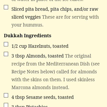
▢
Sliced pita bread, pita chips, and/or raw
sliced veggies
These are for serving with
your hummus.
Dukkah Ingredients
▢
1/2
cup
Hazelnuts, toasted
▢
3
tbsp
Almonds, toasted
The original
recipe from the Mediterranean Dish (see
Recipe Notes below) called for almonds
with the skins on them. I used skinless
Marcona almonds instead.
▢
4
tbsp
Sesame seeds, toasted
▢
3
tbsp
Pistachios