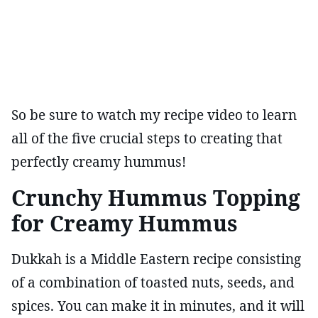
So be sure to watch my recipe video to learn
all of the five crucial steps to creating that
perfectly creamy hummus!
Crunchy Hummus Topping
for Creamy Hummus
Dukkah is a Middle Eastern recipe consisting
of a combination of toasted nuts, seeds, and
spices. You can make it in minutes, and it will