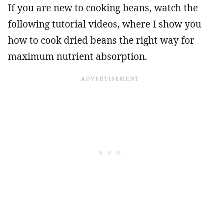
If you are new to cooking beans, watch the
following tutorial videos, where I show you
how to cook dried beans the right way for
maximum nutrient absorption.