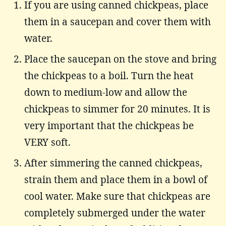
If you are using canned chickpeas, place
them in a saucepan and cover them with
water.
Place the saucepan on the stove and bring
the chickpeas to a boil. Turn the heat
down to medium-low and allow the
chickpeas to simmer for 20 minutes. It is
very important that the chickpeas be
VERY soft.
After simmering the canned chickpeas,
strain them and place them in a bowl of
cool water. Make sure that chickpeas are
completely submerged under the water