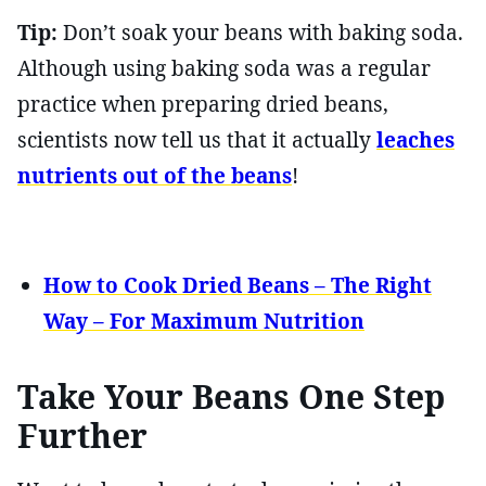
Tip:
Don’t soak your beans with baking soda.
Although using baking soda was a regular
practice when preparing dried beans,
scientists now tell us that it actually
leaches
nutrients out of the beans
!
How to Cook Dried Beans – The Right
Way – For Maximum Nutrition
Take Your Beans One Step
Further