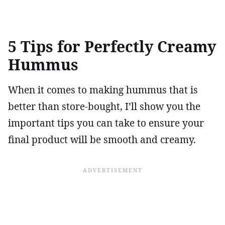
5 Tips for Perfectly Creamy
Hummus
When it comes to making hummus that is
better than store-bought, I’ll show you the
important tips you can take to ensure your
final product will be smooth and creamy.