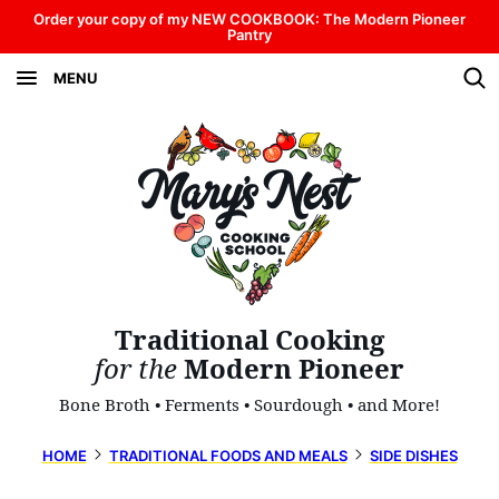
Skip
Order your copy of my NEW COOKBOOK: The Modern Pioneer
Pantry
to
MENU
content
Traditional Cooking
for the
Modern Pioneer
Bone Broth • Ferments • Sourdough • and More!
HOME
TRADITIONAL FOODS AND MEALS
SIDE DISHES