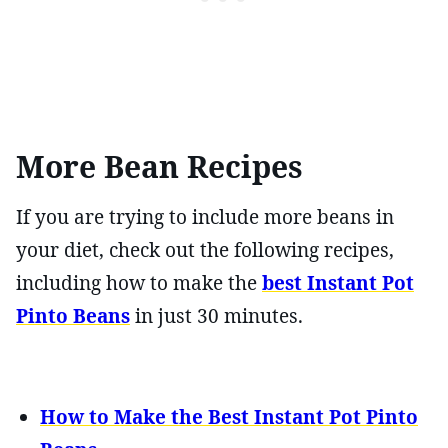
More Bean Recipes
If you are trying to include more beans in
your diet, check out the following recipes,
including how to make the
best Instant Pot
Pinto Beans
in just 30 minutes.
How to Make the Best Instant Pot Pinto