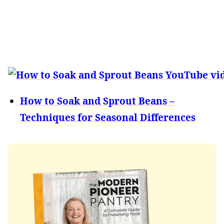
How to Soak and Sprout Beans –
Techniques for Seasonal Differences