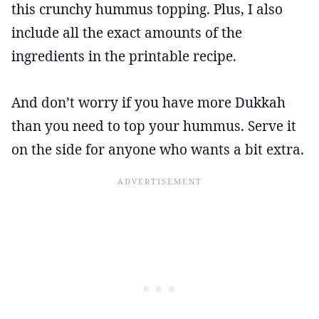
this crunchy hummus topping. Plus, I also
include all the exact amounts of the
ingredients in the printable recipe.
And don’t worry if you have more Dukkah
than you need to top your hummus. Serve it
on the side for anyone who wants a bit extra.