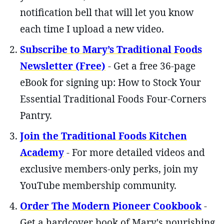
notification bell that will let you know
each time I upload a new video.
Subscribe to Mary’s Traditional Foods
Newsletter (Free)
- Get a free 36-page
eBook for signing up: How to Stock Your
Essential Traditional Foods Four-Corners
Pantry.
Join the Traditional Foods Kitchen
Academy
- For more detailed videos and
exclusive members-only perks, join my
YouTube membership community.
Order The Modern Pioneer Cookbook
-
Get a hardcover book of Mary's nourishing