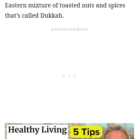
Eastern mixture of toasted nuts and spices
that’s called Dukkah.