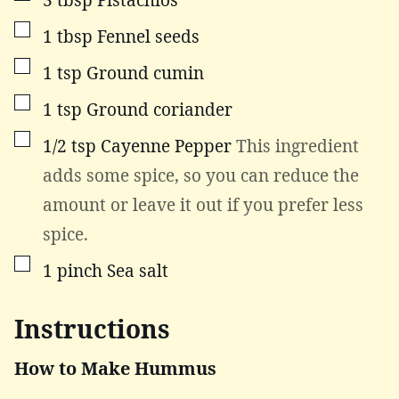
▢
1
tbsp
Fennel seeds
▢
1
tsp
Ground cumin
▢
1
tsp
Ground coriander
▢
1/2
tsp
Cayenne Pepper
This ingredient
adds some spice, so you can reduce the
amount or leave it out if you prefer less
spice.
▢
1
pinch
Sea salt
Instructions
How to Make Hummus