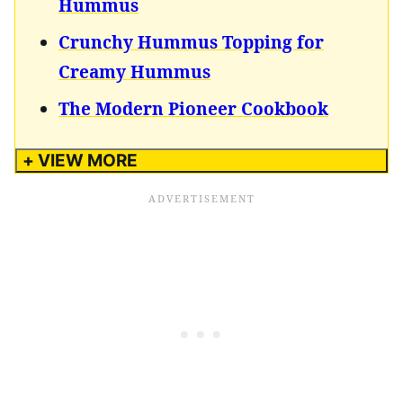
Hummus
Crunchy Hummus Topping for
Creamy Hummus
The Modern Pioneer Cookbook
+ VIEW MORE