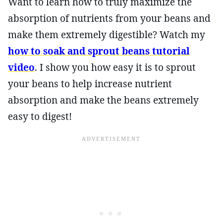
Want to learn how to truly maximize the
absorption of nutrients from your beans and
make them extremely digestible? Watch my
how to soak and sprout beans tutorial
video
. I show you how easy it is to sprout
your beans to help increase nutrient
absorption and make the beans extremely
easy to digest!