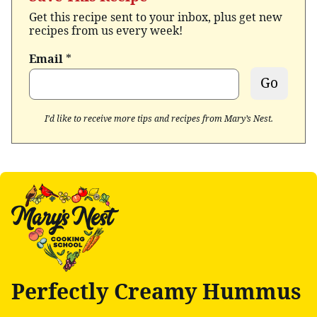
Get this recipe sent to your inbox, plus get new
recipes from us every week!
Email
*
Go
I’d like to receive more tips and recipes from Mary’s Nest.
Perfectly Creamy Hummus