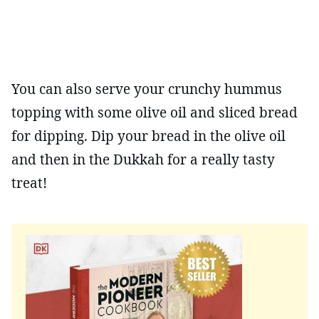
You can also serve your crunchy hummus
topping with some olive oil and sliced bread
for dipping. Dip your bread in the olive oil
and then in the Dukkah for a really tasty
treat!