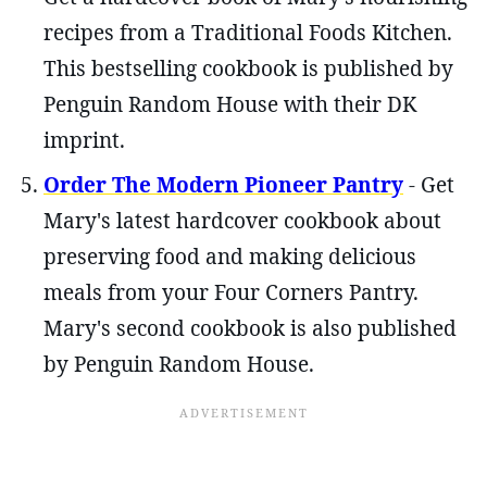
recipes from a Traditional Foods Kitchen.
This bestselling cookbook is published by
Penguin Random House with their DK
imprint.
Order The Modern Pioneer Pantry
- Get
Mary's latest hardcover cookbook about
preserving food and making delicious
meals from your Four Corners Pantry.
Mary's second cookbook is also published
by Penguin Random House.