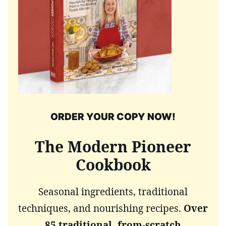
ORDER YOUR COPY NOW!
The Modern Pioneer
Cookbook
Seasonal ingredients, traditional
techniques, and nourishing recipes.
Over
85 traditional, from-scratch