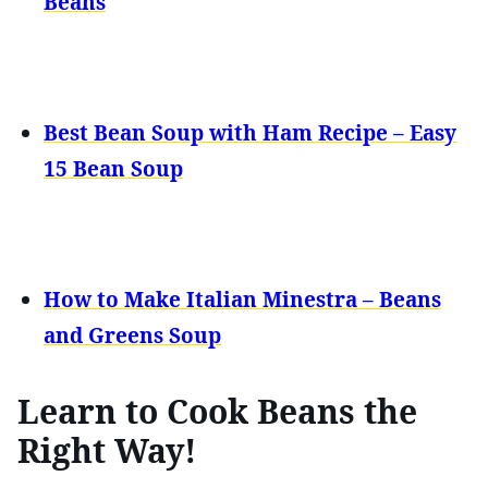
Beans
Best Bean Soup with Ham Recipe – Easy
15 Bean Soup
How to Make Italian Minestra – Beans
and Greens Soup
Learn to Cook Beans the
Right Way!