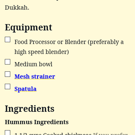
Dukkah.
Equipment
▢
Food Processor or Blender (preferably a
high speed blender)
▢
Medium bowl
▢
Mesh strainer
▢
Spatula
Ingredients
Hummus Ingredients
▢