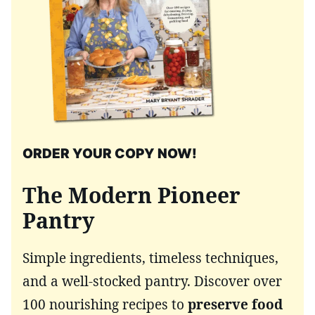
ORDER YOUR COPY NOW!
The Modern Pioneer
Pantry
Simple ingredients, timeless techniques,
and a well-stocked pantry. Discover over
100 nourishing recipes to
preserve food