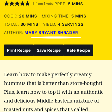
MINUTES
PREP:
5
MINS
5
from 1 vote
MINUTES
MINUTES
COOK:
20
MINS
MIXING TIME:
5
MINS
MINUTES
TOTAL:
30
MINS
YIELD:
4
SERVINGS
AUTHOR:
MARY BRYANT SHRADER
Print Recipe
Save Recipe
Rate Recipe
Learn how to make perfectly creamy
hummus that is better than store-bought!
Plus, learn how to top it with an authentic
and delicious Middle Eastern mixture of
toasted nuts and spices that's called