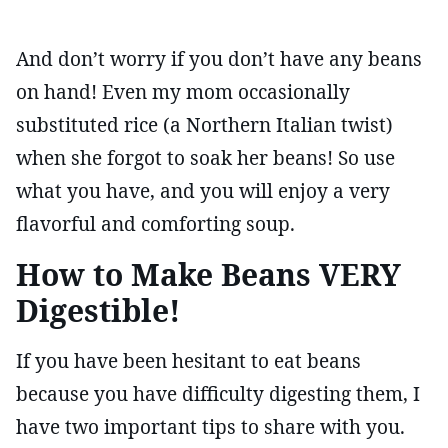
And don’t worry if you don’t have any beans
on hand! Even my mom occasionally
substituted rice (a Northern Italian twist)
when she forgot to soak her beans! So use
what you have, and you will enjoy a very
flavorful and comforting soup.
How to Make Beans VERY
Digestible!
If you have been hesitant to eat beans
because you have difficulty digesting them, I
have two important tips to share with you.