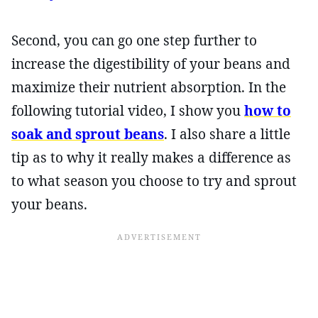
Second, you can go one step further to
increase the digestibility of your beans and
maximize their nutrient absorption. In the
following tutorial video, I show you
how to
soak and sprout beans
. I also share a little
tip as to why it really makes a difference as
to what season you choose to try and sprout
your beans.