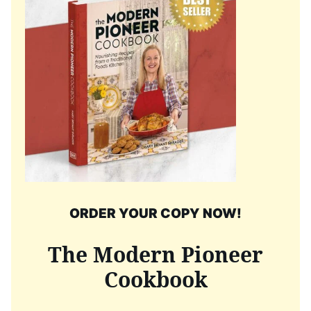
ORDER YOUR COPY NOW!
The Modern Pioneer
Cookbook