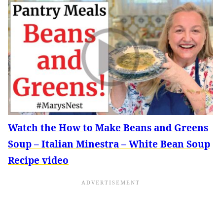
Watch the How to Make Beans and Greens
Soup – Italian Minestra – White Bean Soup
Recipe video