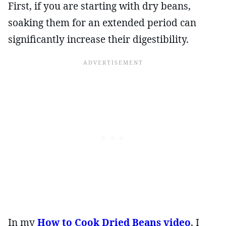
First, if you are starting with dry beans,
soaking them for an extended period can
significantly increase their digestibility.
In my
How to Cook Dried Beans video
, I