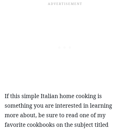
If this simple Italian home cooking is
something you are interested in learning
more about, be sure to read one of my
favorite cookbooks on the subject titled