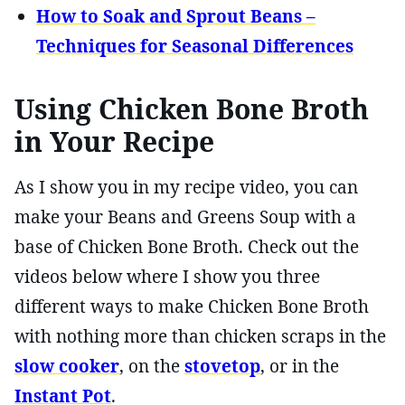
How to Soak and Sprout Beans –
Techniques for Seasonal Differences
Using Chicken Bone Broth
in Your Recipe
As I show you in my recipe video, you can
make your Beans and Greens Soup with a
base of Chicken Bone Broth. Check out the
videos below where I show you three
different ways to make Chicken Bone Broth
with nothing more than chicken scraps in the
slow cooker
, on the
stovetop
, or in the
Instant Pot
.