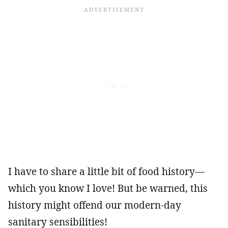
I have to share a little bit of food history—
which you know I love! But be warned, this
history might offend our modern-day
sanitary sensibilities!