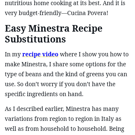
nutritious home cooking at its best. And it is
very budget-friendly—Cucina Povera!
Easy Minestra Recipe
Substitutions
In my
recipe video
where I show you how to
make Minestra, I share some options for the
type of beans and the kind of greens you can
use. So don’t worry if you don’t have the
specific ingredients on hand.
As I described earlier, Minestra has many
variations from region to region in Italy as
well as from household to household. Being