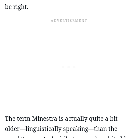
be right.
The term Minestra is actually quite a bit
older—linguistically speaking—than the