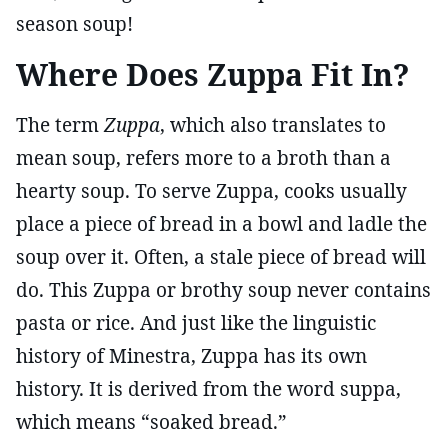
season soup!
Where Does Zuppa Fit In?
The term
Zuppa
, which also translates to
mean soup, refers more to a broth than a
hearty soup. To serve Zuppa, cooks usually
place a piece of bread in a bowl and ladle the
soup over it. Often, a stale piece of bread will
do. This Zuppa or brothy soup never contains
pasta or rice. And just like the linguistic
history of Minestra, Zuppa has its own
history. It is derived from the word suppa,
which means “soaked bread.”