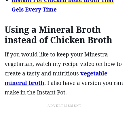
Instant Pot Chicken Bone Broth That
Gels Every Time
Using a Mineral Broth
instead of Chicken Broth
If you would like to keep your Minestra
vegetarian, watch my recipe video on how to
create a tasty and nutritious
vegetable
mineral broth
. I also have a version you can
make in the Instant Pot.