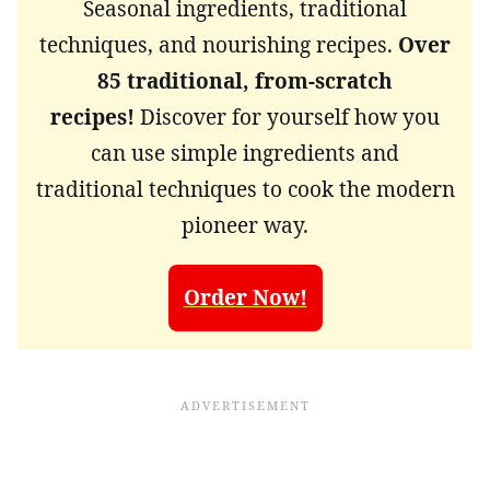
Seasonal ingredients, traditional
techniques, and nourishing recipes.
Over
85 traditional, from-scratch
recipes!
Discover for yourself how you
can use simple ingredients and
traditional techniques to cook the modern
pioneer way.
Order Now!