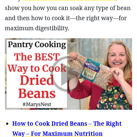
show you how you can soak any type of bean
and then how to cook it—the right way—for
maximum digestibility.
How to Cook Dried Beans – The Right
Way – For Maximum Nutrition