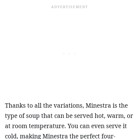
Thanks to all the variations, Minestra is the
type of soup that can be served hot, warm, or
at room temperature. You can even serve it
cold, making Minestra the perfect four-