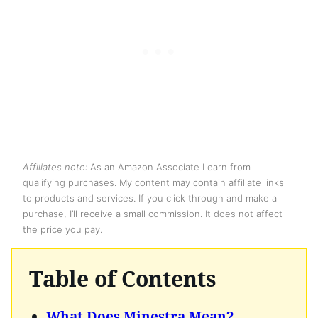
Affiliates note:
As an Amazon Associate I earn from
qualifying purchases. My content may contain affiliate links
to products and services. If you click through and make a
purchase, I’ll receive a small commission. It does not affect
the price you pay.
Table of Contents
What Does Minestra Mean?