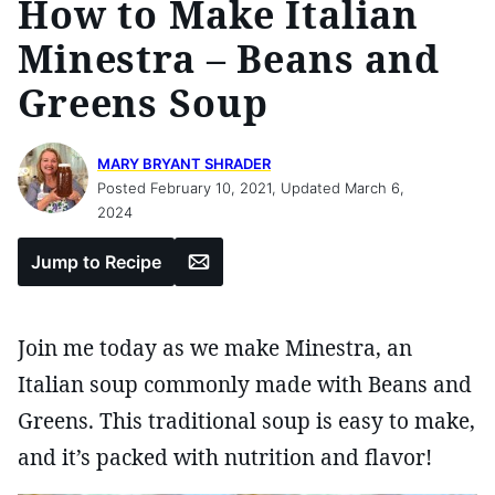
How to Make Italian
Minestra – Beans and
Greens Soup
MARY BRYANT SHRADER
Posted February 10, 2021, Updated March 6,
2024
Email
Jump to Recipe
Join me today as we make Minestra, an
Italian soup commonly made with Beans and
Greens. This traditional soup is easy to make,
and it’s packed with nutrition and flavor!