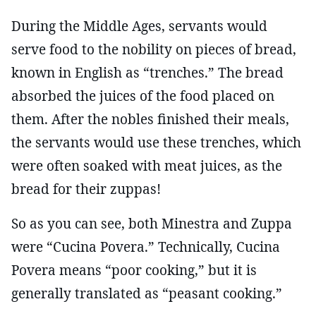
During the Middle Ages, servants would
serve food to the nobility on pieces of bread,
known in English as “trenches.” The bread
absorbed the juices of the food placed on
them. After the nobles finished their meals,
the servants would use these trenches, which
were often soaked with meat juices, as the
bread for their zuppas!
So as you can see, both Minestra and Zuppa
were “Cucina Povera.” Technically, Cucina
Povera means “poor cooking,” but it is
generally translated as “peasant cooking.”