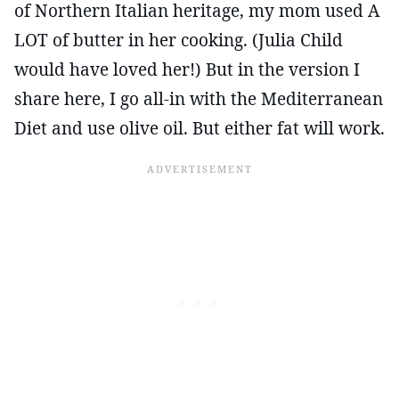
of Northern Italian heritage, my mom used A
LOT of butter in her cooking. (Julia Child
would have loved her!) But in the version I
share here, I go all-in with the Mediterranean
Diet and use olive oil. But either fat will work.