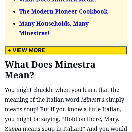
The Modern Pioneer Cookbook
Many Households, Many
Minestras!
+ VIEW MORE
What Does Minestra
Mean?
You might chuckle when you learn that the
meaning of the Italian word
Minestra
simply
means soup! But if you know a little Italian,
you might be saying, “Hold on there, Mary.
Zuppa
means soup in Italian!” And you would