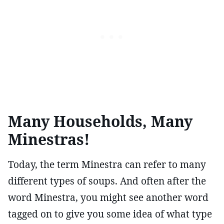
Many Households, Many
Minestras!
Today, the term Minestra can refer to many
different types of soups. And often after the
word Minestra, you might see another word
tagged on to give you some idea of what type