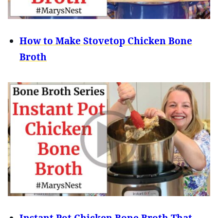
How to Make Stovetop Chicken Bone
Broth