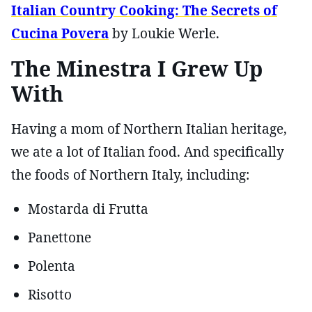
Italian Country Cooking: The Secrets of
Cucina Povera
by Loukie Werle.
The Minestra I Grew Up
With
Having a mom of Northern Italian heritage,
we ate a lot of Italian food. And specifically
the foods of Northern Italy, including:
Mostarda di Frutta
Panettone
Polenta
Risotto