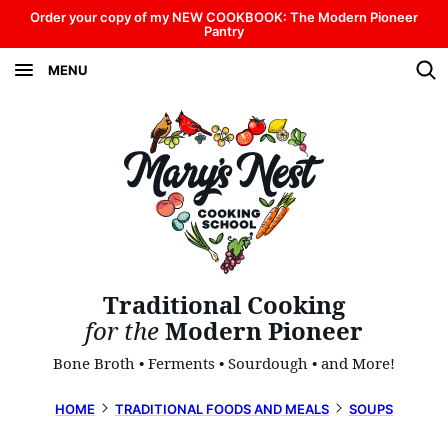
Skip
Order your copy of my NEW COOKBOOK: The Modern Pioneer
Pantry
to
MENU
content
Traditional Cooking
for the
Modern Pioneer
Bone Broth • Ferments • Sourdough • and More!
HOME
TRADITIONAL FOODS AND MEALS
SOUPS