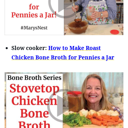
Slow cooker:
How to Make Roast
Chicken Bone Broth for Pennies a Jar