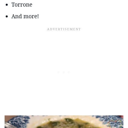
Torrone
And more!