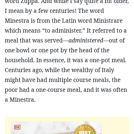
word Zuppa. And while I say quite a bit older,
I mean by a few centuries! The word
Minestra is from the Latin word Ministrare
which means “to administer.” It referred to a
meal that was served—
administered
—out of
one bowl or one pot by the head of the
household. In essence, it was a one-pot meal.
Centuries ago, while the wealthy of Italy
might have had multiple course meals, the
poor had a one-course meal, and it was often
a Minestra.