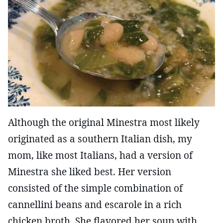
Although the original Minestra most likely
originated as a southern Italian dish, my
mom, like most Italians, had a version of
Minestra she liked best. Her version
consisted of the simple combination of
cannellini beans and escarole in a rich
chicken broth. She flavored her soup with