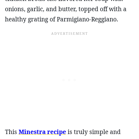
onions, garlic, and butter, topped off with a
healthy grating of Parmigiano-Reggiano.
This
Minestra recipe
is truly simple and