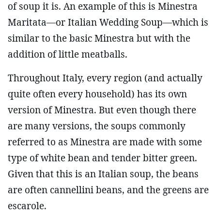
of soup it is. An example of this is Minestra
Maritata—or Italian Wedding Soup—which is
similar to the basic Minestra but with the
addition of little meatballs.
Throughout Italy, every region (and actually
quite often every household) has its own
version of Minestra. But even though there
are many versions, the soups commonly
referred to as Minestra are made with some
type of white bean and tender bitter green.
Given that this is an Italian soup, the beans
are often cannellini beans, and the greens are
escarole.