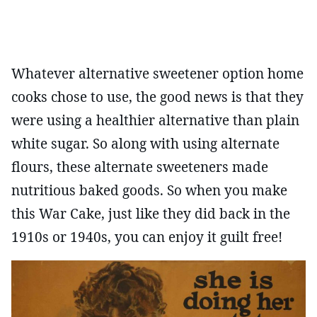
Whatever alternative sweetener option home
cooks chose to use, the good news is that they
were using a healthier alternative than plain
white sugar. So along with using alternate
flours, these alternate sweeteners made
nutritious baked goods. So when you make
this War Cake, just like they did back in the
1910s or 1940s, you can enjoy it guilt free!