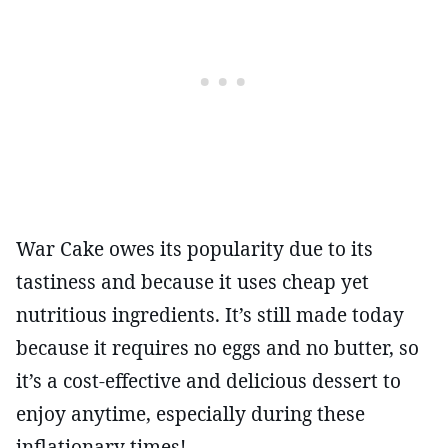
War Cake owes its popularity due to its
tastiness and because it uses cheap yet
nutritious ingredients. It’s still made today
because it requires no eggs and no butter, so
it’s a cost-effective and delicious dessert to
enjoy anytime, especially during these
inflationary times!