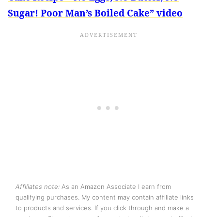
Sugar! Poor Man’s Boiled Cake” video
Affiliates note:
As an Amazon Associate I earn from
qualifying purchases. My content may contain affiliate links
to products and services. If you click through and make a