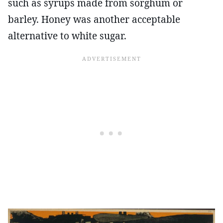
such as syrups made from sorghum or
barley. Honey was another acceptable
alternative to white sugar.