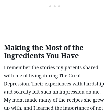
Making the Most of the
Ingredients You Have
I remember the stories my parents shared
with me of living during The Great
Depression. Their experiences with hardship
and scarcity left such an impression on me.
My mom made many of the recipes she grew
up with, and I learned the importance of not