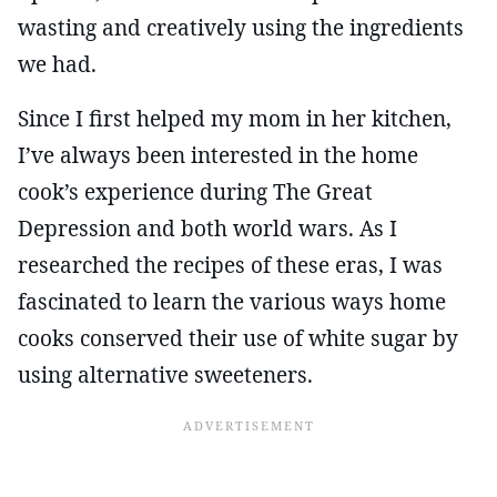
wasting and creatively using the ingredients
we had.
Since I first helped my mom in her kitchen,
I’ve always been interested in the home
cook’s experience during The Great
Depression and both world wars. As I
researched the recipes of these eras, I was
fascinated to learn the various ways home
cooks conserved their use of white sugar by
using alternative sweeteners.