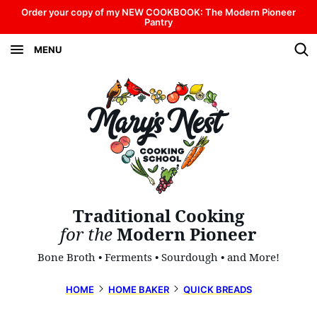
Skip
Order your copy of my NEW COOKBOOK: The Modern Pioneer
Pantry
to
MENU
content
Traditional Cooking
for the
Modern Pioneer
Bone Broth • Ferments • Sourdough • and More!
HOME
HOME BAKER
QUICK BREADS