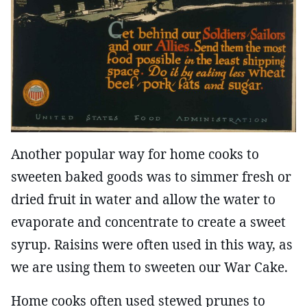
Another popular way for home cooks to
sweeten baked goods was to simmer fresh or
dried fruit in water and allow the water to
evaporate and concentrate to create a sweet
syrup. Raisins were often used in this way, as
we are using them to sweeten our War Cake.
Home cooks often used stewed prunes to