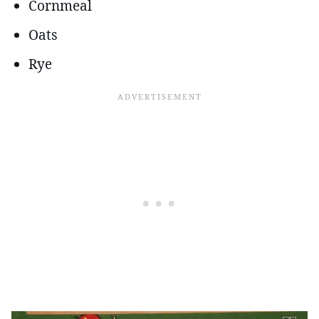
Cornmeal
Oats
Rye