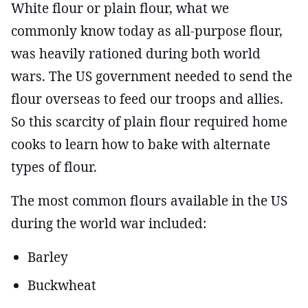
White flour or plain flour, what we
commonly know today as all-purpose flour,
was heavily rationed during both world
wars. The US government needed to send the
flour overseas to feed our troops and allies.
So this scarcity of plain flour required home
cooks to learn how to bake with alternate
types of flour.
The most common flours available in the US
during the world war included:
Barley
Buckwheat