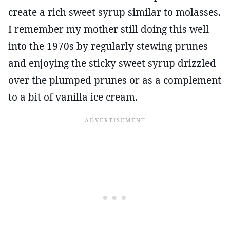
create a rich sweet syrup similar to molasses.
I remember my mother still doing this well
into the 1970s by regularly stewing prunes
and enjoying the sticky sweet syrup drizzled
over the plumped prunes or as a complement
to a bit of vanilla ice cream.