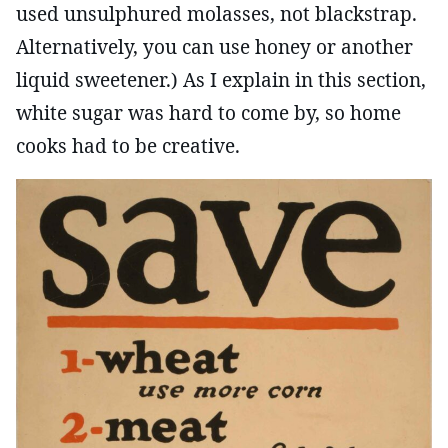
used unsulphured molasses, not blackstrap.
Alternatively, you can use honey or another
liquid sweetener.) As I explain in this section,
white sugar was hard to come by, so home
cooks had to be creative.