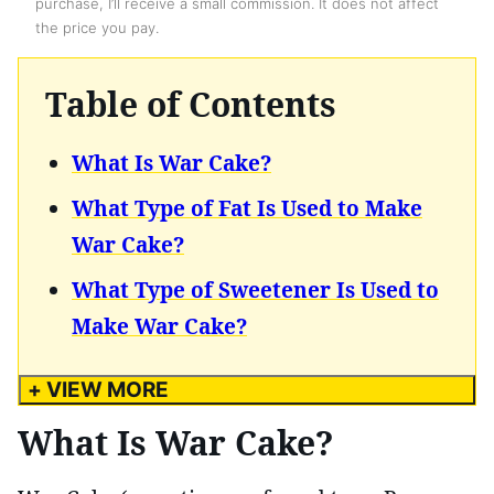
purchase, I’ll receive a small commission. It does not affect
the price you pay.
Table of Contents
What Is War Cake?
What Type of Fat Is Used to Make
War Cake?
What Type of Sweetener Is Used to
Make War Cake?
+ VIEW MORE
What Is War Cake?