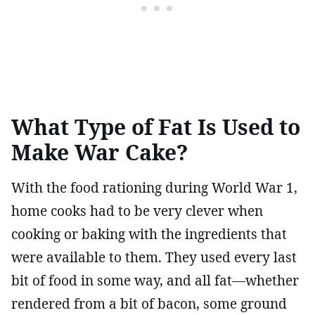
What Type of Fat Is Used to
Make War Cake?
With the food rationing during World War 1,
home cooks had to be very clever when
cooking or baking with the ingredients that
were available to them. They used every last
bit of food in some way, and all fat—whether
rendered from a bit of bacon, some ground