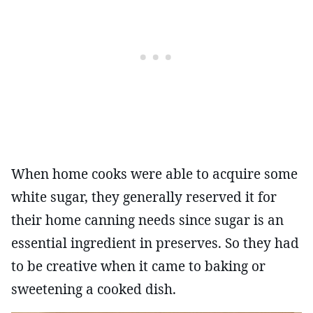
When home cooks were able to acquire some
white sugar, they generally reserved it for
their home canning needs since sugar is an
essential ingredient in preserves. So they had
to be creative when it came to baking or
sweetening a cooked dish.