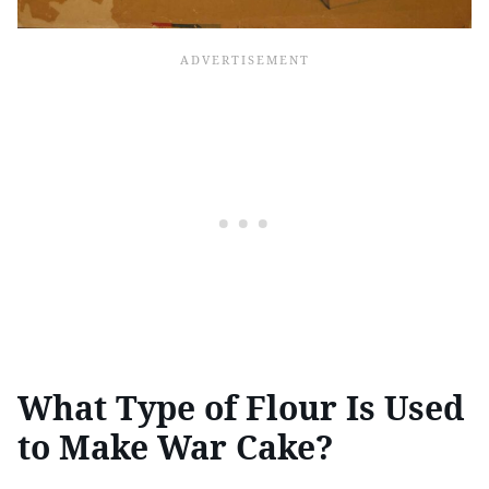
What Type of Flour Is Used
to Make War Cake?