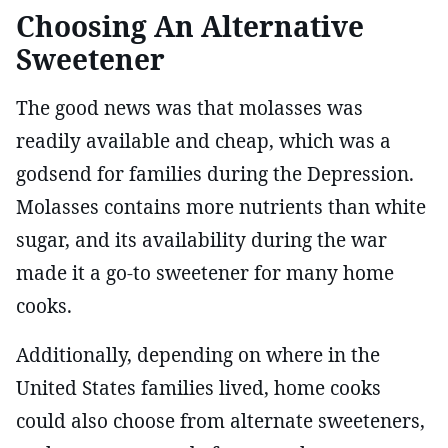
Choosing An Alternative
Sweetener
The good news was that molasses was
readily available and cheap, which was a
godsend for families during the Depression.
Molasses contains more nutrients than white
sugar, and its availability during the war
made it a go-to sweetener for many home
cooks.
Additionally, depending on where in the
United States families lived, home cooks
could also choose from alternate sweeteners,