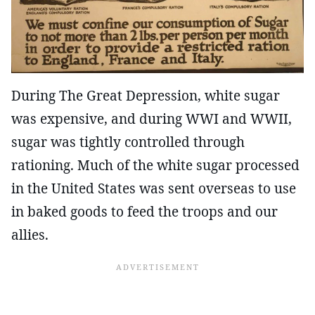
During The Great Depression, white sugar
was expensive, and during WWI and WWII,
sugar was tightly controlled through
rationing. Much of the white sugar processed
in the United States was sent overseas to use
in baked goods to feed the troops and our
allies.