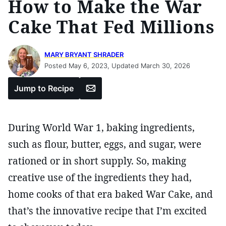
How to Make the War
Cake That Fed Millions
MARY BRYANT SHRADER
Posted May 6, 2023, Updated March 30, 2026
Email
Jump to Recipe
During World War 1, baking ingredients,
such as flour, butter, eggs, and sugar, were
rationed or in short supply. So, making
creative use of the ingredients they had,
home cooks of that era baked War Cake, and
that’s the innovative recipe that I’m excited