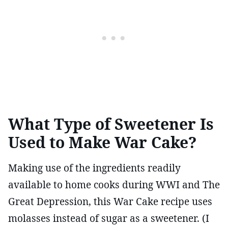
What Type of Sweetener Is
Used to Make War Cake?
Making use of the ingredients readily
available to home cooks during WWI and The
Great Depression, this War Cake recipe uses
molasses instead of sugar as a sweetener. (I