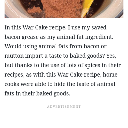
In this War Cake recipe, I use my saved
bacon grease as my animal fat ingredient.
Would using animal fats from bacon or
mutton impart a taste to baked goods? Yes,
but thanks to the use of lots of spices in their
recipes, as with this War Cake recipe, home
cooks were able to hide the taste of animal
fats in their baked goods.