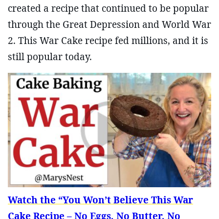
created a recipe that continued to be popular
through the Great Depression and World War
2. This War Cake recipe fed millions, and it is
still popular today.
Watch the “You Won’t Believe This War
Cake Recipe – No Eggs, No Butter, No