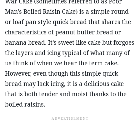
War Cake (sometimes referred to as Poor
Man’s Boiled Raisin Cake) is a simple round
or loaf pan style quick bread that shares the
characteristics of peanut butter bread or
banana bread. It’s sweet like cake but forgoes
the layers and icing typical of what many of
us think of when we hear the term cake.
However, even though this simple quick
bread may lack icing, it is a delicious cake
that is both tender and moist thanks to the
boiled raisins.