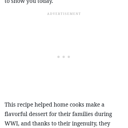
to show you today.
This recipe helped home cooks make a
flavorful dessert for their families during
WWI, and thanks to their ingenuity, they