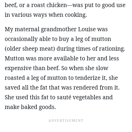
beef, or a roast chicken—was put to good use
in various ways when cooking.
My maternal grandmother Louise was
occasionally able to buy a leg of mutton
(older sheep meat) during times of rationing.
Mutton was more available to her and less
expensive than beef. So when she slow
roasted a leg of mutton to tenderize it, she
saved all the fat that was rendered from it.
She used this fat to sauté vegetables and
make baked goods.