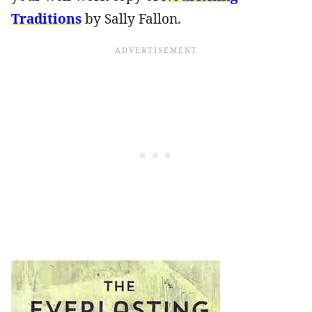
Traditions
by Sally Fallon.