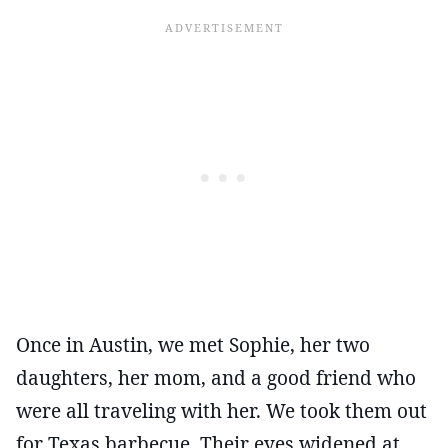
Once in Austin, we met Sophie, her two
daughters, her mom, and a good friend who
were all traveling with her. We took them out
for Texas barbecue. Their eyes widened at