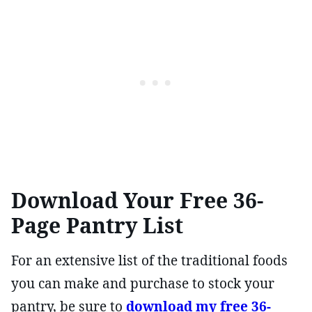
Download Your Free 36-
Page Pantry List
For an extensive list of the traditional foods
you can make and purchase to stock your
pantry, be sure to
download my free 36-