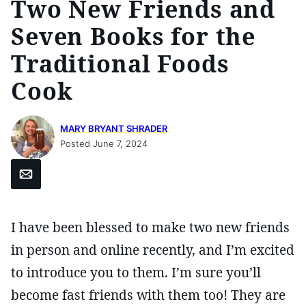
Two New Friends and
Seven Books for the
Traditional Foods
Cook
MARY BRYANT SHRADER
Posted June 7, 2024
Email
I have been blessed to make two new friends
in person and online recently, and I’m excited
to introduce you to them. I’m sure you’ll
become fast friends with them too! They are