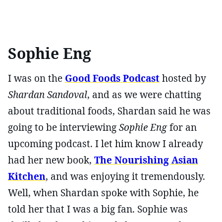
Sophie Eng
I was on the
Good Foods Podcast
hosted by
Shardan Sandoval
, and as we were chatting
about traditional foods, Shardan said he was
going to be interviewing
Sophie Eng
for an
upcoming podcast. I let him know I already
had her new book,
The Nourishing Asian
Kitchen
, and was enjoying it tremendously.
Well, when Shardan spoke with Sophie, he
told her that I was a big fan. Sophie was