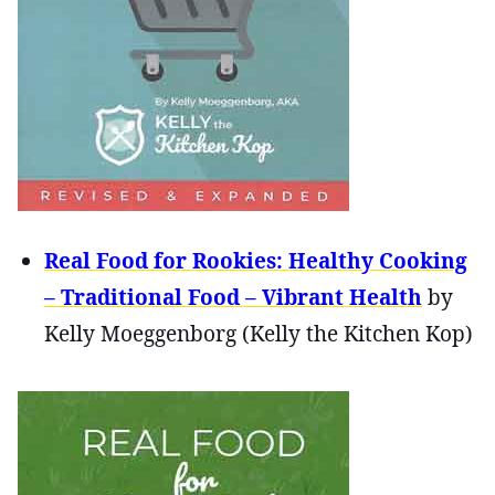
Real Food for Rookies: Healthy Cooking
– Traditional Food – Vibrant Health
by
Kelly Moeggenborg (Kelly the Kitchen Kop)