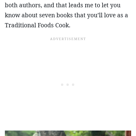
both authors, and that leads me to let you
know about seven books that you’ll love as a
Traditional Foods Cook.