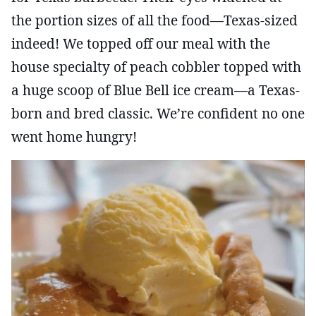
the portion sizes of all the food—Texas-sized
indeed! We topped off our meal with the
house specialty of peach cobbler topped with
a huge scoop of Blue Bell ice cream—a Texas-
born and bred classic. We’re confident no one
went home hungry!