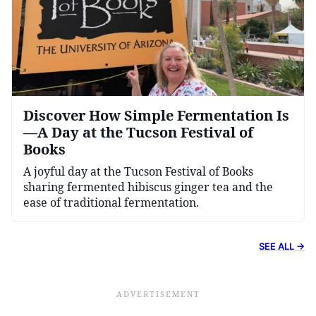
Discover How Simple Fermentation Is
—A Day at the Tucson Festival of
Books
A joyful day at the Tucson Festival of Books
sharing fermented hibiscus ginger tea and the
ease of traditional fermentation.
SEE ALL →