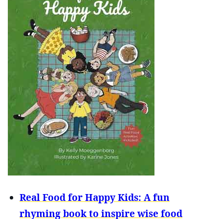
Real Food for Happy Kids: A fun
rhyming book to inspire wise food