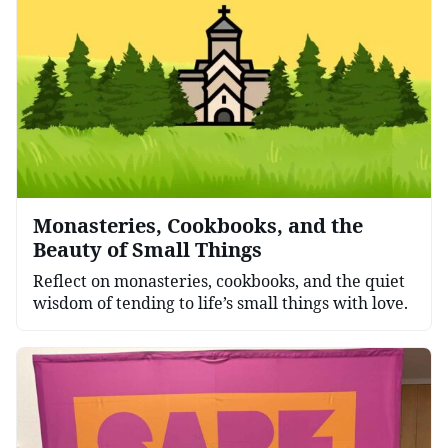
Monasteries, Cookbooks, and the
Beauty of Small Things
Reflect on monasteries, cookbooks, and the quiet
wisdom of tending to life’s small things with love.