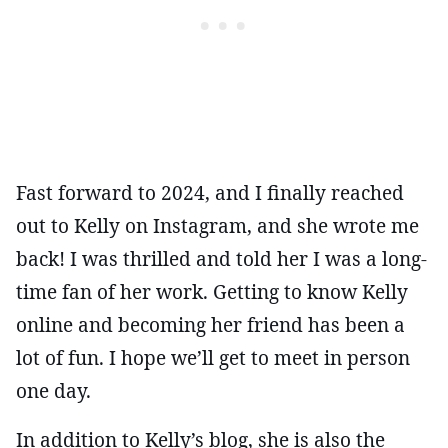
Fast forward to 2024, and I finally reached
out to Kelly on Instagram, and she wrote me
back! I was thrilled and told her I was a long-
time fan of her work. Getting to know Kelly
online and becoming her friend has been a
lot of fun. I hope we’ll get to meet in person
one day.
In addition to Kelly’s blog, she is also the