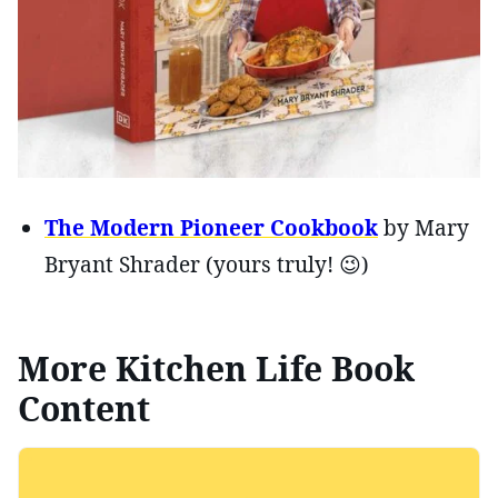
The Modern Pioneer Cookbook
by Mary
Bryant Shrader (yours truly! 😉)
More Kitchen Life Book
Content