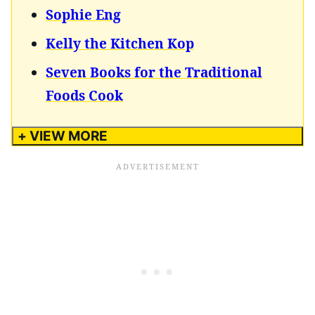
Sophie Eng
Kelly the Kitchen Kop
Seven Books for the Traditional
Foods Cook
+ VIEW MORE