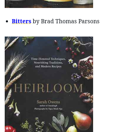
Bitters
by Brad Thomas Parsons