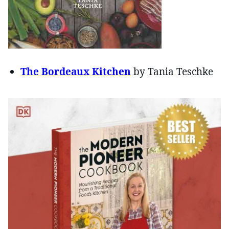
The Bordeaux Kitchen
by Tania Teschke