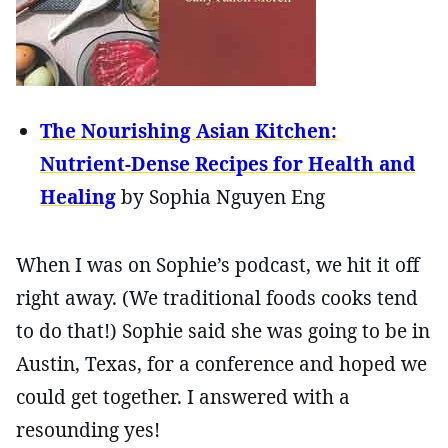
The Nourishing Asian Kitchen:
Nutrient-Dense Recipes for Health and
Healing
by Sophia Nguyen Eng
When I was on Sophie’s podcast, we hit it off
right away. (We traditional foods cooks tend
to do that!) Sophie said she was going to be in
Austin, Texas, for a conference and hoped we
could get together. I answered with a
resounding yes!