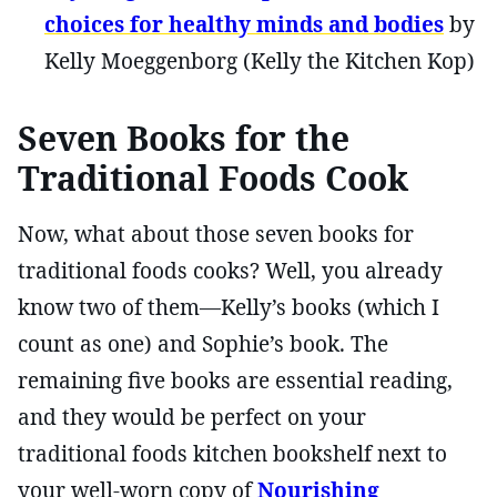
choices for healthy minds and bodies
by
Kelly Moeggenborg (Kelly the Kitchen Kop)
Seven Books for the
Traditional Foods Cook
Now, what about those seven books for
traditional foods cooks? Well, you already
know two of them—Kelly’s books (which I
count as one) and Sophie’s book. The
remaining five books are essential reading,
and they would be perfect on your
traditional foods kitchen bookshelf next to
your well-worn copy of
Nourishing