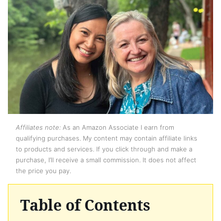
Affiliates note:
As an Amazon Associate I earn from
qualifying purchases. My content may contain affiliate links
to products and services. If you click through and make a
purchase, I’ll receive a small commission. It does not affect
the price you pay.
Table of Contents