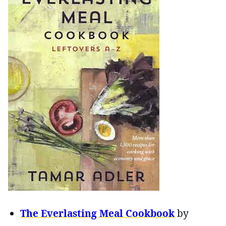
The Everlasting Meal Cookbook
by