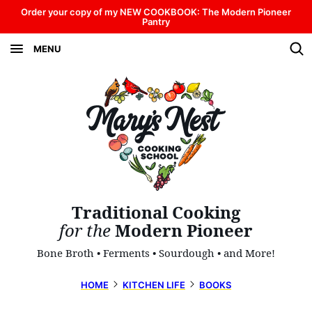
Skip
Order your copy of my NEW COOKBOOK: The Modern Pioneer
Pantry
to
MENU
content
Traditional Cooking
for the
Modern Pioneer
Bone Broth • Ferments • Sourdough • and More!
HOME
KITCHEN LIFE
BOOKS