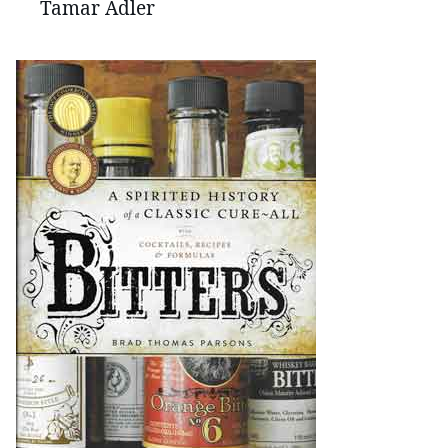
Tamar Adler