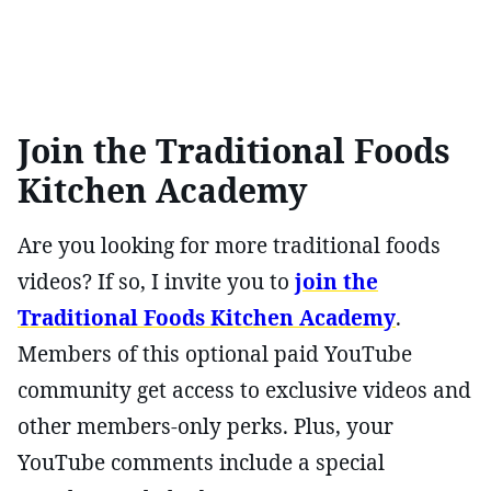
Join the Traditional Foods
Kitchen Academy
Are you looking for more traditional foods
videos? If so, I invite you to
join the
Traditional Foods Kitchen Academy
.
Members of this optional paid YouTube
community get access to exclusive videos and
other members-only perks. Plus, your
YouTube comments include a special