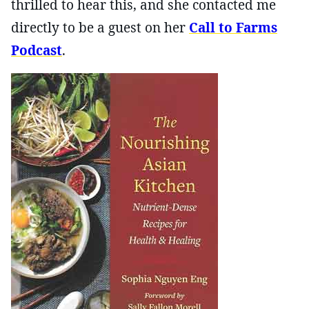
thrilled to hear this, and she contacted me
directly to be a guest on her
Call to Farms
Podcast
.