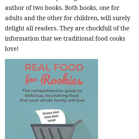
author of two books. Both books, one for
adults and the other for children, will surely
delight all readers. They are chockfull of the
information that we traditional food cooks
love!