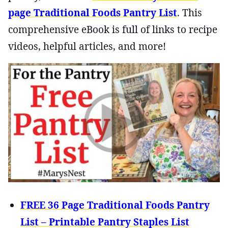
page Traditional Foods Pantry List
. This
comprehensive eBook is full of links to recipe
videos, helpful articles, and more!
FREE 36 Page Traditional Foods Pantry
List – Printable Pantry Staples List