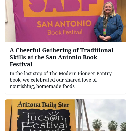
A Cheerful Gathering of Traditional
Skills at the San Antonio Book
Festival
In the last stop of The Modern Pioneer Pantry
book, we celebrated our shared love of
nourishing, homemade foods