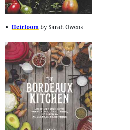
Heirloom
by Sarah Owens