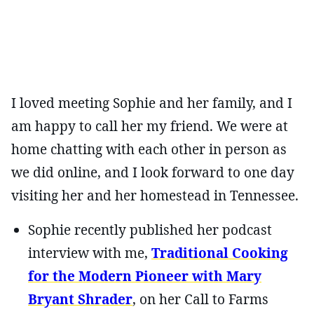
I loved meeting Sophie and her family, and I
am happy to call her my friend. We were at
home chatting with each other in person as
we did online, and I look forward to one day
visiting her and her homestead in Tennessee.
Sophie recently published her podcast
interview with me,
Traditional Cooking
for the Modern Pioneer with Mary
Bryant Shrader
, on her Call to Farms