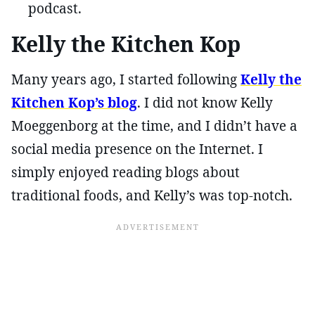
podcast.
Kelly the Kitchen Kop
Many years ago, I started following
Kelly the
Kitchen Kop’s blog
. I did not know Kelly
Moeggenborg at the time, and I didn’t have a
social media presence on the Internet. I
simply enjoyed reading blogs about
traditional foods, and Kelly’s was top-notch.