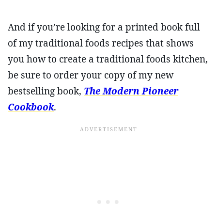
And if you’re looking for a printed book full
of my traditional foods recipes that shows
you how to create a traditional foods kitchen,
be sure to order your copy of my new
bestselling book,
The Modern Pioneer
Cookbook
.