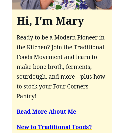
Hi, I'm Mary
Ready to be a Modern Pioneer in
the Kitchen? Join the Traditional
Foods Movement and learn to
make bone broth, ferments,
sourdough, and more—plus how
to stock your Four Corners
Pantry!
Read More About Me
New to Traditional Foods?