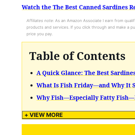
Watch the The Best Canned Sardines Re
Affiliates note:
As an Amazon Associate I earn from qualify
products and services. If you click through and make a pur
price you pay.
Table of Contents
A Quick Glance: The Best Sardine
What Is Fish Friday—and Why It S
Why Fish—Especially Fatty Fish—
+ VIEW MORE