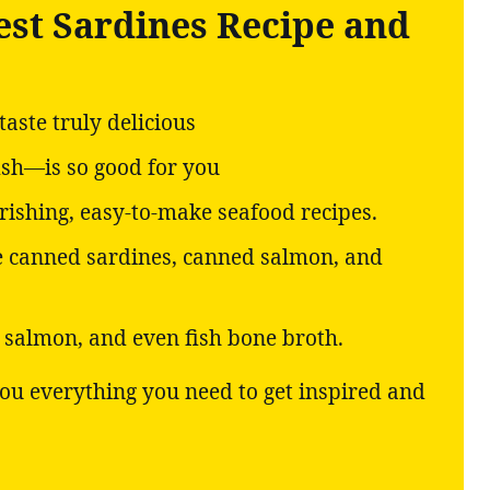
est Sardines Recipe and
aste truly delicious
ish—is so good for you
ishing, easy-to-make seafood recipes.
ke canned sardines, canned salmon, and
d salmon, and even fish bone broth.
 you everything you need to get inspired and