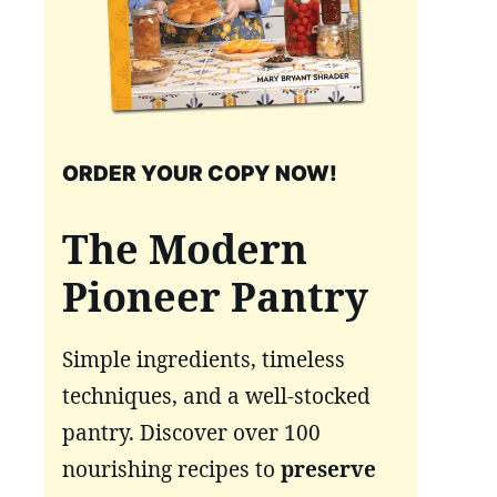
ORDER YOUR COPY NOW!
The Modern
Pioneer Pantry
Simple ingredients, timeless
techniques, and a well-stocked
pantry. Discover over 100
nourishing recipes to
preserve