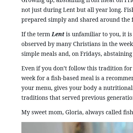
Growing up, abstaining from meat on Frid
not just during Lent but all year long. Fi
prepared simply and shared around the f
If the term
Lent
is unfamiliar to you, it i
observed by many Christians in the weeks
simple meals and, on Fridays, abstaining
Even if you don’t follow this tradition for
week for a fish-based meal is a recommen
your menu, gives your body a nutritional
traditions that served previous generatio
My sweet mom, Gloria, always called fish