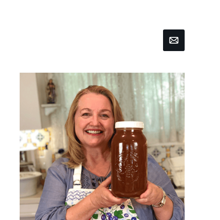
Email