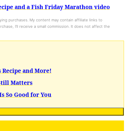
cipe and a Fish Friday Marathon video
ing purchases. My content may contain affiliate links to
chase, I’ll receive a small commission. It does not affect the
s Recipe and More!
till Matters
Is So Good for You