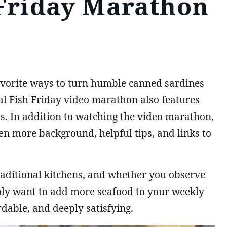
 Friday Marathon
favorite ways to turn humble canned sardines
ial Fish Friday video marathon also features
es. In addition to watching the video marathon,
en more background, helpful tips, and links to
traditional kitchens, and whether you observe
mply want to add more seafood to your weekly
dable, and deeply satisfying.