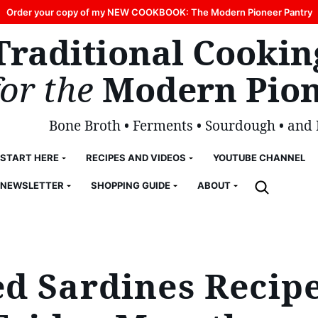
Order your copy of my NEW COOKBOOK: The Modern Pioneer Pantry
Traditional Cookin
for the
Modern Pion
Bone Broth • Ferments • Sourdough • and
START HERE
RECIPES AND VIDEOS
YOUTUBE CHANNEL
NEWSLETTER
SHOPPING GUIDE
ABOUT
d Sardines Recipe