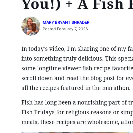
You!) + A Fish
MARY BRYANT SHRADER
Posted February 7, 2026
In today’s video, I’m sharing one of my 
into something truly delicious. This spec
some longtime viewer fish recipe favorit
scroll down and read the blog post for ev
all the recipes featured in the marathon.
Fish has long been a nourishing part of 
Fish Fridays for religious reasons or si
meals, these recipes are wholesome, affor