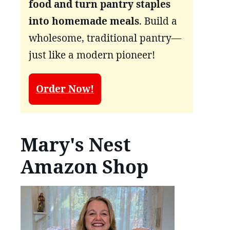
food and turn pantry staples
into homemade meals
. Build a
wholesome, traditional pantry—
just like a modern pioneer!
Order Now!
Mary's Nest
Amazon Shop