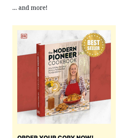
... and more!
ORDER YOUR COPY NOW!