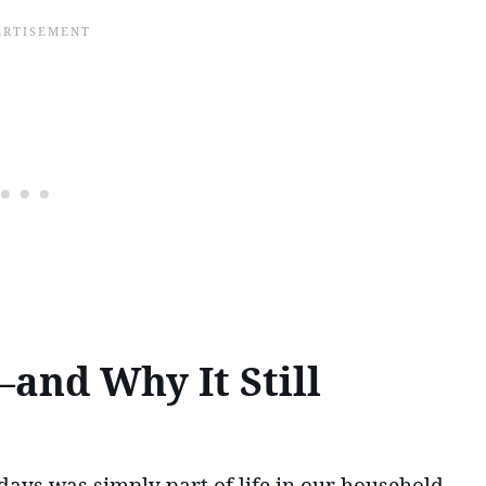
and Why It Still