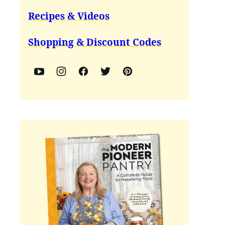
Recipes & Videos
Shopping & Discount Codes