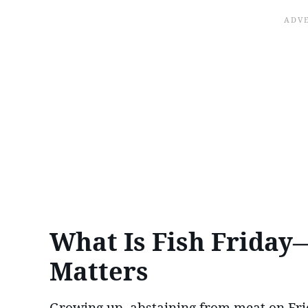
What Is Fish Friday—
Matters