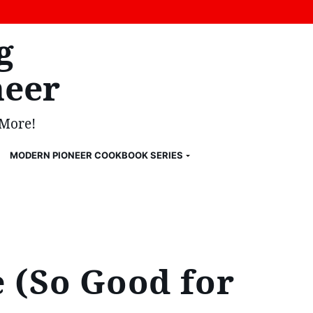
g
eer
 More!
MODERN PIONEER COOKBOOK SERIES
 (So Good for