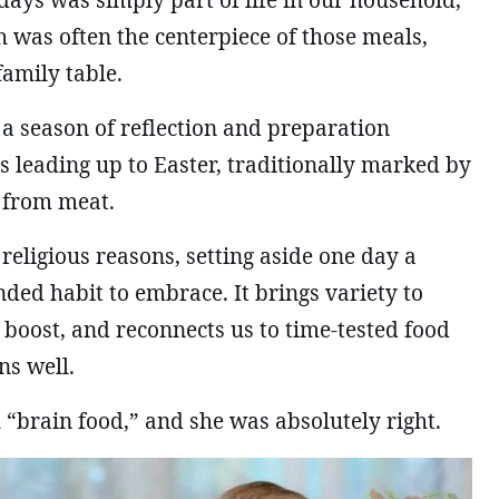
ays was simply part of life in our household,
sh was often the centerpiece of those meals,
amily table.
s a season of reflection and preparation
 leading up to Easter, traditionally marked by
 from meat.
 religious reasons, setting aside one day a
ded habit to embrace. It brings variety to
 boost, and reconnects us to time-tested food
ns well.
 “brain food,” and she was absolutely right.