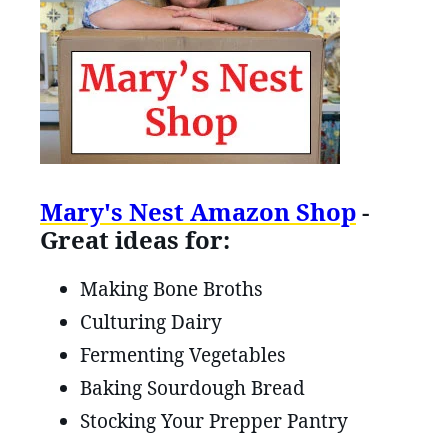
Mary's Nest Amazon Shop
-
Great ideas for:
Making Bone Broths
Culturing Dairy
Fermenting Vegetables
Baking Sourdough Bread
Stocking Your Prepper Pantry