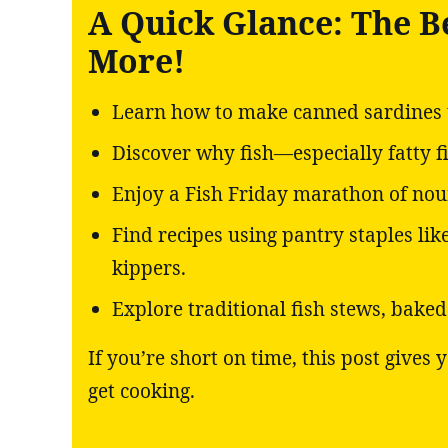
A Quick Glance: The B
More!
Learn how to make canned sardines t
Discover why fish—especially fatty f
Enjoy a Fish Friday marathon of nour
Find recipes using pantry staples li
kippers.
Explore traditional fish stews, bake
If you’re short on time, this post gives
get cooking.