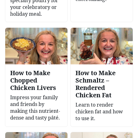
specialty poultry for
your celebratory or
holiday meal.
How to Make
How to Make
Chopped
Schmaltz –
Chicken Livers
Rendered
Chicken Fat
Impress your family
and friends by
Learn to render
making this nutrient-
chicken fat and how
dense and tasty pâté.
to use it.