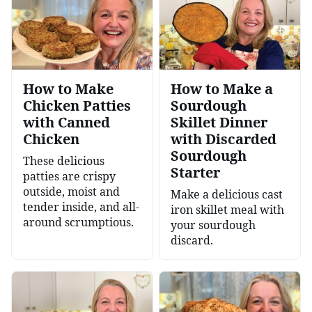
How to Make
How to Make a
Chicken Patties
Sourdough
with Canned
Skillet Dinner
Chicken
with Discarded
Sourdough
These delicious
Starter
patties are crispy
outside, moist and
Make a delicious cast
tender inside, and all-
iron skillet meal with
around scrumptious.
your sourdough
discard.