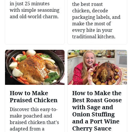
in just 25 minutes
the best roast
with simple seasoning
chicken, decode
and old-world charm.
packaging labels, and
make the most of
every bite in your
traditional kitchen.
How to Make
How to Make the
Praised Chicken
Best Roast Goose
with Sage and
Discover this easy-to-
Onion Stuffing
make poached and
and a Port Wine
braised chicken that's
Cherry Sauce
adapted from a