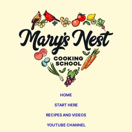
Page
Mary's
Nest
HOME
START HERE
RECIPES AND VIDEOS
YOUTUBE CHANNEL