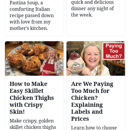
quick and delicious
Pastina Soup, a
dinner any night of
comforting Italian
the week.
recipe passed down
with love from my
mother’s kitchen.
How to Make
Are We Paying
Easy Skillet
Too Much for
Chicken Thighs
Chicken?
with Crispy
Explaining
Skin!
Labels and
Prices
Make crispy, golden
skillet chicken thighs
Learn how to choose