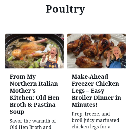
Poultry
From My
Make-Ahead
Northern Italian
Freezer Chicken
Mother’s
Legs – Easy
Kitchen: Old Hen
Broiler Dinner in
Broth & Pastina
Minutes!
Soup
Prep, freeze, and
broil juicy marinated
Savor the warmth of
chicken legs for a
Old Hen Broth and