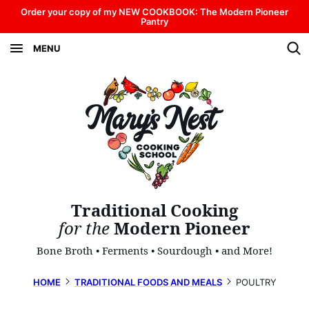
Skip
Order your copy of my NEW COOKBOOK: The Modern Pioneer
Pantry
to
MENU
content
Traditional Cooking
for the
Modern Pioneer
Bone Broth • Ferments • Sourdough • and More!
HOME
TRADITIONAL FOODS AND MEALS
POULTRY