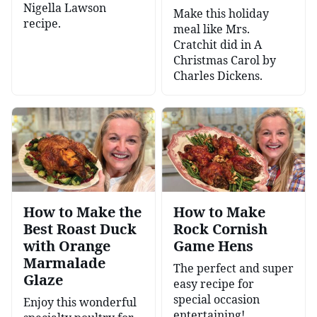
Nigella Lawson
Make this holiday
recipe.
meal like Mrs.
Cratchit did in A
Christmas Carol by
Charles Dickens.
How to Make the
How to Make
Best Roast Duck
Rock Cornish
with Orange
Game Hens
Marmalade
The perfect and super
Glaze
easy recipe for
special occasion
Enjoy this wonderful
entertaining!