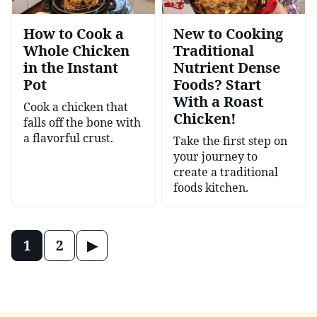
How to Cook a
New to Cooking
Whole Chicken
Traditional
in the Instant
Nutrient Dense
Pot
Foods? Start
With a Roast
Cook a chicken that
Chicken!
falls off the bone with
a flavorful crust.
Take the first step on
your journey to
create a traditional
foods kitchen.
Posts
Go
1
2
navigation
to
Next