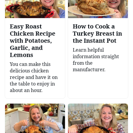
Easy Roast
How to Cook a
Chicken Recipe
Turkey Breast in
with Potatoes,
the Instant Pot
Garlic, and
Learn helpful
Lemons
information straight
from the
You can make this
manufacturer.
delicious chicken
recipe and have it on
the table to enjoy in
about an hour.