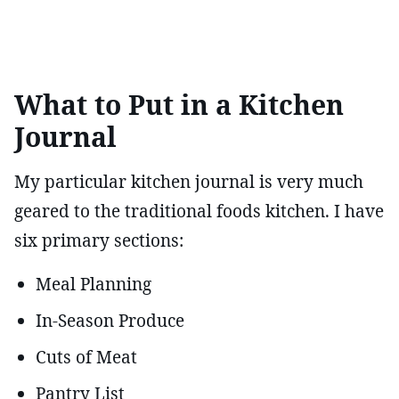
What to Put in a Kitchen
Journal
My particular kitchen journal is very much
geared to the traditional foods kitchen. I have
six primary sections:
Meal Planning
In-Season Produce
Cuts of Meat
Pantry List