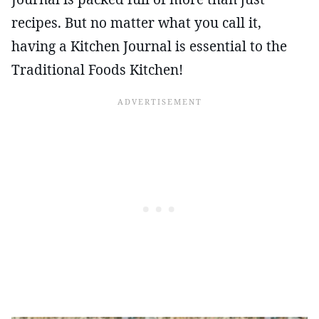
recipes. But no matter what you call it,
having a Kitchen Journal is essential to the
Traditional Foods Kitchen!