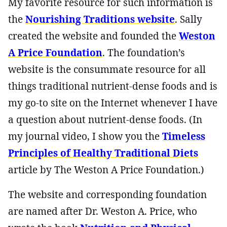
My favorite resource for such information is
the
Nourishing Traditions website
. Sally
created the website and founded the
Weston
A Price Foundation
. The foundation’s
website is the consummate resource for all
things traditional nutrient-dense foods and is
my go-to site on the Internet whenever I have
a question about nutrient-dense foods. (In
my journal video, I show you the
Timeless
Principles of Healthy Traditional Diets
article by The Weston A Price Foundation.)
The website and corresponding foundation
are named after Dr. Weston A. Price, who