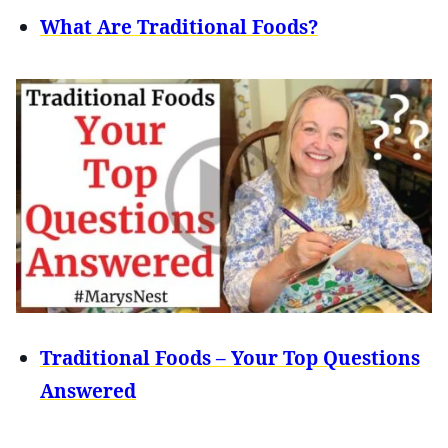
What Are Traditional Foods?
Traditional Foods – Your Top Questions
Answered