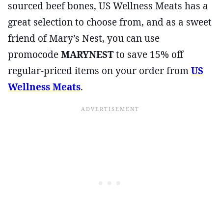
sourced beef bones, US Wellness Meats has a
great selection to choose from, and as a sweet
friend of Mary’s Nest, you can use
promocode
MARYNEST
to save 15% off
regular-priced items on your order from
US
Wellness Meats
.