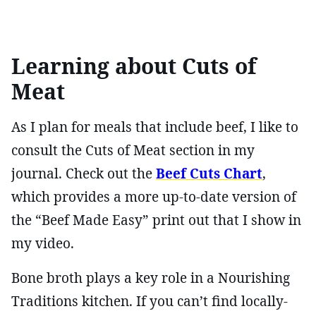
Learning about Cuts of
Meat
As I plan for meals that include beef, I like to
consult the Cuts of Meat section in my
journal. Check out the
Beef Cuts Chart
,
which provides a more up-to-date version of
the “Beef Made Easy” print out that I show in
my video.
Bone broth plays a key role in a Nourishing
Traditions kitchen. If you can’t find locally-