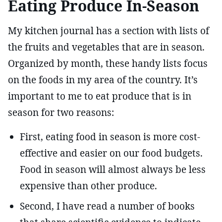
Eating Produce In-Season
My kitchen journal has a section with lists of
the fruits and vegetables that are in season.
Organized by month, these handy lists focus
on the foods in my area of the country. It’s
important to me to eat produce that is in
season for two reasons:
First, eating food in season is more cost-
effective and easier on our food budgets.
Food in season will almost always be less
expensive than other produce.
Second, I have read a number of books