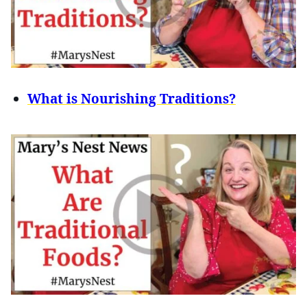
What is Nourishing Traditions?