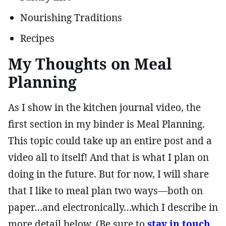
Nourishing Traditions
Recipes
My Thoughts on Meal
Planning
As I show in the kitchen journal video, the
first section in my binder is Meal Planning.
This topic could take up an entire post and a
video all to itself! And that is what I plan on
doing in the future. But for now, I will share
that I like to meal plan two ways—both on
paper…and electronically…which I describe in
more detail below. (Be sure to
stay in touch