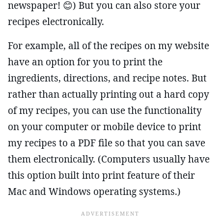
newspaper! 😊) But you can also store your
recipes electronically.
For example, all of the recipes on my website
have an option for you to print the
ingredients, directions, and recipe notes. But
rather than actually printing out a hard copy
of my recipes, you can use the functionality
on your computer or mobile device to print
my recipes to a PDF file so that you can save
them electronically. (Computers usually have
this option built into print feature of their
Mac and Windows operating systems.)