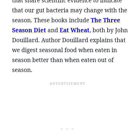
that share scientific evidence to indicate
that our gut bacteria may change with the
season. These books include
The Three
Season Diet
and
Eat Wheat
, both by John
Douillard. Author Douillard explains that
we digest seasonal food when eaten in
season better than when eaten out of
season.