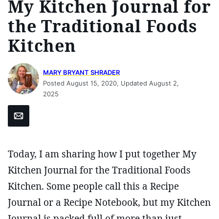
My Kitchen Journal for
the Traditional Foods
Kitchen
MARY BRYANT SHRADER
Posted August 15, 2020, Updated August 2,
2025
Email
Today, I am sharing how I put together My
Kitchen Journal for the Traditional Foods
Kitchen. Some people call this a Recipe
Journal or a Recipe Notebook, but my Kitchen
Journal is packed full of more than just