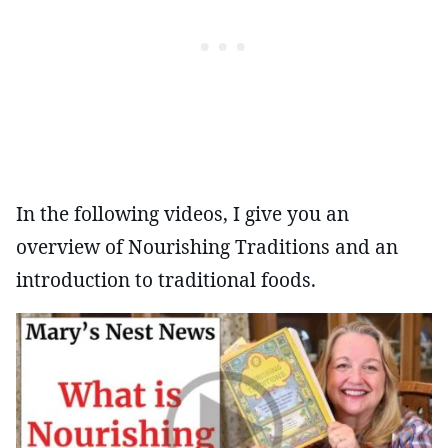
In the following videos, I give you an
overview of Nourishing Traditions and an
introduction to traditional foods.