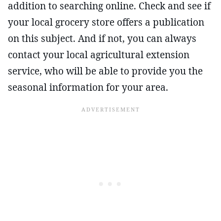
addition to searching online. Check and see if
your local grocery store offers a publication
on this subject. And if not, you can always
contact your local agricultural extension
service, who will be able to provide you the
seasonal information for your area.