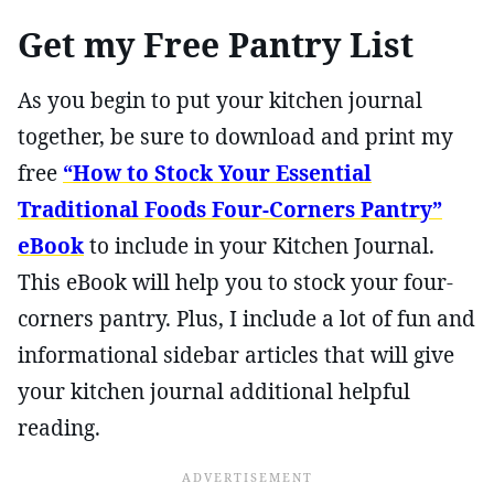
Get my Free Pantry List
As you begin to put your kitchen journal
together, be sure to download and print my
free
“How to Stock Your Essential
Traditional Foods Four-Corners Pantry”
eBook
to include in your Kitchen Journal.
This eBook will help you to stock your four-
corners pantry. Plus, I include a lot of fun and
informational sidebar articles that will give
your kitchen journal additional helpful
reading.