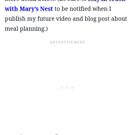
with Mary’s Nest
to be notified when I
publish my future video and blog post about
meal planning.)