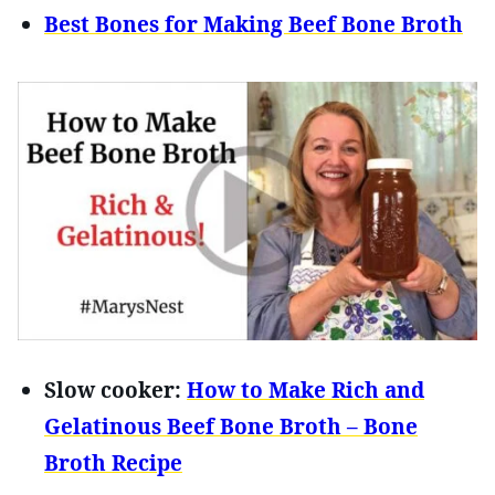
Best Bones for Making Beef Bone Broth
Slow cooker:
How to Make Rich and
Gelatinous Beef Bone Broth – Bone
Broth Recipe