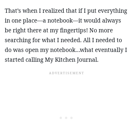
That’s when I realized that if I put everything
in one place—a notebook—it would always
be right there at my fingertips! No more
searching for what I needed. All I needed to
do was open my notebook…what eventually I
started calling My Kitchen Journal.