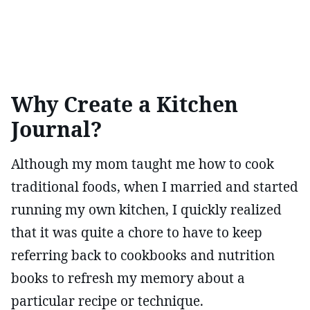
Why Create a Kitchen
Journal?
Although my mom taught me how to cook
traditional foods, when I married and started
running my own kitchen, I quickly realized
that it was quite a chore to have to keep
referring back to cookbooks and nutrition
books to refresh my memory about a
particular recipe or technique.