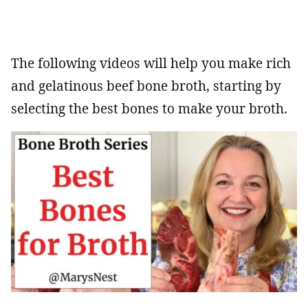
The following videos will help you make rich
and gelatinous beef bone broth, starting by
selecting the best bones to make your broth.