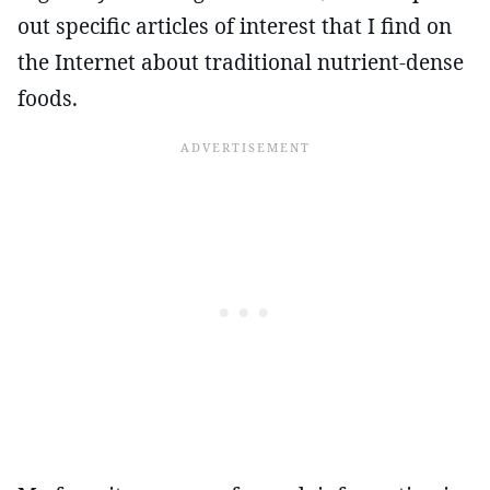
out specific articles of interest that I find on
the Internet about traditional nutrient-dense
foods.