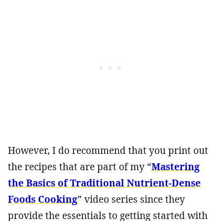
However, I do recommend that you print out
the recipes that are part of my “
Mastering
the Basics of Traditional Nutrient-Dense
Foods Cooking
” video series since they
provide the essentials to getting started with