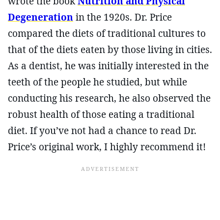
wrote the book
Nutrition and Physical
Degeneration
in the 1920s. Dr. Price
compared the diets of traditional cultures to
that of the diets eaten by those living in cities.
As a dentist, he was initially interested in the
teeth of the people he studied, but while
conducting his research, he also observed the
robust health of those eating a traditional
diet. If you’ve not had a chance to read Dr.
Price’s original work, I highly recommend it!