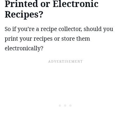
Printed or Electronic
Recipes?
So if you’re a recipe collector, should you
print your recipes or store them
electronically?