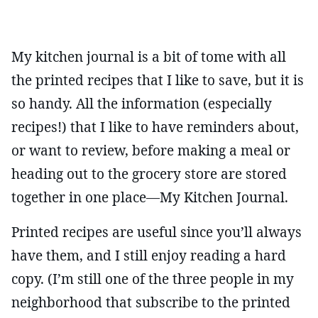
My kitchen journal is a bit of tome with all
the printed recipes that I like to save, but it is
so handy. All the information (especially
recipes!) that I like to have reminders about,
or want to review, before making a meal or
heading out to the grocery store are stored
together in one place—My Kitchen Journal.
Printed recipes are useful since you’ll always
have them, and I still enjoy reading a hard
copy. (I’m still one of the three people in my
neighborhood that subscribe to the printed