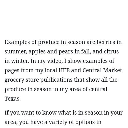
Examples of produce in season are berries in
summer, apples and pears in fall, and citrus
in winter. In my video, I show examples of
pages from my local HEB and Central Market
grocery store publications that show all the
produce in season in my area of central
Texas.
If you want to know what is in season in your
area, you have a variety of options in