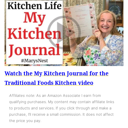
Watch the My Kitchen Journal for the
Traditional Foods Kitchen video
Affiliates note:
As an Amazon Associate I earn from
qualifying purchases. My content may contain affiliate links
to products and services. If you click through and make a
purchase, I’ll receive a small commission. It does not affect
the price you pay.