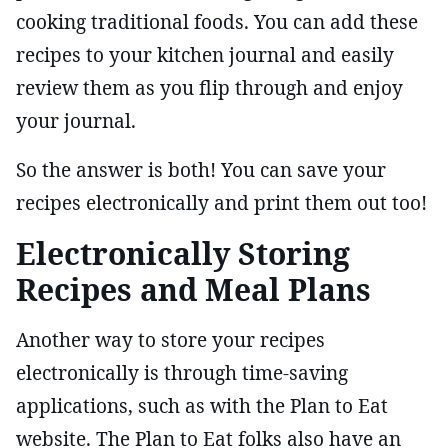
cooking traditional foods. You can add these
recipes to your kitchen journal and easily
review them as you flip through and enjoy
your journal.
So the answer is both! You can save your
recipes electronically and print them out too!
Electronically Storing
Recipes and Meal Plans
Another way to store your recipes
electronically is through time-saving
applications, such as with the Plan to Eat
website. The Plan to Eat folks also have an