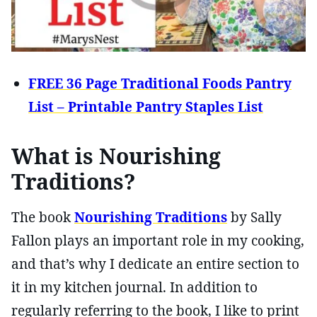
FREE 36 Page Traditional Foods Pantry
List – Printable Pantry Staples List
What is Nourishing
Traditions?
The book
Nourishing Traditions
by Sally
Fallon plays an important role in my cooking,
and that’s why I dedicate an entire section to
it in my kitchen journal. In addition to
regularly referring to the book, I like to print