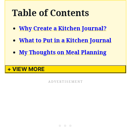
Table of Contents
Why Create a Kitchen Journal?
What to Put in a Kitchen Journal
My Thoughts on Meal Planning
+ VIEW MORE