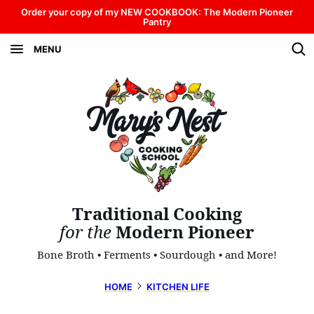
Skip
Order your copy of my NEW COOKBOOK: The Modern Pioneer
Pantry
to
MENU
content
Traditional Cooking
for the
Modern Pioneer
Bone Broth • Ferments • Sourdough • and More!
HOME
KITCHEN LIFE