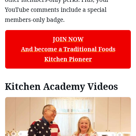
YouTube comments include a special
members-only badge.
JOIN NOW
And become a Traditional Foods
Kitchen Pioneer
Kitchen Academy Videos