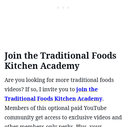
Join the Traditional Foods
Kitchen Academy
Are you looking for more traditional foods
videos? If so, I invite you to
join the
Traditional Foods Kitchen Academy
.
Members of this optional paid YouTube
community get access to exclusive videos and
other members-only perks. Plus, your