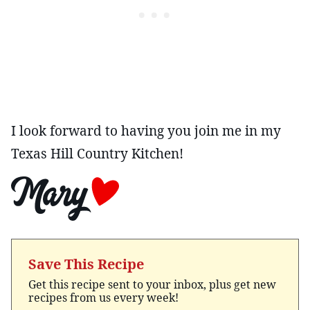
I look forward to having you join me in my
Texas Hill Country Kitchen!
Save This Recipe
Get this recipe sent to your inbox, plus get new
recipes from us every week!