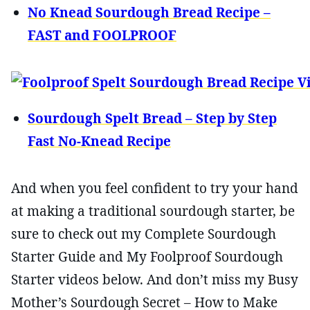
No Knead Sourdough Bread Recipe –
FAST and FOOLPROOF
Sourdough Spelt Bread – Step by Step
Fast No-Knead Recipe
And when you feel confident to try your hand
at making a traditional sourdough starter, be
sure to check out my Complete Sourdough
Starter Guide and My Foolproof Sourdough
Starter videos below. And don’t miss my Busy
Mother’s Sourdough Secret – How to Make