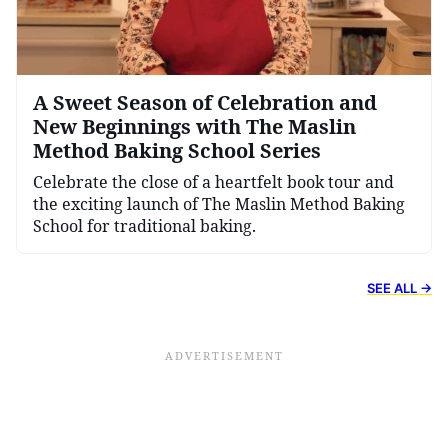
A Sweet Season of Celebration and
New Beginnings with The Maslin
Method Baking School Series
Celebrate the close of a heartfelt book tour and
the exciting launch of The Maslin Method Baking
School for traditional baking.
SEE ALL →