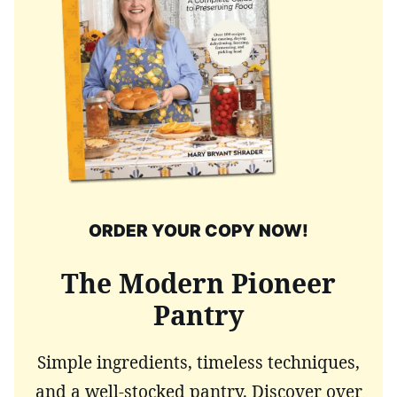
ORDER YOUR COPY NOW!
The Modern Pioneer
Pantry
Simple ingredients, timeless techniques,
and a well-stocked pantry. Discover over