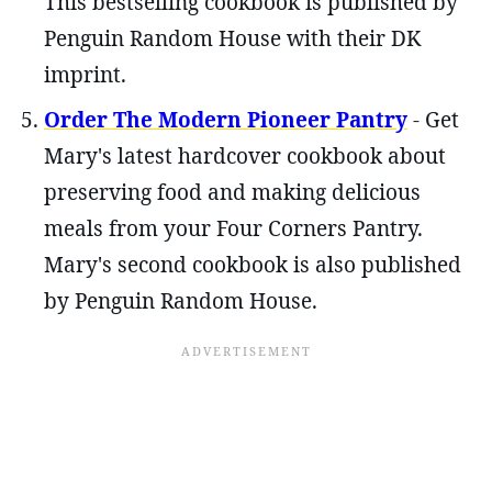
This bestselling cookbook is published by
Penguin Random House with their DK
imprint.
Order The Modern Pioneer Pantry
- Get
Mary's latest hardcover cookbook about
preserving food and making delicious
meals from your Four Corners Pantry.
Mary's second cookbook is also published
by Penguin Random House.