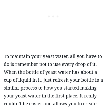
To maintain your yeast water, all you have to
do is remember not to use every drop of it.
When the bottle of yeast water has about a
cup of liquid in it, just refresh your bottle in a
similar process to how you started making
your yeast water in the first place. It really
couldn’t be easier and allows you to create