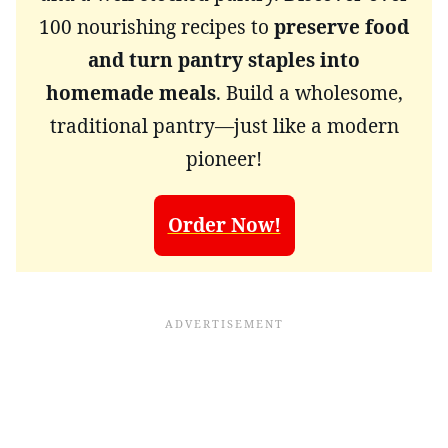
100 nourishing recipes to
preserve food
and turn pantry staples into
homemade meals
. Build a wholesome,
traditional pantry—just like a modern
pioneer!
Order Now!