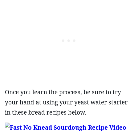
Once you learn the process, be sure to try
your hand at using your yeast water starter
in these bread recipes below.