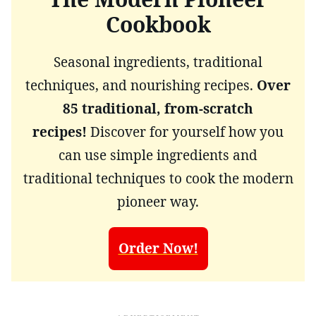
Cookbook
Seasonal ingredients, traditional
techniques, and nourishing recipes.
Over
85 traditional, from-scratch
recipes!
Discover for yourself how you
can use simple ingredients and
traditional techniques to cook the modern
pioneer way.
Order Now!