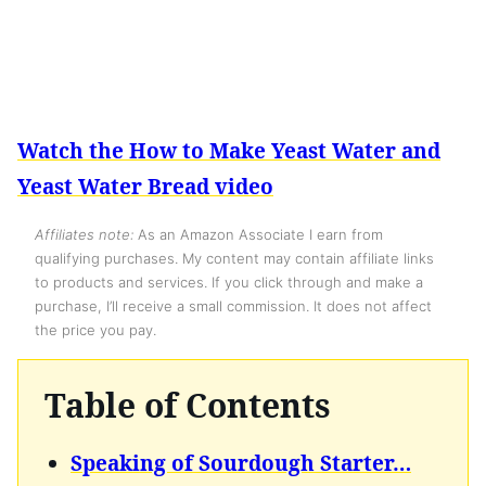
Watch the How to Make Yeast Water and
Yeast Water Bread video
Affiliates note:
As an Amazon Associate I earn from
qualifying purchases. My content may contain affiliate links
to products and services. If you click through and make a
purchase, I’ll receive a small commission. It does not affect
the price you pay.
Table of Contents
Speaking of Sourdough Starter…