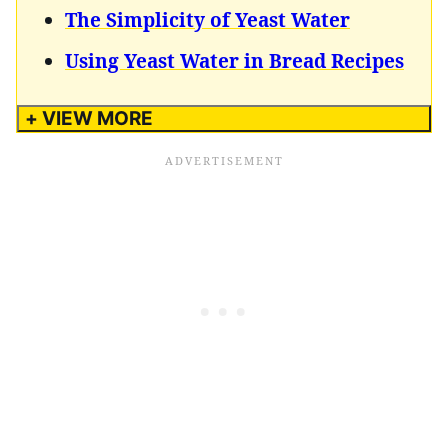
The Simplicity of Yeast Water
Using Yeast Water in Bread Recipes
+ VIEW MORE