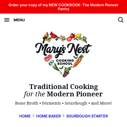
Skip
Order your copy of my NEW COOKBOOK: The Modern Pioneer
Pantry
to
MENU
content
Traditional Cooking
for the
Modern Pioneer
Bone Broth • Ferments • Sourdough • and More!
HOME
HOME BAKER
SOURDOUGH STARTER