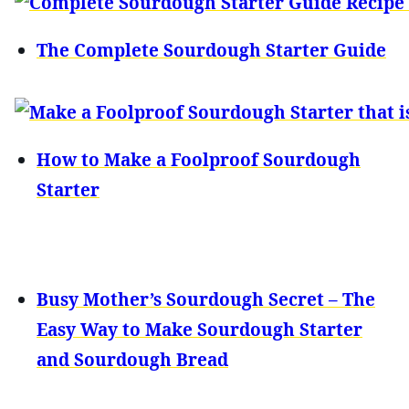
The Complete Sourdough Starter Guide
How to Make a Foolproof Sourdough
Starter
Busy Mother’s Sourdough Secret – The
Easy Way to Make Sourdough Starter
and Sourdough Bread