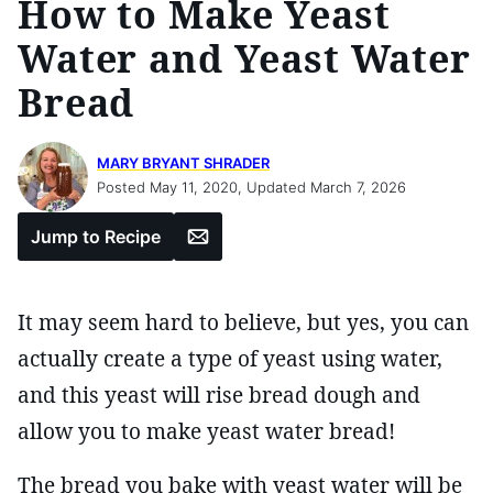
How to Make Yeast
Water and Yeast Water
Bread
MARY BRYANT SHRADER
Posted May 11, 2020, Updated March 7, 2026
Email
Jump to Recipe
It may seem hard to believe, but yes, you can
actually create a type of yeast using water,
and this yeast will rise bread dough and
allow you to make yeast water bread!
The bread you bake with yeast water will be