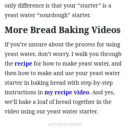
only difference is that your “starter” is a
yeast water “sourdough” starter.
More Bread Baking Videos
If you’re unsure about the process for using
yeast water, don’t worry. I walk you through
the
recipe
for how to make yeast water, and
then how to make and use your yeast water
starter in baking bread with step-by-step
instructions in
my recipe video
. And yes,
we’ll bake a loaf of bread together in the
video using our yeast water starter.