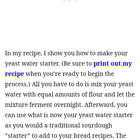
In my recipe, I show you how to make your
yeast water starter. (Be sure to
print out my
recipe
when you’re ready to begin the
process.) All you have to do is mix your yeast
water with equal amounts of flour and let the
mixture ferment overnight. Afterward, you
can use what is now your yeast water starter
as you would a traditional sourdough
“starter” to add to your bread recipes. The