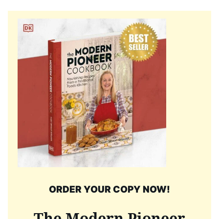
ORDER YOUR COPY NOW!
The Modern Pioneer