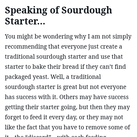
Speaking of Sourdough
Starter…
You might be wondering why I am not simply
recommending that everyone just create a
traditional sourdough starter and use that
starter to bake their bread if they can’t find
packaged yeast. Well, a traditional
sourdough starter is great but not everyone
has success with it. Others may have success
getting their starter going, but then they may
forget to feed it every day, or they may not
like the fact that you have to remove some of