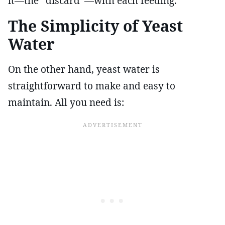
it—the “discard”—with each feeding.
The Simplicity of Yeast
Water
On the other hand, yeast water is
straightforward to make and easy to
maintain. All you need is: