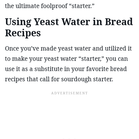
the ultimate foolproof “starter.”
Using Yeast Water in Bread
Recipes
Once you’ve made yeast water and utilized it
to make your yeast water “starter,” you can
use it as a substitute in your favorite bread
recipes that call for sourdough starter.