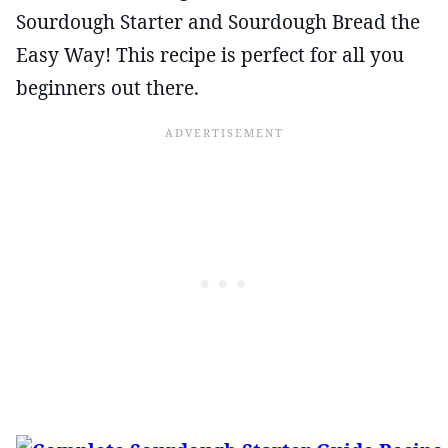
Sourdough Starter and Sourdough Bread the
Easy Way! This recipe is perfect for all you
beginners out there.