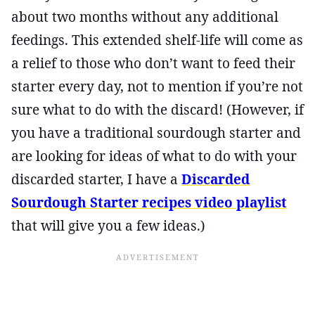
about two months without any additional
feedings. This extended shelf-life will come as
a relief to those who don’t want to feed their
starter every day, not to mention if you’re not
sure what to do with the discard! (However, if
you have a traditional sourdough starter and
are looking for ideas of what to do with your
discarded starter, I have a
Discarded
Sourdough Starter recipes video playlist
that will give you a few ideas.)