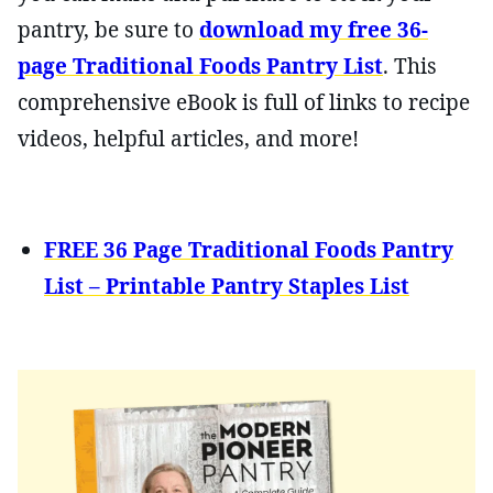
pantry, be sure to
download my free 36-
page Traditional Foods Pantry List
. This
comprehensive eBook is full of links to recipe
videos, helpful articles, and more!
FREE 36 Page Traditional Foods Pantry
List – Printable Pantry Staples List