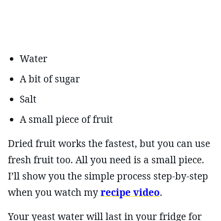
Water
A bit of sugar
Salt
A small piece of fruit
Dried fruit works the fastest, but you can use
fresh fruit too. All you need is a small piece.
I’ll show you the simple process step-by-step
when you watch my
recipe video
.
Your yeast water will last in your fridge for