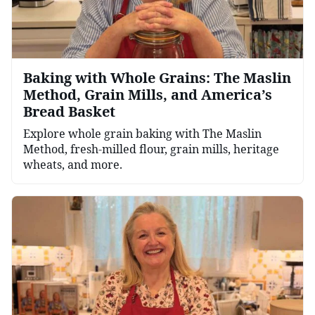
Baking with Whole Grains: The Maslin
Method, Grain Mills, and America’s
Bread Basket
Explore whole grain baking with The Maslin
Method, fresh-milled flour, grain mills, heritage
wheats, and more.