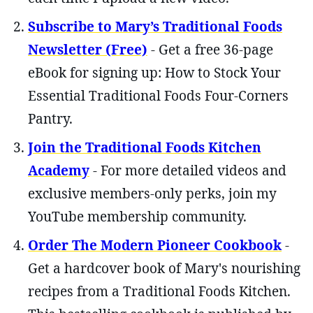
Subscribe to Mary’s Traditional Foods
Newsletter (Free)
- Get a free 36-page
eBook for signing up: How to Stock Your
Essential Traditional Foods Four-Corners
Pantry.
Join the Traditional Foods Kitchen
Academy
- For more detailed videos and
exclusive members-only perks, join my
YouTube membership community.
Order The Modern Pioneer Cookbook
-
Get a hardcover book of Mary's nourishing
recipes from a Traditional Foods Kitchen.