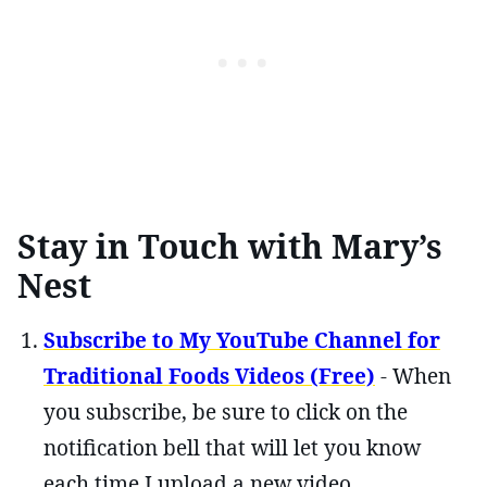
Stay in Touch with Mary’s
Nest
Subscribe to My YouTube Channel for
Traditional Foods Videos (Free)
- When
you subscribe, be sure to click on the
notification bell that will let you know
each time I upload a new video.