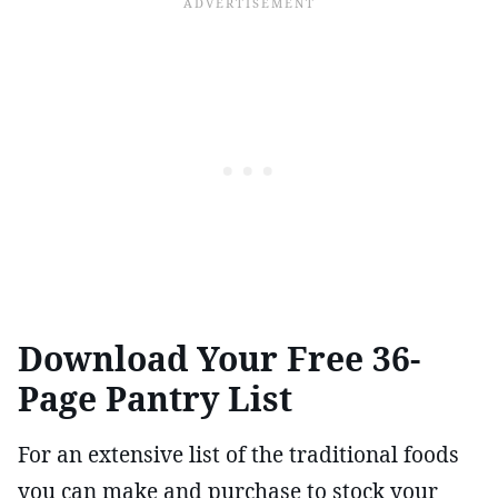
Download Your Free 36-
Page Pantry List
For an extensive list of the traditional foods
you can make and purchase to stock your