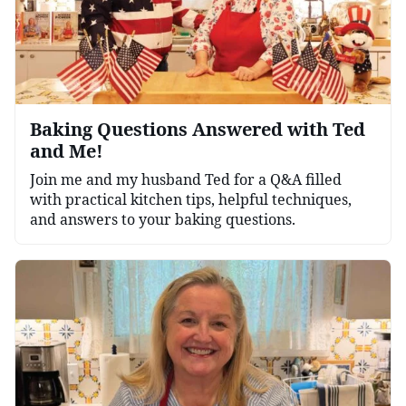
Baking Questions Answered with Ted
and Me!
Join me and my husband Ted for a Q&A filled
with practical kitchen tips, helpful techniques,
and answers to your baking questions.