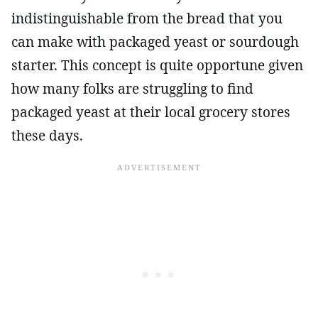
indistinguishable from the bread that you
can make with packaged yeast or sourdough
starter. This concept is quite opportune given
how many folks are struggling to find
packaged yeast at their local grocery stores
these days.