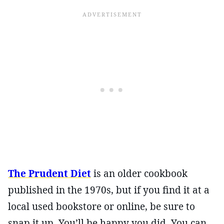
The Prudent Diet
is an older cookbook
published in the 1970s, but if you find it at a
local used bookstore or online, be sure to
snap it up. You’ll be happy you did. You can