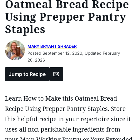
Oatmeal Bread Recipe
Using Prepper Pantry
Staples
MARY BRYANT SHRADER
Posted September 12, 2020, Updated February
20, 2026
Email
Jump to Recipe
Learn How to Make this Oatmeal Bread
Recipe Using Prepper Pantry Staples. Store
this helpful recipe in your repertoire since it
uses all non-perishable ingredients from
your Main Working Pantry or Your Extended