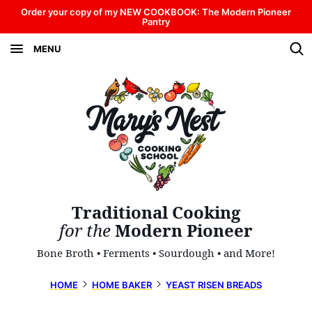
Skip
Order your copy of my NEW COOKBOOK: The Modern Pioneer
Pantry
to
MENU
content
Traditional Cooking
for the
Modern Pioneer
Bone Broth • Ferments • Sourdough • and More!
HOME
HOME BAKER
YEAST RISEN BREADS