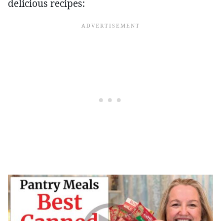
delicious recipes: