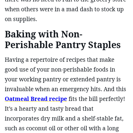
when others were in a mad dash to stock up
on supplies.
Baking with Non-
Perishable Pantry Staples
Having a repertoire of recipes that make
good use of your non-perishable foods in
your working pantry or extended pantry is
invaluable when an emergency hits. And this
Oatmeal Bread recipe
fits the bill perfectly!
It’s a hearty and tasty bread that
incorporates dry milk and a shelf-stable fat,
such as coconut oil or other oil with a long