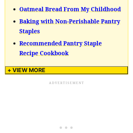
Oatmeal Bread From My Childhood
Baking with Non-Perishable Pantry
Staples
Recommended Pantry Staple
Recipe Cookbook
+ VIEW MORE