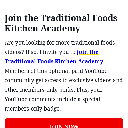
Join the Traditional Foods
Kitchen Academy
Are you looking for more traditional foods
videos? If so, I invite you to
join the
Traditional Foods Kitchen Academy
.
Members of this optional paid YouTube
community get access to exclusive videos and
other members-only perks. Plus, your
YouTube comments include a special
members-only badge.
JOIN NOW