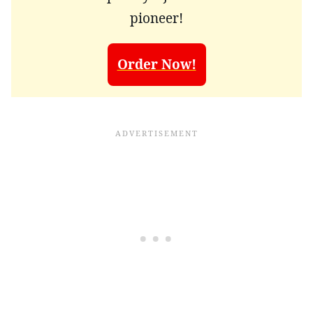
pioneer!
Order Now!