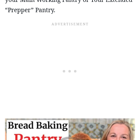
“Prepper” Pantry.