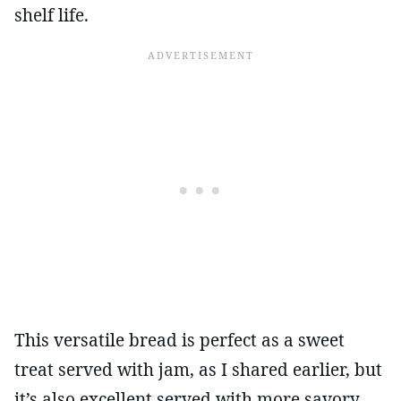
shelf life.
This versatile bread is perfect as a sweet
treat served with jam, as I shared earlier, but
it’s also excellent served with more savory