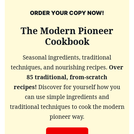
ORDER YOUR COPY NOW!
The Modern Pioneer
Cookbook
Seasonal ingredients, traditional
techniques, and nourishing recipes.
Over
85 traditional, from-scratch
recipes!
Discover for yourself how you
can use simple ingredients and
traditional techniques to cook the modern
pioneer way.