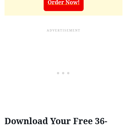
Order Now!
Download Your Free 36-