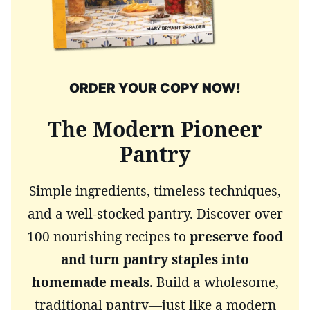
ORDER YOUR COPY NOW!
The Modern Pioneer
Pantry
Simple ingredients, timeless techniques,
and a well-stocked pantry. Discover over
100 nourishing recipes to
preserve food
and turn pantry staples into
homemade meals
. Build a wholesome,
traditional pantry—just like a modern