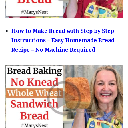
How to Make Bread with Step by Step
Instructions – Easy Homemade Bread
Recipe – No Machine Required