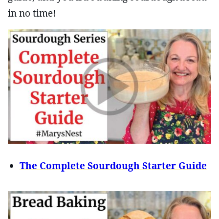
in no time!
The Complete Sourdough Starter Guide