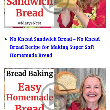
No Knead Sandwich Bread – No Knead
Bread Recipe for Making Super Soft
Homemade Bread