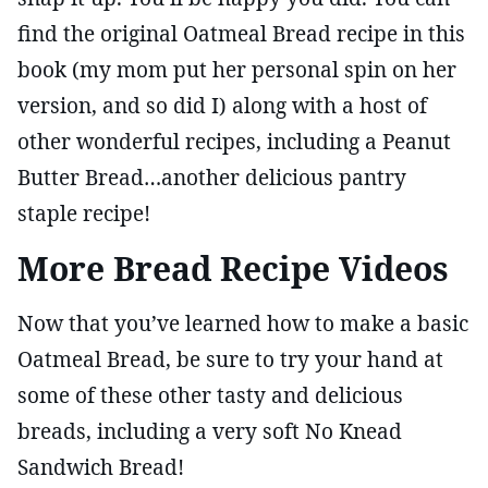
find the original Oatmeal Bread recipe in this
book (my mom put her personal spin on her
version, and so did I) along with a host of
other wonderful recipes, including a Peanut
Butter Bread…another delicious pantry
staple recipe!
More Bread Recipe Videos
Now that you’ve learned how to make a basic
Oatmeal Bread, be sure to try your hand at
some of these other tasty and delicious
breads, including a very soft No Knead
Sandwich Bread!