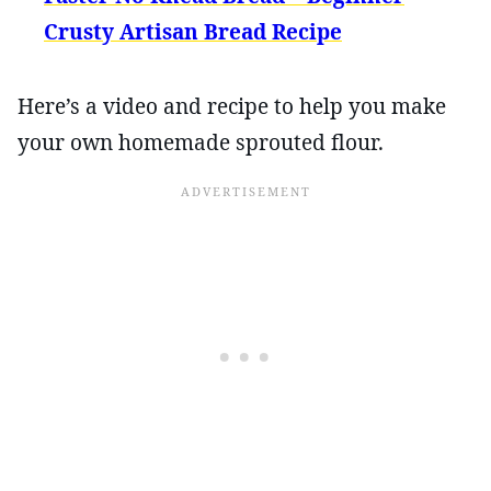
Crusty Artisan Bread Recipe
Here’s a video and recipe to help you make
your own homemade sprouted flour.