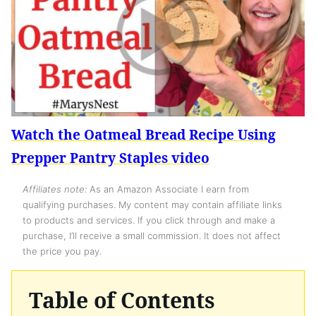
Watch the Oatmeal Bread Recipe Using
Prepper Pantry Staples video
Affiliates note:
As an Amazon Associate I earn from
qualifying purchases. My content may contain affiliate links
to products and services. If you click through and make a
purchase, I’ll receive a small commission. It does not affect
the price you pay.
Table of Contents