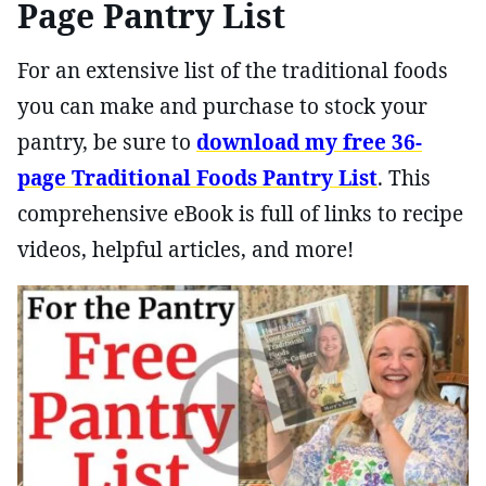
Page Pantry List
For an extensive list of the traditional foods
you can make and purchase to stock your
pantry, be sure to
download my free 36-
page Traditional Foods Pantry List
. This
comprehensive eBook is full of links to recipe
videos, helpful articles, and more!