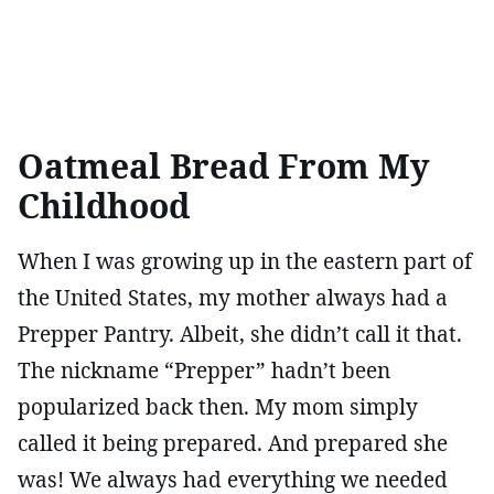
Oatmeal Bread From My
Childhood
When I was growing up in the eastern part of
the United States, my mother always had a
Prepper Pantry. Albeit, she didn’t call it that.
The nickname “Prepper” hadn’t been
popularized back then. My mom simply
called it being prepared. And prepared she
was! We always had everything we needed