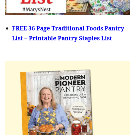
FREE 36 Page Traditional Foods Pantry
List – Printable Pantry Staples List