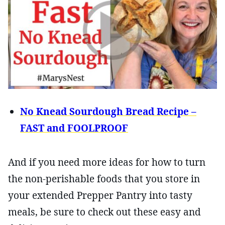
No Knead Sourdough Bread Recipe –
FAST and FOOLPROOF
And if you need more ideas for how to turn
the non-perishable foods that you store in
your extended Prepper Pantry into tasty
meals, be sure to check out these easy and