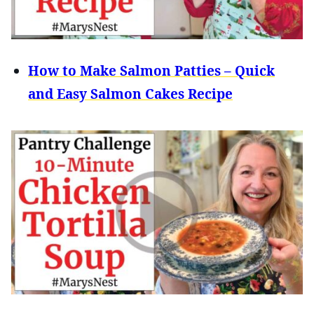
How to Make Salmon Patties – Quick
and Easy Salmon Cakes Recipe