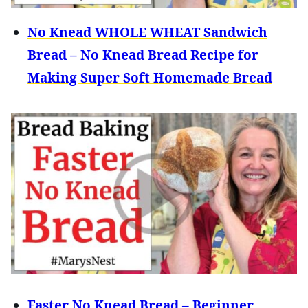
No Knead WHOLE WHEAT Sandwich
Bread – No Knead Bread Recipe for
Making Super Soft Homemade Bread
Faster No Knead Bread – Beginner