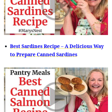
Best Sardines Recipe – A Delicious Way
to Prepare Canned Sardines