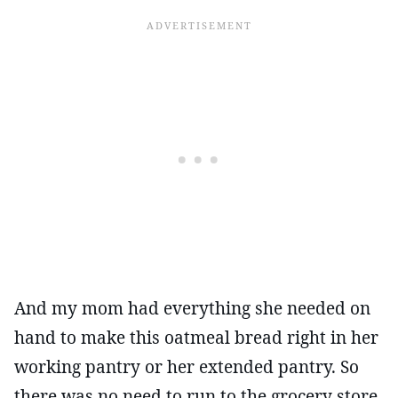
And my mom had everything she needed on
hand to make this oatmeal bread right in her
working pantry or her extended pantry. So
there was no need to run to the grocery store