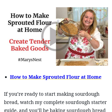
How to Make Sprouted Flour at Home
If you’re ready to start making sourdough
bread, watch my complete sourdough starter
guide, and you’ll be baking sourdough bread