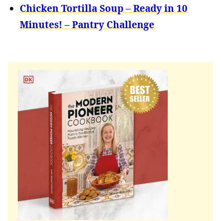
Chicken Tortilla Soup – Ready in 10
Minutes! – Pantry Challenge