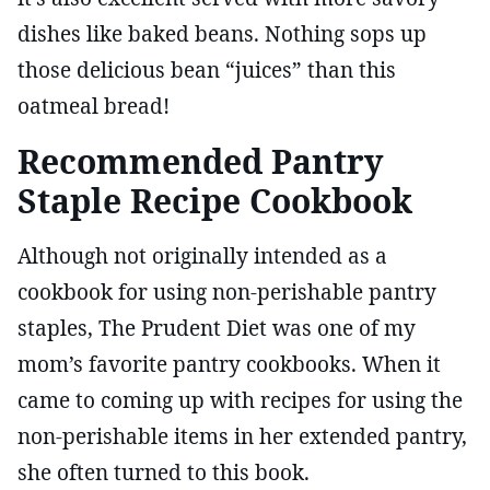
dishes like baked beans. Nothing sops up
those delicious bean “juices” than this
oatmeal bread!
Recommended Pantry
Staple Recipe Cookbook
Although not originally intended as a
cookbook for using non-perishable pantry
staples, The Prudent Diet was one of my
mom’s favorite pantry cookbooks. When it
came to coming up with recipes for using the
non-perishable items in her extended pantry,
she often turned to this book.