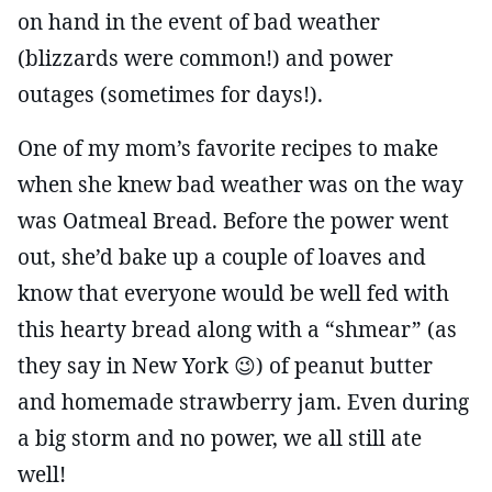
on hand in the event of bad weather
(blizzards were common!) and power
outages (sometimes for days!).
One of my mom’s favorite recipes to make
when she knew bad weather was on the way
was Oatmeal Bread. Before the power went
out, she’d bake up a couple of loaves and
know that everyone would be well fed with
this hearty bread along with a “shmear” (as
they say in New York 😉) of peanut butter
and homemade strawberry jam. Even during
a big storm and no power, we all still ate
well!