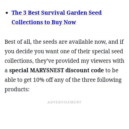
The 3 Best Survival Garden Seed
Collections to Buy Now
Best of all, the seeds are available now, and if
you decide you want one of their special seed
collections, they’ve provided my viewers with
a
special MARYSNEST discount code
to be
able to get 10% off any of the three following
products: