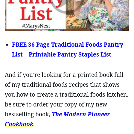
FREE 36 Page Traditional Foods Pantry
List – Printable Pantry Staples List
And if you’re looking for a printed book full
of my traditional foods recipes that shows
you how to create a traditional foods kitchen,
be sure to order your copy of my new
bestselling book,
The Modern Pioneer
Cookbook
.