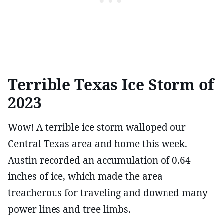
Terrible Texas Ice Storm of
2023
Wow! A terrible ice storm walloped our
Central Texas area and home this week.
Austin recorded an accumulation of 0.64
inches of ice, which made the area
treacherous for traveling and downed many
power lines and tree limbs.