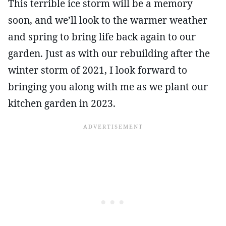
This terrible ice storm will be a memory
soon, and we’ll look to the warmer weather
and spring to bring life back again to our
garden. Just as with our rebuilding after the
winter storm of 2021, I look forward to
bringing you along with me as we plant our
kitchen garden in 2023.