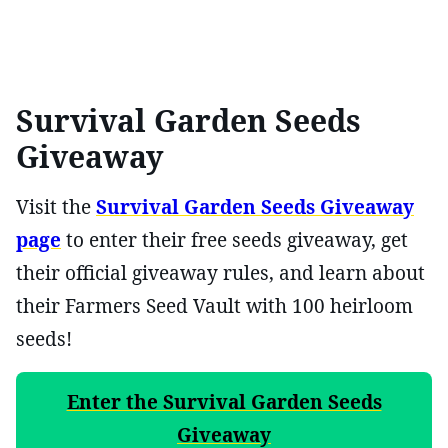
Survival Garden Seeds
Giveaway
Visit the
Survival Garden Seeds Giveaway
page
to enter their free seeds giveaway, get
their official giveaway rules, and learn about
their Farmers Seed Vault with 100 heirloom
seeds!
Enter the Survival Garden Seeds
Giveaway