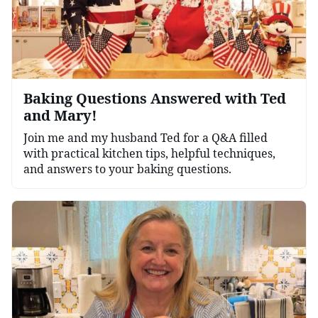
Baking Questions Answered with Ted
and Mary!
Join me and my husband Ted for a Q&A filled
with practical kitchen tips, helpful techniques,
and answers to your baking questions.