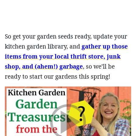
So get your garden seeds ready, update your
kitchen garden library, and
gather up those
items from your local thrift store, junk
shop, and (ahem!) garbage
, so we’ll be
ready to start our gardens this spring!