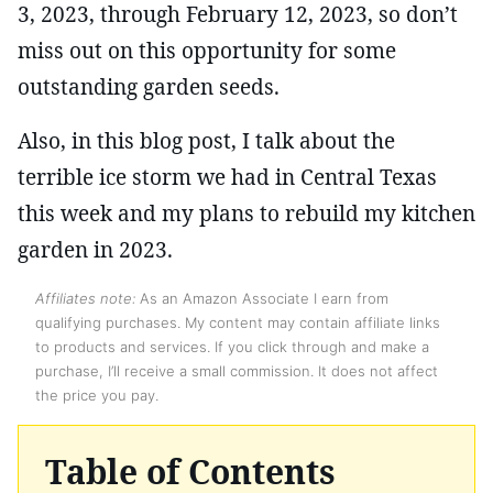
3, 2023, through February 12, 2023, so don’t
miss out on this opportunity for some
outstanding garden seeds.
Also, in this blog post, I talk about the
terrible ice storm we had in Central Texas
this week and my plans to rebuild my kitchen
garden in 2023.
Affiliates note:
As an Amazon Associate I earn from
qualifying purchases. My content may contain affiliate links
to products and services. If you click through and make a
purchase, I’ll receive a small commission. It does not affect
the price you pay.
Table of Contents