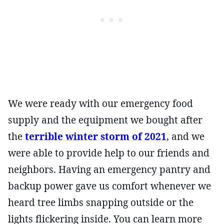
We were ready with our emergency food
supply and the equipment we bought after
the
terrible winter storm of 2021
, and we
were able to provide help to our friends and
neighbors. Having an emergency pantry and
backup power gave us comfort whenever we
heard tree limbs snapping outside or the
lights flickering inside. You can learn more