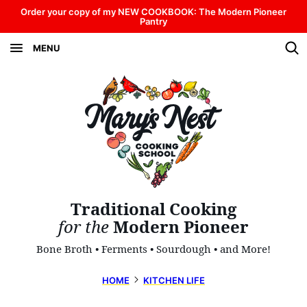
Skip
Order your copy of my NEW COOKBOOK: The Modern Pioneer
Pantry
to
MENU
content
Traditional Cooking
for the
Modern Pioneer
Bone Broth • Ferments • Sourdough • and More!
HOME
KITCHEN LIFE