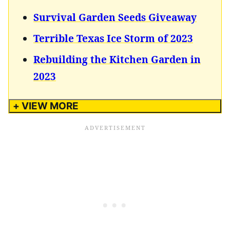
Survival Garden Seeds Giveaway
Terrible Texas Ice Storm of 2023
Rebuilding the Kitchen Garden in
2023
+ VIEW MORE