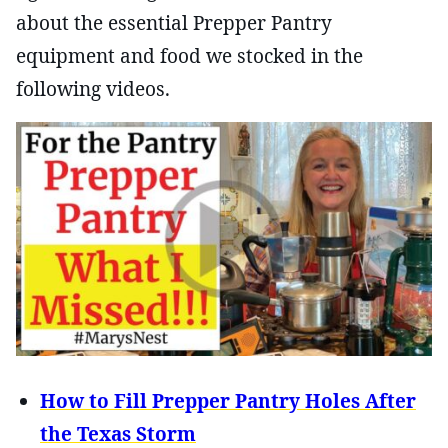
about the essential Prepper Pantry
equipment and food we stocked in the
following videos.
How to Fill Prepper Pantry Holes After
the Texas Storm