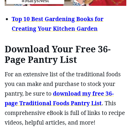
Top 10 Best Gardening Books for
Creating Your Kitchen Garden
Download Your Free 36-
Page Pantry List
For an extensive list of the traditional foods
you can make and purchase to stock your
pantry, be sure to
download my free 36-
page Traditional Foods Pantry List
. This
comprehensive eBook is full of links to recipe
videos, helpful articles, and more!