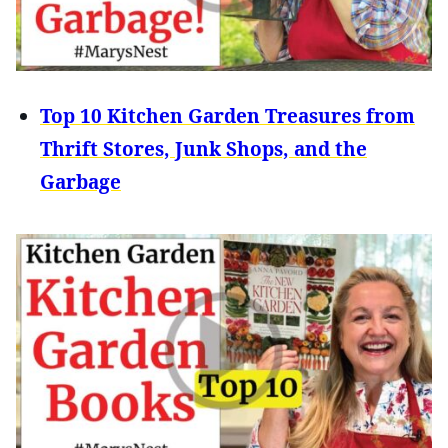
Top 10 Kitchen Garden Treasures from
Thrift Stores, Junk Shops, and the
Garbage