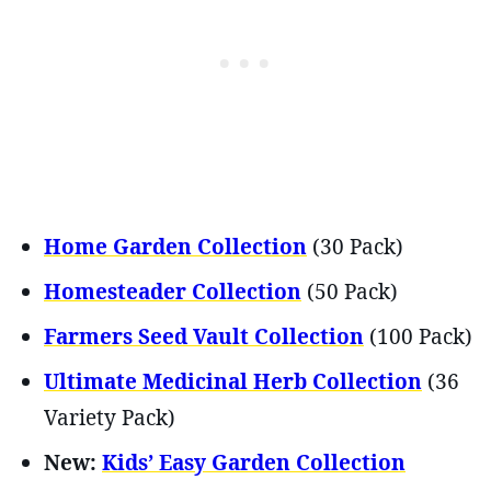
Home Garden Collection
(30 Pack)
Homesteader Collection
(50 Pack)
Farmers Seed Vault Collection
(100 Pack)
Ultimate Medicinal Herb Collection
(36
Variety Pack)
New:
Kids’ Easy Garden Collection