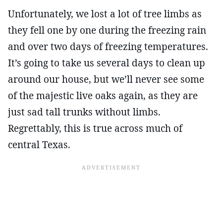
Unfortunately, we lost a lot of tree limbs as
they fell one by one during the freezing rain
and over two days of freezing temperatures.
It’s going to take us several days to clean up
around our house, but we’ll never see some
of the majestic live oaks again, as they are
just sad tall trunks without limbs.
Regrettably, this is true across much of
central Texas.