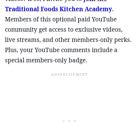
Traditional Foods Kitchen Academy
.
Members of this optional paid YouTube
community get access to exclusive videos,
live streams, and other members-only perks.
Plus, your YouTube comments include a
special members-only badge.