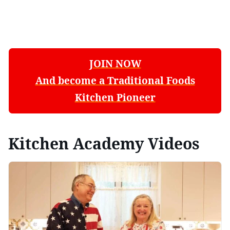
JOIN NOW
And become a Traditional Foods
Kitchen Pioneer
Kitchen Academy Videos