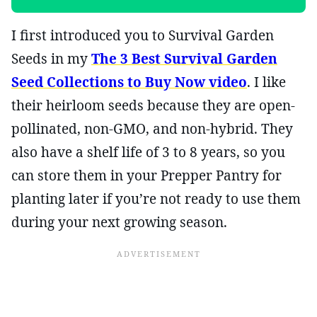
I first introduced you to Survival Garden
Seeds in my
The 3 Best Survival Garden
Seed Collections to Buy Now video
. I like
their heirloom seeds because they are open-
pollinated, non-GMO, and non-hybrid. They
also have a shelf life of 3 to 8 years, so you
can store them in your Prepper Pantry for
planting later if you’re not ready to use them
during your next growing season.