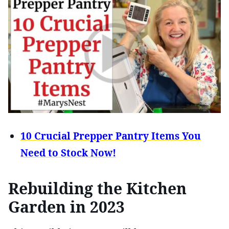
10 Crucial Prepper Pantry Items You
Need to Stock Now!
Rebuilding the Kitchen
Garden in 2023