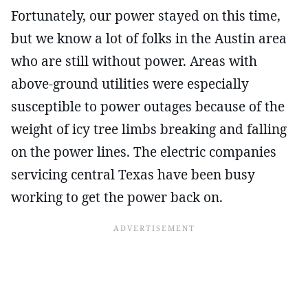
Fortunately, our power stayed on this time,
but we know a lot of folks in the Austin area
who are still without power. Areas with
above-ground utilities were especially
susceptible to power outages because of the
weight of icy tree limbs breaking and falling
on the power lines. The electric companies
servicing central Texas have been busy
working to get the power back on.