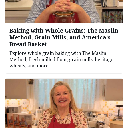
Baking with Whole Grains: The Maslin
Method, Grain Mills, and America’s
Bread Basket
Explore whole grain baking with The Maslin
Method, fresh-milled flour, grain mills, heritage
wheats, and more.