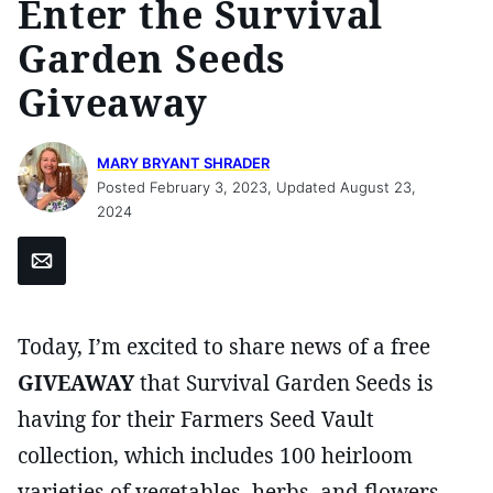
Enter the Survival
Garden Seeds
Giveaway
MARY BRYANT SHRADER
Posted February 3, 2023, Updated August 23,
2024
Email
Today, I’m excited to share news of a free
GIVEAWAY
that Survival Garden Seeds is
having for their Farmers Seed Vault
collection, which includes 100 heirloom
varieties of vegetables, herbs, and flowers.