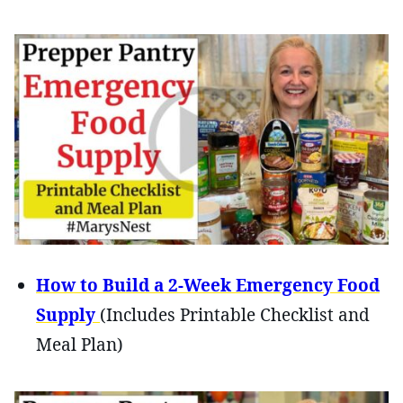
How to Build a 2-Week Emergency Food
Supply
(Includes Printable Checklist and
Meal Plan)