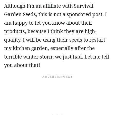
Although I’m an affiliate with Survival
Garden Seeds, this is not a sponsored post. I
am happy to let you know about their
products, because I think they are high-
quality. I will be using their seeds to restart
my kitchen garden, especially after the
terrible winter storm we just had. Let me tell
you about that!