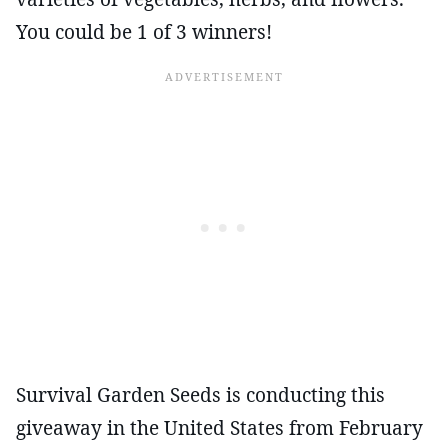
You could be 1 of 3 winners!
Survival Garden Seeds is conducting this
giveaway in the United States from February