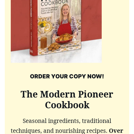
ORDER YOUR COPY NOW!
The Modern Pioneer
Cookbook
Seasonal ingredients, traditional
techniques, and nourishing recipes.
Over