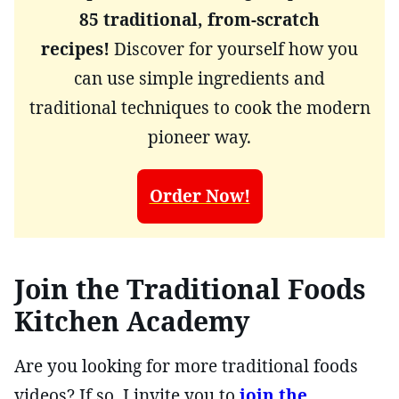
85 traditional, from-scratch
recipes!
Discover for yourself how you
can use simple ingredients and
traditional techniques to cook the modern
pioneer way.
Order Now!
Join the Traditional Foods
Kitchen Academy
Are you looking for more traditional foods
videos? If so, I invite you to
join the