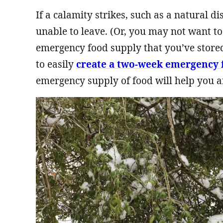
If a calamity strikes, such as a natural 
unable to leave. (Or, you may not want t
emergency food supply that you’ve stored
to easily
create a two-week emergency 
emergency supply of food will help you a