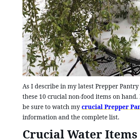
As I describe in my latest Prepper Pantry
these 10 crucial non-food items on hand. 
be sure to watch my
crucial Prepper Pa
information and the complete list.
Crucial Water Items