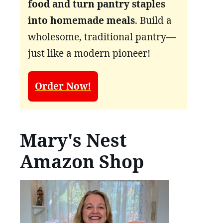
food and turn pantry staples
into homemade meals
. Build a
wholesome, traditional pantry—
just like a modern pioneer!
Order Now!
Mary's Nest
Amazon Shop