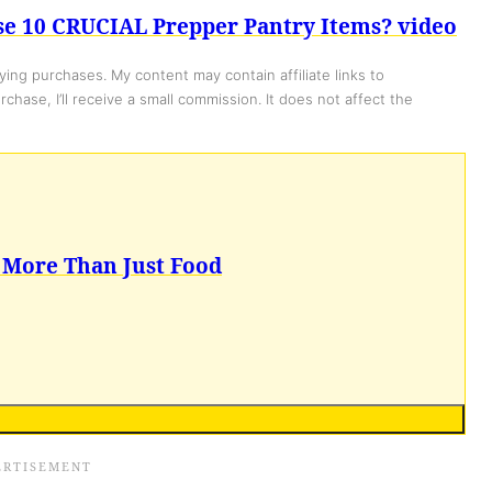
se 10 CRUCIAL Prepper Pantry Items? video
ing purchases. My content may contain affiliate links to
chase, I’ll receive a small commission. It does not affect the
 More Than Just Food