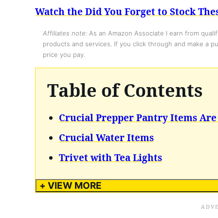
Watch the Did You Forget to Stock The
Affiliates note:
As an Amazon Associate I earn from qualify
products and services. If you click through and make a pur
price you pay.
Table of Contents
Crucial Prepper Pantry Items Are
Crucial Water Items
Trivet with Tea Lights
+ VIEW MORE