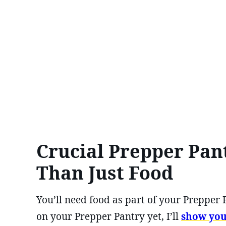
Crucial Prepper Pan
Than Just Food
You’ll need food as part of your Prepper P
on your Prepper Pantry yet, I’ll
show yo