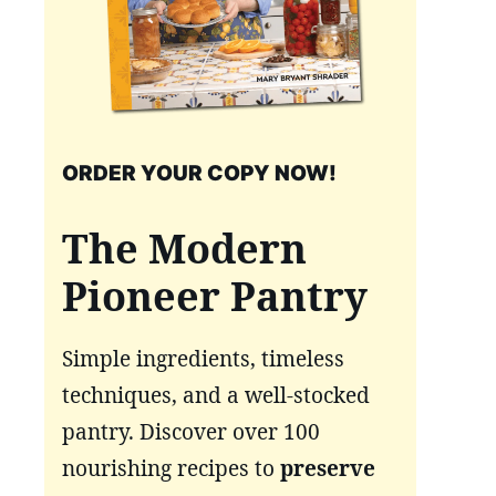
ORDER YOUR COPY NOW!
The Modern
Pioneer Pantry
Simple ingredients, timeless
techniques, and a well-stocked
pantry. Discover over 100
nourishing recipes to
preserve