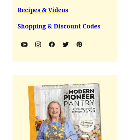
Recipes & Videos
Shopping & Discount Codes