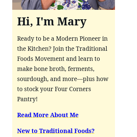
Hi, I'm Mary
Ready to be a Modern Pioneer in
the Kitchen? Join the Traditional
Foods Movement and learn to
make bone broth, ferments,
sourdough, and more—plus how
to stock your Four Corners
Pantry!
Read More About Me
New to Traditional Foods?