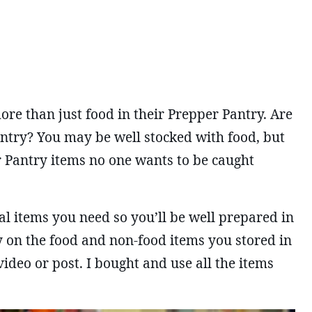
e than just food in their Prepper Pantry. Are
antry? You may be well stocked with food, but
r Pantry items no one wants to be caught
ical items you need so you’ll be well prepared in
ly on the food and non-food items you stored in
ideo or post. I bought and use all the items