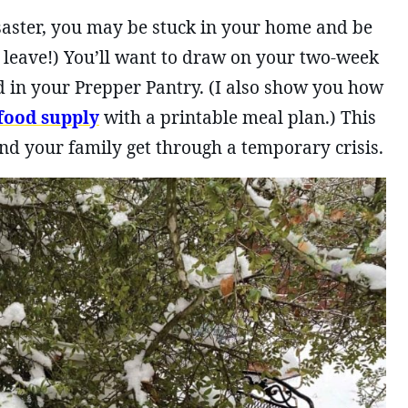
disaster, you may be stuck in your home and be
o leave!) You’ll want to draw on your two-week
 in your Prepper Pantry. (I also show you how
food supply
with a printable meal plan.) This
nd your family get through a temporary crisis.