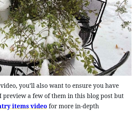
 video, you’ll also want to ensure you have
I preview a few of them in this blog post but
ntry items video
for more in-depth