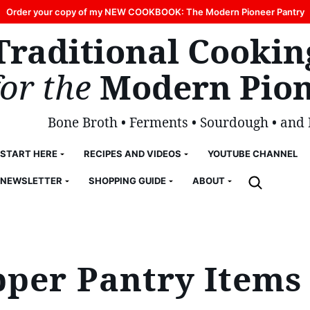
Order your copy of my NEW COOKBOOK: The Modern Pioneer Pantry
Traditional Cookin
for the
Modern Pion
Bone Broth • Ferments • Sourdough • and
START HERE
RECIPES AND VIDEOS
YOUTUBE CHANNEL
NEWSLETTER
SHOPPING GUIDE
ABOUT
pper Pantry Items