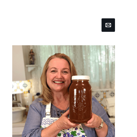
Email