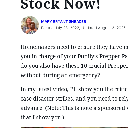
Stock Now!
MARY BRYANT SHRADER
Posted July 23, 2022, Updated August 3, 2025
Homemakers need to ensure they have mor
you in charge of your family’s Prepper P
do you also have these 10 crucial Preppe
without during an emergency?
In my latest video, I’ll show you the crit
case disaster strikes, and you need to re
advance. (Note: This is note a sponsored v
that I show you.)