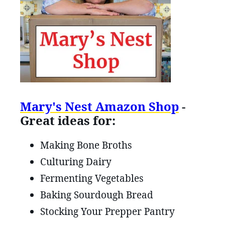
Mary's Nest Amazon Shop
-
Great ideas for:
Making Bone Broths
Culturing Dairy
Fermenting Vegetables
Baking Sourdough Bread
Stocking Your Prepper Pantry