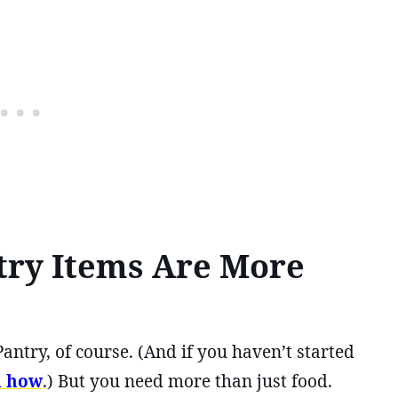
try Items Are More
antry, of course. (And if you haven’t started
u how
.) But you need more than just food.