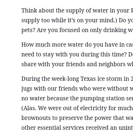
Think about the supply of water in your
supply too while it’s on your mind.) Do 
pets? Are you focused on only drinking w
How much more water do you have in cas
need to stay with you during this time? D
share with your friends and neighbors w
During the week-long Texas ice storm in 
jugs with our friends who were without wa
no water because the pumping station se
(Alas. We were out of electricity for much
brownouts to preserve the power that wa
other essential services received an unin