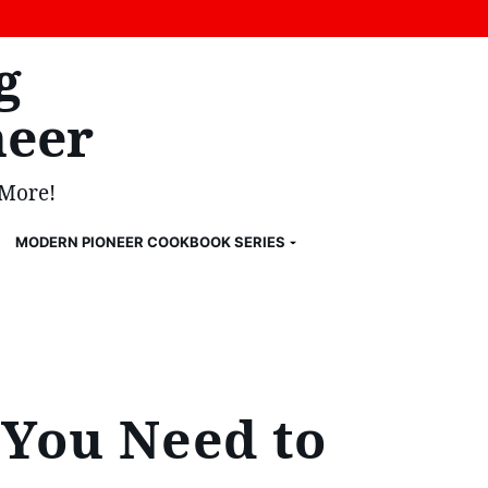
g
eer
 More!
MODERN PIONEER COOKBOOK SERIES
 You Need to