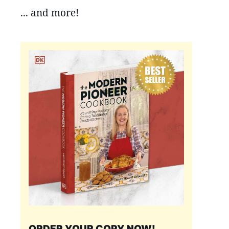
... and more!
ORDER YOUR COPY NOW!