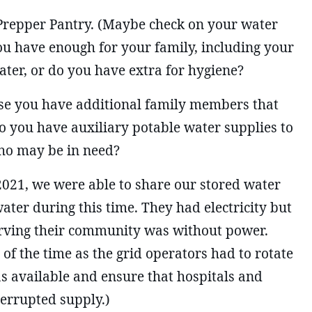
 Prepper Pantry. (Maybe check on your water
you have enough for your family, including your
ater, or do you have extra for hygiene?
e you have additional family members that
o you have auxiliary potable water supplies to
ho may be in need?
2021, we were able to share our stored water
ter during this time. They had electricity but
rving their community was without power.
 of the time as the grid operators had to rotate
s available and ensure that hospitals and
terrupted supply.)