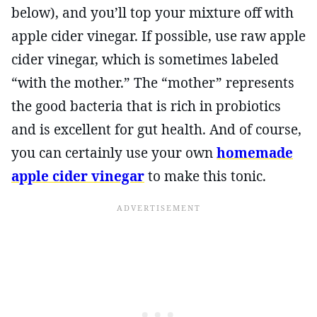
below), and you’ll top your mixture off with
apple cider vinegar. If possible, use raw apple
cider vinegar, which is sometimes labeled
“with the mother.” The “mother” represents
the good bacteria that is rich in probiotics
and is excellent for gut health. And of course,
you can certainly use your own
homemade
apple cider vinegar
to make this tonic.