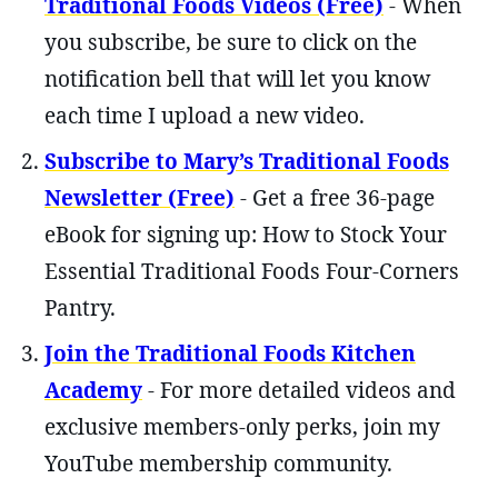
Traditional Foods Videos (Free)
- When
you subscribe, be sure to click on the
notification bell that will let you know
each time I upload a new video.
Subscribe to Mary’s Traditional Foods
Newsletter (Free)
- Get a free 36-page
eBook for signing up: How to Stock Your
Essential Traditional Foods Four-Corners
Pantry.
Join the Traditional Foods Kitchen
Academy
- For more detailed videos and
exclusive members-only perks, join my
YouTube membership community.