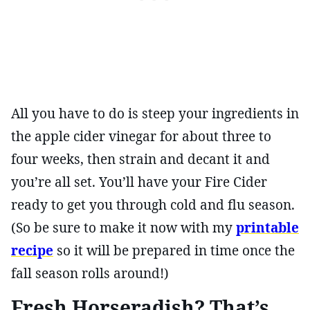
All you have to do is steep your ingredients in
the apple cider vinegar for about three to
four weeks, then strain and decant it and
you’re all set. You’ll have your Fire Cider
ready to get you through cold and flu season.
(So be sure to make it now with my
printable
recipe
so it will be prepared in time once the
fall season rolls around!)
Fresh Horseradish? That’s