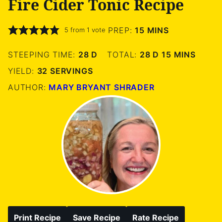
Fire Cider Tonic Recipe
MINUTES
PREP:
15
MINS
5
from 1 vote
DAYS
DAYS
MINUTES
STEEPING TIME:
28
D
TOTAL:
28
D
15
MINS
YIELD:
32
SERVINGS
AUTHOR:
MARY BRYANT SHRADER
Print Recipe
Save Recipe
Rate Recipe