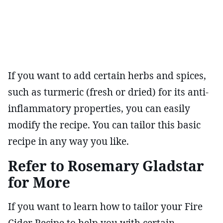
If you want to add certain herbs and spices,
such as turmeric (fresh or dried) for its anti-
inflammatory properties, you can easily
modify the recipe. You can tailor this basic
recipe in any way you like.
Refer to Rosemary Gladstar
for More
If you want to learn how to tailor your Fire
Cider Recipe to help you with certain