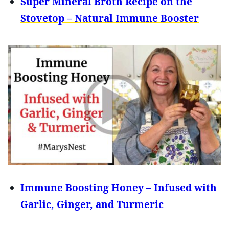
Super Mineral Broth Recipe on the
Stovetop – Natural Immune Booster
Immune Boosting Honey – Infused with
Garlic, Ginger, and Turmeric