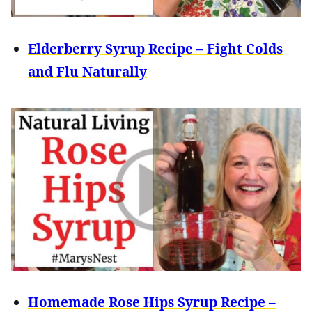
Elderberry Syrup Recipe – Fight Colds
and Flu Naturally
Homemade Rose Hips Syrup Recipe –