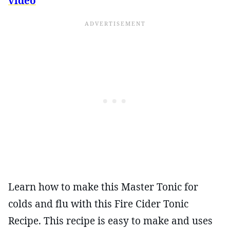
video
Learn how to make this Master Tonic for
colds and flu with this Fire Cider Tonic
Recipe. This recipe is easy to make and uses