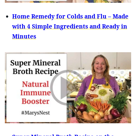
Home Remedy for Colds and Flu – Made
with 4 Simple Ingredients and Ready in
Minutes