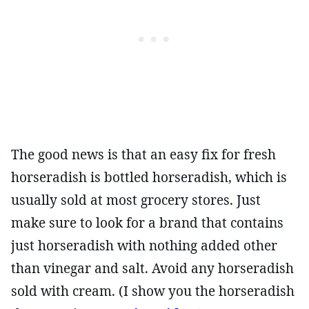
The good news is that an easy fix for fresh
horseradish is bottled horseradish, which is
usually sold at most grocery stores. Just
make sure to look for a brand that contains
just horseradish with nothing added other
than vinegar and salt. Avoid any horseradish
sold with cream. (I show you the horseradish