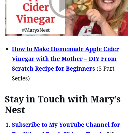
How to Make Homemade Apple Cider
Vinegar with the Mother – DIY From
Scratch Recipe for Beginners
(3 Part
Series)
Stay in Touch with Mary’s
Nest
Subscribe to My YouTube Channel for