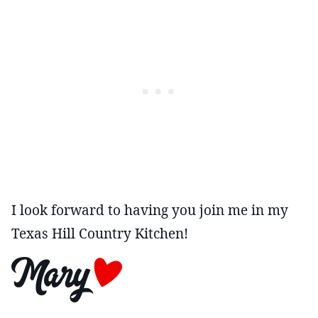
I look forward to having you join me in my
Texas Hill Country Kitchen!