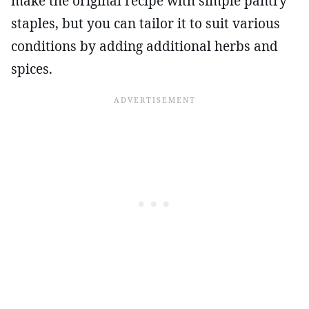
make the original recipe with simple pantry
staples, but you can tailor it to suit various
conditions by adding additional herbs and
spices.