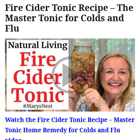
Fire Cider Tonic Recipe – The
Master Tonic for Colds and
Flu
Watch the Fire Cider Tonic Recipe – Master
Tonic Home Remedy for Colds and Flu