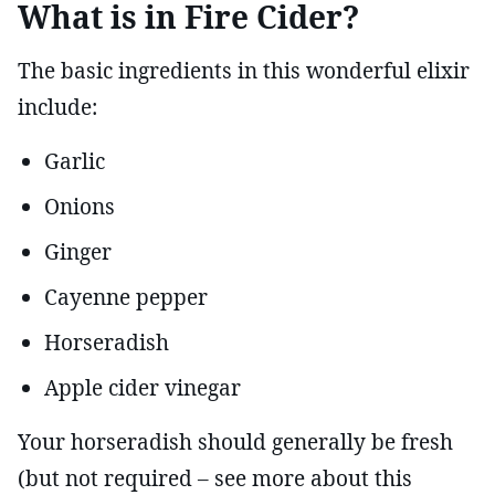
What is in Fire Cider?
The basic ingredients in this wonderful elixir
include:
Garlic
Onions
Ginger
Cayenne pepper
Horseradish
Apple cider vinegar
Your horseradish should generally be fresh
(but not required – see more about this