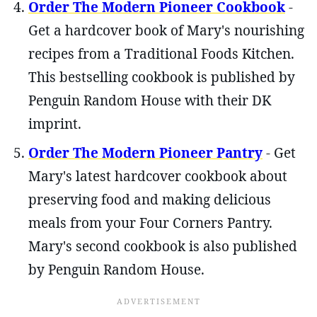
Order The Modern Pioneer Cookbook
-
Get a hardcover book of Mary's nourishing
recipes from a Traditional Foods Kitchen.
This bestselling cookbook is published by
Penguin Random House with their DK
imprint.
Order The Modern Pioneer Pantry
- Get
Mary's latest hardcover cookbook about
preserving food and making delicious
meals from your Four Corners Pantry.
Mary's second cookbook is also published
by Penguin Random House.