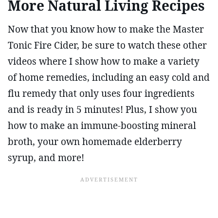
More Natural Living Recipes
Now that you know how to make the Master
Tonic Fire Cider, be sure to watch these other
videos where I show how to make a variety
of home remedies, including an easy cold and
flu remedy that only uses four ingredients
and is ready in 5 minutes! Plus, I show you
how to make an immune-boosting mineral
broth, your own homemade elderberry
syrup, and more!