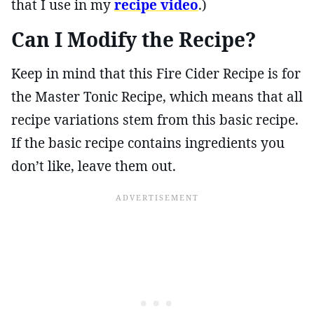
that I use in my
recipe video
.)
Can I Modify the Recipe?
Keep in mind that this Fire Cider Recipe is for
the Master Tonic Recipe, which means that all
recipe variations stem from this basic recipe.
If the basic recipe contains ingredients you
don’t like, leave them out.