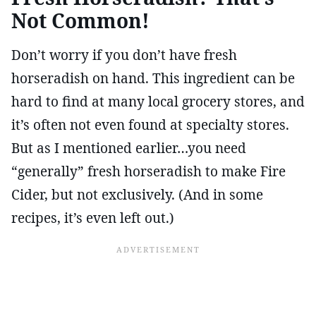
Not Common!
Don’t worry if you don’t have fresh
horseradish on hand. This ingredient can be
hard to find at many local grocery stores, and
it’s often not even found at specialty stores.
But as I mentioned earlier…you need
“generally” fresh horseradish to make Fire
Cider, but not exclusively. (And in some
recipes, it’s even left out.)