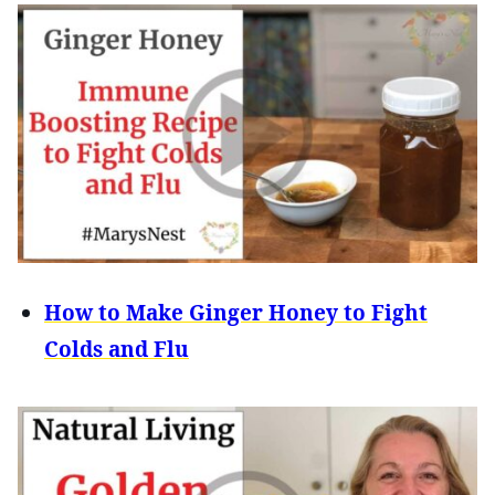
How to Make Ginger Honey to Fight
Colds and Flu