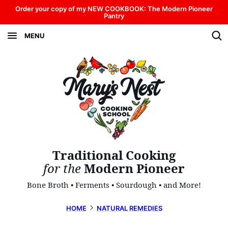
Skip
Order your copy of my NEW COOKBOOK: The Modern Pioneer
Pantry
to
MENU
content
Traditional Cooking
for the
Modern Pioneer
Bone Broth • Ferments • Sourdough • and More!
HOME
NATURAL REMEDIES