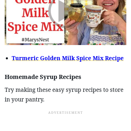
Turmeric Golden Milk Spice Mix Recipe
Homemade Syrup Recipes
Try making these easy syrup recipes to store
in your pantry.