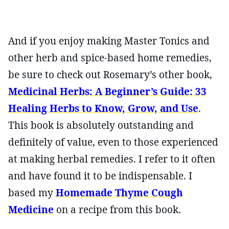
And if you enjoy making Master Tonics and
other herb and spice-based home remedies,
be sure to check out Rosemary’s other book,
Medicinal Herbs: A Beginner’s Guide: 33
Healing Herbs to Know, Grow, and Use
.
This book is absolutely outstanding and
definitely of value, even to those experienced
at making herbal remedies. I refer to it often
and have found it to be indispensable. I
based my
Homemade Thyme Cough
Medicine
on a recipe from this book.