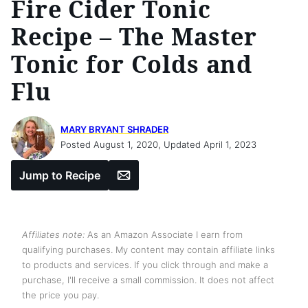
Fire Cider Tonic
Recipe – The Master
Tonic for Colds and
Flu
MARY BRYANT SHRADER
Posted August 1, 2020, Updated April 1, 2023
Email
Jump to Recipe
Affiliates note:
As an Amazon Associate I earn from
qualifying purchases. My content may contain affiliate links
to products and services. If you click through and make a
purchase, I'll receive a small commission. It does not affect
the price you pay.