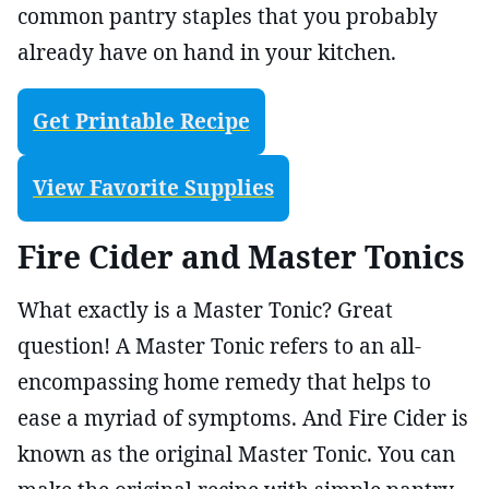
common pantry staples that you probably
already have on hand in your kitchen.
Get Printable Recipe
View Favorite Supplies
Fire Cider and Master Tonics
What exactly is a Master Tonic? Great
question! A Master Tonic refers to an all-
encompassing home remedy that helps to
ease a myriad of symptoms. And Fire Cider is
known as the original Master Tonic. You can