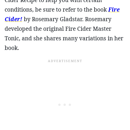
conditions, be sure to refer to the book
Fire
Cider!
by Rosemary Gladstar. Rosemary
developed the original Fire Cider Master
Tonic, and she shares many variations in her
book.