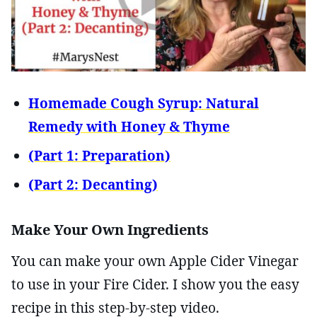
Homemade Cough Syrup: Natural
Remedy with Honey & Thyme
(Part 1: Preparation)
(Part 2: Decanting)
Make Your Own Ingredients
You can make your own Apple Cider Vinegar
to use in your Fire Cider. I show you the easy
recipe in this step-by-step video.