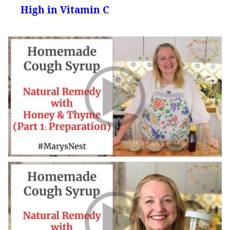
High in Vitamin C