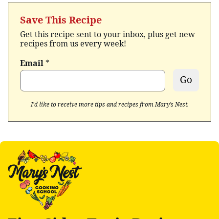
Save This Recipe
Get this recipe sent to your inbox, plus get new
recipes from us every week!
Email
*
Go
I’d like to receive more tips and recipes from Mary’s Nest.