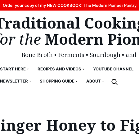
Order your copy of my NEW COOKBOOK: The Modern Pioneer Pantry
Traditional Cookin
for the
Modern Pion
Bone Broth • Ferments • Sourdough • and
START HERE
RECIPES AND VIDEOS
YOUTUBE CHANNEL
NEWSLETTER
SHOPPING GUIDE
ABOUT
nger Honey to Fi