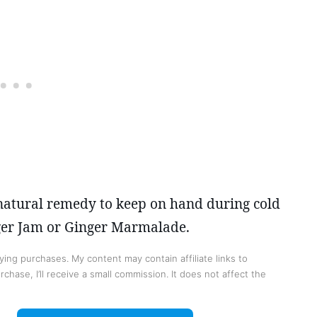
 natural remedy to keep on hand during cold
nger Jam or Ginger Marmalade.
ing purchases. My content may contain affiliate links to
chase, I’ll receive a small commission. It does not affect the