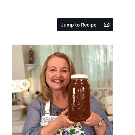
Email
Jump to Recipe