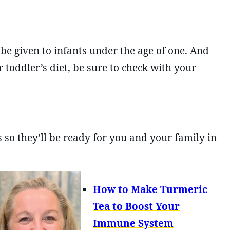
e given to infants under the age of one. And
 toddler’s diet, be sure to check with your
so they’ll be ready for you and your family in
How to Make Turmeric
Tea to Boost Your
Immune System