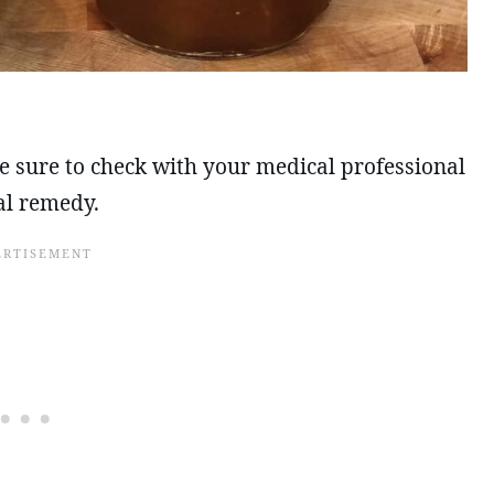
 be sure to check with your medical professional
al remedy.