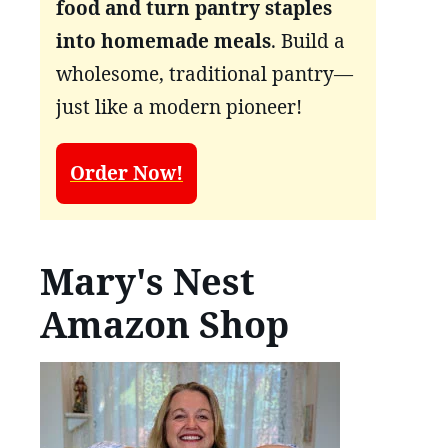
food and turn pantry staples
into homemade meals
. Build a
wholesome, traditional pantry—
just like a modern pioneer!
Order Now!
Mary's Nest
Amazon Shop