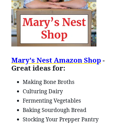
Mary's Nest Amazon Shop
-
Great ideas for:
Making Bone Broths
Culturing Dairy
Fermenting Vegetables
Baking Sourdough Bread
Stocking Your Prepper Pantry