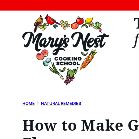
Skip
to
content
HOME
NATURAL REMEDIES
How to Make Gi