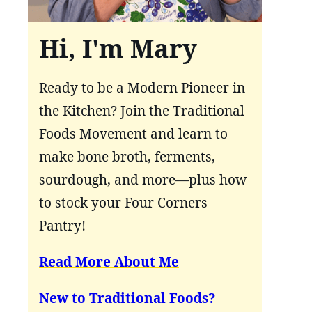
Hi, I'm Mary
Ready to be a Modern Pioneer in
the Kitchen? Join the Traditional
Foods Movement and learn to
make bone broth, ferments,
sourdough, and more—plus how
to stock your Four Corners
Pantry!
Read More About Me
New to Traditional Foods?