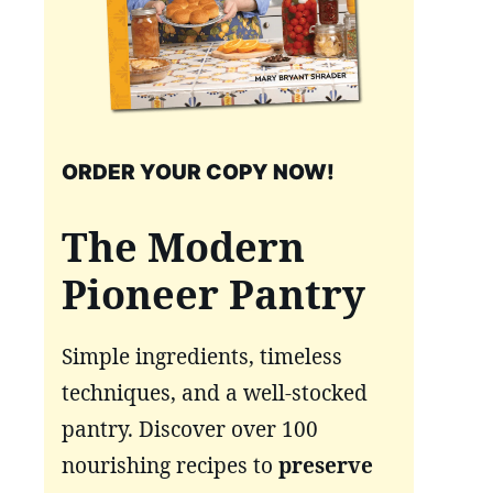
ORDER YOUR COPY NOW!
The Modern
Pioneer Pantry
Simple ingredients, timeless
techniques, and a well-stocked
pantry. Discover over 100
nourishing recipes to
preserve