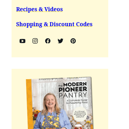
Recipes & Videos
Shopping & Discount Codes