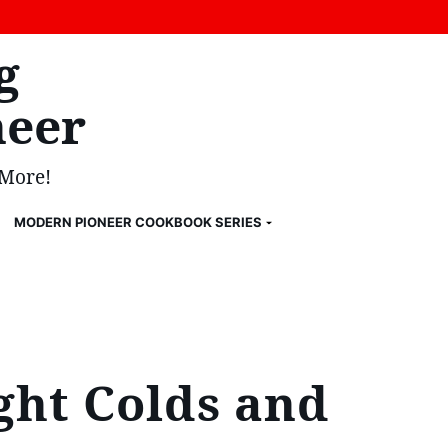
g
eer
 More!
MODERN PIONEER COOKBOOK SERIES
ght Colds and