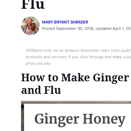
Flu
MARY BRYANT SHRADER
Posted September 30, 2018, Updated April 1, 2
Affiliates note:
As an Amazon Associate I earn from qualify
products and services. If you click through and make a pur
price you pay.
How to Make Ginger 
and Flu