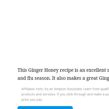
This Ginger Honey recipe is an excellent
and flu season. It also makes a great Gi
Affiliates note:
As an Amazon Associate I earn from qualify
products and services. If you click through and make a pur
price you pay.