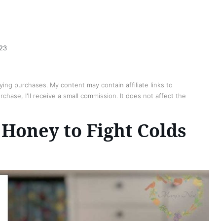
023
ing purchases. My content may contain affiliate links to
chase, I'll receive a small commission. It does not affect the
Honey to Fight Colds