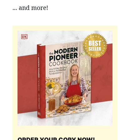
... and more!
ORDER YOUR COPY NOW!