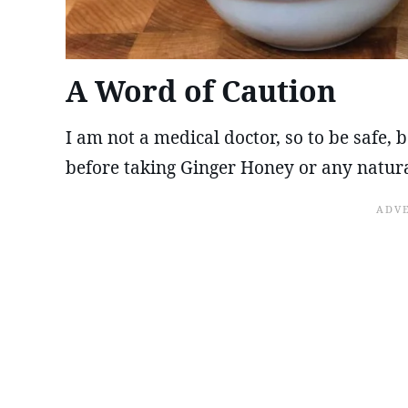
A Word of Caution
I am not a medical doctor, so to be safe,
before taking Ginger Honey or any natur