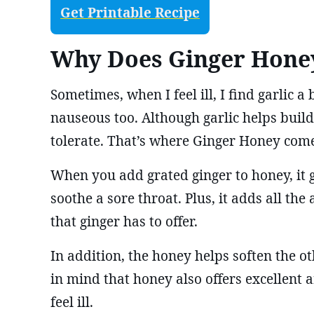
Get Printable Recipe
Why Does Ginger Hone
Sometimes, when I feel ill, I find garlic a b
nauseous too. Although garlic helps build 
tolerate. That’s where Ginger Honey come
When you add grated ginger to honey, it g
soothe a sore throat. Plus, it adds all th
that ginger has to offer.
In addition, the honey helps soften the ot
in mind that honey also offers excellent 
feel ill.