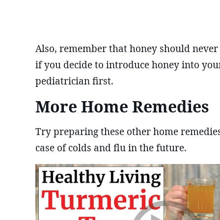
Also, remember that honey should never b
if you decide to introduce honey into your
pediatrician first.
More Home Remedies
Try preparing these other home remedies 
case of colds and flu in the future.