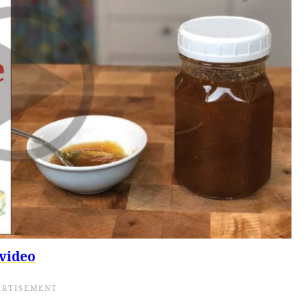
video