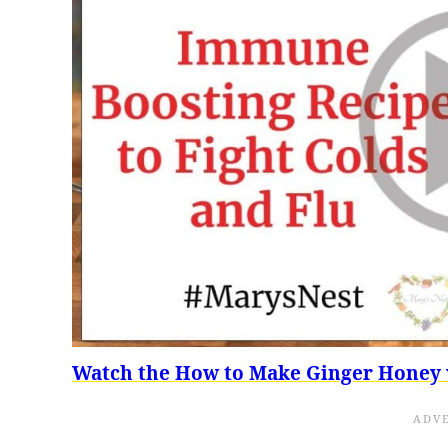
Watch the How to Make Ginger Honey 