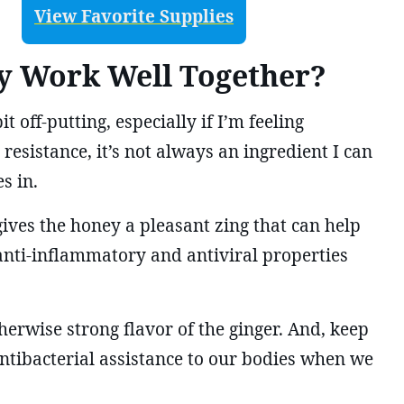
View Favorite Supplies
y Work Well Together?
it off-putting, especially if I’m feeling
resistance, it’s not always an ingredient I can
s in.
ives the honey a pleasant zing that can help
e anti-inflammatory and antiviral properties
herwise strong flavor of the ginger. And, keep
antibacterial assistance to our bodies when we